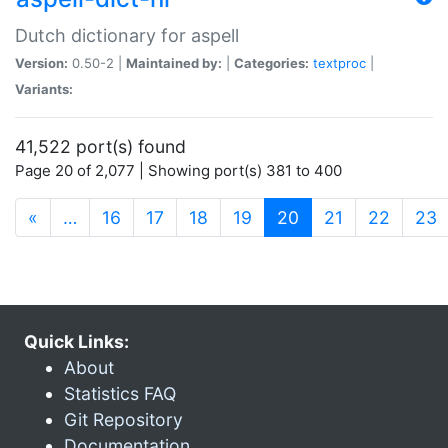
Dutch dictionary for aspell
Version:
0.50-2 |
Maintained by:
|
Categories:
textproc
|
Variants:
41,522 port(s) found
Page 20 of 2,077 | Showing port(s) 381 to 400
(current)
«
…
16
17
18
19
20
21
22
23
Quick Links:
About
Statistics FAQ
Git Repository
Documentation