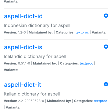
Variants:
aspell-dict-id
Indonesian dictionary for aspell
Version:
1.2-0 |
Maintained by:
|
Categories:
textproc
|
Variants:
aspell-dict-is
Icelandic dictionary for aspell
Version:
0.51.1-0 |
Maintained by:
|
Categories:
textproc
|
Variants:
aspell-dict-it
Italian dictionary for aspell
Version:
2.2_20050523-0 |
Maintained by:
|
Categories:
textproc
|
Variants: