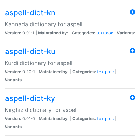
aspell-dict-kn
Kannada dictionary for aspell
Version:
0.01-1 |
Maintained by:
|
Categories:
textproc
|
Variants:
aspell-dict-ku
Kurdi dictionary for aspell
Version:
0.20-1 |
Maintained by:
|
Categories:
textproc
|
Variants:
aspell-dict-ky
Kirghiz dictionary for aspell
Version:
0.01-0 |
Maintained by:
|
Categories:
textproc
|
Variants: