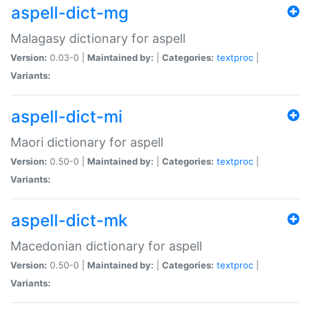
aspell-dict-mg
Malagasy dictionary for aspell
Version:
0.03-0 |
Maintained by:
|
Categories:
textproc
|
Variants:
aspell-dict-mi
Maori dictionary for aspell
Version:
0.50-0 |
Maintained by:
|
Categories:
textproc
|
Variants:
aspell-dict-mk
Macedonian dictionary for aspell
Version:
0.50-0 |
Maintained by:
|
Categories:
textproc
|
Variants: