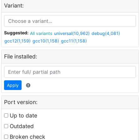
Variant:
Suggested:
All variants
universal(10,962)
debug(4,081)
gcc12(1,159)
gcc10(1,158)
gcc11(1,158)
File installed:
Apply
Port version:
Up to date
Outdated
Broken check