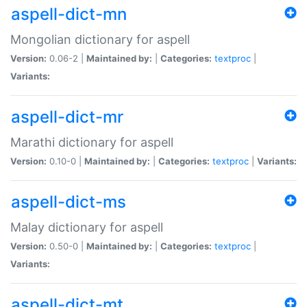
aspell-dict-mn
Mongolian dictionary for aspell
Version:
0.06-2 |
Maintained by:
|
Categories:
textproc
|
Variants:
aspell-dict-mr
Marathi dictionary for aspell
Version:
0.10-0 |
Maintained by:
|
Categories:
textproc
|
Variants:
aspell-dict-ms
Malay dictionary for aspell
Version:
0.50-0 |
Maintained by:
|
Categories:
textproc
|
Variants:
aspell-dict-mt