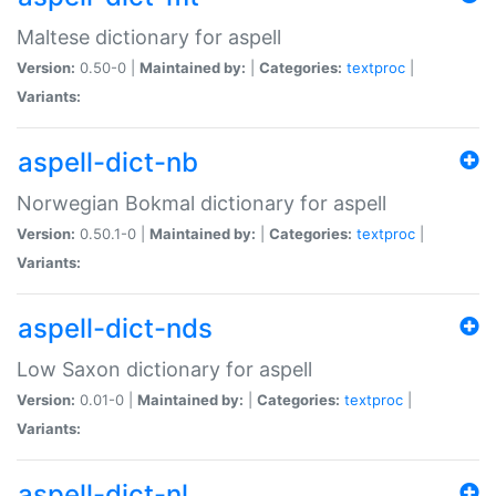
Maltese dictionary for aspell
Version:
0.50-0 |
Maintained by:
|
Categories:
textproc
|
Variants:
aspell-dict-nb
Norwegian Bokmal dictionary for aspell
Version:
0.50.1-0 |
Maintained by:
|
Categories:
textproc
|
Variants:
aspell-dict-nds
Low Saxon dictionary for aspell
Version:
0.01-0 |
Maintained by:
|
Categories:
textproc
|
Variants:
aspell-dict-nl