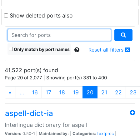
Show deleted ports also
Only match by port names
Reset all filters
41,522 port(s) found
Page 20 of 2,077 | Showing port(s) 381 to 400
(current)
«
…
16
17
18
19
20
21
22
23
aspell-dict-ia
Interlingua dictionary for aspell
Version:
0.50-1 |
Maintained by:
|
Categories:
textproc
|