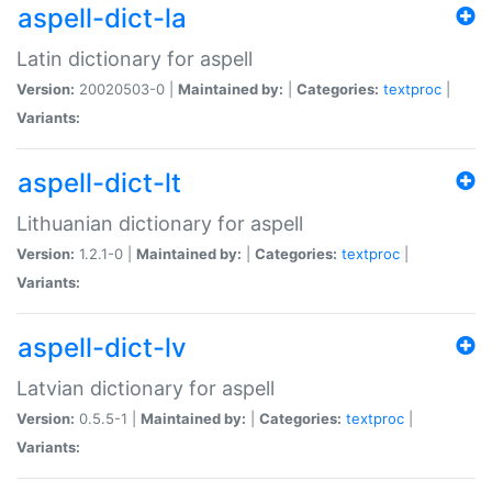
aspell-dict-la
Latin dictionary for aspell
Version:
20020503-0 |
Maintained by:
|
Categories:
textproc
|
Variants:
aspell-dict-lt
Lithuanian dictionary for aspell
Version:
1.2.1-0 |
Maintained by:
|
Categories:
textproc
|
Variants:
aspell-dict-lv
Latvian dictionary for aspell
Version:
0.5.5-1 |
Maintained by:
|
Categories:
textproc
|
Variants: