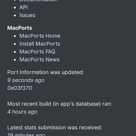
API
Issues
MacPorts
MacPorts Home
Install MacPorts
MacPorts FAQ
MacPorts News
Port Information was updated:
9 seconds ago
0e03f370
Most recent build (in app's database) ran:
4 hours ago
Latest stats submission was received:
19 minutes ago