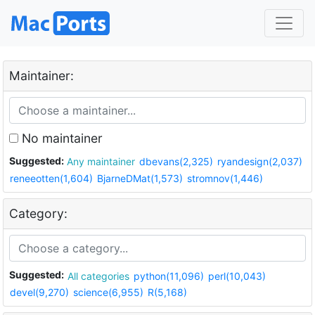
Maintainer:
No maintainer
Suggested:
Any maintainer
dbevans(2,325)
ryandesign(2,037)
reneeotten(1,604)
BjarneDMat(1,573)
stromnov(1,446)
Category:
Suggested:
All categories
python(11,096)
perl(10,043)
devel(9,270)
science(6,955)
R(5,168)