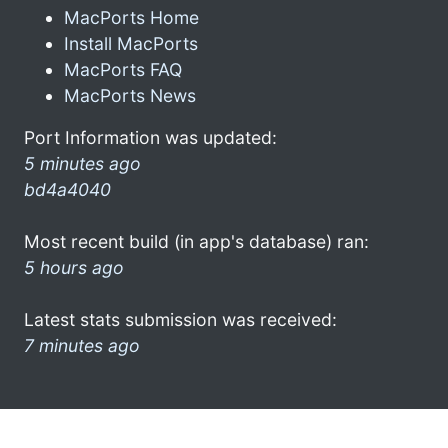
MacPorts Home
Install MacPorts
MacPorts FAQ
MacPorts News
Port Information was updated:
5 minutes ago
bd4a4040
Most recent build (in app's database) ran:
5 hours ago
Latest stats submission was received:
7 minutes ago