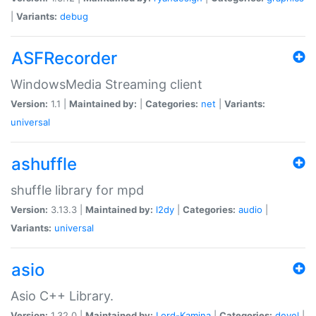
|
Variants:
debug
ASFRecorder
WindowsMedia Streaming client
Version:
1.1 |
Maintained by:
|
Categories:
net
|
Variants:
universal
ashuffle
shuffle library for mpd
Version:
3.13.3 |
Maintained by:
l2dy
|
Categories:
audio
|
Variants:
universal
asio
Asio C++ Library.
Version:
1.32.0 |
Maintained by:
Lord-Kamina
|
Categories:
devel
|