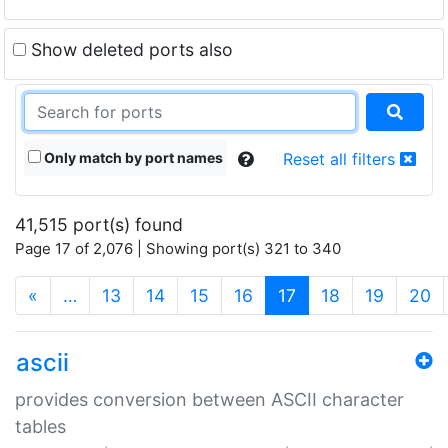
Show deleted ports also
Only match by port names
Reset all filters
41,515 port(s) found
Page 17 of 2,076 | Showing port(s) 321 to 340
(current)
«
…
13
14
15
16
17
18
19
20
ascii
provides conversion between ASCII character
tables