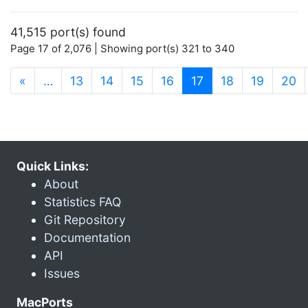
41,515 port(s) found
Page 17 of 2,076 | Showing port(s) 321 to 340
(current)
«
…
13
14
15
16
17
18
19
20
Quick Links:
About
Statistics FAQ
Git Repository
Documentation
API
Issues
MacPorts