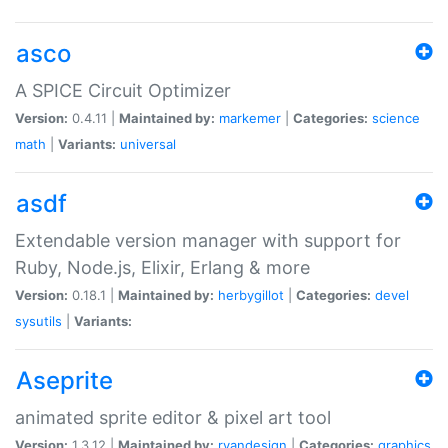
asco
A SPICE Circuit Optimizer
Version:
0.4.11 |
Maintained by:
markemer
|
Categories:
science
math
|
Variants:
universal
asdf
Extendable version manager with support for
Ruby, Node.js, Elixir, Erlang & more
Version:
0.18.1 |
Maintained by:
herbygillot
|
Categories:
devel
sysutils
|
Variants:
Aseprite
animated sprite editor & pixel art tool
Version:
1.3.12 |
Maintained by:
ryandesign
|
Categories:
graphics