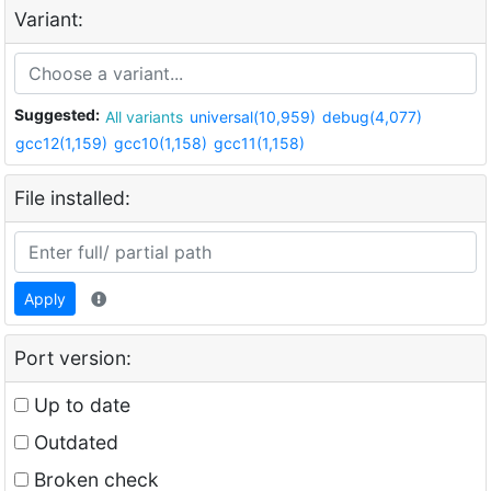
Variant:
Suggested:
All variants
universal(10,959)
debug(4,077)
gcc12(1,159)
gcc10(1,158)
gcc11(1,158)
File installed:
Apply
Port version:
Up to date
Outdated
Broken check