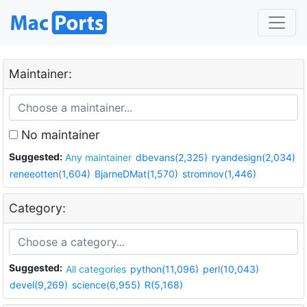
Maintainer:
No maintainer
Suggested:
Any maintainer
dbevans(2,325)
ryandesign(2,034)
reneeotten(1,604)
BjarneDMat(1,570)
stromnov(1,446)
Category:
Suggested:
All categories
python(11,096)
perl(10,043)
devel(9,269)
science(6,955)
R(5,168)