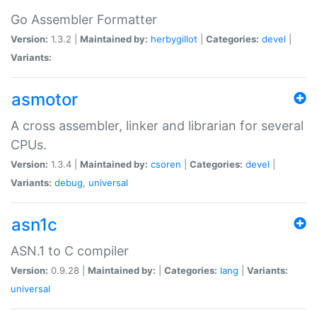
Go Assembler Formatter
Version:
1.3.2 |
Maintained by:
herbygillot
|
Categories:
devel
|
Variants:
asmotor
A cross assembler, linker and librarian for several
CPUs.
Version:
1.3.4 |
Maintained by:
csoren
|
Categories:
devel
|
Variants:
debug
,
universal
asn1c
ASN.1 to C compiler
Version:
0.9.28 |
Maintained by:
|
Categories:
lang
|
Variants:
universal