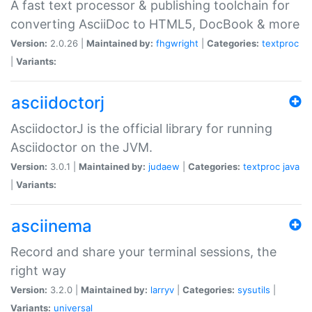
A fast text processor & publishing toolchain for
converting AsciiDoc to HTML5, DocBook & more
Version:
2.0.26 |
Maintained by:
fhgwright
|
Categories:
textproc
|
Variants:
asciidoctorj
AsciidoctorJ is the official library for running
Asciidoctor on the JVM.
Version:
3.0.1 |
Maintained by:
judaew
|
Categories:
textproc
java
|
Variants:
asciinema
Record and share your terminal sessions, the
right way
Version:
3.2.0 |
Maintained by:
larryv
|
Categories:
sysutils
|
Variants:
universal