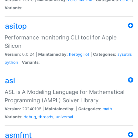
Variants:
asitop
Performance monitoring CLI tool for Apple
Silicon
Version:
0.0.24 |
Maintained by:
herbygillot
|
Categories:
sysutils
python
|
Variants:
asl
ASL is A Modeling Language for Mathematical
Programming (AMPL) Solver Library
Version:
20240106 |
Maintained by:
|
Categories:
math
|
Variants:
debug
,
threads
,
universal
asmfmt