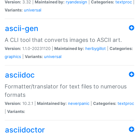
Version:
3.32 |
Maintained by:
ryandesign
|
Categories:
textproc
|
Variants:
universal
ascii-gen
A CLI tool that converts images to ASCII art.
Version:
1.1.0-20231120 |
Maintained by:
herbygillot
|
Categories:
graphics
|
Variants:
universal
asciidoc
Formatter/translator for text files to numerous
formats
Version:
10.2.1 |
Maintained by:
neverpanic
|
Categories:
textproc
|
Variants:
asciidoctor