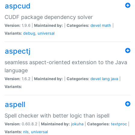
aspcud
CUDF package dependency solver
Version:
1.9.6 |
Maintained by:
|
Categories:
devel
math
|
Variants:
debug
,
universal
aspectj
seamless aspect-oriented extension to the Java
language
Version:
1.6.2 |
Maintained by:
|
Categories:
devel
lang
java
|
Variants:
aspell
Spell checker with better logic than ispell
Version:
0.60.8.2 |
Maintained by:
jokuha
|
Categories:
textproc
|
Variants:
nls
,
universal