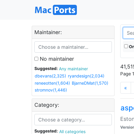
Maintainer:
On
No maintainer
41,51
Suggested:
Any maintainer
Page 1
dbevans(2,325)
ryandesign(2,034)
reneeotten(1,604)
BjarneDMat(1,570)
«
stromnov(1,446)
Category:
aspe
Eston
Versio
Suggested:
All categories