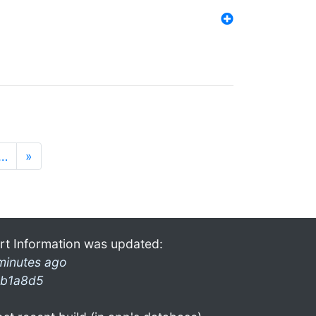
…
»
rt Information was updated:
minutes ago
b1a8d5