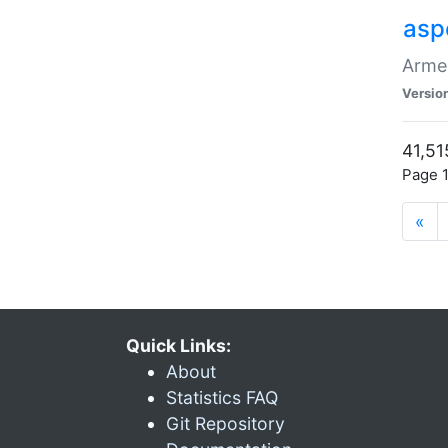
asp
Armen
Versio
41,51
Page 1
«
Quick Links:
About
Statistics FAQ
Git Repository