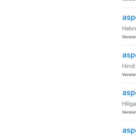
asp
Hebre
Versio
aspe
Hindi
Versio
aspe
Hilig
Versio
aspe