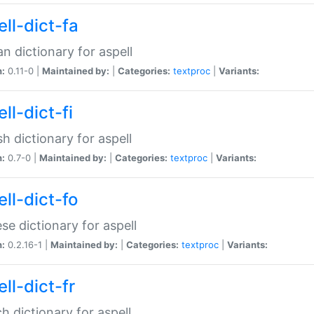
ll-dict-fa
an dictionary for aspell
n:
0.11-0 |
Maintained by:
|
Categories:
textproc
|
Variants:
ll-dict-fi
sh dictionary for aspell
n:
0.7-0 |
Maintained by:
|
Categories:
textproc
|
Variants:
ll-dict-fo
se dictionary for aspell
n:
0.2.16-1 |
Maintained by:
|
Categories:
textproc
|
Variants:
ll-dict-fr
h dictionary for aspell