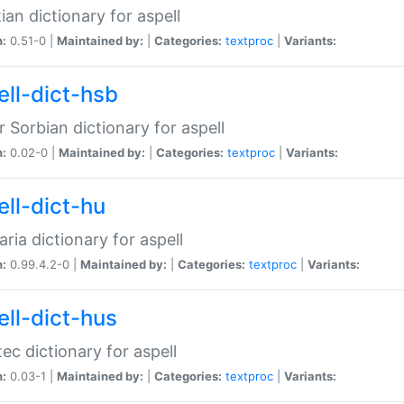
ian dictionary for aspell
n:
0.51-0 |
Maintained by:
|
Categories:
textproc
|
Variants:
ell-dict-hsb
 Sorbian dictionary for aspell
n:
0.02-0 |
Maintained by:
|
Categories:
textproc
|
Variants:
ell-dict-hu
ria dictionary for aspell
n:
0.99.4.2-0 |
Maintained by:
|
Categories:
textproc
|
Variants:
ell-dict-hus
ec dictionary for aspell
n:
0.03-1 |
Maintained by:
|
Categories:
textproc
|
Variants: