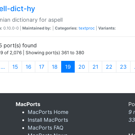
ell-dict-hy
ian dictionary for aspell
n:
0.10.0-0 |
Maintained by:
|
Categories:
textproc
|
Variants:
5 port(s) found
9 of 2,076 | Showing port(s) 361 to 380
(current)
…
15
16
17
18
19
20
21
22
23
MacPorts
Po
MacPorts Home
9 
Install MacPorts
33
MacPorts FAQ