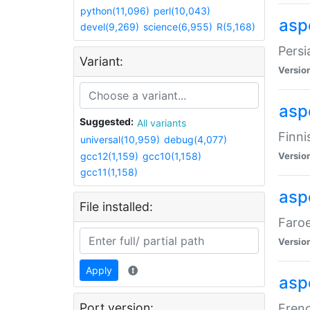
python(11,096)
perl(10,043)
aspe
devel(9,269)
science(6,955)
R(5,168)
Persi
Variant:
Versio
aspe
Suggested:
All variants
Finni
universal(10,959)
debug(4,077)
gcc12(1,159)
gcc10(1,158)
Versio
gcc11(1,158)
aspe
File installed:
Faroe
Versio
Apply
aspe
Port version:
Frenc