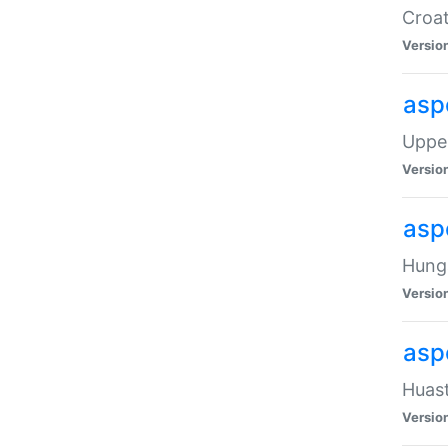
Croat
Versio
asp
Upper
Versio
asp
Hunga
Versio
asp
Huast
Versio