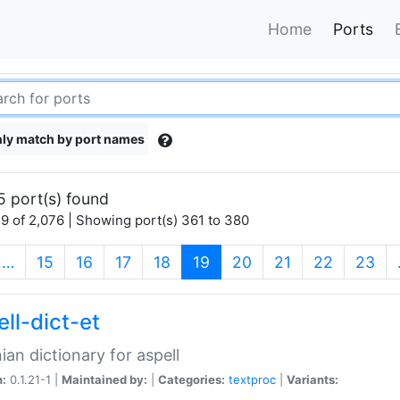
Home
Ports
ly match by port names
5 port(s) found
9 of 2,076 | Showing port(s) 361 to 380
(current)
…
15
16
17
18
19
20
21
22
23
ll-dict-et
ian dictionary for aspell
n:
0.1.21-1 |
Maintained by:
|
Categories:
textproc
|
Variants: