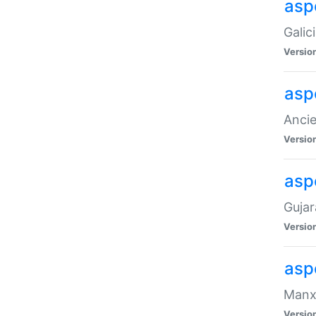
aspe
Galic
Versio
asp
Ancie
Versio
asp
Gujar
Versio
asp
Manx 
Versio