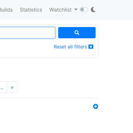
Builds
Statistics
Watchlist
Reset all filters
…
»