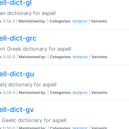
ll-dict-gl
ian dictionary for aspell
n:
0.5a-2 |
Maintained by:
|
Categories:
textproc
|
Variants:
ell-dict-grc
nt Greek dictionary for aspell
n:
0.02-0 |
Maintained by:
|
Categories:
textproc
|
Variants:
ell-dict-gu
atij dictionary for aspell
n:
0.03-0 |
Maintained by:
|
Categories:
textproc
|
Variants:
ell-dict-gv
Gaelic dictionary for aspell
n:
0.50-0 |
Maintained by:
|
Categories:
textproc
|
Variants: