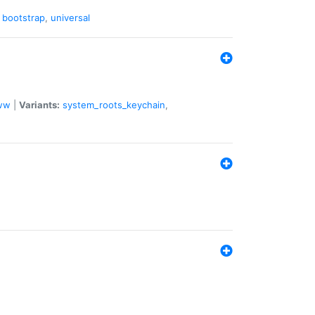
,
bootstrap
,
universal
ww
|
Variants:
system_roots_keychain
,