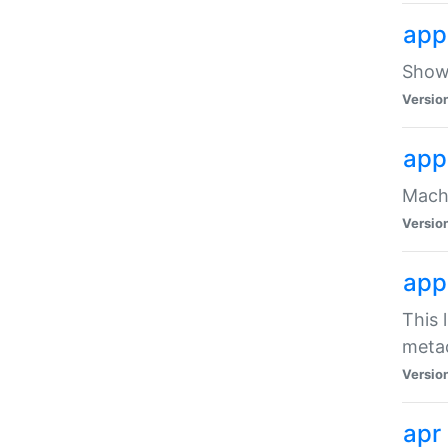
app
Show 
Versio
app
Mach
Versio
app
This 
meta
Versio
apr