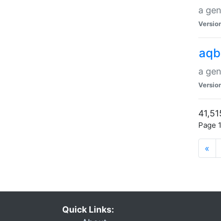
a gen
Versio
aqb
a gen
Versio
41,51
Page 1
«
Quick Links: