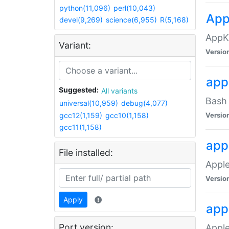
python(11,096)
perl(10,043)
App
devel(9,269)
science(6,955)
R(5,168)
AppK
Variant:
Versio
app
Suggested:
All variants
Bash 
universal(10,959)
debug(4,077)
gcc12(1,159)
gcc10(1,158)
Versio
gcc11(1,158)
app
File installed:
Apple
Versio
Apply
app
Port version:
Apple