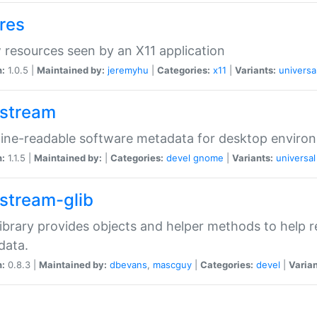
res
resources seen by an X11 application
n:
1.0.5 |
Maintained by:
jeremyhu
|
Categories:
x11
|
Variants:
universa
stream
ine-readable software metadata for desktop enviro
n:
1.1.5 |
Maintained by:
|
Categories:
devel
gnome
|
Variants:
universal
stream-glib
library provides objects and helper methods to help
data.
n:
0.8.3 |
Maintained by:
dbevans
,
mascguy
|
Categories:
devel
|
Varian