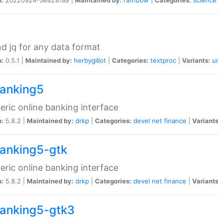
d jq for any data format
n:
0.5.1 |
Maintained by:
herbygillot
|
Categories:
textproc
|
Variants:
u
anking5
eric online banking interface
n:
5.8.2 |
Maintained by:
drkp
|
Categories:
devel
net
finance
|
Variants
anking5-gtk
eric online banking interface
n:
5.8.2 |
Maintained by:
drkp
|
Categories:
devel
net
finance
|
Variants
anking5-gtk3