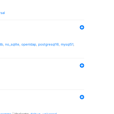
rsal
db
,
no_sqlite
,
openldap
,
postgresql16
,
mysql51
,
comms
|
Variants:
debug
,
universal