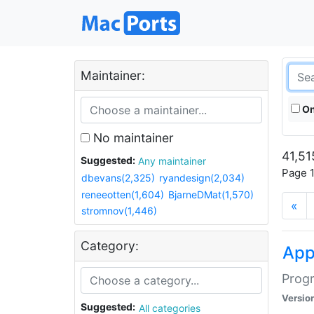
Maintainer:
On
No maintainer
41,51
Suggested:
Any maintainer
Page 1
dbevans(2,325)
ryandesign(2,034)
reneeotten(1,604)
BjarneDMat(1,570)
«
stromnov(1,446)
Category:
Ap
Progr
Versio
Suggested:
All categories