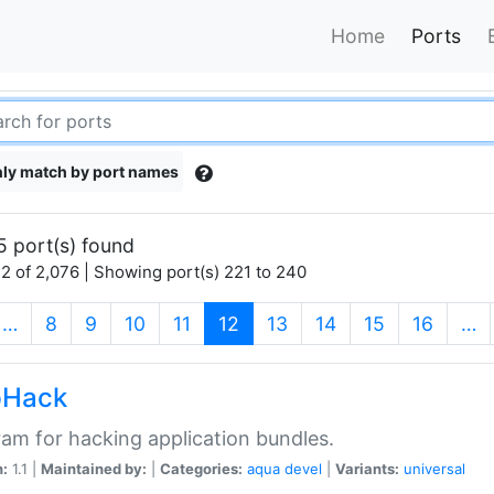
Home
Ports
ly match by port names
5 port(s) found
2 of 2,076 | Showing port(s) 221 to 240
(current)
…
8
9
10
11
12
13
14
15
16
…
pHack
am for hacking application bundles.
n:
1.1 |
Maintained by:
|
Categories:
aqua
devel
|
Variants:
universal