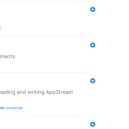
l
nments
 reading and writing AppStream
ts:
universal