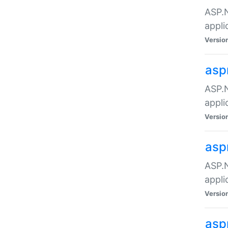
ASP.N
appli
Versio
asp
ASP.N
appli
Versio
asp
ASP.N
appli
Versio
asp