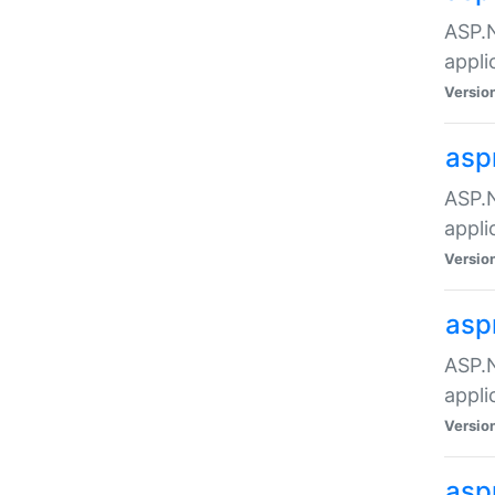
ASP.N
appli
Versio
asp
ASP.N
appli
Versio
asp
ASP.N
appli
Versio
asp