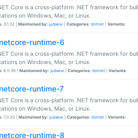
ET Core is a cross-platform .NET framework for bu
cations on Windows, Mac, or Linux.
n:
3.1.32 |
Maintained by:
judaew
|
Categories:
dotnet
|
Variants:
netcore-runtime-6
ET Core is a cross-platform .NET framework for bu
cations on Windows, Mac, or Linux.
n:
6.0.36 |
Maintained by:
judaew
|
Categories:
dotnet
|
Variants:
netcore-runtime-7
ET Core is a cross-platform .NET framework for bu
cations on Windows, Mac, or Linux.
n:
7.0.20 |
Maintained by:
judaew
|
Categories:
dotnet
|
Variants:
netcore-runtime-8