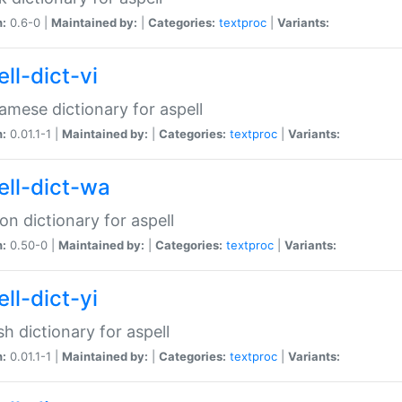
n:
0.6-0 |
Maintained by:
|
Categories:
textproc
|
Variants:
ll-dict-vi
amese dictionary for aspell
n:
0.01.1-1 |
Maintained by:
|
Categories:
textproc
|
Variants:
ell-dict-wa
on dictionary for aspell
n:
0.50-0 |
Maintained by:
|
Categories:
textproc
|
Variants:
ll-dict-yi
sh dictionary for aspell
n:
0.01.1-1 |
Maintained by:
|
Categories:
textproc
|
Variants: