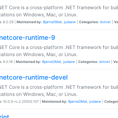
ET Core is a cross-platform .NET framework for bu
cations on Windows, Mac, or Linux.
n:
8.0.29 |
Maintained by:
BjarneDMat
,
judaew
|
Categories:
dotnet
|
Va
netcore-runtime-9
ET Core is a cross-platform .NET framework for bu
cations on Windows, Mac, or Linux.
n:
9.0.18 |
Maintained by:
BjarneDMat
,
judaew
|
Categories:
dotnet
|
Va
netcore-runtime-devel
ET Core is a cross-platform .NET framework for bu
cations on Windows, Mac, or Linux.
n:
10.0.0-rc.2.25502.107 |
Maintained by:
BjarneDMat
,
judaew
|
Categor
rint