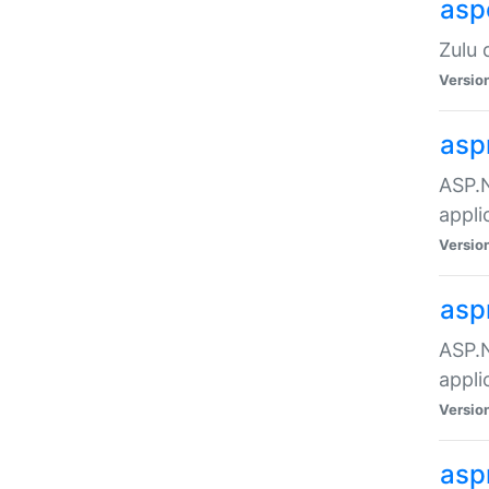
asp
Zulu 
Versio
asp
ASP.N
appli
Versio
asp
ASP.N
appli
Versio
asp