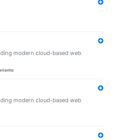
ilding modern cloud-based web
ariants:
ilding modern cloud-based web