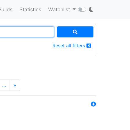
Builds
Statistics
Watchlist
Reset all filters
…
»