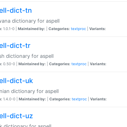
ll-dict-tn
ana dictionary for aspell
n:
1.0.1-0 |
Maintained by:
|
Categories:
textproc
|
Variants:
ll-dict-tr
sh dictionary for aspell
n:
0.50-0 |
Maintained by:
|
Categories:
textproc
|
Variants:
ell-dict-uk
nian dictionary for aspell
n:
1.4.0-0 |
Maintained by:
|
Categories:
textproc
|
Variants:
ell-dict-uz
 dictionary for aspell