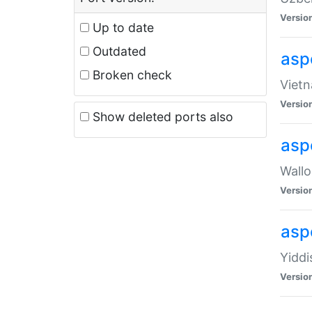
Versio
Up to date
Outdated
aspe
Broken check
Vietn
Versio
Show deleted ports also
asp
Wallo
Versio
aspe
Yiddi
Versio