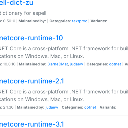
ell-dict-zu
dictionary for aspell
n:
0.50-0 |
Maintained by:
|
Categories:
textproc
|
Variants:
netcore-runtime-10
ET Core is a cross-platform .NET framework for bu
cations on Windows, Mac, or Linux.
n:
10.0.10 |
Maintained by:
BjarneDMat
,
judaew
|
Categories:
dotnet
|
V
netcore-runtime-2.1
ET Core is a cross-platform .NET framework for bu
cations on Windows, Mac, or Linux.
n:
2.1.30 |
Maintained by:
judaew
|
Categories:
dotnet
|
Variants:
netcore-runtime-3.1