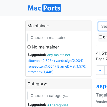
Maintainer:
On
No maintainer
41,51
Suggested:
Any maintainer
Page 2
dbevans(2,325)
ryandesign(2,034)
reneeotten(1,604)
BjarneDMat(1,570)
«
stromnov(1,446)
Category:
aspe
Tagal
Versio
Suggested:
All categories