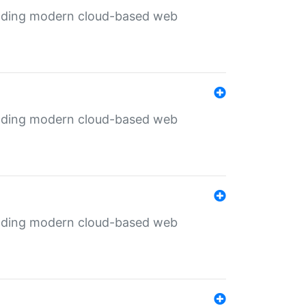
ilding modern cloud-based web
ilding modern cloud-based web
ilding modern cloud-based web