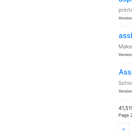
print
Versio
ass
Make 
Versio
Ass
Schoo
Versio
41,51
Page 2
«