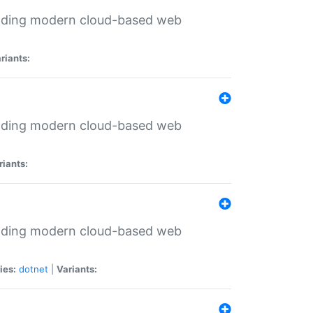
ilding modern cloud-based web
riants:
ilding modern cloud-based web
riants:
ilding modern cloud-based web
ies:
dotnet
|
Variants: