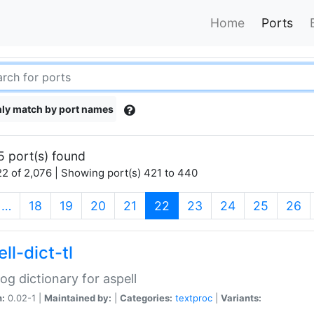
Home
Ports
ly match by port names
5 port(s) found
2 of 2,076 | Showing port(s) 421 to 440
(current)
…
18
19
20
21
22
23
24
25
26
ll-dict-tl
og dictionary for aspell
n:
0.02-1 |
Maintained by:
|
Categories:
textproc
|
Variants: