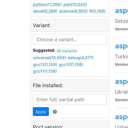
python(11,096)
perl(10,043)
aspe
devel(9,269)
science(6,955)
R(5,168)
Setsw
Variant:
Versio
aspe
Suggested:
All variants
Turki
universal(10,959)
debug(4,077)
gcc12(1,159)
gcc10(1,158)
Versio
gcc11(1,158)
asp
File installed:
Ukrai
Versio
Apply
asp
Port version:
Uzbek