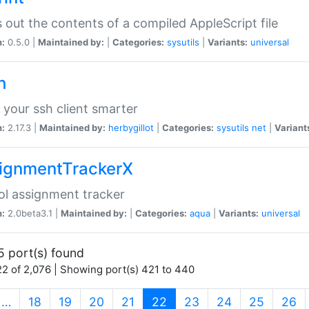
s out the contents of a compiled AppleScript file
n:
0.5.0 |
Maintained by:
|
Categories:
sysutils
|
Variants:
universal
h
your ssh client smarter
n:
2.17.3 |
Maintained by:
herbygillot
|
Categories:
sysutils
net
|
Variant
ignmentTrackerX
l assignment tracker
n:
2.0beta3.1 |
Maintained by:
|
Categories:
aqua
|
Variants:
universal
5 port(s) found
2 of 2,076 | Showing port(s) 421 to 440
(current)
…
18
19
20
21
22
23
24
25
26