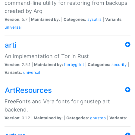
command-line utility for restoring from backups
created by Arq
Version:
5.7 |
Maintained by:
|
Categories:
sysutils
|
Variants:
universal
arti
An implementation of Tor in Rust
Version:
2.5.1 |
Maintained by:
herbygillot
|
Categories:
security
|
Variants:
universal
ArtResources
FreeFonts and Vera fonts for gnustep art
backend.
Version:
0.1.2 |
Maintained by:
|
Categories:
gnustep
|
Variants: