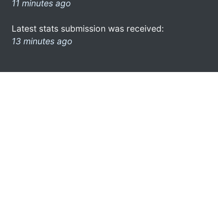
11 minutes ago
Latest stats submission was received:
13 minutes ago