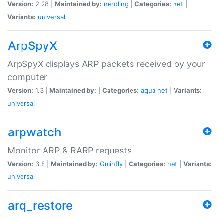
Version:
2.28 |
Maintained by:
nerdling
|
Categories:
net
|
Variants:
universal
ArpSpyX
ArpSpyX displays ARP packets received by your
computer
Version:
1.3 |
Maintained by:
|
Categories:
aqua
net
|
Variants:
universal
arpwatch
Monitor ARP & RARP requests
Version:
3.8 |
Maintained by:
Gminfly
|
Categories:
net
|
Variants:
universal
arq_restore