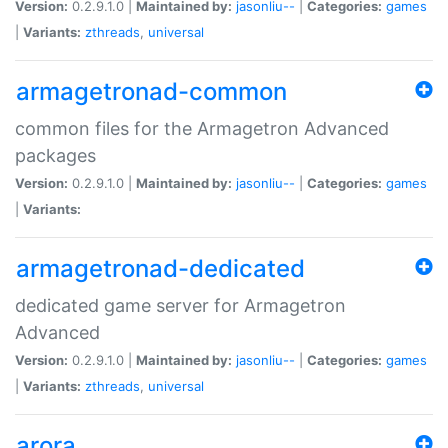
Version:
0.2.9.1.0 |
Maintained by:
jasonliu--
|
Categories:
games
|
Variants:
zthreads
,
universal
armagetronad-common
common files for the Armagetron Advanced
packages
Version:
0.2.9.1.0 |
Maintained by:
jasonliu--
|
Categories:
games
|
Variants:
armagetronad-dedicated
dedicated game server for Armagetron
Advanced
Version:
0.2.9.1.0 |
Maintained by:
jasonliu--
|
Categories:
games
|
Variants:
zthreads
,
universal
arora