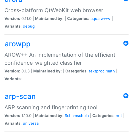
Cross-platform QtWebKit web browser
Version:
0.11.0 |
Maintained by:
|
Categories:
aqua
www
|
Variants:
debug
arowpp
AROW++ An implementation of the efficient
confidence-weighted classifier
Version:
0.1.3 |
Maintained by:
|
Categories:
textproc
math
|
Variants:
arp-scan
ARP scanning and fingerprinting tool
Version:
1.10.0 |
Maintained by:
Schamschula
|
Categories:
net
|
Variants:
universal