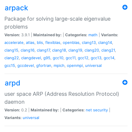
arpack
Package for solving large-scale eigenvalue
problems
Version:
3.9.1 |
Maintained by:
|
Categories:
math
|
Variants:
accelerate
,
atlas
,
blis
,
flexiblas
,
openblas
,
clang13
,
clang14
,
clang15
,
clang16
,
clang17
,
clang18
,
clang19
,
clang20
,
clang21
,
clang22
,
clangdevel
,
g95
,
gcc10
,
gcc11
,
gcc12
,
gcc13
,
gcc14
,
gcc15
,
gccdevel
,
gfortran
,
mpich
,
openmpi
,
universal
arpd
user space ARP (Address Resolution Protocol)
daemon
Version:
0.2 |
Maintained by:
|
Categories:
net
security
|
Variants:
universal