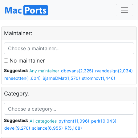
Maintainer:
No maintainer
Suggested:
Any maintainer
dbevans(2,325)
ryandesign(2,034)
reneeotten(1,604)
BjarneDMat(1,570)
stromnov(1,446)
Category:
Suggested:
All categories
python(11,096)
perl(10,043)
devel(9,270)
science(6,955)
R(5,168)