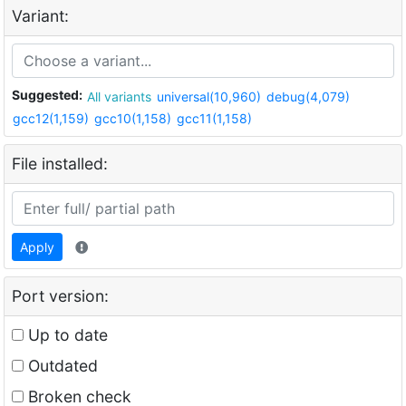
Variant:
Suggested:
All variants
universal(10,960)
debug(4,079)
gcc12(1,159)
gcc10(1,158)
gcc11(1,158)
File installed:
Apply
Port version:
Up to date
Outdated
Broken check