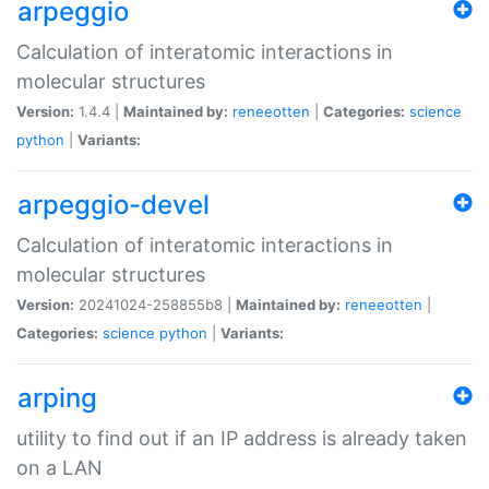
arpeggio
Calculation of interatomic interactions in
molecular structures
Version:
1.4.4 |
Maintained by:
reneeotten
|
Categories:
science
python
|
Variants:
arpeggio-devel
Calculation of interatomic interactions in
molecular structures
Version:
20241024-258855b8 |
Maintained by:
reneeotten
|
Categories:
science
python
|
Variants:
arping
utility to find out if an IP address is already taken
on a LAN