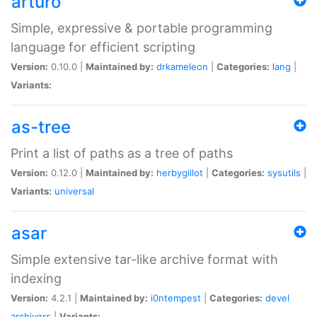
arturo
Simple, expressive & portable programming
language for efficient scripting
Version:
0.10.0 |
Maintained by:
drkameleon
|
Categories:
lang
|
Variants:
as-tree
Print a list of paths as a tree of paths
Version:
0.12.0 |
Maintained by:
herbygillot
|
Categories:
sysutils
|
Variants:
universal
asar
Simple extensive tar-like archive format with
indexing
Version:
4.2.1 |
Maintained by:
i0ntempest
|
Categories:
devel
archivers
|
Variants: