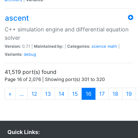
ascent
C++ simulation engine and differential equation
solver
Version:
0.7.1 |
Maintained by:
|
Categories:
science
math
|
Variants:
debug
41,519 port(s) found
Page 16 of 2,076 | Showing port(s) 301 to 320
(current)
«
…
12
13
14
15
16
17
18
19
Quick Links: