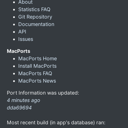
About
Statistics FAQ
Git Repository
Documentation
API
Issues
MacPorts
MacPorts Home
Install MacPorts
MacPorts FAQ
MacPorts News
Port Information was updated:
4 minutes ago
dda69694
Most recent build (in app's database) ran: