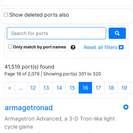
Show deleted ports also
Only match by port names
Reset all filters
41,519 port(s) found
Page 16 of 2,076 | Showing port(s) 301 to 320
(current)
«
…
12
13
14
15
16
17
18
19
armagetronad
Armagetron Advanced, a 3-D Tron-like light
cycle game