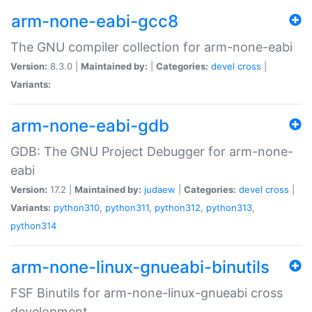
arm-none-eabi-gcc8
The GNU compiler collection for arm-none-eabi
Version:
8.3.0 |
Maintained by:
|
Categories:
devel
cross
|
Variants:
arm-none-eabi-gdb
GDB: The GNU Project Debugger for arm-none-
eabi
Version:
17.2 |
Maintained by:
judaew
|
Categories:
devel
cross
|
Variants:
python310
,
python311
,
python312
,
python313
,
python314
arm-none-linux-gnueabi-binutils
FSF Binutils for arm-none-linux-gnueabi cross
development