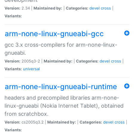
Version:
2.34 |
Maintained by:
|
Categories:
devel
cross
|
Variants:
arm-none-linux-gnueabi-gcc
gcc 3.x cross-compilers for arm-none-linux-
gnueabi.
Version:
2005q3-2 |
Maintained by:
|
Categories:
devel
cross
|
Variants:
universal
arm-none-linux-gnueabi-runtime
headers and precompiled libraries arm-none-
linux-gnueabi (Nokia Internet Tablet), obtained
from scratchbox.
Version:
cs2005q3.2 |
Maintained by:
|
Categories:
devel
cross
|
Variants: