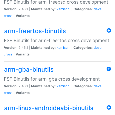
FSF Binutils for arm-freebsd cross development
Version:
2.46.1 |
Maintained by:
kamischi
|
Categories:
devel
cross
|
Variants:
arm-freertos-binutils
FSF Binutils for arm-freertos cross development
Version:
2.46.1 |
Maintained by:
kamischi
|
Categories:
devel
cross
|
Variants:
arm-gba-binutils
FSF Binutils for arm-gba cross development
Version:
2.46.1 |
Maintained by:
kamischi
|
Categories:
devel
cross
|
Variants:
arm-linux-androideabi-binutils