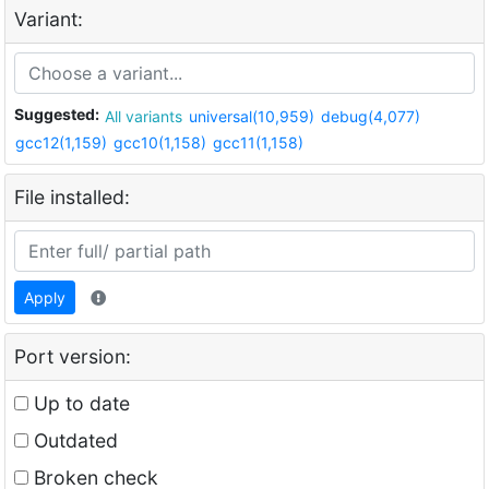
Variant:
Suggested:
All variants
universal(10,959)
debug(4,077)
gcc12(1,159)
gcc10(1,158)
gcc11(1,158)
File installed:
Apply
Port version:
Up to date
Outdated
Broken check