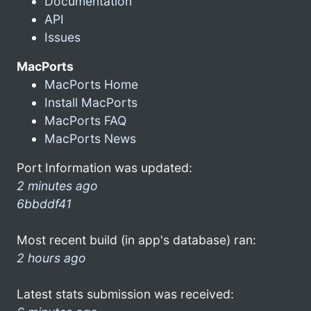
Documentation
API
Issues
MacPorts
MacPorts Home
Install MacPorts
MacPorts FAQ
MacPorts News
Port Information was updated:
2 minutes ago
6bbddf41
Most recent build (in app's database) ran:
2 hours ago
Latest stats submission was received: