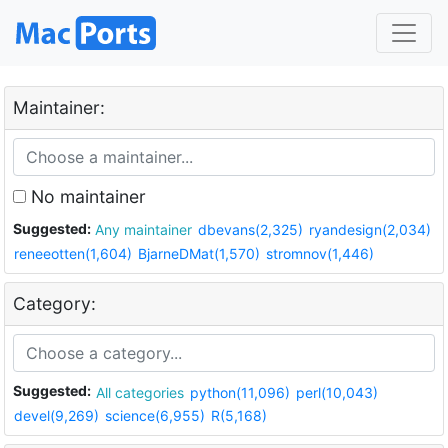
Maintainer:
No maintainer
Suggested:
Any maintainer
dbevans(2,325)
ryandesign(2,034)
reneeotten(1,604)
BjarneDMat(1,570)
stromnov(1,446)
Category:
Suggested:
All categories
python(11,096)
perl(10,043)
devel(9,269)
science(6,955)
R(5,168)