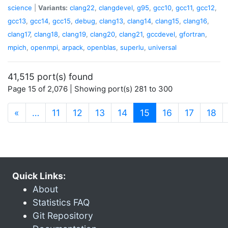
science
|
Variants:
clang22
,
clangdevel
,
g95
,
gcc10
,
gcc11
,
gcc12
,
gcc13
,
gcc14
,
gcc15
,
debug
,
clang13
,
clang14
,
clang15
,
clang16
,
clang17
,
clang18
,
clang19
,
clang20
,
clang21
,
gccdevel
,
gfortran
,
mpich
,
openmpi
,
arpack
,
openblas
,
superlu
,
universal
41,515 port(s) found
Page 15 of 2,076 | Showing port(s) 281 to 300
(current)
«
…
11
12
13
14
15
16
17
18
Quick Links:
About
Statistics FAQ
Git Repository