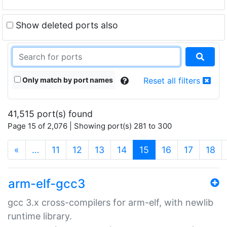
Show deleted ports also
Only match by port names
Reset all filters
41,515 port(s) found
Page 15 of 2,076 | Showing port(s) 281 to 300
(current)
«
…
11
12
13
14
15
16
17
18
arm-elf-gcc3
gcc 3.x cross-compilers for arm-elf, with newlib
runtime library.