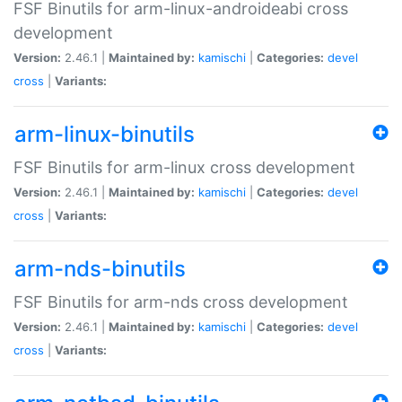
FSF Binutils for arm-linux-androideabi cross
development
Version:
2.46.1 |
Maintained by:
kamischi
|
Categories:
devel
cross
|
Variants:
arm-linux-binutils
FSF Binutils for arm-linux cross development
Version:
2.46.1 |
Maintained by:
kamischi
|
Categories:
devel
cross
|
Variants:
arm-nds-binutils
FSF Binutils for arm-nds cross development
Version:
2.46.1 |
Maintained by:
kamischi
|
Categories:
devel
cross
|
Variants: