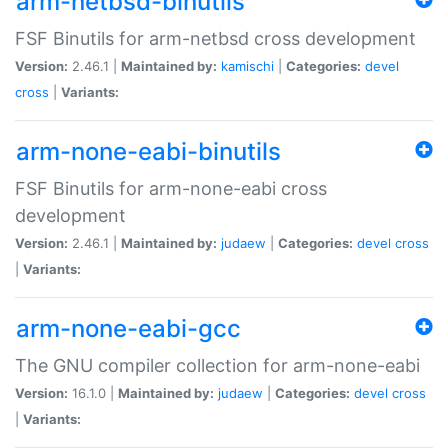
arm-netbsd-binutils
FSF Binutils for arm-netbsd cross development
Version:
2.46.1 |
Maintained by:
kamischi
|
Categories:
devel
cross
|
Variants:
arm-none-eabi-binutils
FSF Binutils for arm-none-eabi cross
development
Version:
2.46.1 |
Maintained by:
judaew
|
Categories:
devel
cross
|
Variants:
arm-none-eabi-gcc
The GNU compiler collection for arm-none-eabi
Version:
16.1.0 |
Maintained by:
judaew
|
Categories:
devel
cross
|
Variants: