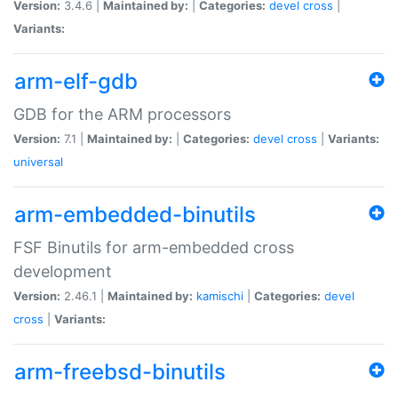
Version:
3.4.6 |
Maintained by:
|
Categories:
devel
cross
|
Variants:
arm-elf-gdb
GDB for the ARM processors
Version:
7.1 |
Maintained by:
|
Categories:
devel
cross
|
Variants:
universal
arm-embedded-binutils
FSF Binutils for arm-embedded cross
development
Version:
2.46.1 |
Maintained by:
kamischi
|
Categories:
devel
cross
|
Variants:
arm-freebsd-binutils