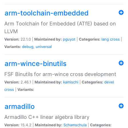
arm-toolchain-embedded
Arm Toolchain for Embedded (ATfE) based on
LLVM
Version:
22.1.0 |
Maintained by:
pguyot
|
Categories:
lang
cross
|
Variants:
debug
,
universal
arm-wince-binutils
FSF Binutils for arm-wince cross development
Version:
2.46.1 |
Maintained by:
kamischi
|
Categories:
devel
cross
|
Variants:
armadillo
Armadillo C++ linear algebra library
Version:
15.4.2 |
Maintained by:
Schamschula
|
Categories: