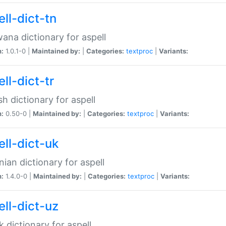
ll-dict-tn
ana dictionary for aspell
n:
1.0.1-0 |
Maintained by:
|
Categories:
textproc
|
Variants:
ll-dict-tr
sh dictionary for aspell
n:
0.50-0 |
Maintained by:
|
Categories:
textproc
|
Variants:
ell-dict-uk
nian dictionary for aspell
n:
1.4.0-0 |
Maintained by:
|
Categories:
textproc
|
Variants:
ell-dict-uz
 dictionary for aspell