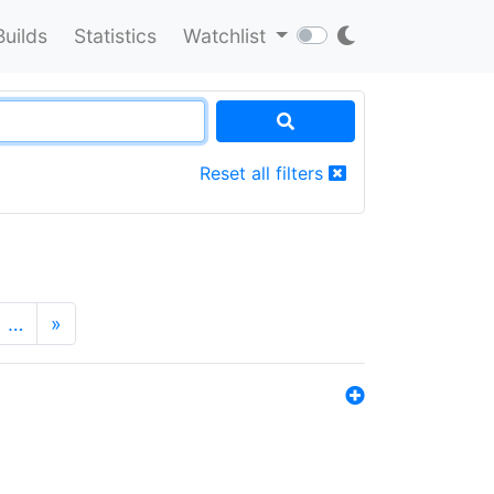
Builds
Statistics
Watchlist
Reset all filters
…
»