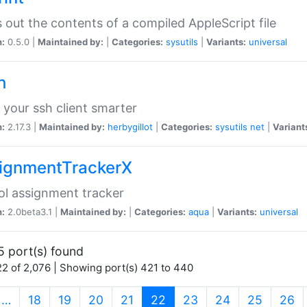
s out the contents of a compiled AppleScript file
n:
0.5.0 |
Maintained by:
|
Categories:
sysutils
|
Variants:
universal
h
your ssh client smarter
n:
2.17.3 |
Maintained by:
herbygillot
|
Categories:
sysutils
net
|
Variant
ignmentTrackerX
l assignment tracker
n:
2.0beta3.1 |
Maintained by:
|
Categories:
aqua
|
Variants:
universal
5 port(s) found
2 of 2,076 | Showing port(s) 421 to 440
(current)
…
18
19
20
21
22
23
24
25
26