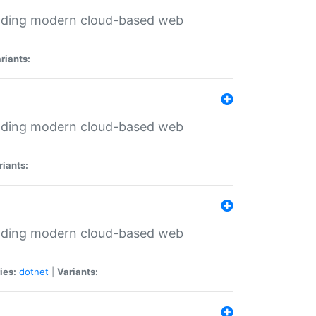
ilding modern cloud-based web
riants:
ilding modern cloud-based web
riants:
ilding modern cloud-based web
ies:
dotnet
|
Variants: