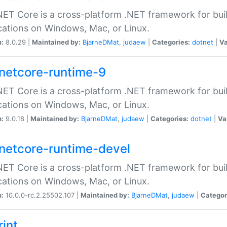
ET Core is a cross-platform .NET framework for bu
cations on Windows, Mac, or Linux.
n:
8.0.29 |
Maintained by:
BjarneDMat
,
judaew
|
Categories:
dotnet
|
Va
netcore-runtime-9
ET Core is a cross-platform .NET framework for bu
cations on Windows, Mac, or Linux.
n:
9.0.18 |
Maintained by:
BjarneDMat
,
judaew
|
Categories:
dotnet
|
Va
netcore-runtime-devel
ET Core is a cross-platform .NET framework for bu
cations on Windows, Mac, or Linux.
n:
10.0.0-rc.2.25502.107 |
Maintained by:
BjarneDMat
,
judaew
|
Categor
rint