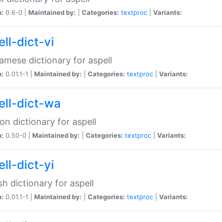
n:
0.6-0 |
Maintained by:
|
Categories:
textproc
|
Variants:
ll-dict-vi
amese dictionary for aspell
n:
0.01.1-1 |
Maintained by:
|
Categories:
textproc
|
Variants:
ell-dict-wa
on dictionary for aspell
n:
0.50-0 |
Maintained by:
|
Categories:
textproc
|
Variants:
ll-dict-yi
sh dictionary for aspell
n:
0.01.1-1 |
Maintained by:
|
Categories:
textproc
|
Variants: