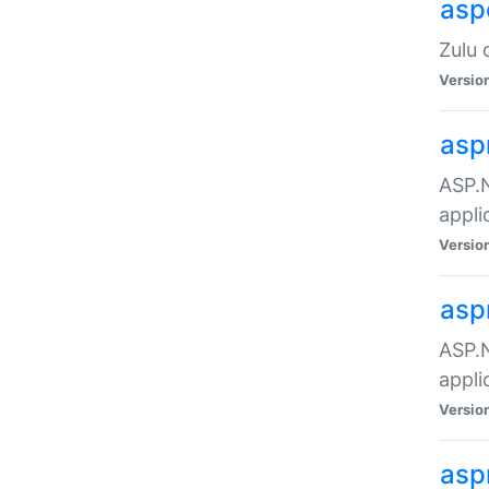
asp
Zulu 
Versio
asp
ASP.N
appli
Versio
asp
ASP.N
appli
Versio
asp