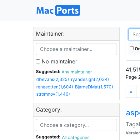
Maintainer:
On
No maintainer
41,51
Suggested:
Any maintainer
Page 2
dbevans(2,325)
ryandesign(2,034)
reneeotten(1,604)
BjarneDMat(1,570)
«
stromnov(1,446)
Category:
aspe
Tagal
Versio
Suggested:
All categories