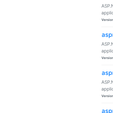
ASP.N
appli
Versio
asp
ASP.N
appli
Versio
asp
ASP.N
appli
Versio
asp