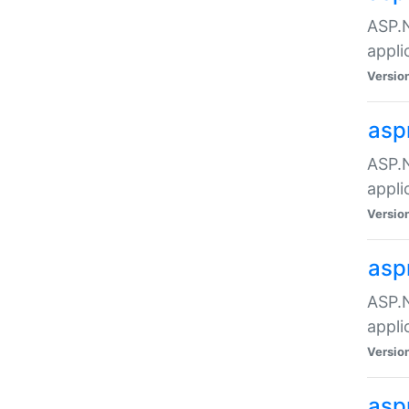
ASP.N
appli
Versio
asp
ASP.N
appli
Versio
asp
ASP.N
appli
Versio
asp