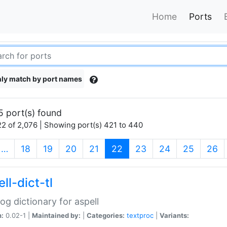
Home
Ports
ly match by port names
5 port(s) found
2 of 2,076 | Showing port(s) 421 to 440
(current)
…
18
19
20
21
22
23
24
25
26
ll-dict-tl
og dictionary for aspell
n:
0.02-1 |
Maintained by:
|
Categories:
textproc
|
Variants: