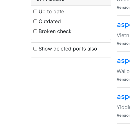
Versio
Up to date
Outdated
aspe
Broken check
Vietn
Versio
Show deleted ports also
asp
Wallo
Versio
aspe
Yiddi
Versio