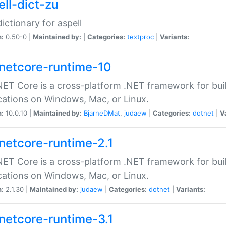
ell-dict-zu
dictionary for aspell
n:
0.50-0 |
Maintained by:
|
Categories:
textproc
|
Variants:
netcore-runtime-10
ET Core is a cross-platform .NET framework for bu
cations on Windows, Mac, or Linux.
n:
10.0.10 |
Maintained by:
BjarneDMat
,
judaew
|
Categories:
dotnet
|
V
netcore-runtime-2.1
ET Core is a cross-platform .NET framework for bu
cations on Windows, Mac, or Linux.
n:
2.1.30 |
Maintained by:
judaew
|
Categories:
dotnet
|
Variants:
netcore-runtime-3.1