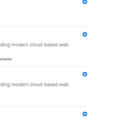
ilding modern cloud-based web
ariants:
ilding modern cloud-based web