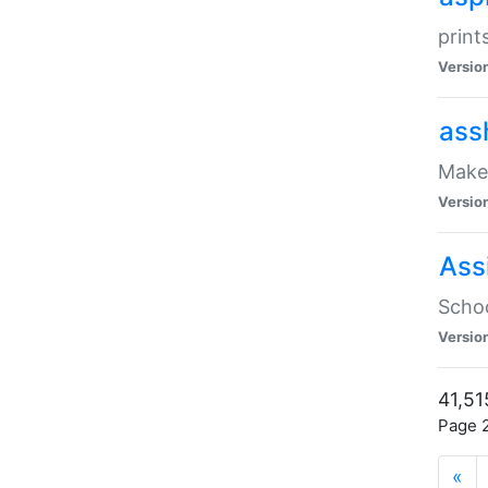
print
Versio
ass
Make 
Versio
Ass
Schoo
Versio
41,51
Page 2
«