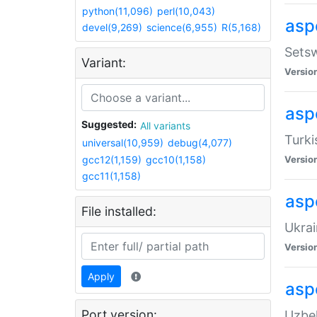
python(11,096)
perl(10,043)
aspe
devel(9,269)
science(6,955)
R(5,168)
Setsw
Variant:
Versio
aspe
Suggested:
All variants
Turki
universal(10,959)
debug(4,077)
gcc12(1,159)
gcc10(1,158)
Versio
gcc11(1,158)
asp
File installed:
Ukrai
Versio
Apply
asp
Port version:
Uzbek