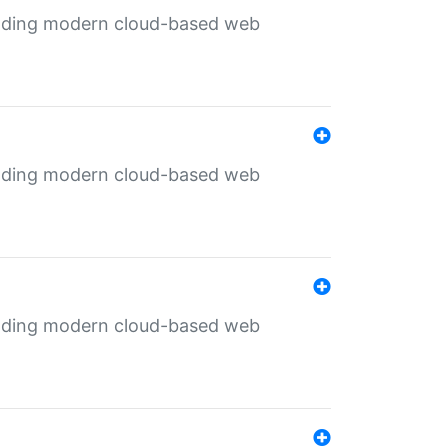
ilding modern cloud-based web
ilding modern cloud-based web
ilding modern cloud-based web