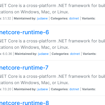
ET Core is a cross-platform .NET framework for bu
cations on Windows, Mac, or Linux.
n:
3.1.32 |
Maintained by:
judaew
|
Categories:
dotnet
|
Variants:
netcore-runtime-6
ET Core is a cross-platform .NET framework for bu
cations on Windows, Mac, or Linux.
n:
6.0.36 |
Maintained by:
judaew
|
Categories:
dotnet
|
Variants:
netcore-runtime-7
ET Core is a cross-platform .NET framework for bu
cations on Windows, Mac, or Linux.
n:
7.0.20 |
Maintained by:
judaew
|
Categories:
dotnet
|
Variants:
netcore-runtime-8