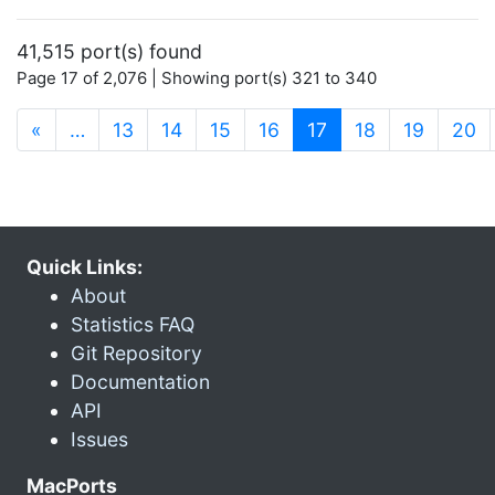
41,515 port(s) found
Page 17 of 2,076 | Showing port(s) 321 to 340
(current)
«
…
13
14
15
16
17
18
19
20
Quick Links:
About
Statistics FAQ
Git Repository
Documentation
API
Issues
MacPorts