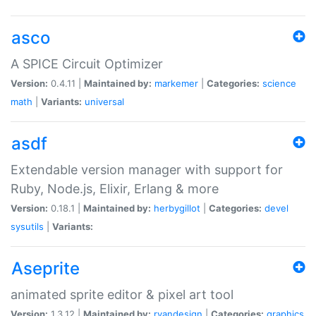
asco
A SPICE Circuit Optimizer
Version:
0.4.11 |
Maintained by:
markemer
|
Categories:
science
math
|
Variants:
universal
asdf
Extendable version manager with support for
Ruby, Node.js, Elixir, Erlang & more
Version:
0.18.1 |
Maintained by:
herbygillot
|
Categories:
devel
sysutils
|
Variants:
Aseprite
animated sprite editor & pixel art tool
Version:
1.3.12 |
Maintained by:
ryandesign
|
Categories:
graphics