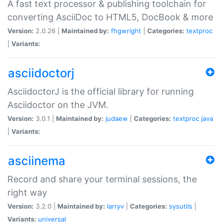
A fast text processor & publishing toolchain for
converting AsciiDoc to HTML5, DocBook & more
Version:
2.0.26 |
Maintained by:
fhgwright
|
Categories:
textproc
|
Variants:
asciidoctorj
AsciidoctorJ is the official library for running
Asciidoctor on the JVM.
Version:
3.0.1 |
Maintained by:
judaew
|
Categories:
textproc
java
|
Variants:
asciinema
Record and share your terminal sessions, the
right way
Version:
3.2.0 |
Maintained by:
larryv
|
Categories:
sysutils
|
Variants:
universal