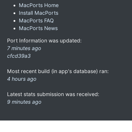
MacPorts Home
Install MacPorts
MacPorts FAQ
MacPorts News
Port Information was updated:
7 minutes ago
cfcd39a3
Most recent build (in app's database) ran:
4 hours ago
Latest stats submission was received:
9 minutes ago