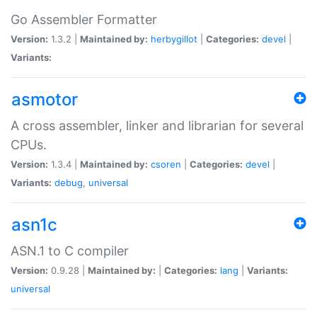
Go Assembler Formatter
Version:
1.3.2 |
Maintained by:
herbygillot
|
Categories:
devel
|
Variants:
asmotor
A cross assembler, linker and librarian for several
CPUs.
Version:
1.3.4 |
Maintained by:
csoren
|
Categories:
devel
|
Variants:
debug
,
universal
asn1c
ASN.1 to C compiler
Version:
0.9.28 |
Maintained by:
|
Categories:
lang
|
Variants:
universal