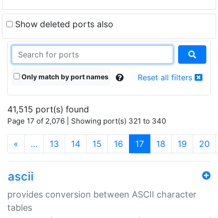
Show deleted ports also
Only match by port names
Reset all filters
41,515 port(s) found
Page 17 of 2,076 | Showing port(s) 321 to 340
(current)
«
…
13
14
15
16
17
18
19
20
ascii
provides conversion between ASCII character
tables