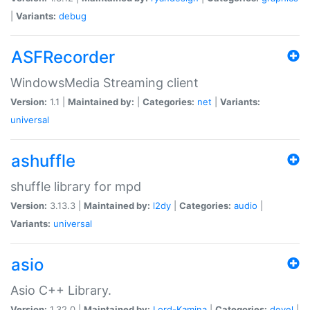
|
Variants:
debug
ASFRecorder
WindowsMedia Streaming client
Version:
1.1 |
Maintained by:
|
Categories:
net
|
Variants:
universal
ashuffle
shuffle library for mpd
Version:
3.13.3 |
Maintained by:
l2dy
|
Categories:
audio
|
Variants:
universal
asio
Asio C++ Library.
Version:
1.32.0 |
Maintained by:
Lord-Kamina
|
Categories:
devel
|