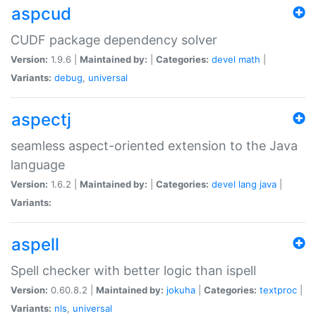
aspcud
CUDF package dependency solver
Version:
1.9.6 |
Maintained by:
|
Categories:
devel
math
|
Variants:
debug
,
universal
aspectj
seamless aspect-oriented extension to the Java
language
Version:
1.6.2 |
Maintained by:
|
Categories:
devel
lang
java
|
Variants:
aspell
Spell checker with better logic than ispell
Version:
0.60.8.2 |
Maintained by:
jokuha
|
Categories:
textproc
|
Variants:
nls
,
universal