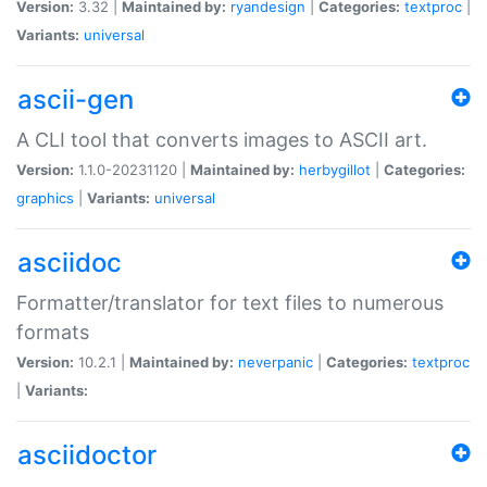
Version:
3.32 |
Maintained by:
ryandesign
|
Categories:
textproc
|
Variants:
universal
ascii-gen
A CLI tool that converts images to ASCII art.
Version:
1.1.0-20231120 |
Maintained by:
herbygillot
|
Categories:
graphics
|
Variants:
universal
asciidoc
Formatter/translator for text files to numerous
formats
Version:
10.2.1 |
Maintained by:
neverpanic
|
Categories:
textproc
|
Variants:
asciidoctor