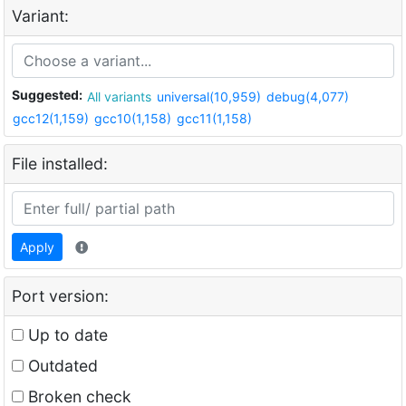
Variant:
Suggested:
All variants
universal(10,959)
debug(4,077)
gcc12(1,159)
gcc10(1,158)
gcc11(1,158)
File installed:
Apply
Port version:
Up to date
Outdated
Broken check