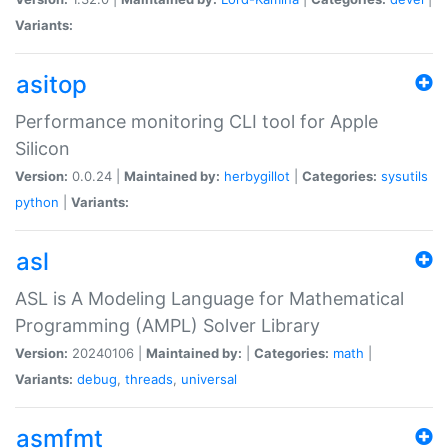
Variants:
asitop
Performance monitoring CLI tool for Apple
Silicon
Version:
0.0.24 |
Maintained by:
herbygillot
|
Categories:
sysutils
python
|
Variants:
asl
ASL is A Modeling Language for Mathematical
Programming (AMPL) Solver Library
Version:
20240106 |
Maintained by:
|
Categories:
math
|
Variants:
debug
,
threads
,
universal
asmfmt