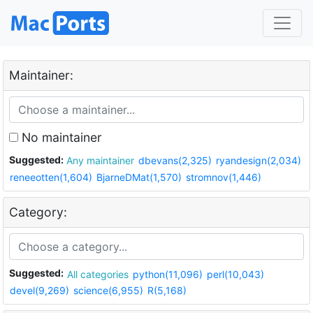
Maintainer:
No maintainer
Suggested:
Any maintainer
dbevans(2,325)
ryandesign(2,034)
reneeotten(1,604)
BjarneDMat(1,570)
stromnov(1,446)
Category:
Suggested:
All categories
python(11,096)
perl(10,043)
devel(9,269)
science(6,955)
R(5,168)