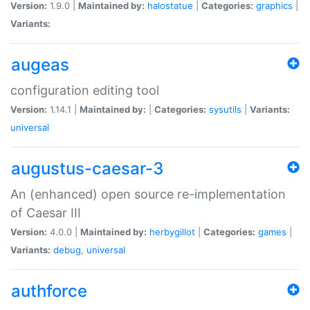
Version:
1.9.0 |
Maintained by:
halostatue
|
Categories:
graphics
|
Variants:
augeas
configuration editing tool
Version:
1.14.1 |
Maintained by:
|
Categories:
sysutils
|
Variants:
universal
augustus-caesar-3
An (enhanced) open source re-implementation
of Caesar III
Version:
4.0.0 |
Maintained by:
herbygillot
|
Categories:
games
|
Variants:
debug
,
universal
authforce