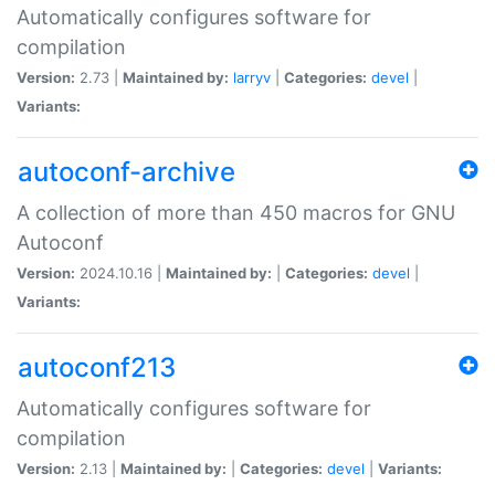
Automatically configures software for
compilation
Version:
2.73 |
Maintained by:
larryv
|
Categories:
devel
|
Variants:
autoconf-archive
A collection of more than 450 macros for GNU
Autoconf
Version:
2024.10.16 |
Maintained by:
|
Categories:
devel
|
Variants:
autoconf213
Automatically configures software for
compilation
Version:
2.13 |
Maintained by:
|
Categories:
devel
|
Variants: