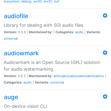
wxsystem
,
debug
,
wx30
,
wx32
,
suil
audiofile
Library for dealing with SGI audio files
Version:
0.3.6 |
Maintained by:
|
Categories:
audio
|
Variants:
universal
audiowmark
Audiowmark is an Open Source (GPL) solution
for audio watermarking.
Version:
0.6.5 |
Maintained by:
aeiouaeiouaeiouaeiouaeiouaeiou
|
Categories:
audio
|
Variants:
universal
auge
On-device vision CLI