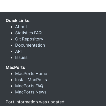
Quick Links:
About
Statistics FAQ
Git Repository
Documentation
API
Issues
MacPorts
MacPorts Home
Install MacPorts
MacPorts FAQ
MacPorts News
Port Information was updated: