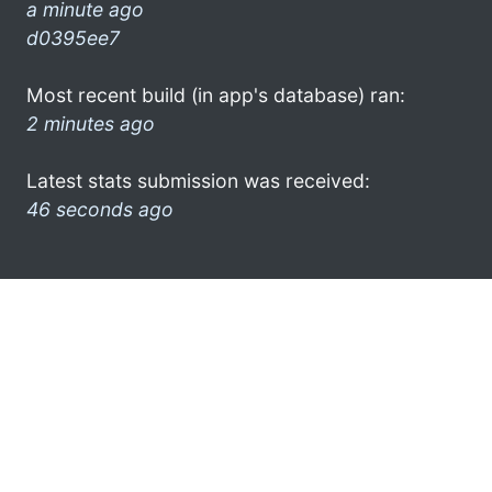
a minute ago
d0395ee7
Most recent build (in app's database) ran:
2 minutes ago
Latest stats submission was received:
46 seconds ago