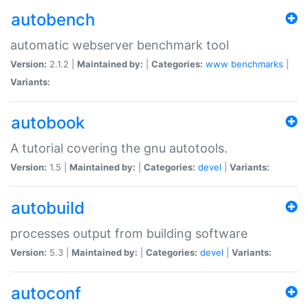
autobench
automatic webserver benchmark tool
Version:
2.1.2 |
Maintained by:
|
Categories:
www
benchmarks
|
Variants:
autobook
A tutorial covering the gnu autotools.
Version:
1.5 |
Maintained by:
|
Categories:
devel
|
Variants:
autobuild
processes output from building software
Version:
5.3 |
Maintained by:
|
Categories:
devel
|
Variants:
autoconf