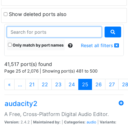
Show deleted ports also
Only match by port names
Reset all filters
41,517 port(s) found
Page 25 of 2,076 | Showing port(s) 481 to 500
(current)
«
…
21
22
23
24
25
26
27
2
audacity2
A Free, Cross-Platform Digital Audio Editor.
Version:
2.4.2 |
Maintained by:
|
Categories:
audio
|
Variants: