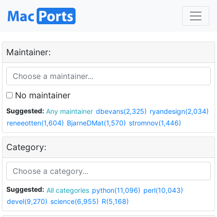
Maintainer:
No maintainer
Suggested:
Any maintainer
dbevans(2,325)
ryandesign(2,034)
reneeotten(1,604)
BjarneDMat(1,570)
stromnov(1,446)
Category:
Suggested:
All categories
python(11,096)
perl(10,043)
devel(9,270)
science(6,955)
R(5,168)