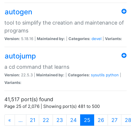
autogen
tool to simplify the creation and maintenance of
programs
Version:
5.18.16 |
Maintained by:
|
Categories:
devel
|
Variants:
autojump
a cd command that learns
Version:
22.5.3 |
Maintained by:
|
Categories:
sysutils
python
|
Variants:
41,517 port(s) found
Page 25 of 2,076 | Showing port(s) 481 to 500
(current)
«
…
21
22
23
24
25
26
27
2