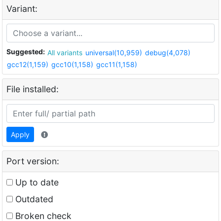
Variant:
Suggested:
All variants
universal(10,959)
debug(4,078)
gcc12(1,159)
gcc10(1,158)
gcc11(1,158)
File installed:
Apply
Port version:
Up to date
Outdated
Broken check