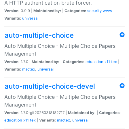
A HTTP authentication brute forcer.
Version:
0.9.9 |
Maintained by:
|
Categories:
security
www
|
Variants:
universal
auto-multiple-choice
Auto Multiple Choice - Multiple Choice Papers
Management
Version:
1.7.0 |
Maintained by:
|
Categories:
education
x11
tex
|
Variants:
mactex
,
universal
auto-multiple-choice-devel
Auto Multiple Choice - Multiple Choice Papers
Management
Version:
1.7.0-git20260318182717 |
Maintained by:
|
Categories:
education
x11
tex
|
Variants:
mactex
,
universal