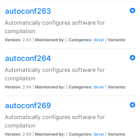
autoconf263
Automatically configures software for
compilation
Version:
2.63 |
Maintained by:
|
Categories:
devel
|
Variants:
autoconf264
Automatically configures software for
compilation
Version:
2.64 |
Maintained by:
|
Categories:
devel
|
Variants:
autoconf269
Automatically configures software for
compilation
Version:
2.69 |
Maintained by:
|
Categories:
devel
|
Variants: