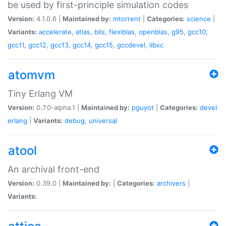
be used by first-principle simulation codes
Version:
4.1.0.6 |
Maintained by:
mtorrent
|
Categories:
science
|
Variants:
accelerate
,
atlas
,
blis
,
flexiblas
,
openblas
,
g95
,
gcc10
,
gcc11
,
gcc12
,
gcc13
,
gcc14
,
gcc15
,
gccdevel
,
libxc
atomvm
Tiny Erlang VM
Version:
0.7.0-alpha.1 |
Maintained by:
pguyot
|
Categories:
devel
erlang
|
Variants:
debug
,
universal
atool
An archival front-end
Version:
0.39.0 |
Maintained by:
|
Categories:
archivers
|
Variants: