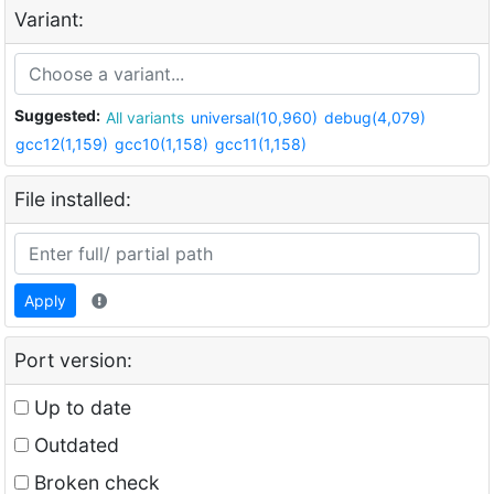
Variant:
Suggested:
All variants
universal(10,960)
debug(4,079)
gcc12(1,159)
gcc10(1,158)
gcc11(1,158)
File installed:
Apply
Port version:
Up to date
Outdated
Broken check