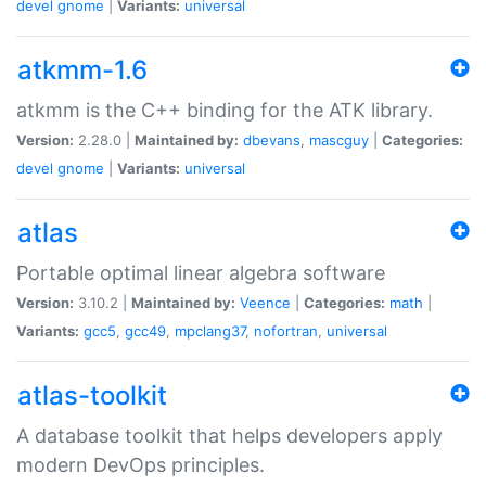
devel
gnome
|
Variants:
universal
atkmm-1.6
atkmm is the C++ binding for the ATK library.
Version:
2.28.0 |
Maintained by:
dbevans
,
mascguy
|
Categories:
devel
gnome
|
Variants:
universal
atlas
Portable optimal linear algebra software
Version:
3.10.2 |
Maintained by:
Veence
|
Categories:
math
|
Variants:
gcc5
,
gcc49
,
mpclang37
,
nofortran
,
universal
atlas-toolkit
A database toolkit that helps developers apply
modern DevOps principles.