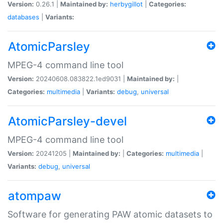
Version:
0.26.1 |
Maintained by:
herbygillot
|
Categories:
databases
|
Variants:
AtomicParsley
MPEG-4 command line tool
Version:
20240608.083822.1ed9031 |
Maintained by:
|
Categories:
multimedia
|
Variants:
debug
,
universal
AtomicParsley-devel
MPEG-4 command line tool
Version:
20241205 |
Maintained by:
|
Categories:
multimedia
|
Variants:
debug
,
universal
atompaw
Software for generating PAW atomic datasets to