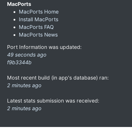
MacPorts
MacPorts Home
Install MacPorts
MacPorts FAQ
MacPorts News
Port Information was updated:
49 seconds ago
f9b3344b
Most recent build (in app's database) ran:
2 minutes ago
Latest stats submission was received:
2 minutes ago