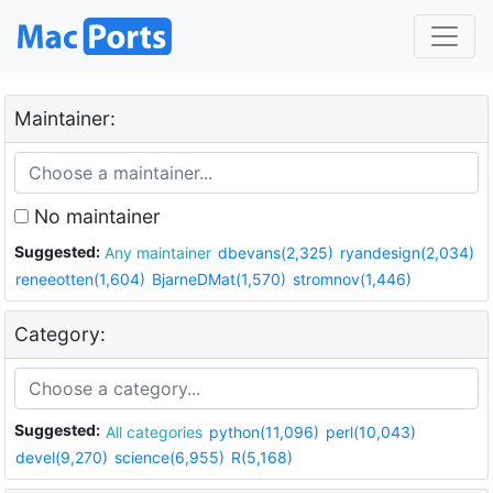
Maintainer:
No maintainer
Suggested:
Any maintainer
dbevans(2,325)
ryandesign(2,034)
reneeotten(1,604)
BjarneDMat(1,570)
stromnov(1,446)
Category:
Suggested:
All categories
python(11,096)
perl(10,043)
devel(9,270)
science(6,955)
R(5,168)