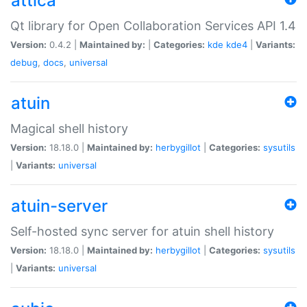
attica
Qt library for Open Collaboration Services API 1.4
Version:
0.4.2 |
Maintained by:
|
Categories:
kde
kde4
|
Variants:
debug
,
docs
,
universal
atuin
Magical shell history
Version:
18.18.0 |
Maintained by:
herbygillot
|
Categories:
sysutils
|
Variants:
universal
atuin-server
Self-hosted sync server for atuin shell history
Version:
18.18.0 |
Maintained by:
herbygillot
|
Categories:
sysutils
|
Variants:
universal