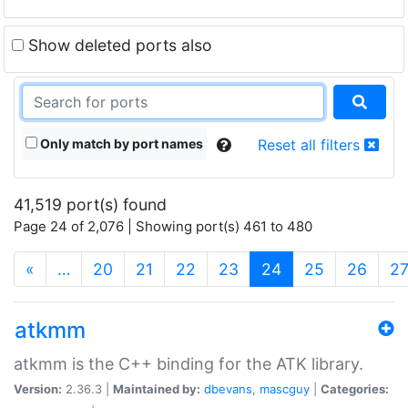
Show deleted ports also
Only match by port names
Reset all filters
41,519 port(s) found
Page 24 of 2,076 | Showing port(s) 461 to 480
(current)
«
…
20
21
22
23
24
25
26
2
atkmm
atkmm is the C++ binding for the ATK library.
Version:
2.36.3 |
Maintained by:
dbevans
,
mascguy
|
Categories: