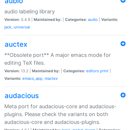
aubio
audio labeling library
Version:
0.4.9 |
Maintained by:
|
Categories:
audio
|
Variants:
jack
,
universal
auctex
**Obsolete port** A major emacs mode for
editing TeX files.
Version:
13.2 |
Maintained by:
|
Categories:
editors
print
|
Variants:
emacs_app
,
mactex
audacious
Meta port for audacious-core and audacious-
plugins. Please check the variants on both
audacious-core and audacious-plugins.
Version:
4.6.1 |
Maintained by:
Ionic
,
mohd-akram
|
Categories: