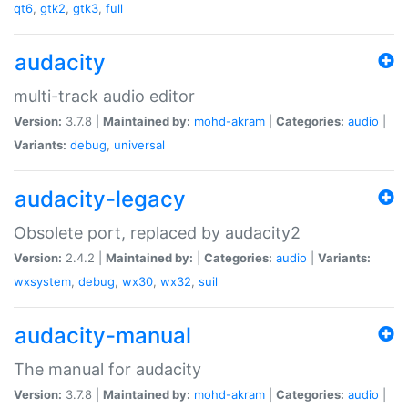
qt6
,
gtk2
,
gtk3
,
full
audacity
multi-track audio editor
Version:
3.7.8 |
Maintained by:
mohd-akram
|
Categories:
audio
|
Variants:
debug
,
universal
audacity-legacy
Obsolete port, replaced by audacity2
Version:
2.4.2 |
Maintained by:
|
Categories:
audio
|
Variants:
wxsystem
,
debug
,
wx30
,
wx32
,
suil
audacity-manual
The manual for audacity
Version:
3.7.8 |
Maintained by:
mohd-akram
|
Categories:
audio
|