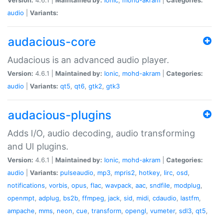
audio
|
Variants:
audacious-core
Audacious is an advanced audio player.
Version:
4.6.1 |
Maintained by:
Ionic
,
mohd-akram
|
Categories:
audio
|
Variants:
qt5
,
qt6
,
gtk2
,
gtk3
audacious-plugins
Adds I/O, audio decoding, audio transforming
and UI plugins.
Version:
4.6.1 |
Maintained by:
Ionic
,
mohd-akram
|
Categories:
audio
|
Variants:
pulseaudio
,
mp3
,
mpris2
,
hotkey
,
lirc
,
osd
,
notifications
,
vorbis
,
opus
,
flac
,
wavpack
,
aac
,
sndfile
,
modplug
,
openmpt
,
adplug
,
bs2b
,
ffmpeg
,
jack
,
sid
,
midi
,
cdaudio
,
lastfm
,
ampache
,
mms
,
neon
,
cue
,
transform
,
opengl
,
vumeter
,
sdl3
,
qt5
,