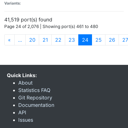
Variants:
41,519 port(s) found
Page 24 of 2,076 | Showing port(s) 461 to 480
(current)
«
…
20
21
22
23
24
25
26
2
Quick Links:
About
Statistics FAQ
Git Repository
Documentation
API
Issues