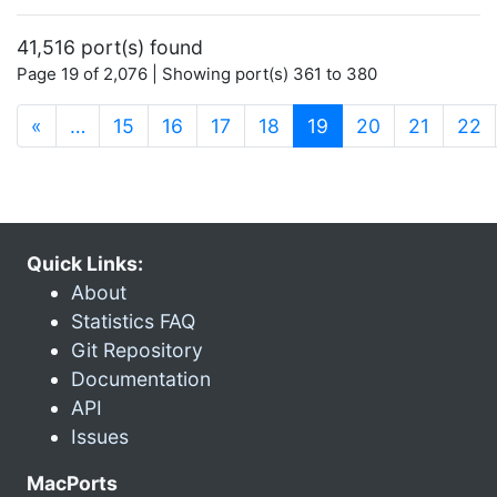
41,516 port(s) found
Page 19 of 2,076 | Showing port(s) 361 to 380
(current)
«
…
15
16
17
18
19
20
21
22
Quick Links:
About
Statistics FAQ
Git Repository
Documentation
API
Issues
MacPorts