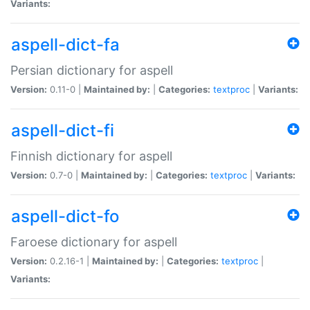
Variants:
aspell-dict-fa
Persian dictionary for aspell
Version:
0.11-0 |
Maintained by:
|
Categories:
textproc
|
Variants:
aspell-dict-fi
Finnish dictionary for aspell
Version:
0.7-0 |
Maintained by:
|
Categories:
textproc
|
Variants:
aspell-dict-fo
Faroese dictionary for aspell
Version:
0.2.16-1 |
Maintained by:
|
Categories:
textproc
|
Variants: