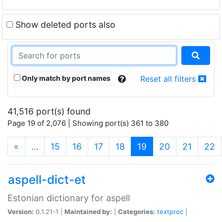
Show deleted ports also
Only match by port names
Reset all filters
41,516 port(s) found
Page 19 of 2,076 | Showing port(s) 361 to 380
(current)
«
…
15
16
17
18
19
20
21
22
aspell-dict-et
Estonian dictionary for aspell
Version:
0.1.21-1 |
Maintained by:
|
Categories:
textproc
|