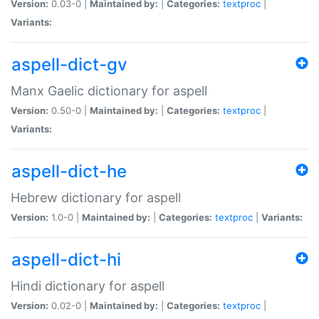
Version:
0.03-0 |
Maintained by:
|
Categories:
textproc
|
Variants:
aspell-dict-gv
Manx Gaelic dictionary for aspell
Version:
0.50-0 |
Maintained by:
|
Categories:
textproc
|
Variants:
aspell-dict-he
Hebrew dictionary for aspell
Version:
1.0-0 |
Maintained by:
|
Categories:
textproc
|
Variants:
aspell-dict-hi
Hindi dictionary for aspell
Version:
0.02-0 |
Maintained by:
|
Categories:
textproc
|