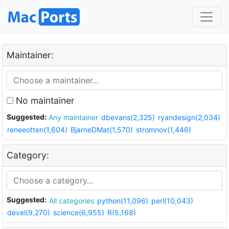
Maintainer:
No maintainer
Suggested:
Any maintainer
dbevans(2,325)
ryandesign(2,034)
reneeotten(1,604)
BjarneDMat(1,570)
stromnov(1,446)
Category:
Suggested:
All categories
python(11,096)
perl(10,043)
devel(9,270)
science(6,955)
R(5,168)