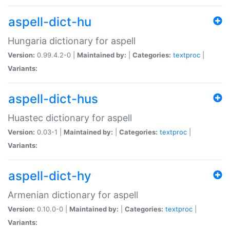
aspell-dict-hu
Hungaria dictionary for aspell
Version:
0.99.4.2-0 |
Maintained by:
|
Categories:
textproc
|
Variants:
aspell-dict-hus
Huastec dictionary for aspell
Version:
0.03-1 |
Maintained by:
|
Categories:
textproc
|
Variants:
aspell-dict-hy
Armenian dictionary for aspell
Version:
0.10.0-0 |
Maintained by:
|
Categories:
textproc
|
Variants: