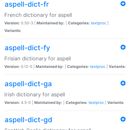
aspell-dict-fr
French dictionary for aspell
Version:
0.50-3 |
Maintained by:
|
Categories:
textproc
|
Variants:
aspell-dict-fy
Frisian dictionary for aspell
Version:
0.12-0 |
Maintained by:
|
Categories:
textproc
|
Variants:
aspell-dict-ga
Irish dictionary for aspell
Version:
4.5-0 |
Maintained by:
|
Categories:
textproc
|
Variants:
aspell-dict-gd