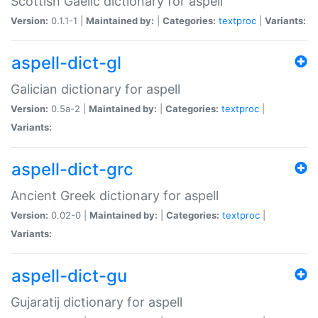
Scottish Gaelic dictionary for aspell
Version:
0.1.1-1 |
Maintained by:
|
Categories:
textproc
|
Variants:
aspell-dict-gl
Galician dictionary for aspell
Version:
0.5a-2 |
Maintained by:
|
Categories:
textproc
|
Variants:
aspell-dict-grc
Ancient Greek dictionary for aspell
Version:
0.02-0 |
Maintained by:
|
Categories:
textproc
|
Variants:
aspell-dict-gu
Gujaratij dictionary for aspell