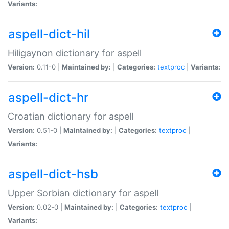
Variants:
aspell-dict-hil
Hiligaynon dictionary for aspell
Version:
0.11-0 |
Maintained by:
|
Categories:
textproc
|
Variants:
aspell-dict-hr
Croatian dictionary for aspell
Version:
0.51-0 |
Maintained by:
|
Categories:
textproc
|
Variants:
aspell-dict-hsb
Upper Sorbian dictionary for aspell
Version:
0.02-0 |
Maintained by:
|
Categories:
textproc
|
Variants: