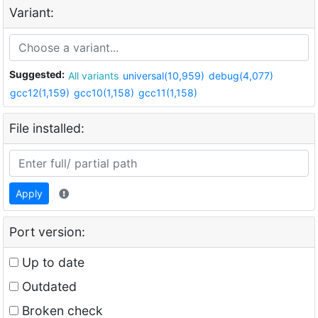
Variant:
Suggested:
All variants
universal(10,959)
debug(4,077)
gcc12(1,159)
gcc10(1,158)
gcc11(1,158)
File installed:
Apply
Port version:
Up to date
Outdated
Broken check