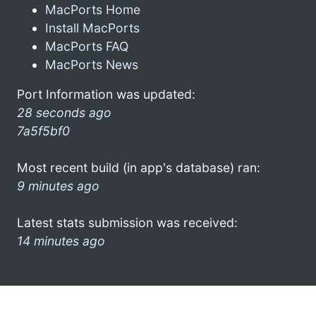
MacPorts Home
Install MacPorts
MacPorts FAQ
MacPorts News
Port Information was updated:
28 seconds ago
7a5f5bf0
Most recent build (in app's database) ran:
9 minutes ago
Latest stats submission was received:
14 minutes ago