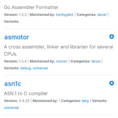
Go Assembler Formatter
Version:
1.3.2 |
Maintained by:
herbygillot
|
Categories:
devel
|
Variants:
asmotor
A cross assembler, linker and librarian for several
CPUs.
Version:
1.3.4 |
Maintained by:
csoren
|
Categories:
devel
|
Variants:
debug
,
universal
asn1c
ASN.1 to C compiler
Version:
0.9.28 |
Maintained by:
|
Categories:
lang
|
Variants:
universal