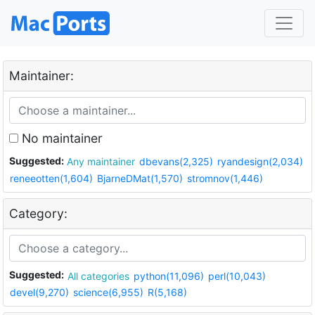
Maintainer:
No maintainer
Suggested:
Any maintainer
dbevans(2,325)
ryandesign(2,034)
reneeotten(1,604)
BjarneDMat(1,570)
stromnov(1,446)
Category:
Suggested:
All categories
python(11,096)
perl(10,043)
devel(9,270)
science(6,955)
R(5,168)