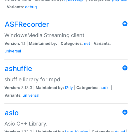
|
Variants:
debug
ASFRecorder
WindowsMedia Streaming client
Version:
1.1 |
Maintained by:
|
Categories:
net
|
Variants:
universal
ashuffle
shuffle library for mpd
Version:
3.13.3 |
Maintained by:
l2dy
|
Categories:
audio
|
Variants:
universal
asio
Asio C++ Library.
Version:
1.32.0 |
Maintained by:
Lord-Kamina
|
Categories:
devel
|