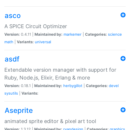
asco
A SPICE Circuit Optimizer
Version:
0.4.11 |
Maintained by:
markemer
|
Categories:
science
math
|
Variants:
universal
asdf
Extendable version manager with support for
Ruby, Node.js, Elixir, Erlang & more
Version:
0.18.1 |
Maintained by:
herbygillot
|
Categories:
devel
sysutils
|
Variants:
Aseprite
animated sprite editor & pixel art tool
Version:
1.3.12 |
Maintained by:
ryandesign
|
Categories:
graphics