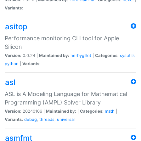
Variants:
asitop
Performance monitoring CLI tool for Apple
Silicon
Version:
0.0.24 |
Maintained by:
herbygillot
|
Categories:
sysutils
python
|
Variants:
asl
ASL is A Modeling Language for Mathematical
Programming (AMPL) Solver Library
Version:
20240106 |
Maintained by:
|
Categories:
math
|
Variants:
debug
,
threads
,
universal
asmfmt