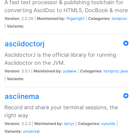
A fast text processor & publishing toolchain for
converting AsciiDoc to HTML5, DocBook & more
Version:
2.0.26 |
Maintained by:
fhgwright
|
Categories:
textproc
|
Variants:
asciidoctorj
AsciidoctorJ is the official library for running
Asciidoctor on the JVM.
Version:
3.0.1 |
Maintained by:
judaew
|
Categories:
textproc
java
|
Variants:
asciinema
Record and share your terminal sessions, the
right way
Version:
3.2.0 |
Maintained by:
larryv
|
Categories:
sysutils
|
Variants:
universal