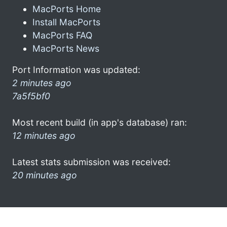
MacPorts Home
Install MacPorts
MacPorts FAQ
MacPorts News
Port Information was updated:
2 minutes ago
7a5f5bf0
Most recent build (in app's database) ran:
12 minutes ago
Latest stats submission was received:
20 minutes ago