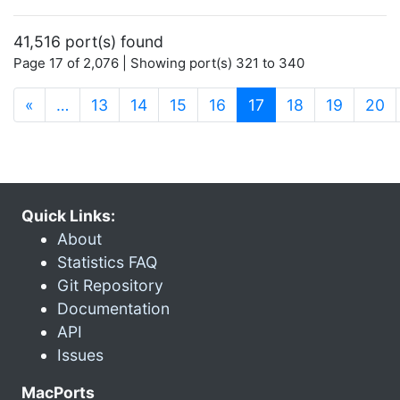
41,516 port(s) found
Page 17 of 2,076 | Showing port(s) 321 to 340
(current)
«
…
13
14
15
16
17
18
19
20
Quick Links:
About
Statistics FAQ
Git Repository
Documentation
API
Issues
MacPorts