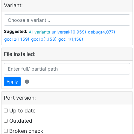
Variant:
Suggested:
All variants
universal(10,959)
debug(4,077)
gcc12(1,159)
gcc10(1,158)
gcc11(1,158)
File installed:
Apply
Port version:
Up to date
Outdated
Broken check