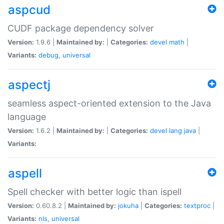
aspcud
CUDF package dependency solver
Version:
1.9.6 |
Maintained by:
|
Categories:
devel
math
|
Variants:
debug
,
universal
aspectj
seamless aspect-oriented extension to the Java
language
Version:
1.6.2 |
Maintained by:
|
Categories:
devel
lang
java
|
Variants:
aspell
Spell checker with better logic than ispell
Version:
0.60.8.2 |
Maintained by:
jokuha
|
Categories:
textproc
|
Variants:
nls
,
universal