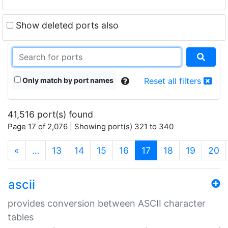
Show deleted ports also
Only match by port names
Reset all filters
41,516 port(s) found
Page 17 of 2,076 | Showing port(s) 321 to 340
(current)
«
…
13
14
15
16
17
18
19
20
ascii
provides conversion between ASCII character
tables