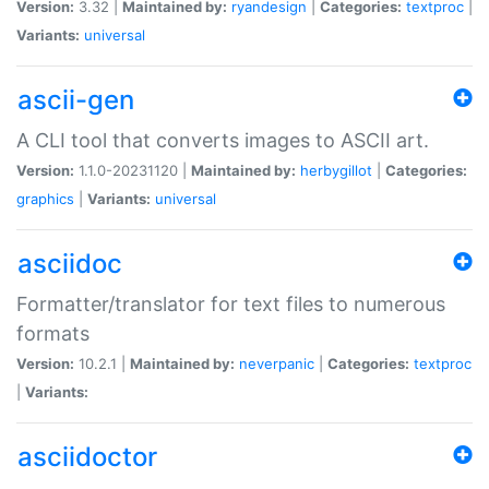
Version:
3.32 |
Maintained by:
ryandesign
|
Categories:
textproc
|
Variants:
universal
ascii-gen
A CLI tool that converts images to ASCII art.
Version:
1.1.0-20231120 |
Maintained by:
herbygillot
|
Categories:
graphics
|
Variants:
universal
asciidoc
Formatter/translator for text files to numerous
formats
Version:
10.2.1 |
Maintained by:
neverpanic
|
Categories:
textproc
|
Variants:
asciidoctor