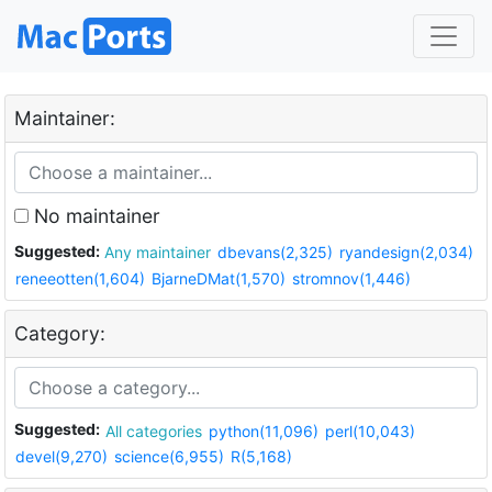
Maintainer:
No maintainer
Suggested:
Any maintainer
dbevans(2,325)
ryandesign(2,034)
reneeotten(1,604)
BjarneDMat(1,570)
stromnov(1,446)
Category:
Suggested:
All categories
python(11,096)
perl(10,043)
devel(9,270)
science(6,955)
R(5,168)