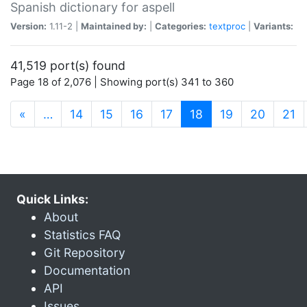
Spanish dictionary for aspell
Version:
1.11-2 |
Maintained by:
|
Categories:
textproc
|
Variants:
41,519 port(s) found
Page 18 of 2,076 | Showing port(s) 341 to 360
(current)
«
…
14
15
16
17
18
19
20
21
Quick Links:
About
Statistics FAQ
Git Repository
Documentation
API
Issues