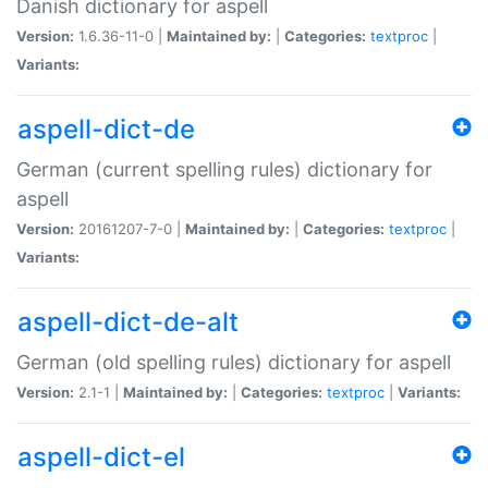
Danish dictionary for aspell
Version:
1.6.36-11-0 |
Maintained by:
|
Categories:
textproc
|
Variants:
aspell-dict-de
German (current spelling rules) dictionary for
aspell
Version:
20161207-7-0 |
Maintained by:
|
Categories:
textproc
|
Variants:
aspell-dict-de-alt
German (old spelling rules) dictionary for aspell
Version:
2.1-1 |
Maintained by:
|
Categories:
textproc
|
Variants:
aspell-dict-el