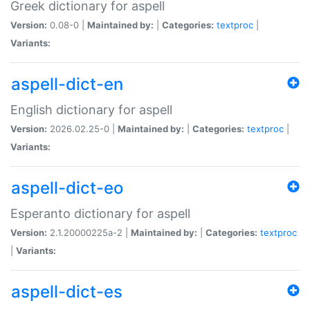
Greek dictionary for aspell
Version:
0.08-0 |
Maintained by:
|
Categories:
textproc
|
Variants:
aspell-dict-en
English dictionary for aspell
Version:
2026.02.25-0 |
Maintained by:
|
Categories:
textproc
|
Variants:
aspell-dict-eo
Esperanto dictionary for aspell
Version:
2.1.20000225a-2 |
Maintained by:
|
Categories:
textproc
|
Variants:
aspell-dict-es