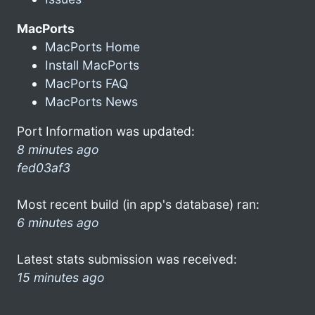
MacPorts
MacPorts Home
Install MacPorts
MacPorts FAQ
MacPorts News
Port Information was updated:
8 minutes ago
fed03af3
Most recent build (in app's database) ran:
6 minutes ago
Latest stats submission was received:
15 minutes ago