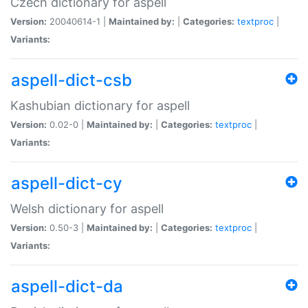
Czech dictionary for aspell
Version:
20040614-1 |
Maintained by:
|
Categories:
textproc
|
Variants:
aspell-dict-csb
Kashubian dictionary for aspell
Version:
0.02-0 |
Maintained by:
|
Categories:
textproc
|
Variants:
aspell-dict-cy
Welsh dictionary for aspell
Version:
0.50-3 |
Maintained by:
|
Categories:
textproc
|
Variants:
aspell-dict-da