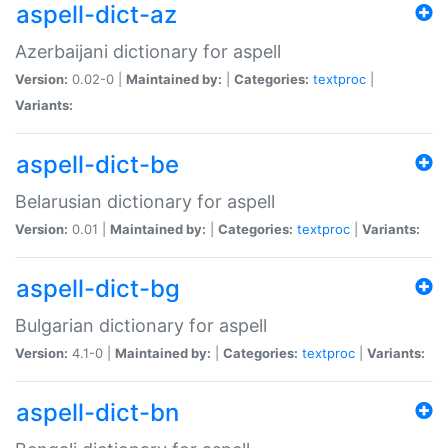
aspell-dict-az
Azerbaijani dictionary for aspell
Version:
0.02-0 |
Maintained by:
|
Categories:
textproc
|
Variants:
aspell-dict-be
Belarusian dictionary for aspell
Version:
0.01 |
Maintained by:
|
Categories:
textproc
|
Variants:
aspell-dict-bg
Bulgarian dictionary for aspell
Version:
4.1-0 |
Maintained by:
|
Categories:
textproc
|
Variants:
aspell-dict-bn