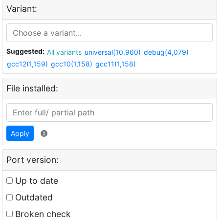
Variant:
Suggested:
All variants
universal(10,960)
debug(4,079)
gcc12(1,159)
gcc10(1,158)
gcc11(1,158)
File installed:
Apply
Port version:
Up to date
Outdated
Broken check