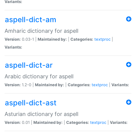
Variants:
aspell-dict-am
Amharic dictionary for aspell
Version:
0.03-1 |
Maintained by:
|
Categories:
textproc
|
Variants:
aspell-dict-ar
Arabic dictionary for aspell
Version:
1.2-0 |
Maintained by:
|
Categories:
textproc
|
Variants:
aspell-dict-ast
Asturian dictionary for aspell
Version:
0.01 |
Maintained by:
|
Categories:
textproc
|
Variants: