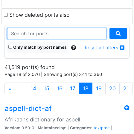
Show deleted ports also
Only match by port names
Reset all filters
41,519 port(s) found
Page 18 of 2,076 | Showing port(s) 341 to 360
(current)
«
…
14
15
16
17
18
19
20
21
aspell-dict-af
Afrikaans dictionary for aspell
Version:
0.50-0 |
Maintained by:
|
Categories:
textproc
|