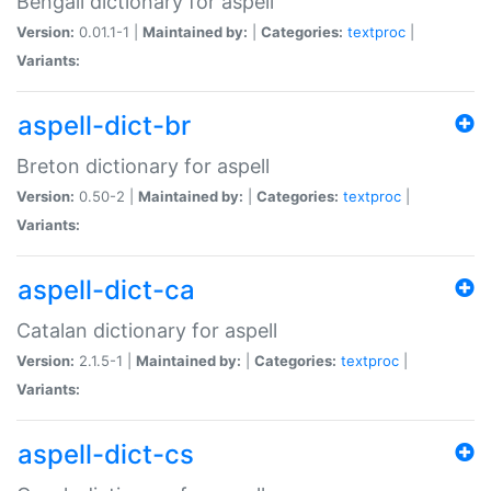
Bengali dictionary for aspell
Version:
0.01.1-1 |
Maintained by:
|
Categories:
textproc
|
Variants:
aspell-dict-br
Breton dictionary for aspell
Version:
0.50-2 |
Maintained by:
|
Categories:
textproc
|
Variants:
aspell-dict-ca
Catalan dictionary for aspell
Version:
2.1.5-1 |
Maintained by:
|
Categories:
textproc
|
Variants:
aspell-dict-cs