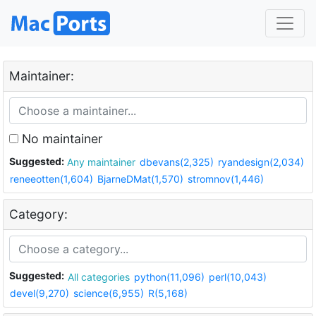
Maintainer:
No maintainer
Suggested:
Any maintainer
dbevans(2,325)
ryandesign(2,034)
reneeotten(1,604)
BjarneDMat(1,570)
stromnov(1,446)
Category:
Suggested:
All categories
python(11,096)
perl(10,043)
devel(9,270)
science(6,955)
R(5,168)