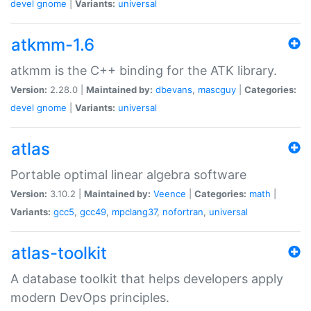
devel
gnome
|
Variants:
universal
atkmm-1.6
atkmm is the C++ binding for the ATK library.
Version:
2.28.0 |
Maintained by:
dbevans
,
mascguy
|
Categories:
devel
gnome
|
Variants:
universal
atlas
Portable optimal linear algebra software
Version:
3.10.2 |
Maintained by:
Veence
|
Categories:
math
|
Variants:
gcc5
,
gcc49
,
mpclang37
,
nofortran
,
universal
atlas-toolkit
A database toolkit that helps developers apply
modern DevOps principles.