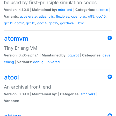
be used by first-principle simulation codes
Version:
4.1.0.6 |
Maintained by:
mtorrent
|
Categories:
science
|
Variants:
accelerate
,
atlas
,
blis
,
flexiblas
,
openblas
,
g95
,
gcc10
,
gcc11
,
gcc12
,
gcc13
,
gcc14
,
gcc15
,
gccdevel
,
libxc
atomvm
Tiny Erlang VM
Version:
0.7.0-alpha.1 |
Maintained by:
pguyot
|
Categories:
devel
erlang
|
Variants:
debug
,
universal
atool
An archival front-end
Version:
0.39.0 |
Maintained by:
|
Categories:
archivers
|
Variants: