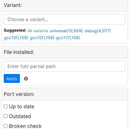
Variant:
Suggested:
All variants
universal(10,959)
debug(4,077)
gcc12(1,159)
gcc10(1,158)
gcc11(1,158)
File installed:
Apply
Port version:
Up to date
Outdated
Broken check