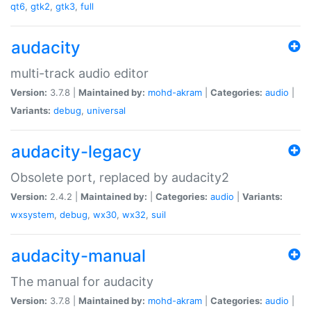
qt6
,
gtk2
,
gtk3
,
full
audacity
multi-track audio editor
Version:
3.7.8 |
Maintained by:
mohd-akram
|
Categories:
audio
|
Variants:
debug
,
universal
audacity-legacy
Obsolete port, replaced by audacity2
Version:
2.4.2 |
Maintained by:
|
Categories:
audio
|
Variants:
wxsystem
,
debug
,
wx30
,
wx32
,
suil
audacity-manual
The manual for audacity
Version:
3.7.8 |
Maintained by:
mohd-akram
|
Categories:
audio
|