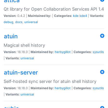
attica
Qt library for Open Collaboration Services API 1.4
Version:
0.4.2 |
Maintained by:
|
Categories:
kde
kde4
|
Variants:
debug
,
docs
,
universal
atuin
Magical shell history
Version:
18.18.0 |
Maintained by:
herbygillot
|
Categories:
sysutils
|
Variants:
universal
atuin-server
Self-hosted sync server for atuin shell history
Version:
18.18.0 |
Maintained by:
herbygillot
|
Categories:
sysutils
|
Variants:
universal