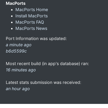
MacPorts
MacPorts Home
Install MacPorts
MacPorts FAQ
MacPorts News
Port Information was updated:
a minute ago
b6d5599c
Most recent build (in app's database) ran:
16 minutes ago
Latest stats submission was received:
an hour ago