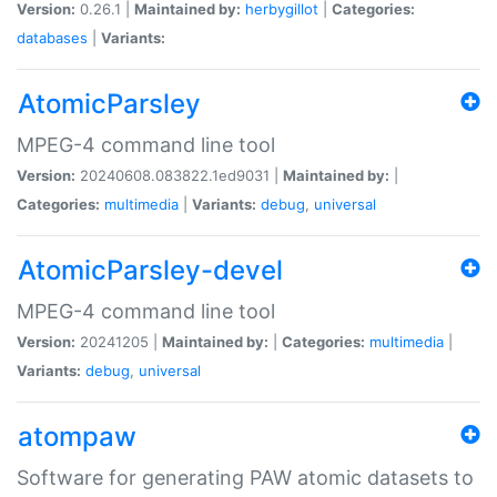
Version:
0.26.1 |
Maintained by:
herbygillot
|
Categories:
databases
|
Variants:
AtomicParsley
MPEG-4 command line tool
Version:
20240608.083822.1ed9031 |
Maintained by:
|
Categories:
multimedia
|
Variants:
debug
,
universal
AtomicParsley-devel
MPEG-4 command line tool
Version:
20241205 |
Maintained by:
|
Categories:
multimedia
|
Variants:
debug
,
universal
atompaw
Software for generating PAW atomic datasets to