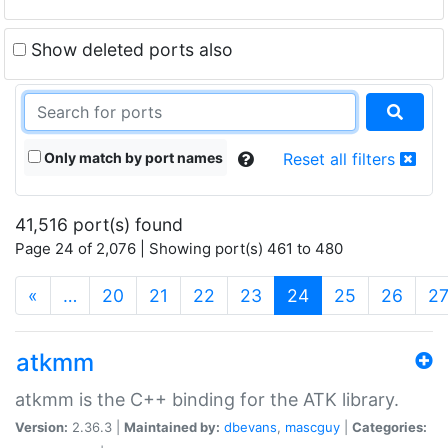
Show deleted ports also
Only match by port names
Reset all filters
41,516 port(s) found
Page 24 of 2,076 | Showing port(s) 461 to 480
(current)
«
…
20
21
22
23
24
25
26
2
atkmm
atkmm is the C++ binding for the ATK library.
Version:
2.36.3 |
Maintained by:
dbevans
,
mascguy
|
Categories: