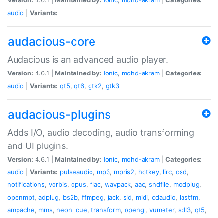
audio
|
Variants:
audacious-core
Audacious is an advanced audio player.
Version:
4.6.1 |
Maintained by:
Ionic
,
mohd-akram
|
Categories:
audio
|
Variants:
qt5
,
qt6
,
gtk2
,
gtk3
audacious-plugins
Adds I/O, audio decoding, audio transforming
and UI plugins.
Version:
4.6.1 |
Maintained by:
Ionic
,
mohd-akram
|
Categories:
audio
|
Variants:
pulseaudio
,
mp3
,
mpris2
,
hotkey
,
lirc
,
osd
,
notifications
,
vorbis
,
opus
,
flac
,
wavpack
,
aac
,
sndfile
,
modplug
,
openmpt
,
adplug
,
bs2b
,
ffmpeg
,
jack
,
sid
,
midi
,
cdaudio
,
lastfm
,
ampache
,
mms
,
neon
,
cue
,
transform
,
opengl
,
vumeter
,
sdl3
,
qt5
,