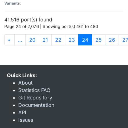
Variants:
41,516 port(s) found
Page 24 of 2,076 | Showing port(s) 461 to 480
(current)
«
…
20
21
22
23
24
25
26
2
Quick Links:
About
Statistics FAQ
Git Repository
Documentation
API
Issues