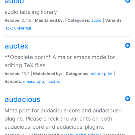
aubio
audio labeling library
Version:
0.4.9 |
Maintained by:
|
Categories:
audio
|
Variants:
jack
,
universal
auctex
**Obsolete port** A major emacs mode for
editing TeX files.
Version:
13.2 |
Maintained by:
|
Categories:
editors
print
|
Variants:
emacs_app
,
mactex
audacious
Meta port for audacious-core and audacious-
plugins. Please check the variants on both
audacious-core and audacious-plugins.
Version:
4.6.1 |
Maintained by:
Ionic
,
mohd-akram
|
Categories: