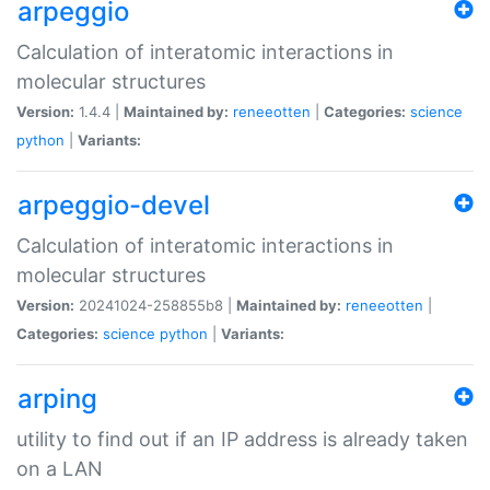
arpeggio
Calculation of interatomic interactions in
molecular structures
Version:
1.4.4 |
Maintained by:
reneeotten
|
Categories:
science
python
|
Variants:
arpeggio-devel
Calculation of interatomic interactions in
molecular structures
Version:
20241024-258855b8 |
Maintained by:
reneeotten
|
Categories:
science
python
|
Variants:
arping
utility to find out if an IP address is already taken
on a LAN