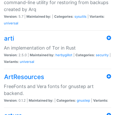
command-line utility for restoring from backups
created by Arq
Version:
5.7 |
Maintained by:
|
Categories:
sysutils
|
Variants:
universal
arti
An implementation of Tor in Rust
Version:
2.5.0 |
Maintained by:
herbygillot
|
Categories:
security
|
Variants:
universal
ArtResources
FreeFonts and Vera fonts for gnustep art
backend.
Version:
0.1.2 |
Maintained by:
|
Categories:
gnustep
|
Variants: