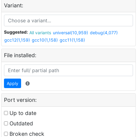
Variant:
Suggested:
All variants
universal(10,959)
debug(4,077)
gcc12(1,159)
gcc10(1,158)
gcc11(1,158)
File installed:
Apply
Port version:
Up to date
Outdated
Broken check