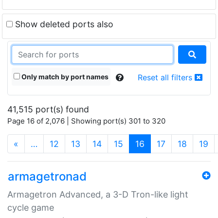
Show deleted ports also
Only match by port names
Reset all filters
41,515 port(s) found
Page 16 of 2,076 | Showing port(s) 301 to 320
(current)
«
…
12
13
14
15
16
17
18
19
armagetronad
Armagetron Advanced, a 3-D Tron-like light
cycle game