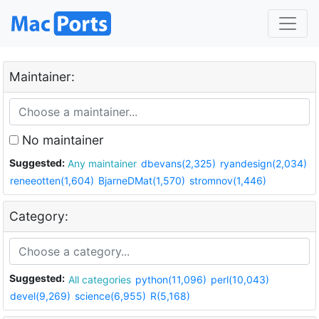
Maintainer:
No maintainer
Suggested:
Any maintainer
dbevans(2,325)
ryandesign(2,034)
reneeotten(1,604)
BjarneDMat(1,570)
stromnov(1,446)
Category:
Suggested:
All categories
python(11,096)
perl(10,043)
devel(9,269)
science(6,955)
R(5,168)