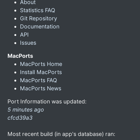
About
Statistics FAQ
Git Repository
Documentation
API
Issues
MacPorts
MacPorts Home
Install MacPorts
MacPorts FAQ
MacPorts News
Port Information was updated:
5 minutes ago
cfcd39a3
Most recent build (in app's database) ran: