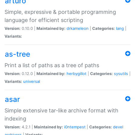
arturo
Simple, expressive & portable programming
language for efficient scripting
Version:
0.10.0 |
Maintained by:
drkameleon
|
Categories:
lang
|
Variants:
as-tree
Print a list of paths as a tree of paths
Version:
0.12.0 |
Maintained by:
herbygillot
|
Categories:
sysutils
|
Variants:
universal
asar
Simple extensive tar-like archive format with
indexing
Version:
4.2.1 |
Maintained by:
i0ntempest
|
Categories:
devel
archivers
|
Variants: