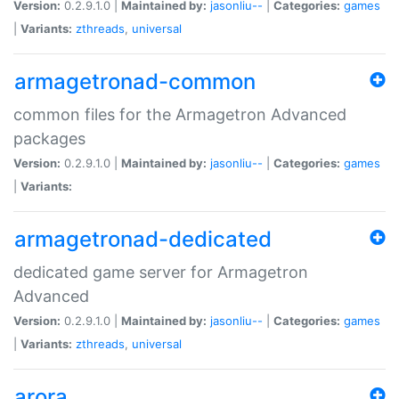
Version:
0.2.9.1.0 |
Maintained by:
jasonliu--
|
Categories:
games
|
Variants:
zthreads
,
universal
armagetronad-common
common files for the Armagetron Advanced
packages
Version:
0.2.9.1.0 |
Maintained by:
jasonliu--
|
Categories:
games
|
Variants:
armagetronad-dedicated
dedicated game server for Armagetron
Advanced
Version:
0.2.9.1.0 |
Maintained by:
jasonliu--
|
Categories:
games
|
Variants:
zthreads
,
universal
arora