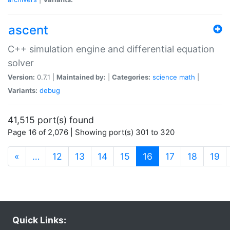
ascent
C++ simulation engine and differential equation
solver
Version:
0.7.1 |
Maintained by:
|
Categories:
science
math
|
Variants:
debug
41,515 port(s) found
Page 16 of 2,076 | Showing port(s) 301 to 320
(current)
«
…
12
13
14
15
16
17
18
19
Quick Links: