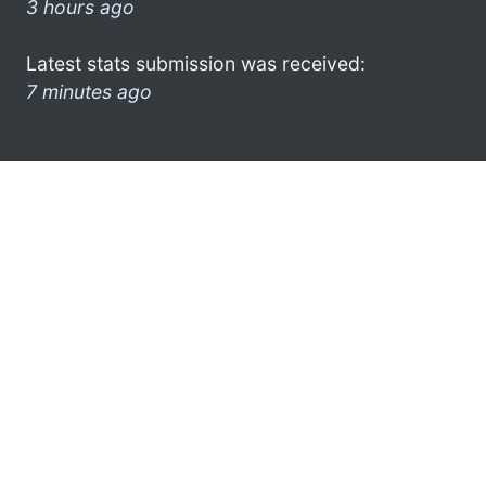
3 hours ago
Latest stats submission was received:
7 minutes ago