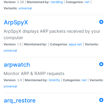
Version:
2.28 |
Maintained by:
nerdling
|
Categories:
net
|
Variants:
universal
ArpSpyX
ArpSpyX displays ARP packets received by your
computer
Version:
1.3 |
Maintained by:
|
Categories:
aqua
net
|
Variants:
universal
arpwatch
Monitor ARP & RARP requests
Version:
3.8 |
Maintained by:
Gminfly
|
Categories:
net
|
Variants:
universal
arq_restore