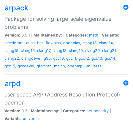
arpack
Package for solving large-scale eigenvalue
problems
Version:
3.9.1 |
Maintained by:
|
Categories:
math
|
Variants:
accelerate
,
atlas
,
blis
,
flexiblas
,
openblas
,
clang13
,
clang14
,
clang15
,
clang16
,
clang17
,
clang18
,
clang19
,
clang20
,
clang21
,
clang22
,
clangdevel
,
g95
,
gcc10
,
gcc11
,
gcc12
,
gcc13
,
gcc14
,
gcc15
,
gccdevel
,
gfortran
,
mpich
,
openmpi
,
universal
arpd
user space ARP (Address Resolution Protocol)
daemon
Version:
0.2 |
Maintained by:
|
Categories:
net
security
|
Variants:
universal