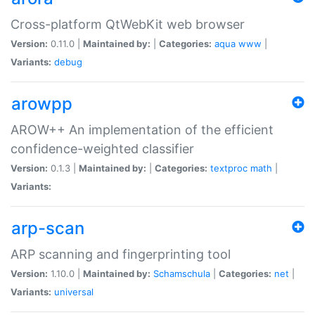
Cross-platform QtWebKit web browser
Version:
0.11.0 |
Maintained by:
|
Categories:
aqua
www
|
Variants:
debug
arowpp
AROW++ An implementation of the efficient
confidence-weighted classifier
Version:
0.1.3 |
Maintained by:
|
Categories:
textproc
math
|
Variants:
arp-scan
ARP scanning and fingerprinting tool
Version:
1.10.0 |
Maintained by:
Schamschula
|
Categories:
net
|
Variants:
universal