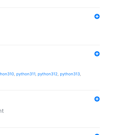
thon310
,
python311
,
python312
,
python313
,
nt