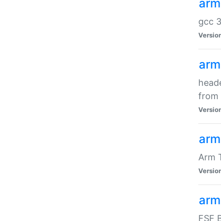
arm
gcc 3
Versio
arm
heade
from 
Versio
arm
Arm 
Versio
arm
FSF B