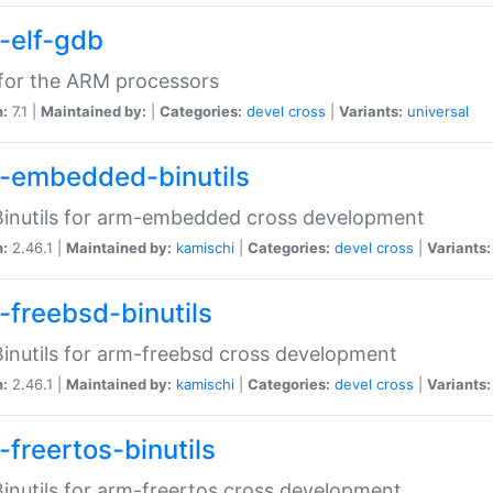
-elf-gdb
for the ARM processors
n:
7.1 |
Maintained by:
|
Categories:
devel
cross
|
Variants:
universal
-embedded-binutils
inutils for arm-embedded cross development
n:
2.46.1 |
Maintained by:
kamischi
|
Categories:
devel
cross
|
Variants:
-freebsd-binutils
inutils for arm-freebsd cross development
n:
2.46.1 |
Maintained by:
kamischi
|
Categories:
devel
cross
|
Variants:
-freertos-binutils
inutils for arm-freertos cross development