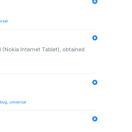
ersal
 (Nokia Internet Tablet), obtained
bug
,
universal