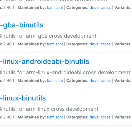
n:
2.46.1 |
Maintained by:
kamischi
|
Categories:
devel
cross
|
Variants:
-gba-binutils
inutils for arm-gba cross development
n:
2.46.1 |
Maintained by:
kamischi
|
Categories:
devel
cross
|
Variants:
-linux-androideabi-binutils
inutils for arm-linux-androideabi cross development
n:
2.46.1 |
Maintained by:
kamischi
|
Categories:
devel
cross
|
Variants:
linux-binutils
inutils for arm-linux cross development
n:
2.46.1 |
Maintained by:
kamischi
|
Categories:
devel
cross
|
Variants: