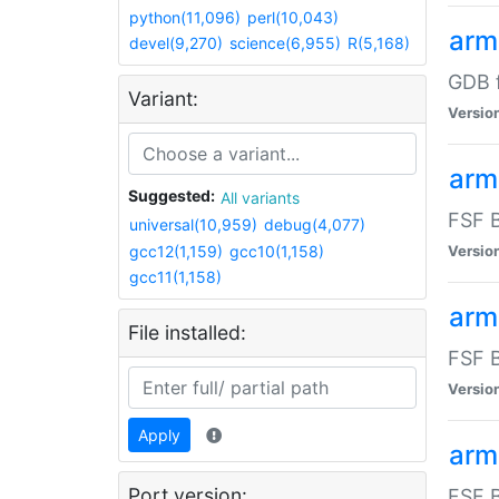
python(11,096)
perl(10,043)
arm
devel(9,270)
science(6,955)
R(5,168)
GDB 
Variant:
Versio
arm
Suggested:
All variants
FSF B
universal(10,959)
debug(4,077)
gcc12(1,159)
gcc10(1,158)
Versio
gcc11(1,158)
arm
File installed:
FSF B
Versio
Apply
arm
Port version:
FSF B