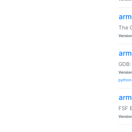
arm
The G
Versio
arm
GDB:
Versio
python
arm
FSF B
Versio