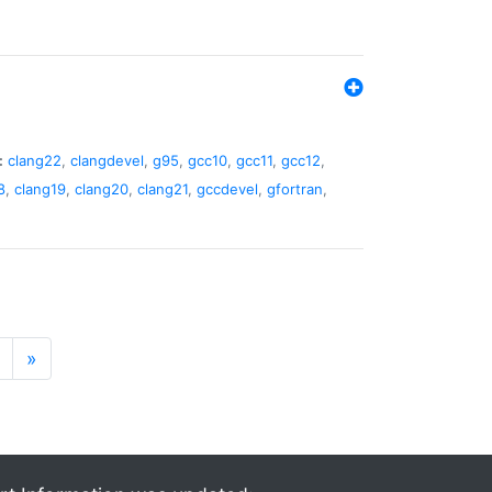
:
clang22
,
clangdevel
,
g95
,
gcc10
,
gcc11
,
gcc12
,
8
,
clang19
,
clang20
,
clang21
,
gccdevel
,
gfortran
,
»