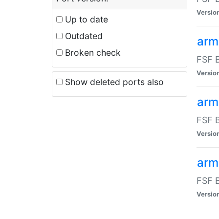
Versio
Up to date
Outdated
arm
Broken check
FSF B
Versio
Show deleted ports also
arm
FSF B
Versio
arm-
FSF B
Versio