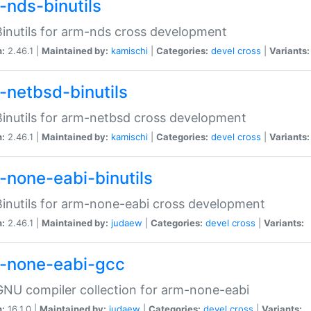
-nds-binutils
inutils for arm-nds cross development
n:
2.46.1 |
Maintained by:
kamischi
|
Categories:
devel
cross
|
Variants:
-netbsd-binutils
inutils for arm-netbsd cross development
n:
2.46.1 |
Maintained by:
kamischi
|
Categories:
devel
cross
|
Variants:
-none-eabi-binutils
inutils for arm-none-eabi cross development
n:
2.46.1 |
Maintained by:
judaew
|
Categories:
devel
cross
|
Variants:
-none-eabi-gcc
NU compiler collection for arm-none-eabi
n:
16.1.0 |
Maintained by:
judaew
|
Categories:
devel
cross
|
Variants: