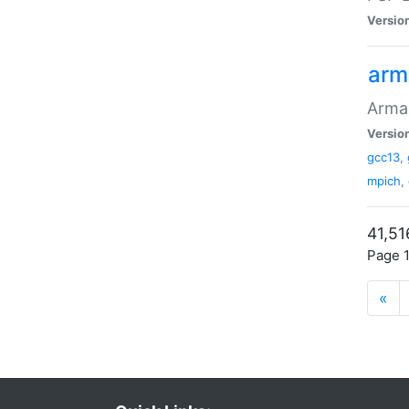
Versio
arm
Armad
Versio
gcc13
,
mpich
,
41,51
Page 1
«