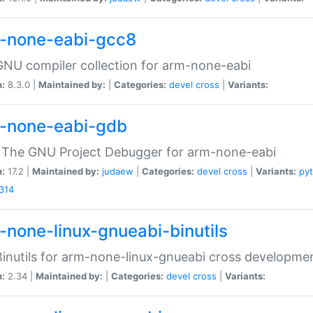
-none-eabi-gcc8
NU compiler collection for arm-none-eabi
n:
8.3.0 |
Maintained by:
|
Categories:
devel
cross
|
Variants:
-none-eabi-gdb
 The GNU Project Debugger for arm-none-eabi
n:
17.2 |
Maintained by:
judaew
|
Categories:
devel
cross
|
Variants:
py
314
-none-linux-gnueabi-binutils
inutils for arm-none-linux-gnueabi cross developme
n:
2.34 |
Maintained by:
|
Categories:
devel
cross
|
Variants: