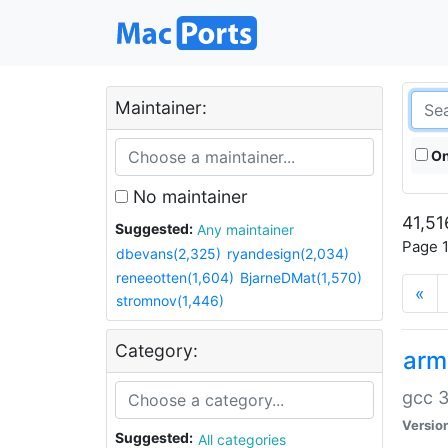
Maintainer:
On
No maintainer
41,51
Suggested:
Any maintainer
Page 1
dbevans(2,325)
ryandesign(2,034)
reneeotten(1,604)
BjarneDMat(1,570)
«
stromnov(1,446)
Category:
arm
gcc 3
Versio
Suggested:
All categories