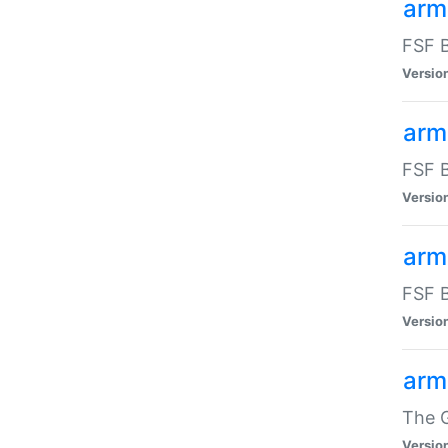
arm
FSF B
Versio
arm
FSF B
Versio
arm
FSF B
Versio
arm
The G
Versio