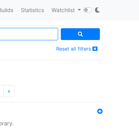
Builds
Statistics
Watchlist
Reset all filters
»
brary.