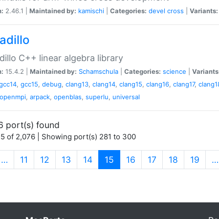
n:
2.46.1 |
Maintained by:
kamischi
|
Categories:
devel
cross
|
Variants:
adillo
illo C++ linear algebra library
n:
15.4.2 |
Maintained by:
Schamschula
|
Categories:
science
|
Variants
gcc14
,
gcc15
,
debug
,
clang13
,
clang14
,
clang15
,
clang16
,
clang17
,
clang1
openmpi
,
arpack
,
openblas
,
superlu
,
universal
6 port(s) found
5 of 2,076 | Showing port(s) 281 to 300
(current)
…
11
12
13
14
15
16
17
18
19
…