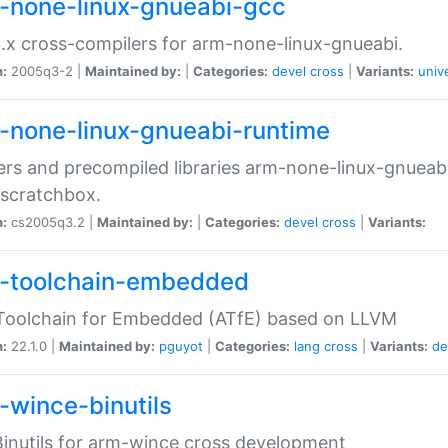
-none-linux-gnueabi-gcc
.x cross-compilers for arm-none-linux-gnueabi.
n:
2005q3-2 |
Maintained by:
|
Categories:
devel
cross
|
Variants:
univ
-none-linux-gnueabi-runtime
rs and precompiled libraries arm-none-linux-gnueabi
scratchbox.
n:
cs2005q3.2 |
Maintained by:
|
Categories:
devel
cross
|
Variants:
-toolchain-embedded
Toolchain for Embedded (ATfE) based on LLVM
n:
22.1.0 |
Maintained by:
pguyot
|
Categories:
lang
cross
|
Variants:
de
-wince-binutils
inutils for arm-wince cross development