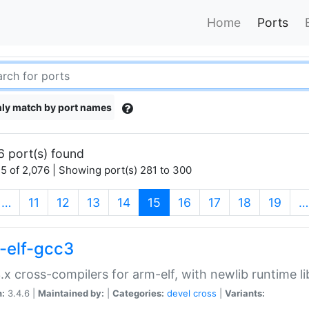
Home
Ports
ly match by port names
6 port(s) found
5 of 2,076 | Showing port(s) 281 to 300
(current)
…
11
12
13
14
15
16
17
18
19
…
-elf-gcc3
.x cross-compilers for arm-elf, with newlib runtime li
n:
3.4.6 |
Maintained by:
|
Categories:
devel
cross
|
Variants: