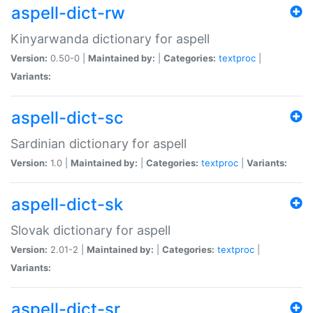
aspell-dict-rw
Kinyarwanda dictionary for aspell
Version:
0.50-0 |
Maintained by:
|
Categories:
textproc
|
Variants:
aspell-dict-sc
Sardinian dictionary for aspell
Version:
1.0 |
Maintained by:
|
Categories:
textproc
|
Variants:
aspell-dict-sk
Slovak dictionary for aspell
Version:
2.01-2 |
Maintained by:
|
Categories:
textproc
|
Variants:
aspell-dict-sr