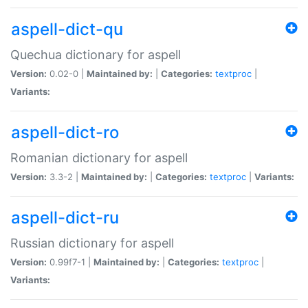
aspell-dict-qu
Quechua dictionary for aspell
Version:
0.02-0 |
Maintained by:
|
Categories:
textproc
|
Variants:
aspell-dict-ro
Romanian dictionary for aspell
Version:
3.3-2 |
Maintained by:
|
Categories:
textproc
|
Variants:
aspell-dict-ru
Russian dictionary for aspell
Version:
0.99f7-1 |
Maintained by:
|
Categories:
textproc
|
Variants: