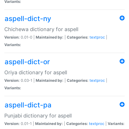
Variants:
aspell-dict-ny
Chichewa dictionary for aspell
Version:
0.01-0 |
Maintained by:
|
Categories:
textproc
|
Variants:
aspell-dict-or
Oriya dictionary for aspell
Version:
0.03-1 |
Maintained by:
|
Categories:
textproc
|
Variants:
aspell-dict-pa
Punjabi dictionary for aspell
Version:
0.01-1 |
Maintained by:
|
Categories:
textproc
|
Variants: