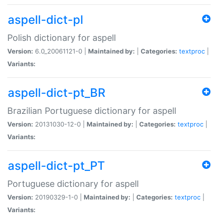
aspell-dict-pl
Polish dictionary for aspell
Version:
6.0_20061121-0 |
Maintained by:
|
Categories:
textproc
|
Variants:
aspell-dict-pt_BR
Brazilian Portuguese dictionary for aspell
Version:
20131030-12-0 |
Maintained by:
|
Categories:
textproc
|
Variants:
aspell-dict-pt_PT
Portuguese dictionary for aspell
Version:
20190329-1-0 |
Maintained by:
|
Categories:
textproc
|
Variants: