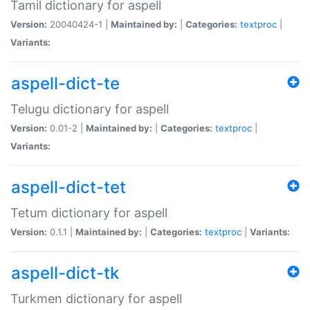
Tamil dictionary for aspell
Version:
20040424-1 |
Maintained by:
|
Categories:
textproc
|
Variants:
aspell-dict-te
Telugu dictionary for aspell
Version:
0.01-2 |
Maintained by:
|
Categories:
textproc
|
Variants:
aspell-dict-tet
Tetum dictionary for aspell
Version:
0.1.1 |
Maintained by:
|
Categories:
textproc
|
Variants:
aspell-dict-tk
Turkmen dictionary for aspell