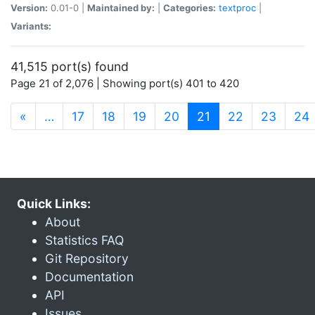
Version:
0.01-0 |
Maintained by:
|
Categories:
textproc
|
Variants:
41,515 port(s) found
Page 21 of 2,076 | Showing port(s) 401 to 420
(current)
«
…
17
18
19
20
21
22
23
24
Quick Links:
About
Statistics FAQ
Git Repository
Documentation
API
Issues