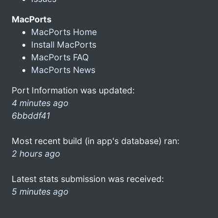
MacPorts
MacPorts Home
Install MacPorts
MacPorts FAQ
MacPorts News
Port Information was updated:
4 minutes ago
6bbddf41
Most recent build (in app's database) ran:
2 hours ago
Latest stats submission was received:
5 minutes ago