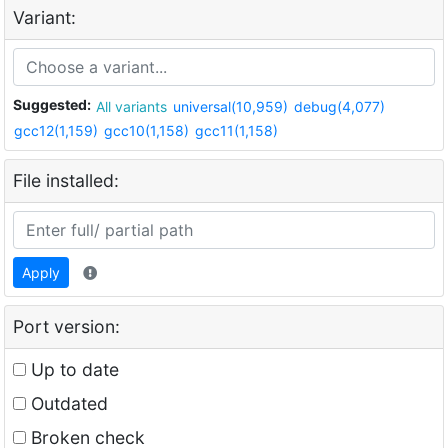
Variant:
Suggested:
All variants
universal(10,959)
debug(4,077)
gcc12(1,159)
gcc10(1,158)
gcc11(1,158)
File installed:
Apply
Port version:
Up to date
Outdated
Broken check