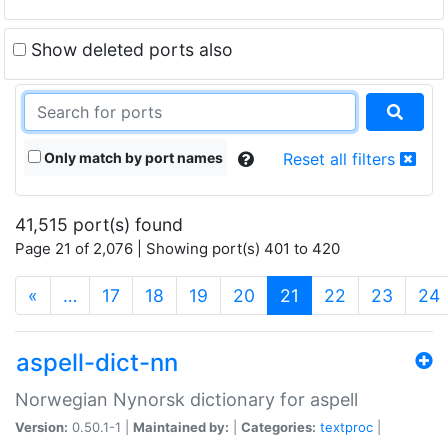
Show deleted ports also
Only match by port names
Reset all filters
41,515 port(s) found
Page 21 of 2,076 | Showing port(s) 401 to 420
(current)
«
…
17
18
19
20
21
22
23
24
aspell-dict-nn
Norwegian Nynorsk dictionary for aspell
Version:
0.50.1-1 |
Maintained by:
|
Categories:
textproc
|