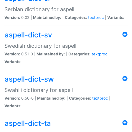
Serbian dictionary for aspell
Version:
0.02 |
Maintained by:
|
Categories:
textproc
|
Variants:
aspell-dict-sv
Swedish dictionary for aspell
Version:
0.51-0 |
Maintained by:
|
Categories:
textproc
|
Variants:
aspell-dict-sw
Swahili dictionary for aspell
Version:
0.50-0 |
Maintained by:
|
Categories:
textproc
|
Variants:
aspell-dict-ta