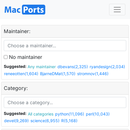
Maintainer:
No maintainer
Suggested:
Any maintainer
dbevans(2,325)
ryandesign(2,034)
reneeotten(1,604)
BjarneDMat(1,570)
stromnov(1,446)
Category:
Suggested:
All categories
python(11,096)
perl(10,043)
devel(9,269)
science(6,955)
R(5,168)