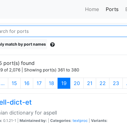
Home
Ports
ly match by port names
5 port(s) found
9 of 2,076 | Showing port(s) 361 to 380
(current)
…
15
16
17
18
19
20
21
22
23
ll-dict-et
ian dictionary for aspell
n:
0.1.21-1 |
Maintained by:
|
Categories:
textproc
|
Variants: