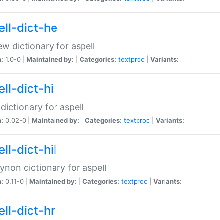
ell-dict-he
w dictionary for aspell
n:
1.0-0 |
Maintained by:
|
Categories:
textproc
|
Variants:
ll-dict-hi
 dictionary for aspell
n:
0.02-0 |
Maintained by:
|
Categories:
textproc
|
Variants:
ll-dict-hil
aynon dictionary for aspell
n:
0.11-0 |
Maintained by:
|
Categories:
textproc
|
Variants:
ll-dict-hr