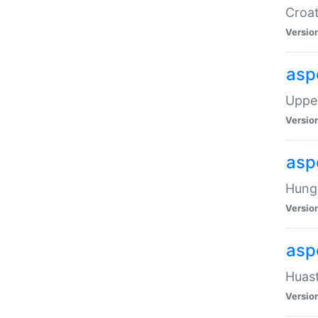
Croat
Versio
asp
Upper
Versio
asp
Hunga
Versio
asp
Huast
Versio