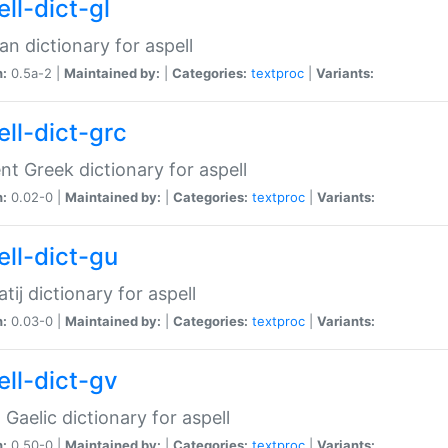
ll-dict-gl
ian dictionary for aspell
n:
0.5a-2 |
Maintained by:
|
Categories:
textproc
|
Variants:
ell-dict-grc
nt Greek dictionary for aspell
n:
0.02-0 |
Maintained by:
|
Categories:
textproc
|
Variants:
ell-dict-gu
atij dictionary for aspell
n:
0.03-0 |
Maintained by:
|
Categories:
textproc
|
Variants:
ell-dict-gv
Gaelic dictionary for aspell
n:
0.50-0 |
Maintained by:
|
Categories:
textproc
|
Variants: