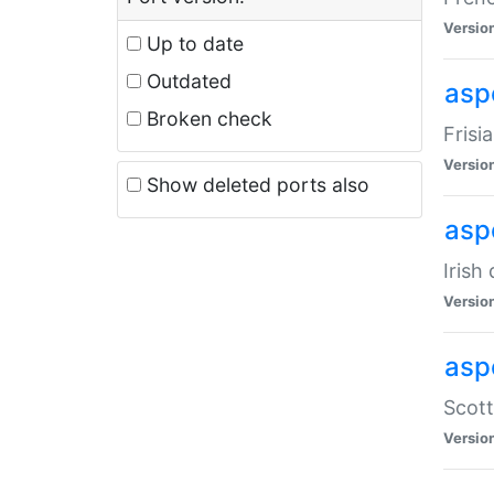
Versio
Up to date
Outdated
aspe
Broken check
Frisi
Versio
Show deleted ports also
asp
Irish
Versio
asp
Scott
Versio