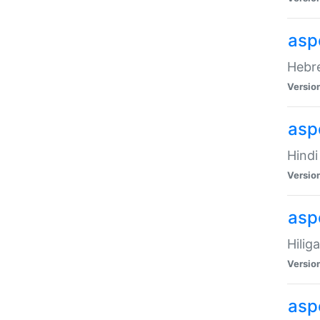
asp
Hebre
Versio
aspe
Hindi
Versio
aspe
Hilig
Versio
aspe