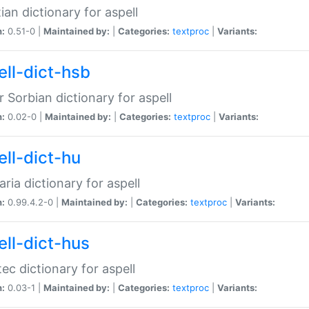
ian dictionary for aspell
n:
0.51-0 |
Maintained by:
|
Categories:
textproc
|
Variants:
ell-dict-hsb
 Sorbian dictionary for aspell
n:
0.02-0 |
Maintained by:
|
Categories:
textproc
|
Variants:
ell-dict-hu
ria dictionary for aspell
n:
0.99.4.2-0 |
Maintained by:
|
Categories:
textproc
|
Variants:
ell-dict-hus
ec dictionary for aspell
n:
0.03-1 |
Maintained by:
|
Categories:
textproc
|
Variants: