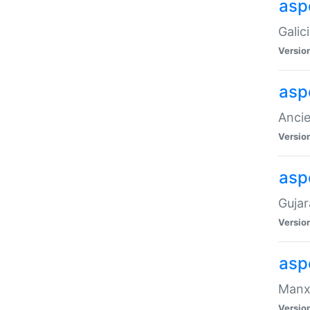
aspe
Galic
Versio
asp
Ancie
Versio
asp
Gujar
Versio
asp
Manx 
Versio