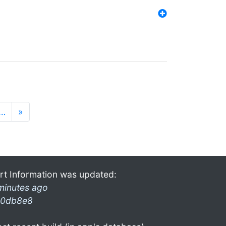
…
»
rt Information was updated:
minutes ago
0db8e8