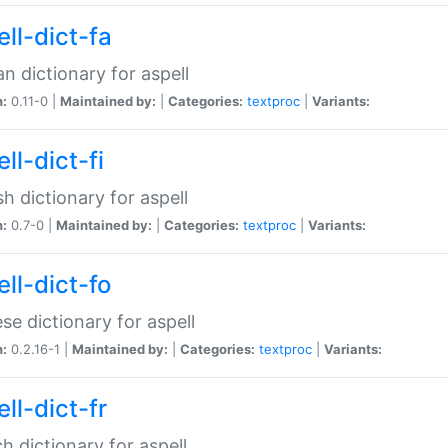
ll-dict-fa
an dictionary for aspell
n:
0.11-0 |
Maintained by:
|
Categories:
textproc
|
Variants:
ll-dict-fi
sh dictionary for aspell
n:
0.7-0 |
Maintained by:
|
Categories:
textproc
|
Variants:
ll-dict-fo
se dictionary for aspell
n:
0.2.16-1 |
Maintained by:
|
Categories:
textproc
|
Variants:
ll-dict-fr
h dictionary for aspell