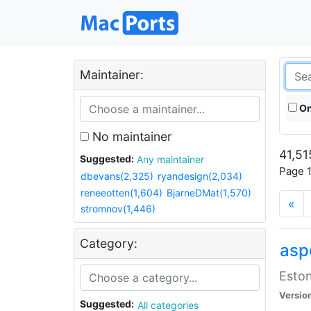
Maintainer:
On
No maintainer
41,51
Suggested:
Any maintainer
Page 1
dbevans(2,325)
ryandesign(2,034)
reneeotten(1,604)
BjarneDMat(1,570)
«
stromnov(1,446)
Category:
aspe
Eston
Versio
Suggested:
All categories