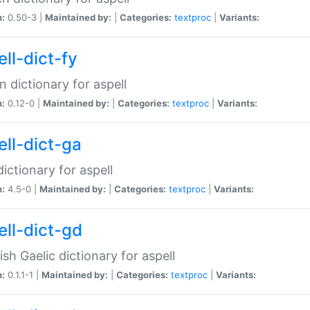
n:
0.50-3 |
Maintained by:
|
Categories:
textproc
|
Variants:
ll-dict-fy
an dictionary for aspell
n:
0.12-0 |
Maintained by:
|
Categories:
textproc
|
Variants:
ell-dict-ga
 dictionary for aspell
n:
4.5-0 |
Maintained by:
|
Categories:
textproc
|
Variants:
ell-dict-gd
ish Gaelic dictionary for aspell
n:
0.1.1-1 |
Maintained by:
|
Categories:
textproc
|
Variants: