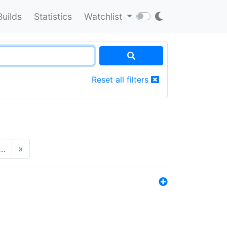
Builds
Statistics
Watchlist
Reset all filters
…
»