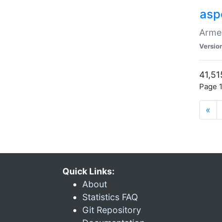
asp
Armen
Versio
41,51
Page 1
«
Quick Links:
About
Statistics FAQ
Git Repository