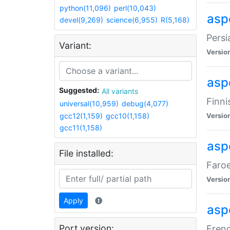
python(11,096)
perl(10,043)
aspe
devel(9,269)
science(6,955)
R(5,168)
Persi
Variant:
Versio
aspe
Suggested:
All variants
Finni
universal(10,959)
debug(4,077)
gcc12(1,159)
gcc10(1,158)
Versio
gcc11(1,158)
aspe
File installed:
Faroe
Versio
Apply
aspe
Port version:
Frenc