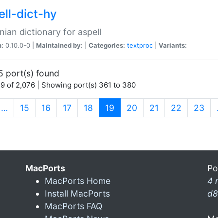
ell-dict-hy
ian dictionary for aspell
n:
0.10.0-0 |
Maintained by:
|
Categories:
textproc
|
Variants:
5 port(s) found
9 of 2,076 | Showing port(s) 361 to 380
(current)
…
15
16
17
18
19
20
21
22
23
MacPorts
Po
MacPorts Home
4 
Install MacPorts
d8
MacPorts FAQ