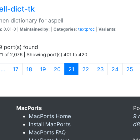
ll-dict-tk
en dictionary for aspell
n:
0.01-0 |
Maintained by:
|
Categories:
textproc
|
Variants:
9 port(s) found
1 of 2,076 | Showing port(s) 401 to 420
(current)
…
17
18
19
20
21
22
23
24
25
MacPorts
Po
MacPorts Home
9 
Install MacPorts
d8
MacPorts FAQ