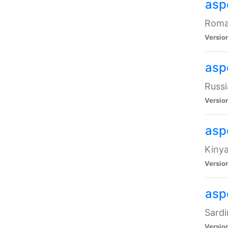
aspe
Roman
Versio
aspe
Russi
Versio
asp
Kinya
Versio
asp
Sardi
Versio