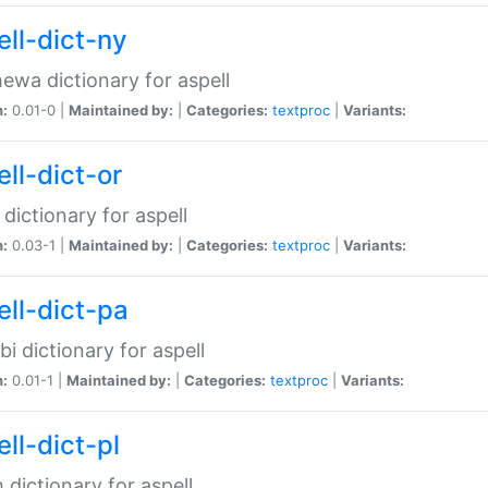
ell-dict-ny
ewa dictionary for aspell
n:
0.01-0 |
Maintained by:
|
Categories:
textproc
|
Variants:
ll-dict-or
 dictionary for aspell
n:
0.03-1 |
Maintained by:
|
Categories:
textproc
|
Variants:
ell-dict-pa
bi dictionary for aspell
n:
0.01-1 |
Maintained by:
|
Categories:
textproc
|
Variants:
ll-dict-pl
h dictionary for aspell