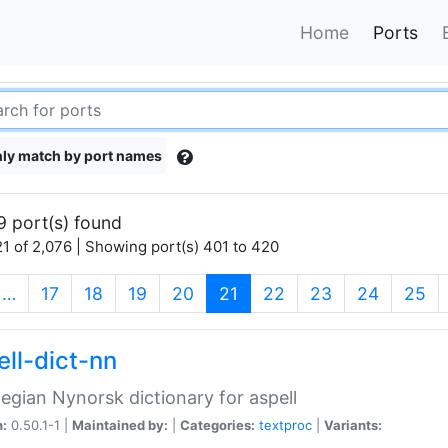
Home
Ports
ly match by port names
9 port(s) found
1 of 2,076 | Showing port(s) 401 to 420
(current)
…
17
18
19
20
21
22
23
24
25
ell-dict-nn
gian Nynorsk dictionary for aspell
n:
0.50.1-1 |
Maintained by:
|
Categories:
textproc
|
Variants: