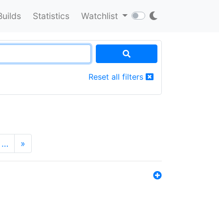
Builds
Statistics
Watchlist
Reset all filters
…
»