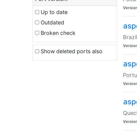
Versio
Up to date
Outdated
asp
Broken check
Brazi
Versio
Show deleted ports also
asp
Portu
Versio
asp
Quech
Versio