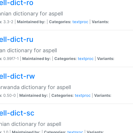
ll-dict-ro
ian dictionary for aspell
n:
3.3-2 |
Maintained by:
|
Categories:
textproc
|
Variants:
ll-dict-ru
an dictionary for aspell
n:
0.99f7-1 |
Maintained by:
|
Categories:
textproc
|
Variants:
ell-dict-rw
rwanda dictionary for aspell
n:
0.50-0 |
Maintained by:
|
Categories:
textproc
|
Variants:
ell-dict-sc
nian dictionary for aspell
n:
1.0 |
Maintained by:
|
Categories:
textproc
|
Variants: