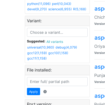
python(11,096)
perl(10,043)
asp
devel(9,270)
science(6,955)
R(5,168)
Chich
Variant:
Versio
aspe
Suggested:
All variants
Oriya
universal(10,960)
debug(4,079)
gcc12(1,159)
gcc10(1,158)
Versio
gcc11(1,158)
asp
File installed:
Punja
Versio
Apply
aspe
Port version:
Polis