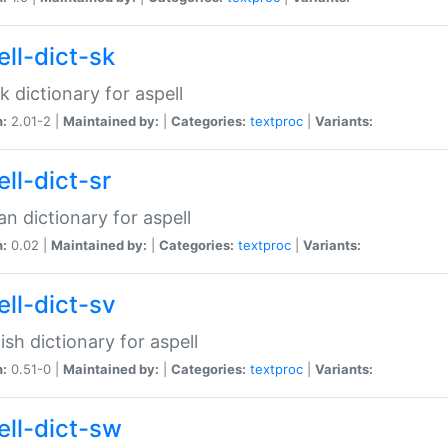
ell-dict-sk
k dictionary for aspell
n:
2.01-2 |
Maintained by:
|
Categories:
textproc
|
Variants:
ll-dict-sr
an dictionary for aspell
n:
0.02 |
Maintained by:
|
Categories:
textproc
|
Variants:
ell-dict-sv
sh dictionary for aspell
n:
0.51-0 |
Maintained by:
|
Categories:
textproc
|
Variants:
ell-dict-sw