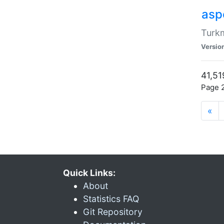
aspe
Turkm
Versio
41,51
Page 2
«
Quick Links:
About
Statistics FAQ
Git Repository