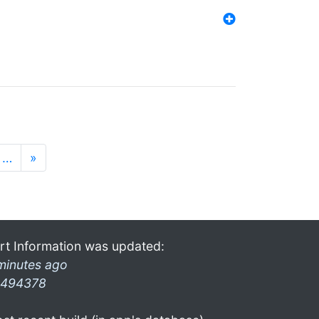
…
»
rt Information was updated:
minutes ago
494378