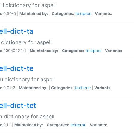
li dictionary for aspell
n:
0.50-0 |
Maintained by:
|
Categories:
textproc
|
Variants:
ll-dict-ta
 dictionary for aspell
n:
20040424-1 |
Maintained by:
|
Categories:
textproc
|
Variants:
ll-dict-te
u dictionary for aspell
n:
0.01-2 |
Maintained by:
|
Categories:
textproc
|
Variants:
ll-dict-tet
 dictionary for aspell
n:
0.1.1 |
Maintained by:
|
Categories:
textproc
|
Variants: