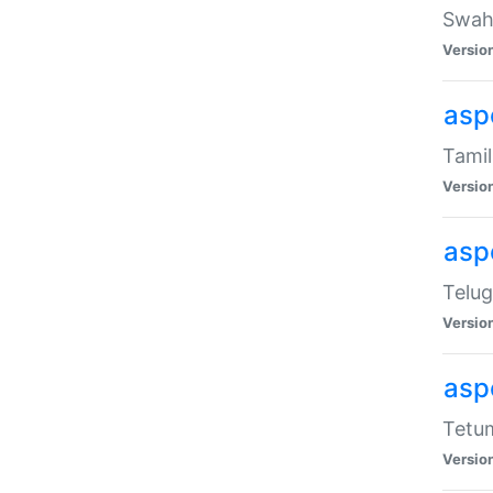
Swahi
Versio
aspe
Tamil
Versio
aspe
Telug
Versio
aspe
Tetum
Versio