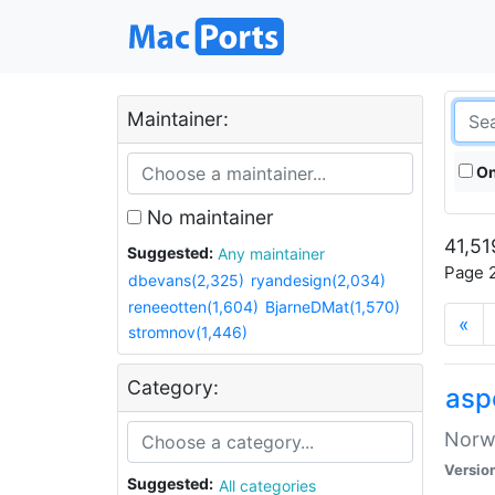
Maintainer:
On
No maintainer
41,51
Suggested:
Any maintainer
Page 2
dbevans(2,325)
ryandesign(2,034)
reneeotten(1,604)
BjarneDMat(1,570)
«
stromnov(1,446)
Category:
asp
Norwe
Versio
Suggested:
All categories