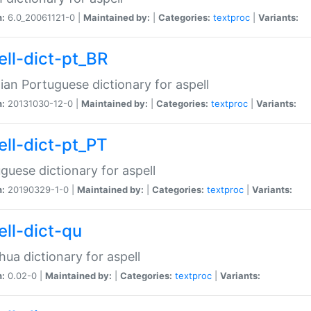
n:
6.0_20061121-0 |
Maintained by:
|
Categories:
textproc
|
Variants:
ell-dict-pt_BR
lian Portuguese dictionary for aspell
n:
20131030-12-0 |
Maintained by:
|
Categories:
textproc
|
Variants:
ell-dict-pt_PT
guese dictionary for aspell
n:
20190329-1-0 |
Maintained by:
|
Categories:
textproc
|
Variants:
ell-dict-qu
ua dictionary for aspell
n:
0.02-0 |
Maintained by:
|
Categories:
textproc
|
Variants: