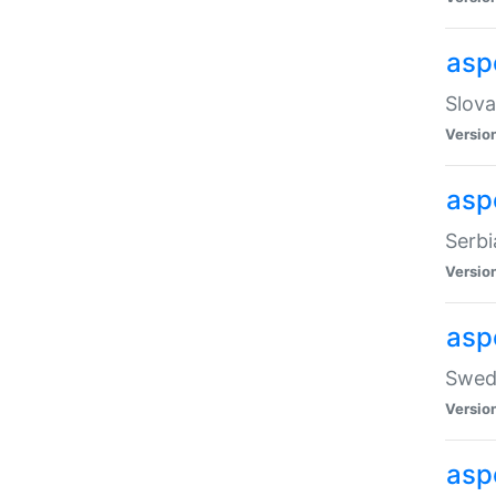
asp
Slova
Versio
aspe
Serbi
Versio
asp
Swedi
Versio
asp