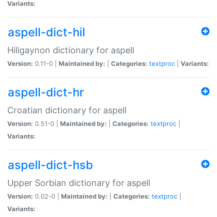
Variants:
aspell-dict-hil
Hiligaynon dictionary for aspell
Version:
0.11-0 |
Maintained by:
|
Categories:
textproc
|
Variants:
aspell-dict-hr
Croatian dictionary for aspell
Version:
0.51-0 |
Maintained by:
|
Categories:
textproc
|
Variants:
aspell-dict-hsb
Upper Sorbian dictionary for aspell
Version:
0.02-0 |
Maintained by:
|
Categories:
textproc
|
Variants: