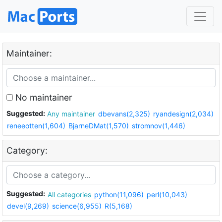
Maintainer:
No maintainer
Suggested:
Any maintainer
dbevans(2,325)
ryandesign(2,034)
reneeotten(1,604)
BjarneDMat(1,570)
stromnov(1,446)
Category:
Suggested:
All categories
python(11,096)
perl(10,043)
devel(9,269)
science(6,955)
R(5,168)