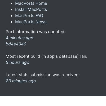
MacPorts Home
Install MacPorts
MacPorts FAQ
MacPorts News
Port Information was updated:
4 minutes ago
bd4a4040
Most recent build (in app's database) ran:
5 hours ago
Latest stats submission was received:
23 minutes ago