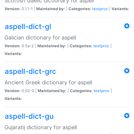
Scottish Gaelic dictionary for aspell
Version:
0.1.1-1 |
Maintained by:
|
Categories:
textproc
|
Variants:
aspell-dict-gl
Galician dictionary for aspell
Version:
0.5a-2 |
Maintained by:
|
Categories:
textproc
|
Variants:
aspell-dict-grc
Ancient Greek dictionary for aspell
Version:
0.02-0 |
Maintained by:
|
Categories:
textproc
|
Variants:
aspell-dict-gu
Gujaratij dictionary for aspell