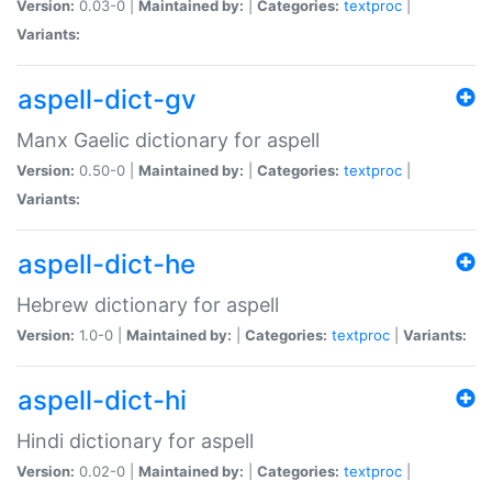
Version:
0.03-0 |
Maintained by:
|
Categories:
textproc
|
Variants:
aspell-dict-gv
Manx Gaelic dictionary for aspell
Version:
0.50-0 |
Maintained by:
|
Categories:
textproc
|
Variants:
aspell-dict-he
Hebrew dictionary for aspell
Version:
1.0-0 |
Maintained by:
|
Categories:
textproc
|
Variants:
aspell-dict-hi
Hindi dictionary for aspell
Version:
0.02-0 |
Maintained by:
|
Categories:
textproc
|