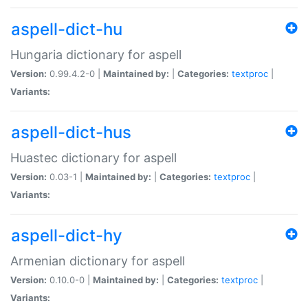
aspell-dict-hu
Hungaria dictionary for aspell
Version:
0.99.4.2-0 |
Maintained by:
|
Categories:
textproc
|
Variants:
aspell-dict-hus
Huastec dictionary for aspell
Version:
0.03-1 |
Maintained by:
|
Categories:
textproc
|
Variants:
aspell-dict-hy
Armenian dictionary for aspell
Version:
0.10.0-0 |
Maintained by:
|
Categories:
textproc
|
Variants: