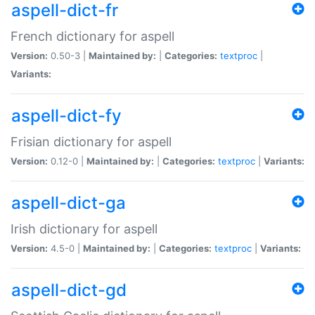
aspell-dict-fr
French dictionary for aspell
Version:
0.50-3 |
Maintained by:
|
Categories:
textproc
|
Variants:
aspell-dict-fy
Frisian dictionary for aspell
Version:
0.12-0 |
Maintained by:
|
Categories:
textproc
|
Variants:
aspell-dict-ga
Irish dictionary for aspell
Version:
4.5-0 |
Maintained by:
|
Categories:
textproc
|
Variants:
aspell-dict-gd