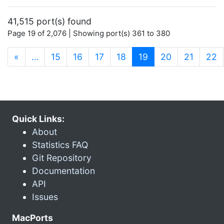
41,515 port(s) found
Page 19 of 2,076 | Showing port(s) 361 to 380
(current)
«
…
15
16
17
18
19
20
21
22
Quick Links:
About
Statistics FAQ
Git Repository
Documentation
API
Issues
MacPorts