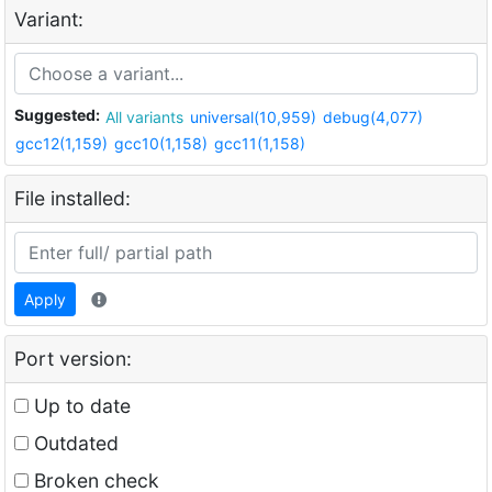
Variant:
Suggested:
All variants
universal(10,959)
debug(4,077)
gcc12(1,159)
gcc10(1,158)
gcc11(1,158)
File installed:
Apply
Port version:
Up to date
Outdated
Broken check