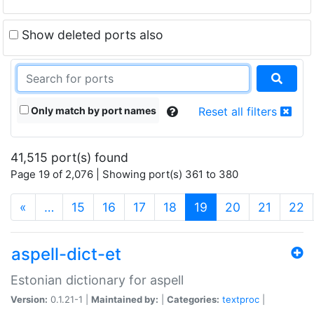
Show deleted ports also
Only match by port names
Reset all filters
41,515 port(s) found
Page 19 of 2,076 | Showing port(s) 361 to 380
(current)
«
…
15
16
17
18
19
20
21
22
aspell-dict-et
Estonian dictionary for aspell
Version:
0.1.21-1 |
Maintained by:
|
Categories:
textproc
|