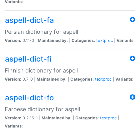
Variants:
aspell-dict-fa
Persian dictionary for aspell
Version:
0.11-0 |
Maintained by:
|
Categories:
textproc
|
Variants:
aspell-dict-fi
Finnish dictionary for aspell
Version:
0.7-0 |
Maintained by:
|
Categories:
textproc
|
Variants:
aspell-dict-fo
Faroese dictionary for aspell
Version:
0.2.16-1 |
Maintained by:
|
Categories:
textproc
|
Variants: