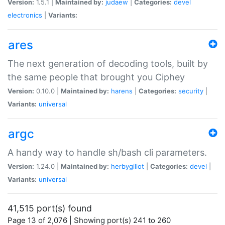
Version:
1.5.1 |
Maintained by:
judaew
|
Categories:
devel
electronics
|
Variants:
ares
The next generation of decoding tools, built by
the same people that brought you Ciphey
Version:
0.10.0 |
Maintained by:
harens
|
Categories:
security
|
Variants:
universal
argc
A handy way to handle sh/bash cli parameters.
Version:
1.24.0 |
Maintained by:
herbygillot
|
Categories:
devel
|
Variants:
universal
41,515 port(s) found
Page 13 of 2,076 | Showing port(s) 241 to 260