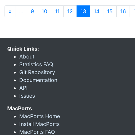
(current)
«
…
9
10
11
12
13
14
15
16
Quick Links:
About
Statistics FAQ
Git Repository
Documentation
API
Issues
MacPorts
MacPorts Home
Install MacPorts
MacPorts FAQ