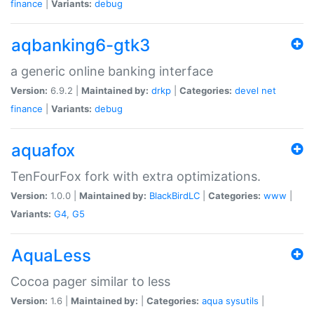
finance
|
Variants:
debug
aqbanking6-gtk3
a generic online banking interface
Version:
6.9.2 |
Maintained by:
drkp
|
Categories:
devel
net
finance
|
Variants:
debug
aquafox
TenFourFox fork with extra optimizations.
Version:
1.0.0 |
Maintained by:
BlackBirdLC
|
Categories:
www
|
Variants:
G4
,
G5
AquaLess
Cocoa pager similar to less
Version:
1.6 |
Maintained by:
|
Categories:
aqua
sysutils
|