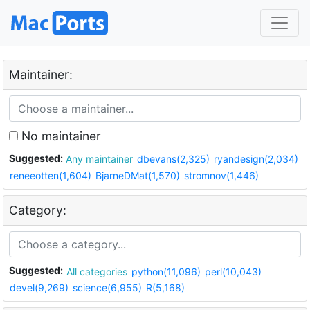
Maintainer:
No maintainer
Suggested:
Any maintainer
dbevans(2,325)
ryandesign(2,034)
reneeotten(1,604)
BjarneDMat(1,570)
stromnov(1,446)
Category:
Suggested:
All categories
python(11,096)
perl(10,043)
devel(9,269)
science(6,955)
R(5,168)