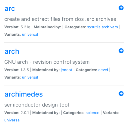
arc
create and extract files from dos .arc archives
Version:
5.21q |
Maintained by:
|
Categories:
sysutils
archivers
|
Variants:
universal
arch
GNU arch - revision control system
Version:
1.3.5 |
Maintained by:
jmroot
|
Categories:
devel
|
Variants:
universal
archimedes
semiconductor design tool
Version:
2.0.1 |
Maintained by:
|
Categories:
science
|
Variants:
universal