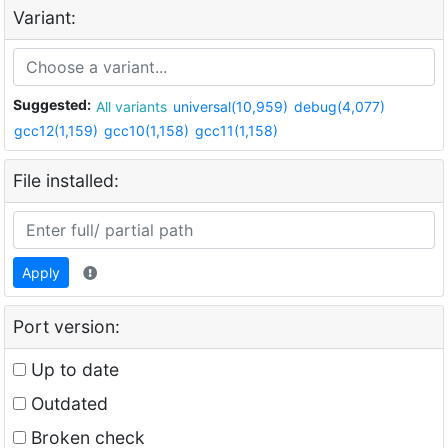
Variant:
Suggested:
All variants
universal(10,959)
debug(4,077)
gcc12(1,159)
gcc10(1,158)
gcc11(1,158)
File installed:
Apply
Port version:
Up to date
Outdated
Broken check