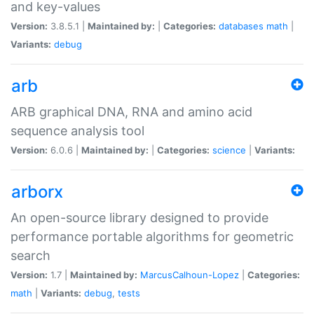
and key-values
Version:
3.8.5.1 |
Maintained by:
|
Categories:
databases
math
|
Variants:
debug
arb
ARB graphical DNA, RNA and amino acid
sequence analysis tool
Version:
6.0.6 |
Maintained by:
|
Categories:
science
|
Variants:
arborx
An open-source library designed to provide
performance portable algorithms for geometric
search
Version:
1.7 |
Maintained by:
MarcusCalhoun-Lopez
|
Categories:
math
|
Variants:
debug
,
tests