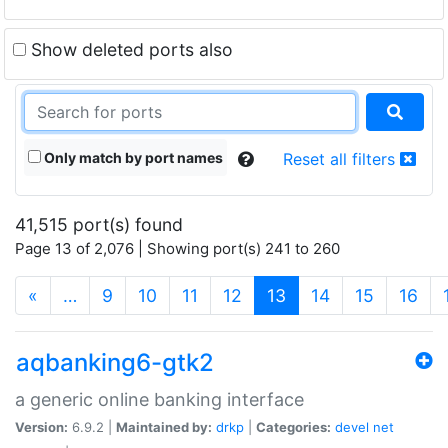
Show deleted ports also
Only match by port names
Reset all filters
41,515 port(s) found
Page 13 of 2,076 | Showing port(s) 241 to 260
(current)
«
…
9
10
11
12
13
14
15
16
aqbanking6-gtk2
a generic online banking interface
Version:
6.9.2 |
Maintained by:
drkp
|
Categories:
devel
net