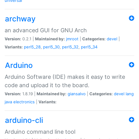
universal
archway
an advanced GUI for GNU Arch
Version:
0.2.1 |
Maintained by:
jmroot
|
Categories:
devel
|
Variants:
perl5_28
,
perl5_30
,
perl5_32
,
perl5_34
Arduino
Arduino Software (IDE) makes it easy to write
code and upload it to the board.
Version:
1.8.19 |
Maintained by:
giansalvo
|
Categories:
devel
lang
java
electronics
|
Variants:
arduino-cli
Arduino command line tool