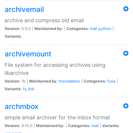
archivemail
archive and compress old email
Version:
0.9.0 |
Maintained by:
|
Categories:
mail
python
|
Variants:
archivemount
File system for accessing archives using
libarchive
Version:
1b |
Maintained by:
therealketo
|
Categories:
fuse
|
Variants:
fs_link
archmbox
simple email archiver for the mbox format
Version:
4.10.0 |
Maintained by:
|
Categories:
mail
|
Variants: