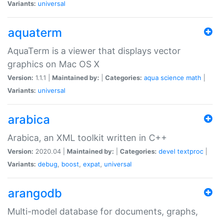
Variants:
universal
aquaterm
AquaTerm is a viewer that displays vector
graphics on Mac OS X
Version:
1.1.1 |
Maintained by:
|
Categories:
aqua
science
math
|
Variants:
universal
arabica
Arabica, an XML toolkit written in C++
Version:
2020.04 |
Maintained by:
|
Categories:
devel
textproc
|
Variants:
debug
,
boost
,
expat
,
universal
arangodb
Multi-model database for documents, graphs,