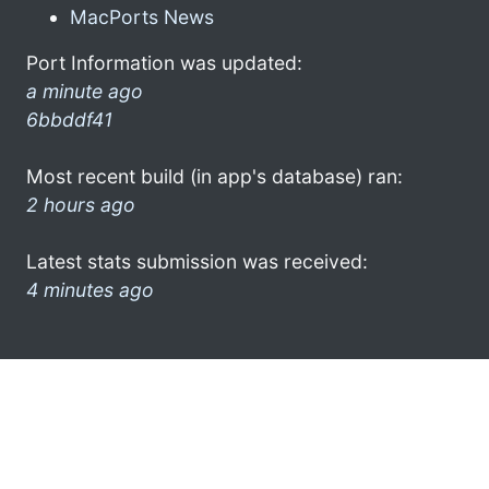
MacPorts News
Port Information was updated:
a minute ago
6bbddf41
Most recent build (in app's database) ran:
2 hours ago
Latest stats submission was received:
4 minutes ago