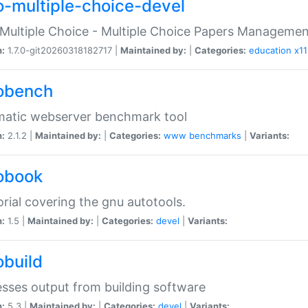
o-multiple-choice-devel
Multiple Choice - Multiple Choice Papers Manageme
n:
1.7.0-git20260318182717 |
Maintained by:
|
Categories:
education
x11
obench
matic webserver benchmark tool
n:
2.1.2 |
Maintained by:
|
Categories:
www
benchmarks
|
Variants:
obook
orial covering the gnu autotools.
n:
1.5 |
Maintained by:
|
Categories:
devel
|
Variants:
obuild
sses output from building software
n:
5.3 |
Maintained by:
|
Categories:
devel
|
Variants: