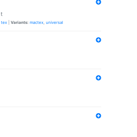
nt
tex
|
Variants:
mactex
,
universal