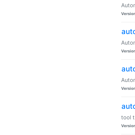
Autom
Versio
aut
Autom
Versio
aut
Autom
Versio
aut
tool 
Versio