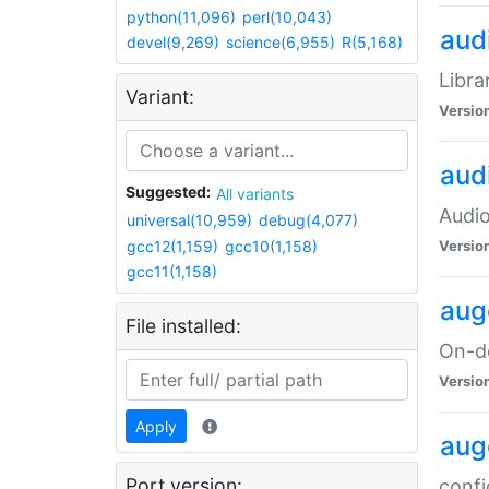
python(11,096)
perl(10,043)
audi
devel(9,269)
science(6,955)
R(5,168)
Libra
Variant:
Versio
aud
Suggested:
All variants
Audio
universal(10,959)
debug(4,077)
gcc12(1,159)
gcc10(1,158)
Versio
gcc11(1,158)
aug
File installed:
On-de
Versio
Apply
aug
Port version:
confi