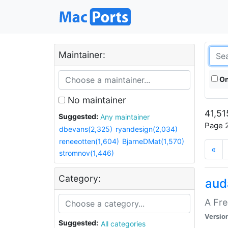
Maintainer:
On
No maintainer
41,51
Suggested:
Any maintainer
Page 2
dbevans(2,325)
ryandesign(2,034)
reneeotten(1,604)
BjarneDMat(1,570)
«
stromnov(1,446)
Category:
aud
A Fre
Versio
Suggested:
All categories