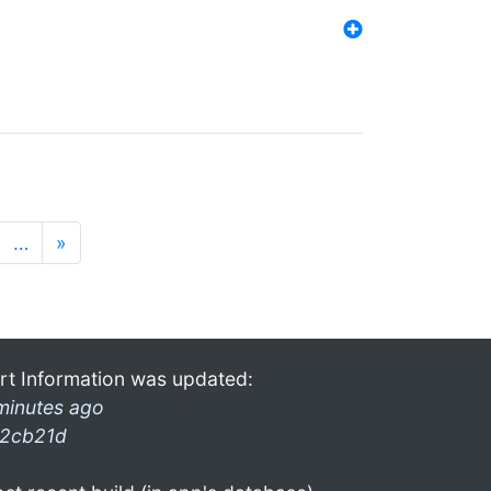
…
»
rt Information was updated:
minutes ago
2cb21d