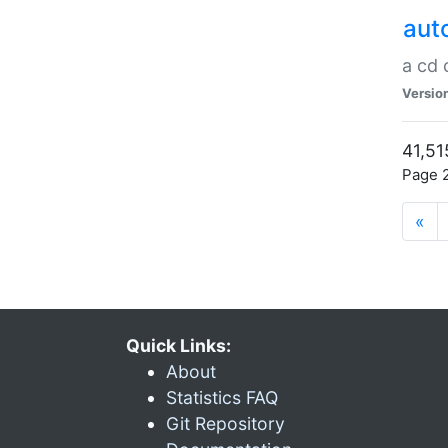
aut
a cd
Versio
41,51
Page 2
«
Quick Links:
About
Statistics FAQ
Git Repository