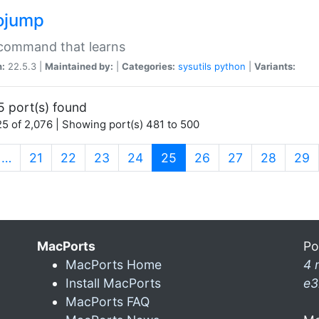
ojump
 command that learns
n:
22.5.3 |
Maintained by:
|
Categories:
sysutils
python
|
Variants:
5 port(s) found
5 of 2,076 | Showing port(s) 481 to 500
(current)
…
21
22
23
24
25
26
27
28
29
MacPorts
Po
MacPorts Home
4 
Install MacPorts
e3
MacPorts FAQ