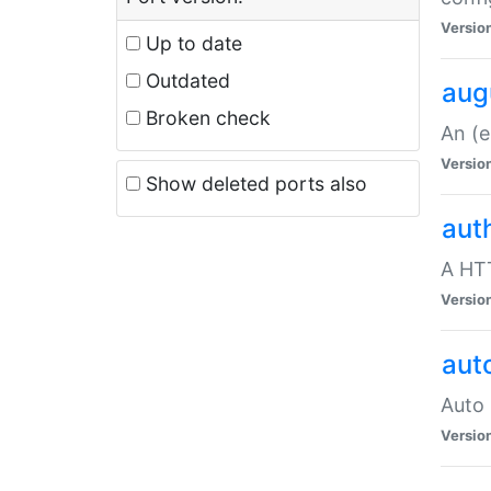
Versio
Up to date
Outdated
aug
Broken check
An (e
Versio
Show deleted ports also
aut
A HTT
Versio
aut
Auto 
Versio