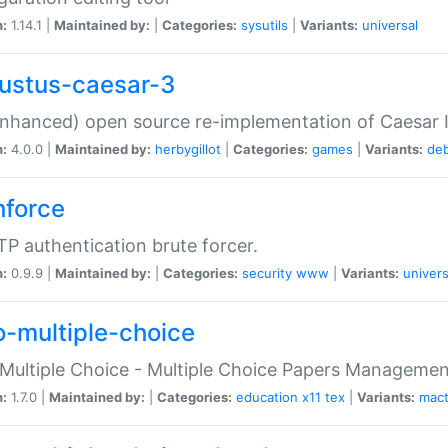
n:
1.14.1 |
Maintained by:
|
Categories:
sysutils
|
Variants:
universal
ustus-caesar-3
nhanced) open source re-implementation of Caesar I
n:
4.0.0 |
Maintained by:
herbygillot
|
Categories:
games
|
Variants:
de
hforce
P authentication brute forcer.
n:
0.9.9 |
Maintained by:
|
Categories:
security
www
|
Variants:
univers
o-multiple-choice
Multiple Choice - Multiple Choice Papers Manageme
n:
1.7.0 |
Maintained by:
|
Categories:
education
x11
tex
|
Variants:
mac