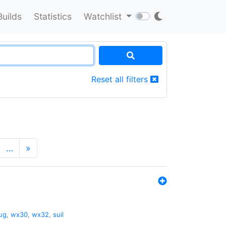
Builds
Statistics
Watchlist
Reset all filters
…
»
ug
,
wx30
,
wx32
,
suil