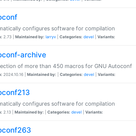
oconf
atically configures software for compilation
n:
2.73 |
Maintained by:
larryv
|
Categories:
devel
|
Variants:
oconf-archive
lection of more than 450 macros for GNU Autoconf
n:
2024.10.16 |
Maintained by:
|
Categories:
devel
|
Variants:
oconf213
atically configures software for compilation
n:
2.13 |
Maintained by:
|
Categories:
devel
|
Variants:
oconf263