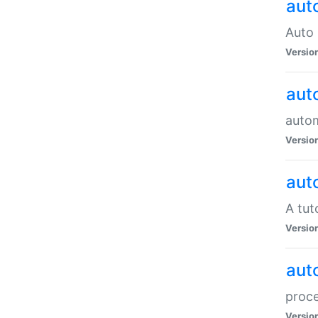
aut
Auto 
Versio
aut
auto
Versio
aut
A tut
Versio
aut
proce
Versio