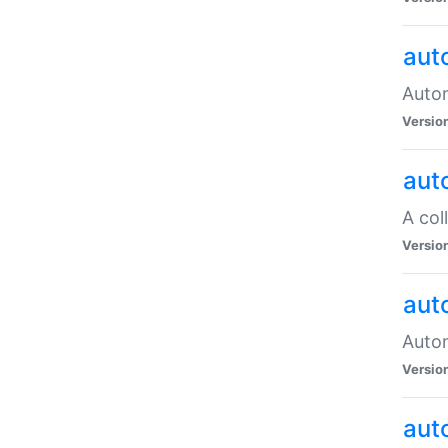
aut
Autom
Versio
aut
A col
Versio
aut
Autom
Versio
aut