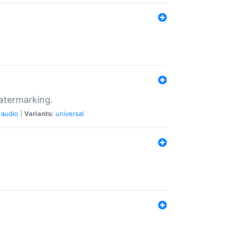
atermarking.
audio
|
Variants:
universal