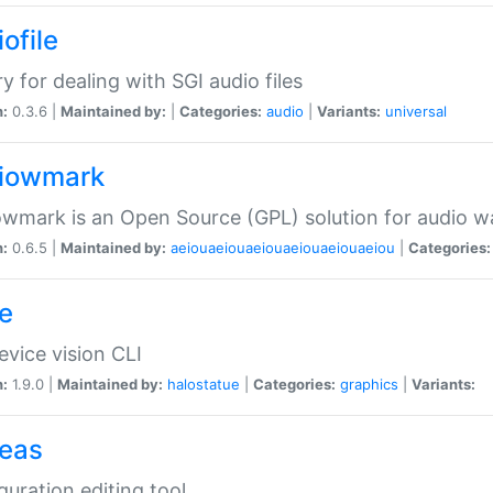
ofile
ry for dealing with SGI audio files
n:
0.3.6 |
Maintained by:
|
Categories:
audio
|
Variants:
universal
iowmark
wmark is an Open Source (GPL) solution for audio w
n:
0.6.5 |
Maintained by:
aeiouaeiouaeiouaeiouaeiouaeiou
|
Categories:
e
vice vision CLI
n:
1.9.0 |
Maintained by:
halostatue
|
Categories:
graphics
|
Variants:
eas
guration editing tool