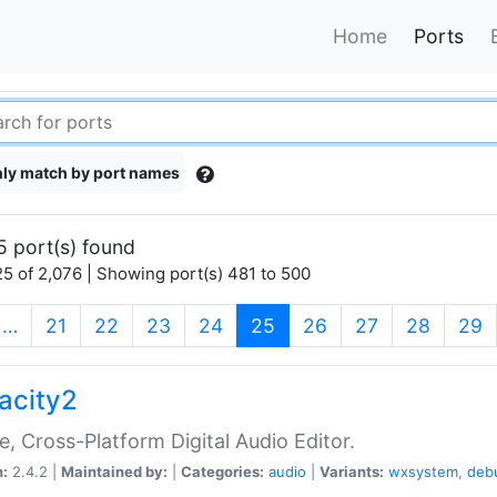
Home
Ports
ly match by port names
5 port(s) found
5 of 2,076 | Showing port(s) 481 to 500
(current)
…
21
22
23
24
25
26
27
28
29
acity2
e, Cross-Platform Digital Audio Editor.
n:
2.4.2 |
Maintained by:
|
Categories:
audio
|
Variants:
wxsystem
,
deb