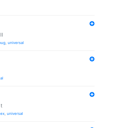
II
bug
,
universal
al
nt
tex
,
universal