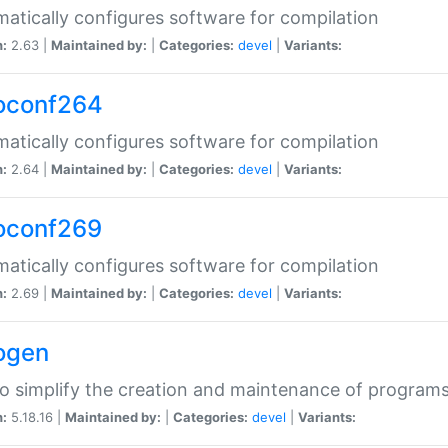
atically configures software for compilation
n:
2.63 |
Maintained by:
|
Categories:
devel
|
Variants:
oconf264
atically configures software for compilation
n:
2.64 |
Maintained by:
|
Categories:
devel
|
Variants:
oconf269
atically configures software for compilation
n:
2.69 |
Maintained by:
|
Categories:
devel
|
Variants:
ogen
to simplify the creation and maintenance of program
n:
5.18.16 |
Maintained by:
|
Categories:
devel
|
Variants: