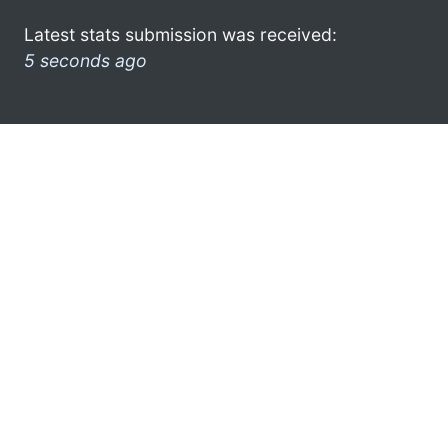
Latest stats submission was received:
5 seconds ago