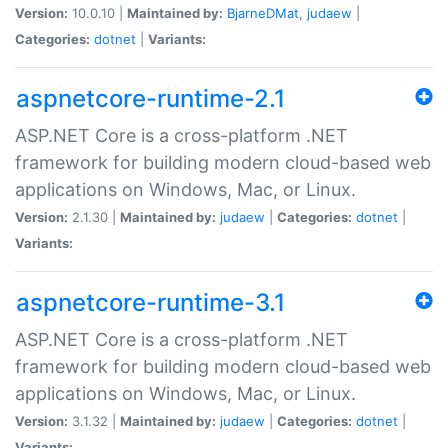
Version:
10.0.10 |
Maintained by:
BjarneDMat
,
judaew
|
Categories:
dotnet
|
Variants:
aspnetcore-runtime-2.1
ASP.NET Core is a cross-platform .NET
framework for building modern cloud-based web
applications on Windows, Mac, or Linux.
Version:
2.1.30 |
Maintained by:
judaew
|
Categories:
dotnet
|
Variants:
aspnetcore-runtime-3.1
ASP.NET Core is a cross-platform .NET
framework for building modern cloud-based web
applications on Windows, Mac, or Linux.
Version:
3.1.32 |
Maintained by:
judaew
|
Categories:
dotnet
|
Variants: