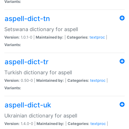
Variants:
aspell-dict-tn
Setswana dictionary for aspell
Version:
1.0.1-0 |
Maintained by:
|
Categories:
textproc
|
Variants:
aspell-dict-tr
Turkish dictionary for aspell
Version:
0.50-0 |
Maintained by:
|
Categories:
textproc
|
Variants:
aspell-dict-uk
Ukrainian dictionary for aspell
Version:
1.4.0-0 |
Maintained by:
|
Categories:
textproc
|