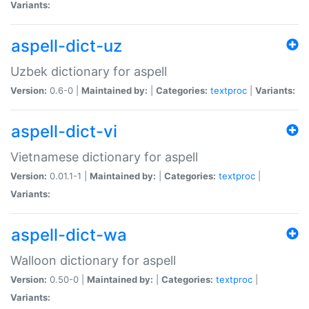
Variants:
aspell-dict-uz
Uzbek dictionary for aspell
Version:
0.6-0 |
Maintained by:
|
Categories:
textproc
|
Variants:
aspell-dict-vi
Vietnamese dictionary for aspell
Version:
0.01.1-1 |
Maintained by:
|
Categories:
textproc
|
Variants:
aspell-dict-wa
Walloon dictionary for aspell
Version:
0.50-0 |
Maintained by:
|
Categories:
textproc
|
Variants: