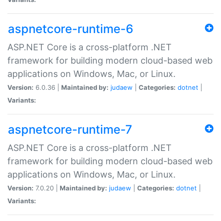
aspnetcore-runtime-6
ASP.NET Core is a cross-platform .NET
framework for building modern cloud-based web
applications on Windows, Mac, or Linux.
Version:
6.0.36 |
Maintained by:
judaew
|
Categories:
dotnet
|
Variants:
aspnetcore-runtime-7
ASP.NET Core is a cross-platform .NET
framework for building modern cloud-based web
applications on Windows, Mac, or Linux.
Version:
7.0.20 |
Maintained by:
judaew
|
Categories:
dotnet
|
Variants: