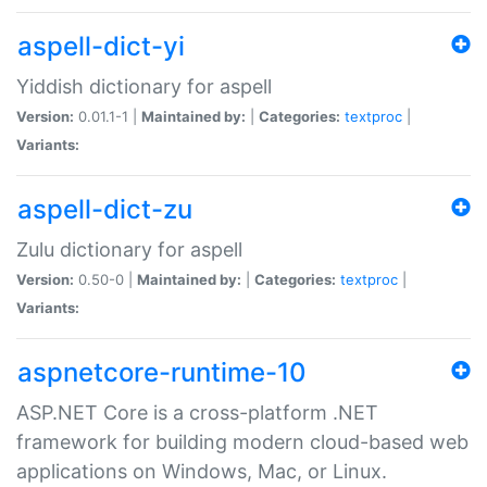
aspell-dict-yi
Yiddish dictionary for aspell
Version:
0.01.1-1 |
Maintained by:
|
Categories:
textproc
|
Variants:
aspell-dict-zu
Zulu dictionary for aspell
Version:
0.50-0 |
Maintained by:
|
Categories:
textproc
|
Variants:
aspnetcore-runtime-10
ASP.NET Core is a cross-platform .NET
framework for building modern cloud-based web
applications on Windows, Mac, or Linux.