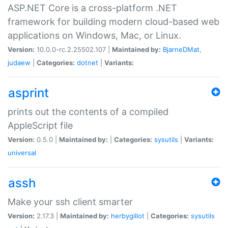
ASP.NET Core is a cross-platform .NET
framework for building modern cloud-based web
applications on Windows, Mac, or Linux.
Version:
10.0.0-rc.2.25502.107 |
Maintained by:
BjarneDMat
,
judaew
|
Categories:
dotnet
|
Variants:
asprint
prints out the contents of a compiled
AppleScript file
Version:
0.5.0 |
Maintained by:
|
Categories:
sysutils
|
Variants:
universal
assh
Make your ssh client smarter
Version:
2.17.3 |
Maintained by:
herbygillot
|
Categories:
sysutils