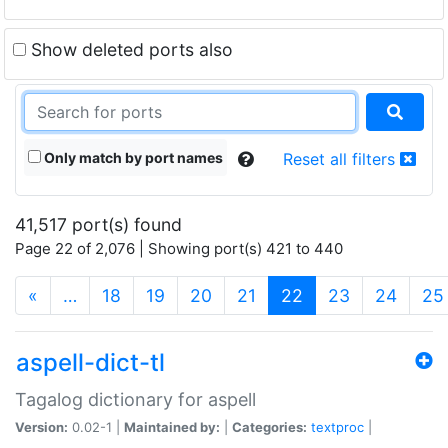
Show deleted ports also
Only match by port names
Reset all filters
41,517 port(s) found
Page 22 of 2,076 | Showing port(s) 421 to 440
(current)
«
…
18
19
20
21
22
23
24
25
aspell-dict-tl
Tagalog dictionary for aspell
Version:
0.02-1 |
Maintained by:
|
Categories:
textproc
|