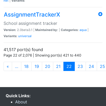
net
|
Variants:
AssignmentTrackerX
School assignment tracker
Version:
2.0beta3.1 |
Maintained by:
|
Categories:
aqua
|
Variants:
universal
41,517 port(s) found
Page 22 of 2,076 | Showing port(s) 421 to 440
(current)
«
…
18
19
20
21
22
23
24
25
Quick Links:
About