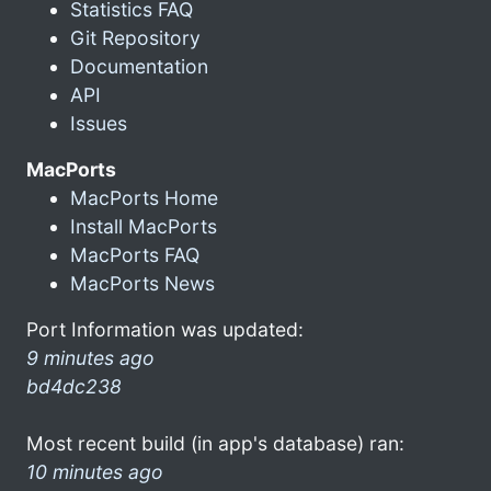
Statistics FAQ
Git Repository
Documentation
API
Issues
MacPorts
MacPorts Home
Install MacPorts
MacPorts FAQ
MacPorts News
Port Information was updated:
9 minutes ago
bd4dc238
Most recent build (in app's database) ran:
10 minutes ago