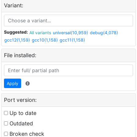
Variant:
Suggested:
All variants
universal(10,959)
debug(4,078)
gcc12(1,159)
gcc10(1,158)
gcc11(1,158)
File installed:
Apply
Port version:
Up to date
Outdated
Broken check