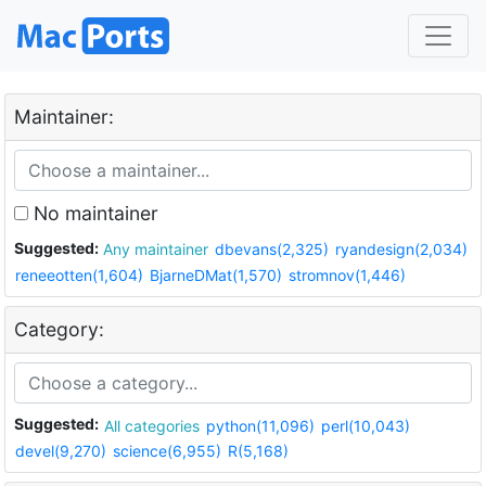
Maintainer:
No maintainer
Suggested:
Any maintainer
dbevans(2,325)
ryandesign(2,034)
reneeotten(1,604)
BjarneDMat(1,570)
stromnov(1,446)
Category:
Suggested:
All categories
python(11,096)
perl(10,043)
devel(9,270)
science(6,955)
R(5,168)