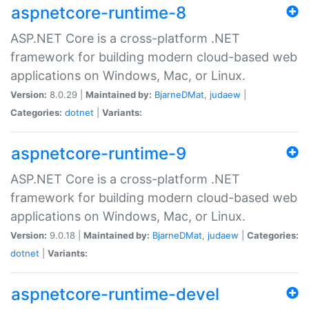
aspnetcore-runtime-8
ASP.NET Core is a cross-platform .NET
framework for building modern cloud-based web
applications on Windows, Mac, or Linux.
Version:
8.0.29 |
Maintained by:
BjarneDMat
,
judaew
|
Categories:
dotnet
|
Variants:
aspnetcore-runtime-9
ASP.NET Core is a cross-platform .NET
framework for building modern cloud-based web
applications on Windows, Mac, or Linux.
Version:
9.0.18 |
Maintained by:
BjarneDMat
,
judaew
|
Categories:
dotnet
|
Variants:
aspnetcore-runtime-devel