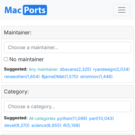
Maintainer:
No maintainer
Suggested:
Any maintainer
dbevans(2,325)
ryandesign(2,034)
reneeotten(1,604)
BjarneDMat(1,570)
stromnov(1,446)
Category:
Suggested:
All categories
python(11,096)
perl(10,043)
devel(9,270)
science(6,955)
R(5,168)