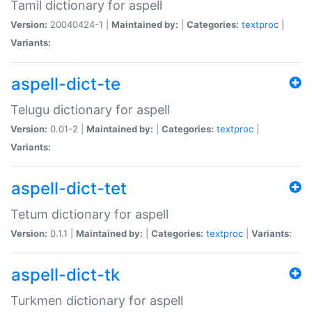
Tamil dictionary for aspell
Version:
20040424-1 |
Maintained by:
|
Categories:
textproc
|
Variants:
aspell-dict-te
Telugu dictionary for aspell
Version:
0.01-2 |
Maintained by:
|
Categories:
textproc
|
Variants:
aspell-dict-tet
Tetum dictionary for aspell
Version:
0.1.1 |
Maintained by:
|
Categories:
textproc
|
Variants:
aspell-dict-tk
Turkmen dictionary for aspell