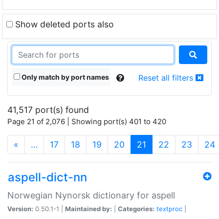
Show deleted ports also
Only match by port names
Reset all filters
41,517 port(s) found
Page 21 of 2,076 | Showing port(s) 401 to 420
(current)
«
…
17
18
19
20
21
22
23
24
aspell-dict-nn
Norwegian Nynorsk dictionary for aspell
Version:
0.50.1-1 |
Maintained by:
|
Categories:
textproc
|