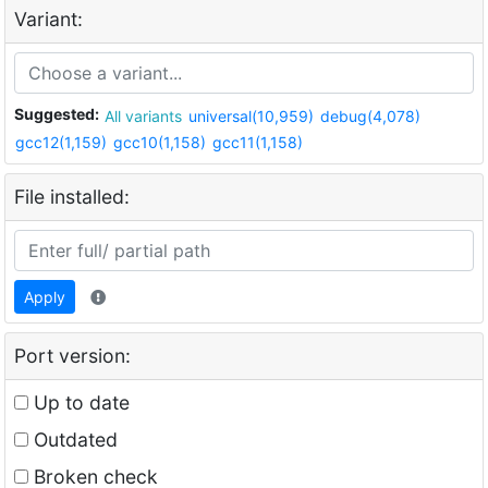
Variant:
Suggested:
All variants
universal(10,959)
debug(4,078)
gcc12(1,159)
gcc10(1,158)
gcc11(1,158)
File installed:
Apply
Port version:
Up to date
Outdated
Broken check