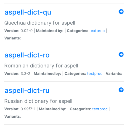
aspell-dict-qu
Quechua dictionary for aspell
Version:
0.02-0 |
Maintained by:
|
Categories:
textproc
|
Variants:
aspell-dict-ro
Romanian dictionary for aspell
Version:
3.3-2 |
Maintained by:
|
Categories:
textproc
|
Variants:
aspell-dict-ru
Russian dictionary for aspell
Version:
0.99f7-1 |
Maintained by:
|
Categories:
textproc
|
Variants: