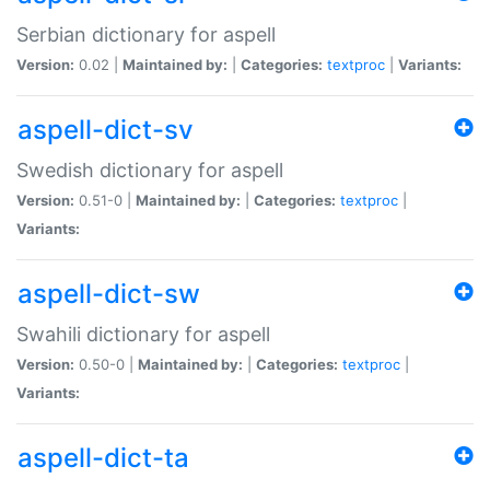
Serbian dictionary for aspell
Version:
0.02 |
Maintained by:
|
Categories:
textproc
|
Variants:
aspell-dict-sv
Swedish dictionary for aspell
Version:
0.51-0 |
Maintained by:
|
Categories:
textproc
|
Variants:
aspell-dict-sw
Swahili dictionary for aspell
Version:
0.50-0 |
Maintained by:
|
Categories:
textproc
|
Variants:
aspell-dict-ta