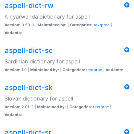
aspell-dict-rw
Kinyarwanda dictionary for aspell
Version:
0.50-0 |
Maintained by:
|
Categories:
textproc
|
Variants:
aspell-dict-sc
Sardinian dictionary for aspell
Version:
1.0 |
Maintained by:
|
Categories:
textproc
|
Variants:
aspell-dict-sk
Slovak dictionary for aspell
Version:
2.01-2 |
Maintained by:
|
Categories:
textproc
|
Variants:
aspell-dict-sr