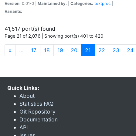
Version:
0.01-0 |
Maintained by:
|
Categories:
textproc
|
Variants:
41,517 port(s) found
Page 21 of 2,076 | Showing port(s) 401 to 420
(current)
«
…
17
18
19
20
21
22
23
24
Quick Links:
About
Statistics FAQ
Git Repository
Documentation
API
Issues