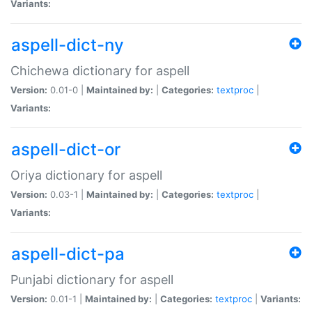
Variants:
aspell-dict-ny
Chichewa dictionary for aspell
Version:
0.01-0 |
Maintained by:
|
Categories:
textproc
|
Variants:
aspell-dict-or
Oriya dictionary for aspell
Version:
0.03-1 |
Maintained by:
|
Categories:
textproc
|
Variants:
aspell-dict-pa
Punjabi dictionary for aspell
Version:
0.01-1 |
Maintained by:
|
Categories:
textproc
|
Variants: