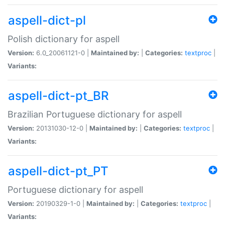
aspell-dict-pl
Polish dictionary for aspell
Version:
6.0_20061121-0 |
Maintained by:
|
Categories:
textproc
|
Variants:
aspell-dict-pt_BR
Brazilian Portuguese dictionary for aspell
Version:
20131030-12-0 |
Maintained by:
|
Categories:
textproc
|
Variants:
aspell-dict-pt_PT
Portuguese dictionary for aspell
Version:
20190329-1-0 |
Maintained by:
|
Categories:
textproc
|
Variants: