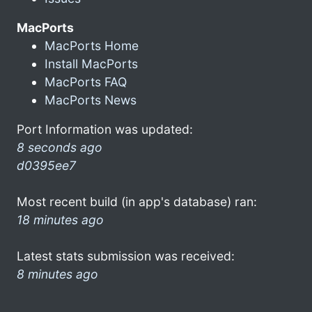
MacPorts
MacPorts Home
Install MacPorts
MacPorts FAQ
MacPorts News
Port Information was updated:
8 seconds ago
d0395ee7
Most recent build (in app's database) ran:
18 minutes ago
Latest stats submission was received:
8 minutes ago