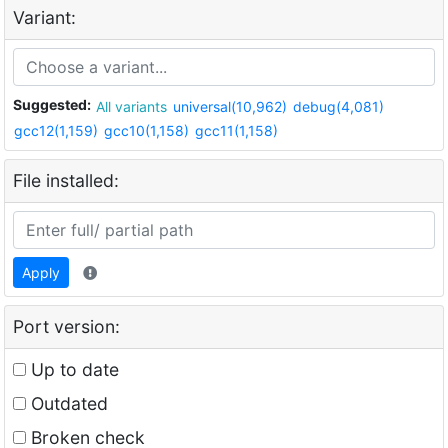
Variant:
Suggested:
All variants
universal(10,962)
debug(4,081)
gcc12(1,159)
gcc10(1,158)
gcc11(1,158)
File installed:
Apply
Port version:
Up to date
Outdated
Broken check