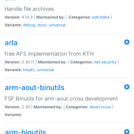
Handle file archives
Version:
4.14.3 |
Maintained by:
|
Categories:
kde
kde4
|
Variants:
debug
,
docs
,
universal
arla
free AFS implementation from KTH
Version:
0.35.11 |
Maintained by:
|
Categories:
net
security
|
Variants:
krbafs
,
universal
arm-aout-binutils
FSF Binutils for arm-aout cross development
Version:
2.30 |
Maintained by:
|
Categories:
devel
cross
|
Variants:
arm-binutils