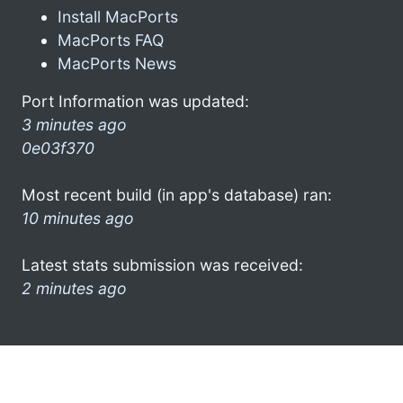
Install MacPorts
MacPorts FAQ
MacPorts News
Port Information was updated:
3 minutes ago
0e03f370
Most recent build (in app's database) ran:
10 minutes ago
Latest stats submission was received:
2 minutes ago