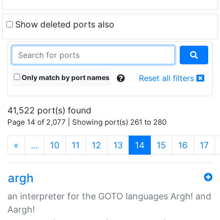
Show deleted ports also
Only match by port names
Reset all filters
41,522 port(s) found
Page 14 of 2,077 | Showing port(s) 261 to 280
(current)
«
…
10
11
12
13
14
15
16
17
argh
an interpreter for the GOTO languages Argh! and
Aargh!