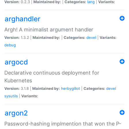
Version:
0.2.3 |
Maintained by:
|
Categories:
lang
|
Variants:
arghandler
Argh! A minimalist argument handler
Version:
1.3.2 |
Maintained by:
|
Categories:
devel
|
Variants:
debug
argocd
Declarative continuous deployment for
Kubernetes
Version:
3.1.8 |
Maintained by:
herbygillot
|
Categories:
devel
sysutils
|
Variants:
argon2
Password-hashing implmention that won the P-