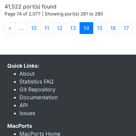
41,522 port(s) found
Page 14 of 2,077 | Showing port(s) 261 to 280
(current)
«
…
10
11
12
13
14
15
16
17
Quick Links:
About
Statistics FAQ
Git Repository
Documentation
API
Issues
MacPorts
MacPorts Home