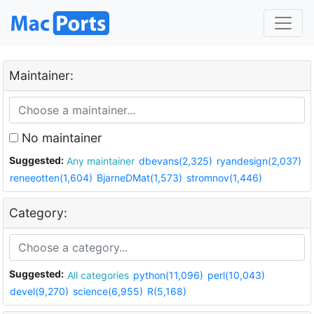
Maintainer:
No maintainer
Suggested:
Any maintainer
dbevans(2,325)
ryandesign(2,037)
reneeotten(1,604)
BjarneDMat(1,573)
stromnov(1,446)
Category:
Suggested:
All categories
python(11,096)
perl(10,043)
devel(9,270)
science(6,955)
R(5,168)