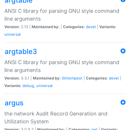
argtable
ANSI C library for parsing GNU style command
line arguments
Version:
2.13 |
Maintained by:
|
Categories:
devel
|
Variants:
universal
argtable3
ANSI C library for parsing GNU style command
line arguments
Version:
3.3.1 |
Maintained by:
i0ntempest
|
Categories:
devel
|
Variants:
debug
,
universal
argus
the network Audit Record Generation and
Utilization System
Version:
3.0.8.2 |
Maintained by:
|
Categories:
net
|
Variants: