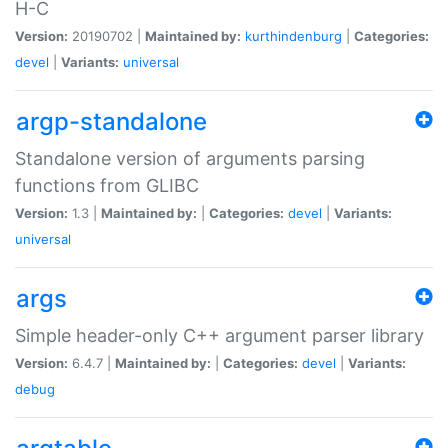
H-C
Version:
20190702 |
Maintained by:
kurthindenburg
|
Categories:
devel
|
Variants:
universal
argp-standalone
Standalone version of arguments parsing
functions from GLIBC
Version:
1.3 |
Maintained by:
|
Categories:
devel
|
Variants:
universal
args
Simple header-only C++ argument parser library
Version:
6.4.7 |
Maintained by:
|
Categories:
devel
|
Variants:
debug