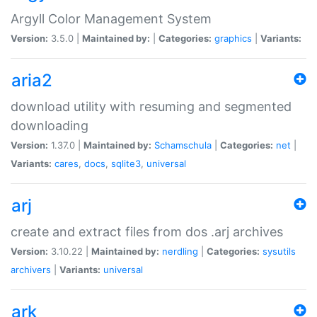
Argyll Color Management System
Version:
3.5.0 |
Maintained by:
|
Categories:
graphics
|
Variants:
aria2
download utility with resuming and segmented
downloading
Version:
1.37.0 |
Maintained by:
Schamschula
|
Categories:
net
|
Variants:
cares
,
docs
,
sqlite3
,
universal
arj
create and extract files from dos .arj archives
Version:
3.10.22 |
Maintained by:
nerdling
|
Categories:
sysutils
archivers
|
Variants:
universal
ark