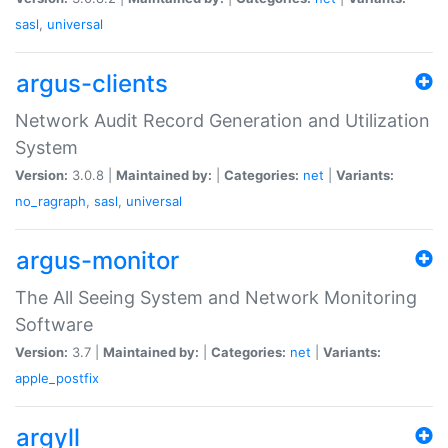
sasl
,
universal
argus-clients
Network Audit Record Generation and Utilization
System
Version:
3.0.8 |
Maintained by:
|
Categories:
net
|
Variants:
no_ragraph
,
sasl
,
universal
argus-monitor
The All Seeing System and Network Monitoring
Software
Version:
3.7 |
Maintained by:
|
Categories:
net
|
Variants:
apple_postfix
argyll