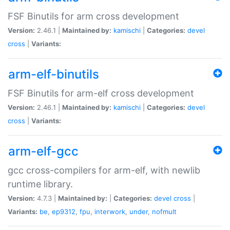
FSF Binutils for arm cross development
Version:
2.46.1 |
Maintained by:
kamischi
|
Categories:
devel
cross
|
Variants:
arm-elf-binutils
FSF Binutils for arm-elf cross development
Version:
2.46.1 |
Maintained by:
kamischi
|
Categories:
devel
cross
|
Variants:
arm-elf-gcc
gcc cross-compilers for arm-elf, with newlib
runtime library.
Version:
4.7.3 |
Maintained by:
|
Categories:
devel
cross
|
Variants:
be
,
ep9312
,
fpu
,
interwork
,
under
,
nofmult