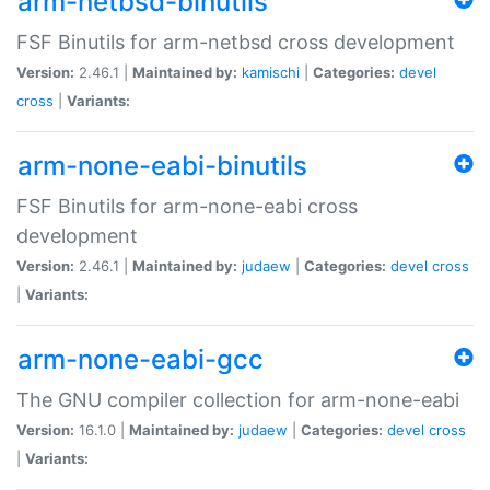
arm-netbsd-binutils
FSF Binutils for arm-netbsd cross development
Version:
2.46.1 |
Maintained by:
kamischi
|
Categories:
devel
cross
|
Variants:
arm-none-eabi-binutils
FSF Binutils for arm-none-eabi cross
development
Version:
2.46.1 |
Maintained by:
judaew
|
Categories:
devel
cross
|
Variants:
arm-none-eabi-gcc
The GNU compiler collection for arm-none-eabi
Version:
16.1.0 |
Maintained by:
judaew
|
Categories:
devel
cross
|
Variants: