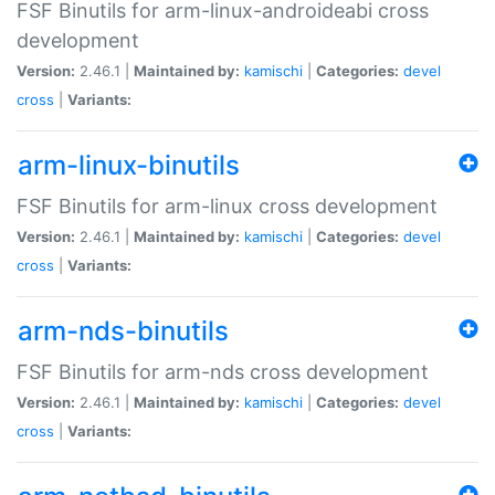
FSF Binutils for arm-linux-androideabi cross
development
Version:
2.46.1 |
Maintained by:
kamischi
|
Categories:
devel
cross
|
Variants:
arm-linux-binutils
FSF Binutils for arm-linux cross development
Version:
2.46.1 |
Maintained by:
kamischi
|
Categories:
devel
cross
|
Variants:
arm-nds-binutils
FSF Binutils for arm-nds cross development
Version:
2.46.1 |
Maintained by:
kamischi
|
Categories:
devel
cross
|
Variants: