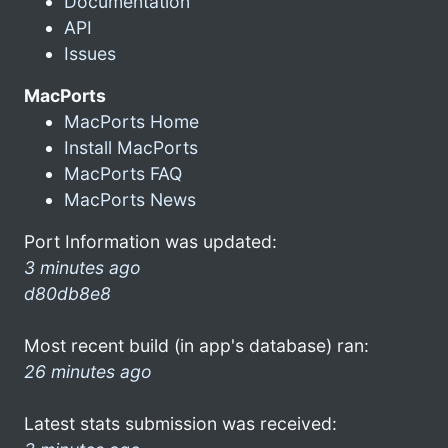
Documentation
API
Issues
MacPorts
MacPorts Home
Install MacPorts
MacPorts FAQ
MacPorts News
Port Information was updated:
3 minutes ago
d80db8e8
Most recent build (in app's database) ran:
26 minutes ago
Latest stats submission was received: