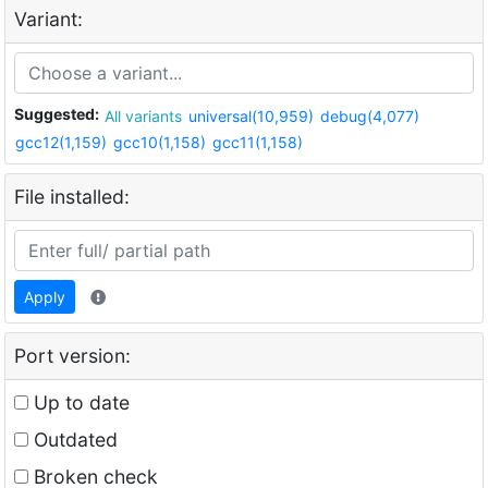
Variant:
Suggested:
All variants
universal(10,959)
debug(4,077)
gcc12(1,159)
gcc10(1,158)
gcc11(1,158)
File installed:
Apply
Port version:
Up to date
Outdated
Broken check