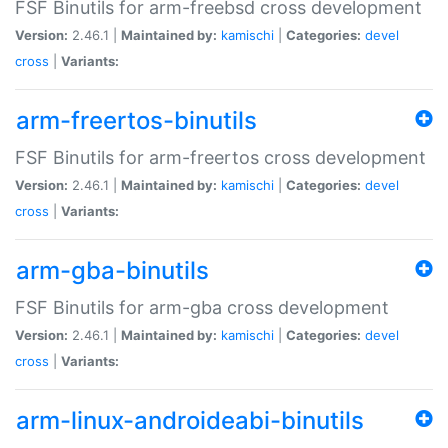
FSF Binutils for arm-freebsd cross development
Version:
2.46.1 |
Maintained by:
kamischi
|
Categories:
devel
cross
|
Variants:
arm-freertos-binutils
FSF Binutils for arm-freertos cross development
Version:
2.46.1 |
Maintained by:
kamischi
|
Categories:
devel
cross
|
Variants:
arm-gba-binutils
FSF Binutils for arm-gba cross development
Version:
2.46.1 |
Maintained by:
kamischi
|
Categories:
devel
cross
|
Variants:
arm-linux-androideabi-binutils