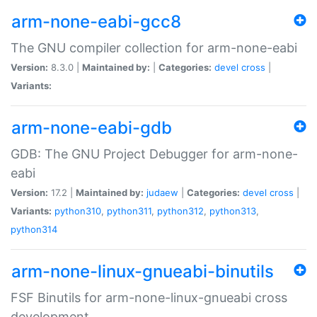
arm-none-eabi-gcc8
The GNU compiler collection for arm-none-eabi
Version:
8.3.0 |
Maintained by:
|
Categories:
devel
cross
|
Variants:
arm-none-eabi-gdb
GDB: The GNU Project Debugger for arm-none-
eabi
Version:
17.2 |
Maintained by:
judaew
|
Categories:
devel
cross
|
Variants:
python310
,
python311
,
python312
,
python313
,
python314
arm-none-linux-gnueabi-binutils
FSF Binutils for arm-none-linux-gnueabi cross
development