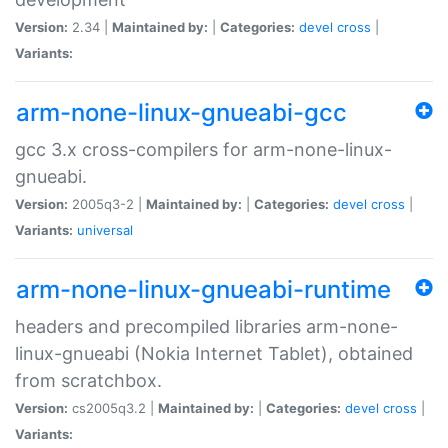
Version:
2.34 |
Maintained by:
|
Categories:
devel
cross
|
Variants:
arm-none-linux-gnueabi-gcc
gcc 3.x cross-compilers for arm-none-linux-
gnueabi.
Version:
2005q3-2 |
Maintained by:
|
Categories:
devel
cross
|
Variants:
universal
arm-none-linux-gnueabi-runtime
headers and precompiled libraries arm-none-
linux-gnueabi (Nokia Internet Tablet), obtained
from scratchbox.
Version:
cs2005q3.2 |
Maintained by:
|
Categories:
devel
cross
|
Variants: