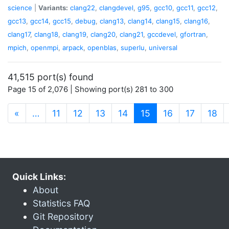
science
|
Variants:
clang22
,
clangdevel
,
g95
,
gcc10
,
gcc11
,
gcc12
,
gcc13
,
gcc14
,
gcc15
,
debug
,
clang13
,
clang14
,
clang15
,
clang16
,
clang17
,
clang18
,
clang19
,
clang20
,
clang21
,
gccdevel
,
gfortran
,
mpich
,
openmpi
,
arpack
,
openblas
,
superlu
,
universal
41,515 port(s) found
Page 15 of 2,076 | Showing port(s) 281 to 300
(current)
«
…
11
12
13
14
15
16
17
18
Quick Links:
About
Statistics FAQ
Git Repository