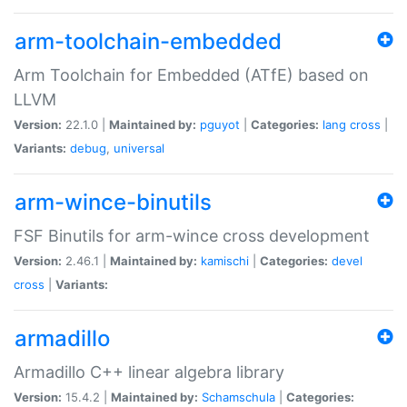
arm-toolchain-embedded
Arm Toolchain for Embedded (ATfE) based on
LLVM
Version:
22.1.0 |
Maintained by:
pguyot
|
Categories:
lang
cross
|
Variants:
debug
,
universal
arm-wince-binutils
FSF Binutils for arm-wince cross development
Version:
2.46.1 |
Maintained by:
kamischi
|
Categories:
devel
cross
|
Variants:
armadillo
Armadillo C++ linear algebra library
Version:
15.4.2 |
Maintained by:
Schamschula
|
Categories: