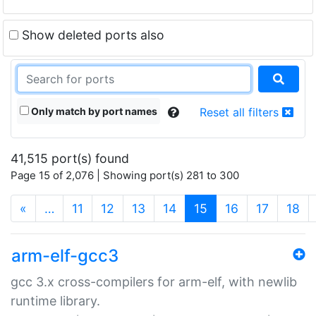
Show deleted ports also
Only match by port names
Reset all filters
41,515 port(s) found
Page 15 of 2,076 | Showing port(s) 281 to 300
(current)
«
…
11
12
13
14
15
16
17
18
arm-elf-gcc3
gcc 3.x cross-compilers for arm-elf, with newlib
runtime library.