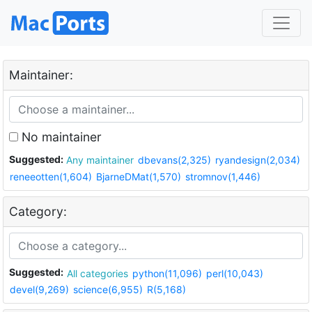
Maintainer:
No maintainer
Suggested:
Any maintainer
dbevans(2,325)
ryandesign(2,034)
reneeotten(1,604)
BjarneDMat(1,570)
stromnov(1,446)
Category:
Suggested:
All categories
python(11,096)
perl(10,043)
devel(9,269)
science(6,955)
R(5,168)