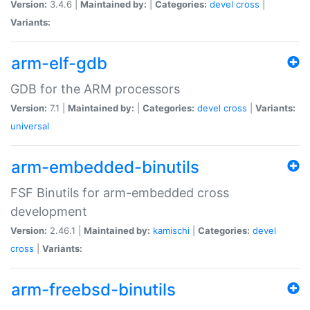
Version:
3.4.6 |
Maintained by:
|
Categories:
devel
cross
|
Variants:
arm-elf-gdb
GDB for the ARM processors
Version:
7.1 |
Maintained by:
|
Categories:
devel
cross
|
Variants:
universal
arm-embedded-binutils
FSF Binutils for arm-embedded cross
development
Version:
2.46.1 |
Maintained by:
kamischi
|
Categories:
devel
cross
|
Variants:
arm-freebsd-binutils