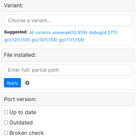
Variant:
Suggested:
All variants
universal(10,959)
debug(4,077)
gcc12(1,159)
gcc10(1,158)
gcc11(1,158)
File installed:
Apply
Port version:
Up to date
Outdated
Broken check