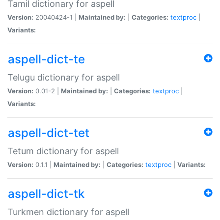
Tamil dictionary for aspell
Version:
20040424-1 |
Maintained by:
|
Categories:
textproc
|
Variants:
aspell-dict-te
Telugu dictionary for aspell
Version:
0.01-2 |
Maintained by:
|
Categories:
textproc
|
Variants:
aspell-dict-tet
Tetum dictionary for aspell
Version:
0.1.1 |
Maintained by:
|
Categories:
textproc
|
Variants:
aspell-dict-tk
Turkmen dictionary for aspell