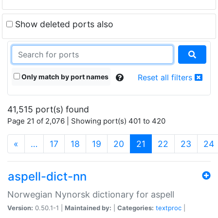
Show deleted ports also
Only match by port names
Reset all filters
41,515 port(s) found
Page 21 of 2,076 | Showing port(s) 401 to 420
(current)
«
…
17
18
19
20
21
22
23
24
aspell-dict-nn
Norwegian Nynorsk dictionary for aspell
Version:
0.50.1-1 |
Maintained by:
|
Categories:
textproc
|