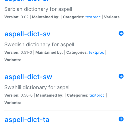
Serbian dictionary for aspell
Version:
0.02 |
Maintained by:
|
Categories:
textproc
|
Variants:
aspell-dict-sv
Swedish dictionary for aspell
Version:
0.51-0 |
Maintained by:
|
Categories:
textproc
|
Variants:
aspell-dict-sw
Swahili dictionary for aspell
Version:
0.50-0 |
Maintained by:
|
Categories:
textproc
|
Variants:
aspell-dict-ta