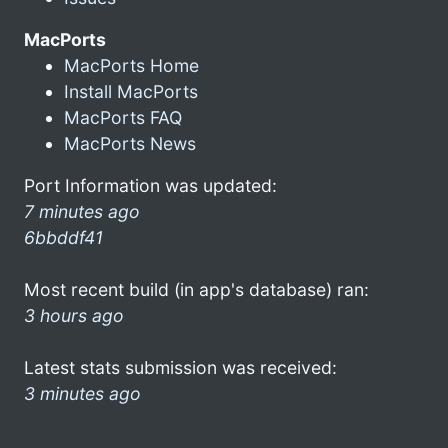
MacPorts
MacPorts Home
Install MacPorts
MacPorts FAQ
MacPorts News
Port Information was updated:
7 minutes ago
6bbddf41
Most recent build (in app's database) ran:
3 hours ago
Latest stats submission was received:
3 minutes ago