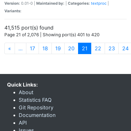
Version:
0.01-0 |
Maintained by:
|
Categories:
textproc
|
Variants:
41,515 port(s) found
Page 21 of 2,076 | Showing port(s) 401 to 420
(current)
«
…
17
18
19
20
21
22
23
24
Quick Links:
About
Statistics FAQ
Git Repository
Documentation
API
Issues