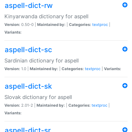
aspell-dict-rw
Kinyarwanda dictionary for aspell
Version:
0.50-0 |
Maintained by:
|
Categories:
textproc
|
Variants:
aspell-dict-sc
Sardinian dictionary for aspell
Version:
1.0 |
Maintained by:
|
Categories:
textproc
|
Variants:
aspell-dict-sk
Slovak dictionary for aspell
Version:
2.01-2 |
Maintained by:
|
Categories:
textproc
|
Variants:
aspell-dict-sr