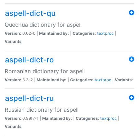
aspell-dict-qu
Quechua dictionary for aspell
Version:
0.02-0 |
Maintained by:
|
Categories:
textproc
|
Variants:
aspell-dict-ro
Romanian dictionary for aspell
Version:
3.3-2 |
Maintained by:
|
Categories:
textproc
|
Variants:
aspell-dict-ru
Russian dictionary for aspell
Version:
0.99f7-1 |
Maintained by:
|
Categories:
textproc
|
Variants: