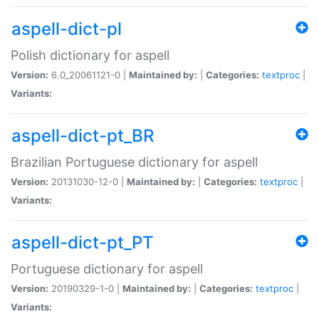
aspell-dict-pl
Polish dictionary for aspell
Version:
6.0_20061121-0 |
Maintained by:
|
Categories:
textproc
|
Variants:
aspell-dict-pt_BR
Brazilian Portuguese dictionary for aspell
Version:
20131030-12-0 |
Maintained by:
|
Categories:
textproc
|
Variants:
aspell-dict-pt_PT
Portuguese dictionary for aspell
Version:
20190329-1-0 |
Maintained by:
|
Categories:
textproc
|
Variants: