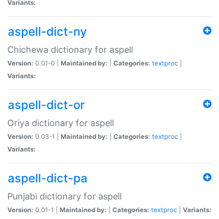
Variants:
aspell-dict-ny
Chichewa dictionary for aspell
Version:
0.01-0 |
Maintained by:
|
Categories:
textproc
|
Variants:
aspell-dict-or
Oriya dictionary for aspell
Version:
0.03-1 |
Maintained by:
|
Categories:
textproc
|
Variants:
aspell-dict-pa
Punjabi dictionary for aspell
Version:
0.01-1 |
Maintained by:
|
Categories:
textproc
|
Variants: