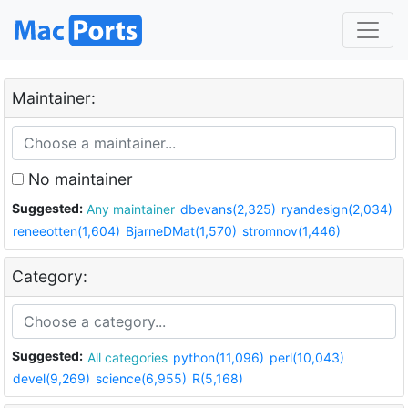
Maintainer:
No maintainer
Suggested:
Any maintainer
dbevans(2,325)
ryandesign(2,034)
reneeotten(1,604)
BjarneDMat(1,570)
stromnov(1,446)
Category:
Suggested:
All categories
python(11,096)
perl(10,043)
devel(9,269)
science(6,955)
R(5,168)