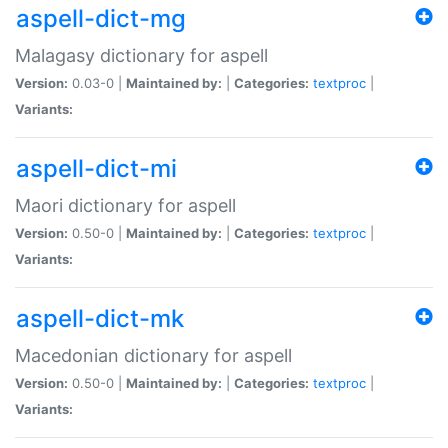
aspell-dict-mg
Malagasy dictionary for aspell
Version:
0.03-0 |
Maintained by:
|
Categories:
textproc
|
Variants:
aspell-dict-mi
Maori dictionary for aspell
Version:
0.50-0 |
Maintained by:
|
Categories:
textproc
|
Variants:
aspell-dict-mk
Macedonian dictionary for aspell
Version:
0.50-0 |
Maintained by:
|
Categories:
textproc
|
Variants: