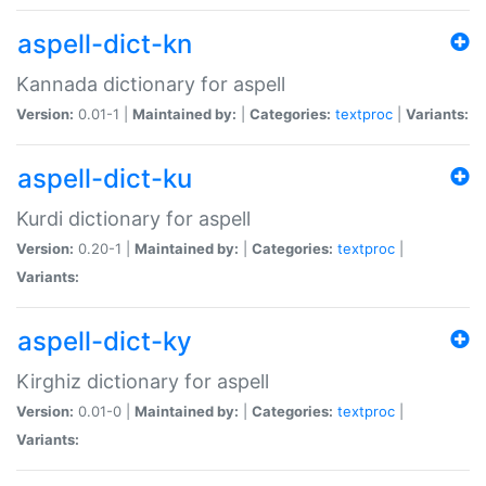
aspell-dict-kn
Kannada dictionary for aspell
Version:
0.01-1 |
Maintained by:
|
Categories:
textproc
|
Variants:
aspell-dict-ku
Kurdi dictionary for aspell
Version:
0.20-1 |
Maintained by:
|
Categories:
textproc
|
Variants:
aspell-dict-ky
Kirghiz dictionary for aspell
Version:
0.01-0 |
Maintained by:
|
Categories:
textproc
|
Variants: