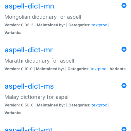
aspell-dict-mn
Mongolian dictionary for aspell
Version:
0.06-2 |
Maintained by:
|
Categories:
textproc
|
Variants:
aspell-dict-mr
Marathi dictionary for aspell
Version:
0.10-0 |
Maintained by:
|
Categories:
textproc
|
Variants:
aspell-dict-ms
Malay dictionary for aspell
Version:
0.50-0 |
Maintained by:
|
Categories:
textproc
|
Variants:
aspell-dict-mt