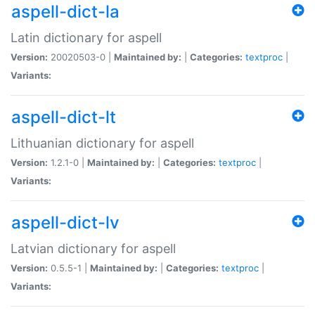
aspell-dict-la
Latin dictionary for aspell
Version:
20020503-0 |
Maintained by:
|
Categories:
textproc
|
Variants:
aspell-dict-lt
Lithuanian dictionary for aspell
Version:
1.2.1-0 |
Maintained by:
|
Categories:
textproc
|
Variants:
aspell-dict-lv
Latvian dictionary for aspell
Version:
0.5.5-1 |
Maintained by:
|
Categories:
textproc
|
Variants: