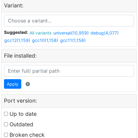
Variant:
Suggested:
All variants
universal(10,959)
debug(4,077)
gcc12(1,159)
gcc10(1,158)
gcc11(1,158)
File installed:
Apply
Port version:
Up to date
Outdated
Broken check