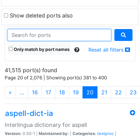
Show deleted ports also
Only match by port names
Reset all filters
41,515 port(s) found
Page 20 of 2,076 | Showing port(s) 381 to 400
(current)
«
…
16
17
18
19
20
21
22
23
aspell-dict-ia
Interlingua dictionary for aspell
Version:
0.50-1 |
Maintained by:
|
Categories:
textproc
|