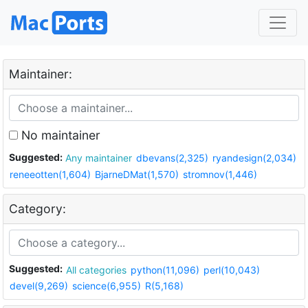
Maintainer:
No maintainer
Suggested:
Any maintainer
dbevans(2,325)
ryandesign(2,034)
reneeotten(1,604)
BjarneDMat(1,570)
stromnov(1,446)
Category:
Suggested:
All categories
python(11,096)
perl(10,043)
devel(9,269)
science(6,955)
R(5,168)