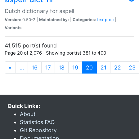
Dutch dictionary for aspell
Version:
0.50-2 |
Maintained by:
|
Categories:
textproc
|
Variants:
41,515 port(s) found
Page 20 of 2,076 | Showing port(s) 381 to 400
(current)
«
…
16
17
18
19
20
21
22
23
Quick Links:
About
Statistics FAQ
Git Repository
Documentation