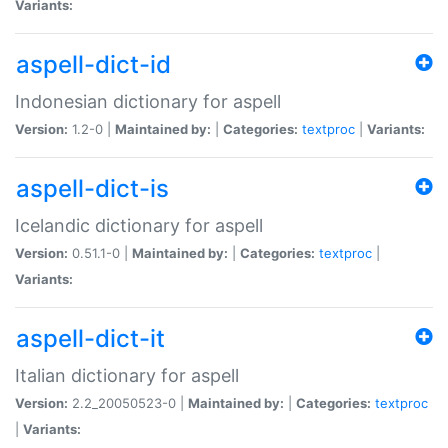
Variants:
aspell-dict-id
Indonesian dictionary for aspell
Version:
1.2-0 |
Maintained by:
|
Categories:
textproc
|
Variants:
aspell-dict-is
Icelandic dictionary for aspell
Version:
0.51.1-0 |
Maintained by:
|
Categories:
textproc
|
Variants:
aspell-dict-it
Italian dictionary for aspell
Version:
2.2_20050523-0 |
Maintained by:
|
Categories:
textproc
|
Variants: