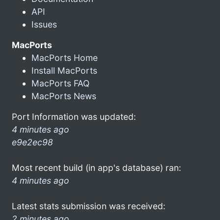
API
Issues
MacPorts
MacPorts Home
Install MacPorts
MacPorts FAQ
MacPorts News
Port Information was updated:
4 minutes ago
e9e2ec98
Most recent build (in app's database) ran:
4 minutes ago
Latest stats submission was received:
2 minutes ago