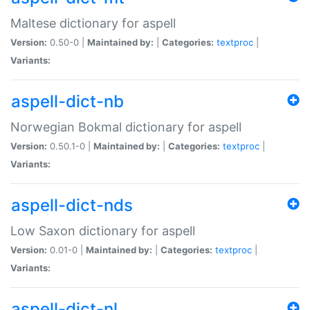
Maltese dictionary for aspell
Version:
0.50-0 |
Maintained by:
|
Categories:
textproc
|
Variants:
aspell-dict-nb
Norwegian Bokmal dictionary for aspell
Version:
0.50.1-0 |
Maintained by:
|
Categories:
textproc
|
Variants:
aspell-dict-nds
Low Saxon dictionary for aspell
Version:
0.01-0 |
Maintained by:
|
Categories:
textproc
|
Variants:
aspell-dict-nl