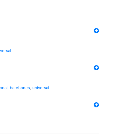
versal
ional
,
barebones
,
universal