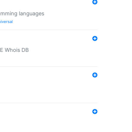
ramming languages
iversal
PE Whois DB