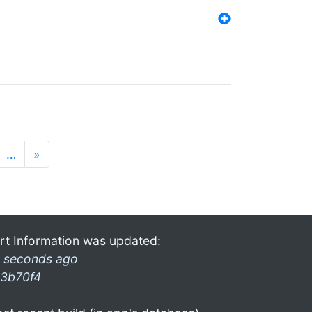
…
»
rt Information was updated:
 seconds ago
3b70f4