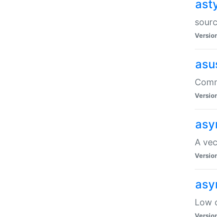
ast
sourc
Versio
asu
Comma
Versio
asy
A vec
Versio
asy
Low o
Versio