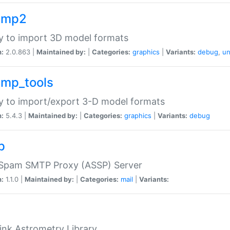
imp2
ry to import 3D model formats
n:
2.0.863 |
Maintained by:
|
Categories:
graphics
|
Variants:
debug
,
un
imp_tools
ry to import/export 3-D model formats
n:
5.4.3 |
Maintained by:
|
Categories:
graphics
|
Variants:
debug
p
-Spam SMTP Proxy (ASSP) Server
n:
1.1.0 |
Maintained by:
|
Categories:
mail
|
Variants:
ink Astrometry Library