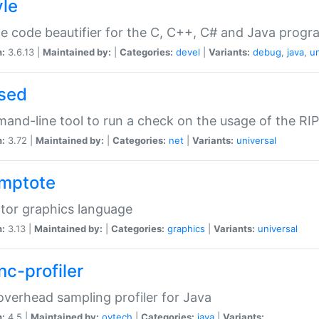
yle
e code beautifier for the C, C++, C# and Java prog
n:
3.6.13 |
Maintained by:
|
Categories:
devel
|
Variants:
debug
,
java
,
un
sed
nd-line tool to run a check on the usage of the RI
n:
3.72 |
Maintained by:
|
Categories:
net
|
Variants:
universal
mptote
tor graphics language
n:
3.13 |
Maintained by:
|
Categories:
graphics
|
Variants:
universal
nc-profiler
verhead sampling profiler for Java
n:
4.5 |
Maintained by:
oytech
|
Categories:
java
|
Variants: