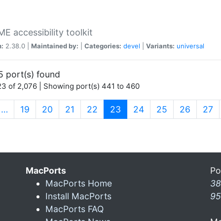
 accessibility toolkit
n:
2.38.0 |
Maintained by:
|
Categories:
devel
|
Variants:
universal
5 port(s) found
3 of 2,076 | Showing port(s) 441 to 460
(current)
…
19
20
21
22
23
24
25
26
27
MacPorts
Po
MacPorts Home
38
Install MacPorts
95
MacPorts FAQ