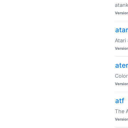
atank
Versio
ata
Atari
Versio
ate
Color
Versio
atf
The 
Versio