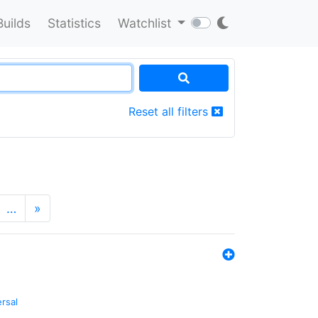
Builds
Statistics
Watchlist
Reset all filters
…
»
ersal