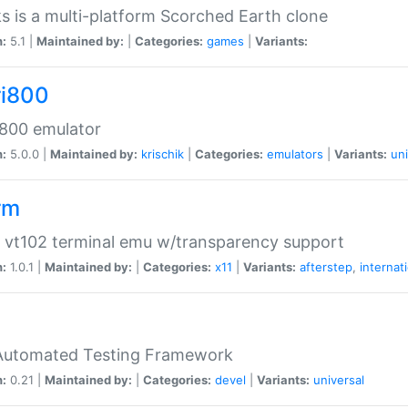
s is a multi-platform Scorched Earth clone
n:
5.1 |
Maintained by:
|
Categories:
games
|
Variants:
ri800
 800 emulator
n:
5.0.0 |
Maintained by:
krischik
|
Categories:
emulators
|
Variants:
uni
rm
 vt102 terminal emu w/transparency support
n:
1.0.1 |
Maintained by:
|
Categories:
x11
|
Variants:
afterstep
,
internat
Automated Testing Framework
n:
0.21 |
Maintained by:
|
Categories:
devel
|
Variants:
universal