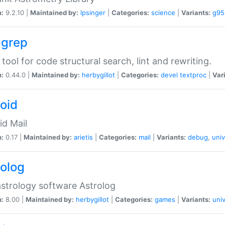
n:
9.2.10 |
Maintained by:
lpsinger
|
Categories:
science
|
Variants:
g95
-grep
 tool for code structural search, lint and rewriting.
n:
0.44.0 |
Maintained by:
herbygillot
|
Categories:
devel
textproc
|
Var
roid
id Mail
n:
0.17 |
Maintained by:
arietis
|
Categories:
mail
|
Variants:
debug
,
univ
rolog
strology software Astrolog
n:
8.00 |
Maintained by:
herbygillot
|
Categories:
games
|
Variants:
univ