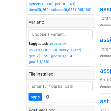
python(11,096)
perl(10,043)
ass
devel(9,269)
science(6,955)
R(5,168)
libra
Variant:
Versio
ass
Suggested:
All variants
libra
universal(10,959)
debug(4,077)
gcc12(1,159)
gcc10(1,158)
Versio
gcc11(1,158)
ass
File installed:
Anti
Versio
Apply
ast
Port version:
StarL