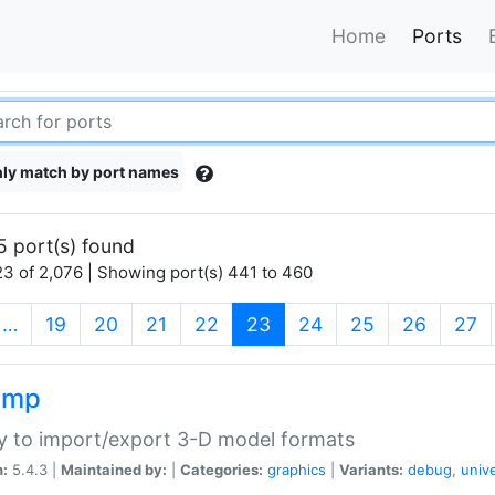
Home
Ports
ly match by port names
5 port(s) found
3 of 2,076 | Showing port(s) 441 to 460
(current)
…
19
20
21
22
23
24
25
26
27
imp
ry to import/export 3-D model formats
n:
5.4.3 |
Maintained by:
|
Categories:
graphics
|
Variants:
debug
,
univ