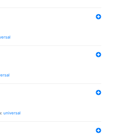
versal
ersal
s:
universal