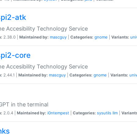
spi2-atk
 Accesibility Technology Service
n:
2.38.0 |
Maintained by:
mascguy
|
Categories:
gnome
|
Variants:
uni
spi2-core
 Accesibility Technology Service
n:
2.44.1 |
Maintained by:
mascguy
|
Categories:
gnome
|
Variants:
univ
PT in the terminal
n:
2.0.4 |
Maintained by:
i0ntempest
|
Categories:
sysutils
llm
|
Variant
nks