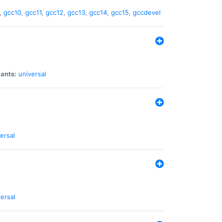
,
gcc10
,
gcc11
,
gcc12
,
gcc13
,
gcc14
,
gcc15
,
gccdevel
iants:
universal
ersal
ersal