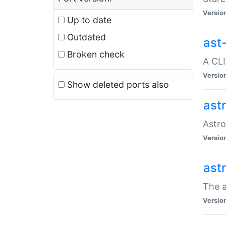
Versio
Up to date
Outdated
ast
Broken check
A CLI
Versio
Show deleted ports also
ast
Astro
Versio
ast
The a
Versio