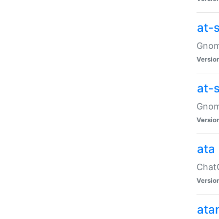
at-
Gnome
Versio
at-
Gnome
Versio
ata
ChatG
Versio
ata