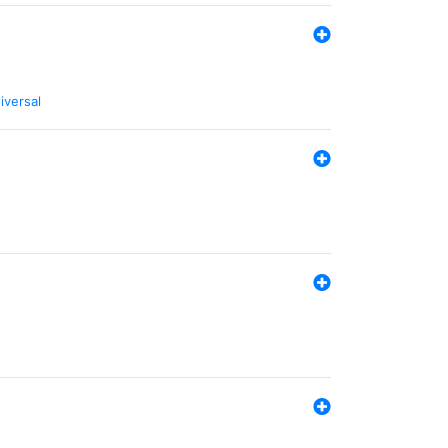
iversal