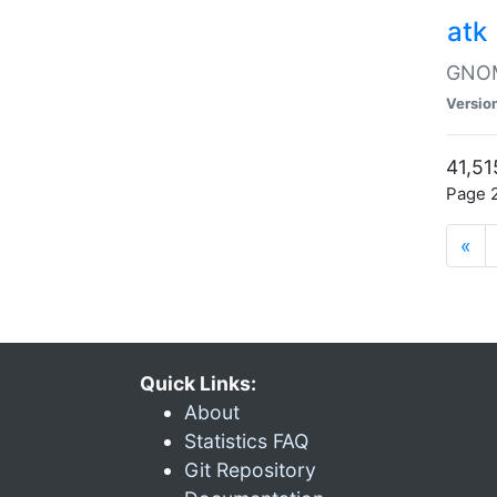
atk
GNOME
Versio
41,51
Page 2
«
Quick Links:
About
Statistics FAQ
Git Repository