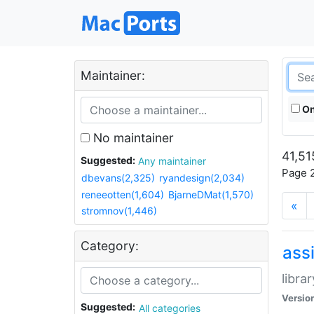
Maintainer:
On
No maintainer
41,51
Suggested:
Any maintainer
Page 2
dbevans(2,325)
ryandesign(2,034)
reneeotten(1,604)
BjarneDMat(1,570)
«
stromnov(1,446)
Category:
ass
libra
Versio
Suggested:
All categories