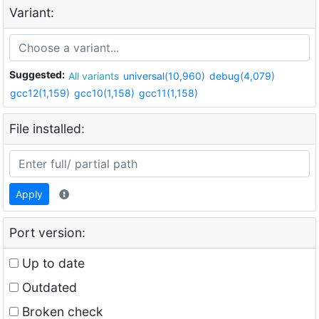
Variant:
Suggested:
All variants
universal(10,960)
debug(4,079)
gcc12(1,159)
gcc10(1,158)
gcc11(1,158)
File installed:
Apply
Port version:
Up to date
Outdated
Broken check