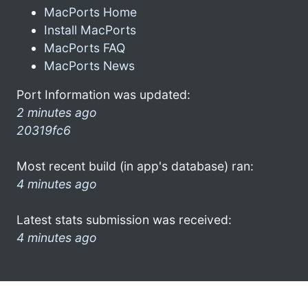
MacPorts Home
Install MacPorts
MacPorts FAQ
MacPorts News
Port Information was updated:
2 minutes ago
20319fc6
Most recent build (in app's database) ran:
4 minutes ago
Latest stats submission was received:
4 minutes ago