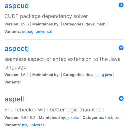
aspcud
CUDF package dependency solver
Version:
1.9.6 |
Maintained by:
|
Categories:
devel
math
|
Variants:
debug
,
universal
aspectj
seamless aspect-oriented extension to the Java
language
Version:
1.6.2 |
Maintained by:
|
Categories:
devel
lang
java
|
Variants:
aspell
Spell checker with better logic than ispell
Version:
0.60.8.2 |
Maintained by:
jokuha
|
Categories:
textproc
|
Variants:
nls
,
universal