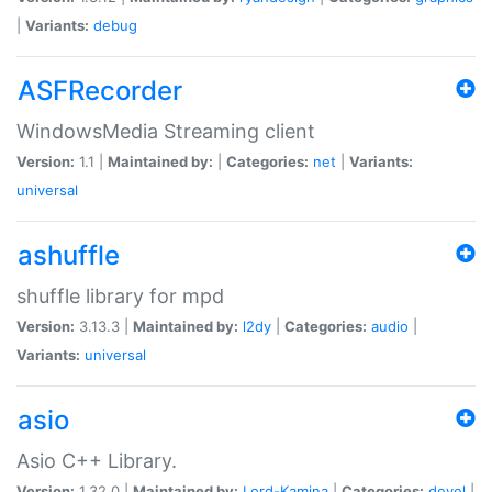
|
Variants:
debug
ASFRecorder
WindowsMedia Streaming client
Version:
1.1 |
Maintained by:
|
Categories:
net
|
Variants:
universal
ashuffle
shuffle library for mpd
Version:
3.13.3 |
Maintained by:
l2dy
|
Categories:
audio
|
Variants:
universal
asio
Asio C++ Library.
Version:
1.32.0 |
Maintained by:
Lord-Kamina
|
Categories:
devel
|