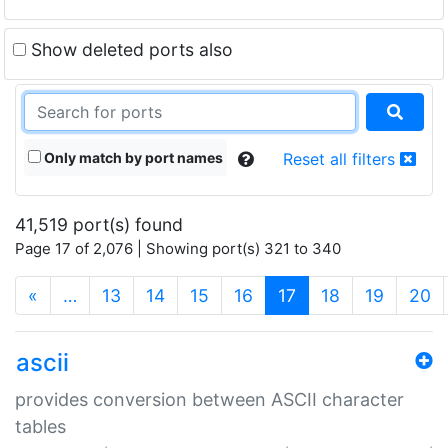
Show deleted ports also
Only match by port names
Reset all filters
41,519 port(s) found
Page 17 of 2,076 | Showing port(s) 321 to 340
(current)
«
…
13
14
15
16
17
18
19
20
ascii
provides conversion between ASCII character
tables