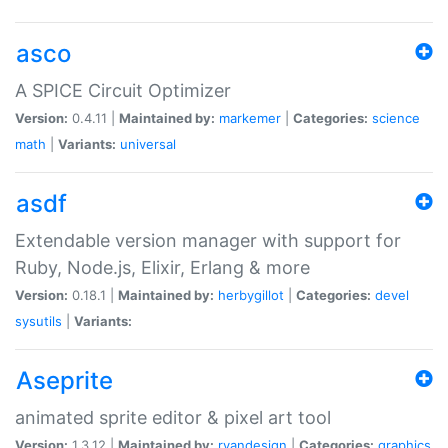
asco
A SPICE Circuit Optimizer
Version:
0.4.11 |
Maintained by:
markemer
|
Categories:
science
math
|
Variants:
universal
asdf
Extendable version manager with support for
Ruby, Node.js, Elixir, Erlang & more
Version:
0.18.1 |
Maintained by:
herbygillot
|
Categories:
devel
sysutils
|
Variants:
Aseprite
animated sprite editor & pixel art tool
Version:
1.3.12 |
Maintained by:
ryandesign
|
Categories:
graphics