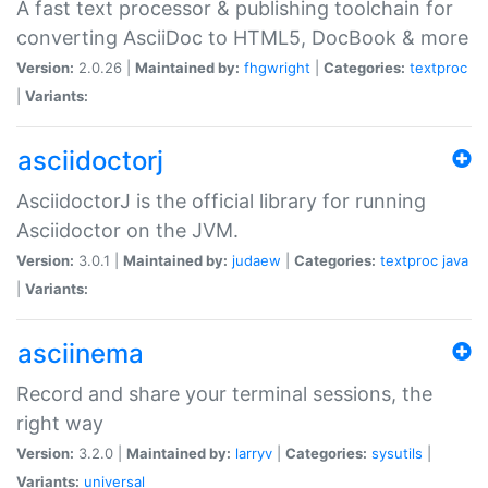
A fast text processor & publishing toolchain for
converting AsciiDoc to HTML5, DocBook & more
Version:
2.0.26 |
Maintained by:
fhgwright
|
Categories:
textproc
|
Variants:
asciidoctorj
AsciidoctorJ is the official library for running
Asciidoctor on the JVM.
Version:
3.0.1 |
Maintained by:
judaew
|
Categories:
textproc
java
|
Variants:
asciinema
Record and share your terminal sessions, the
right way
Version:
3.2.0 |
Maintained by:
larryv
|
Categories:
sysutils
|
Variants:
universal