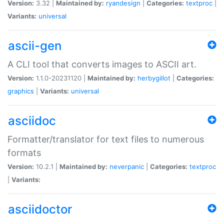
Version:
3.32 |
Maintained by:
ryandesign
|
Categories:
textproc
|
Variants:
universal
ascii-gen
A CLI tool that converts images to ASCII art.
Version:
1.1.0-20231120 |
Maintained by:
herbygillot
|
Categories:
graphics
|
Variants:
universal
asciidoc
Formatter/translator for text files to numerous
formats
Version:
10.2.1 |
Maintained by:
neverpanic
|
Categories:
textproc
|
Variants:
asciidoctor