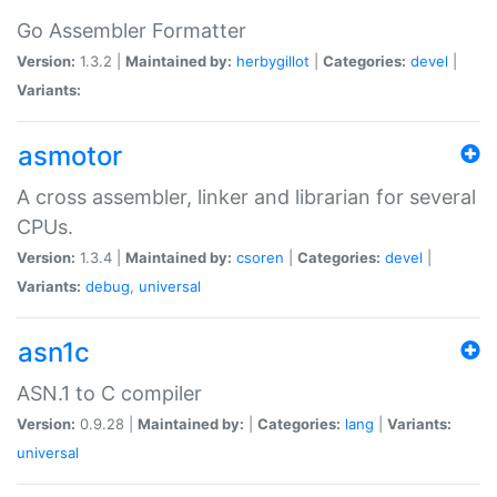
Go Assembler Formatter
Version:
1.3.2 |
Maintained by:
herbygillot
|
Categories:
devel
|
Variants:
asmotor
A cross assembler, linker and librarian for several
CPUs.
Version:
1.3.4 |
Maintained by:
csoren
|
Categories:
devel
|
Variants:
debug
,
universal
asn1c
ASN.1 to C compiler
Version:
0.9.28 |
Maintained by:
|
Categories:
lang
|
Variants:
universal