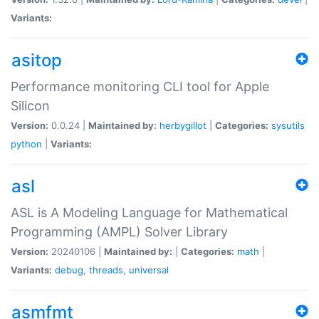
Variants:
asitop
Performance monitoring CLI tool for Apple
Silicon
Version:
0.0.24 |
Maintained by:
herbygillot
|
Categories:
sysutils
python
|
Variants:
asl
ASL is A Modeling Language for Mathematical
Programming (AMPL) Solver Library
Version:
20240106 |
Maintained by:
|
Categories:
math
|
Variants:
debug
,
threads
,
universal
asmfmt