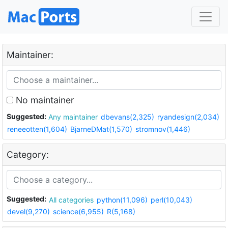
Maintainer:
No maintainer
Suggested:
Any maintainer
dbevans(2,325)
ryandesign(2,034)
reneeotten(1,604)
BjarneDMat(1,570)
stromnov(1,446)
Category:
Suggested:
All categories
python(11,096)
perl(10,043)
devel(9,270)
science(6,955)
R(5,168)