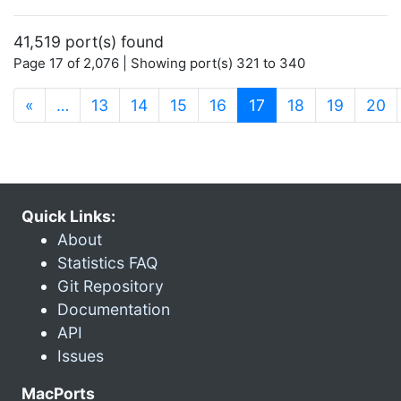
41,519 port(s) found
Page 17 of 2,076 | Showing port(s) 321 to 340
(current)
«
…
13
14
15
16
17
18
19
20
Quick Links:
About
Statistics FAQ
Git Repository
Documentation
API
Issues
MacPorts