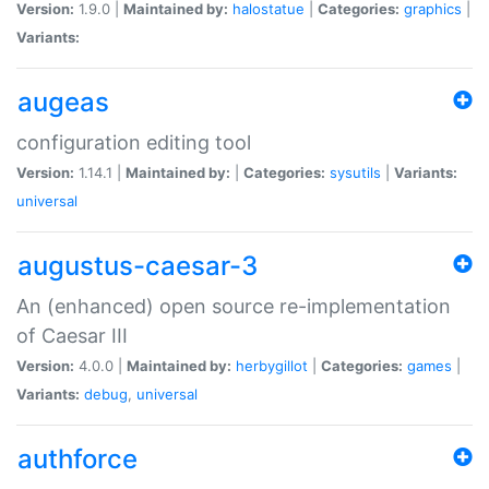
Version:
1.9.0 |
Maintained by:
halostatue
|
Categories:
graphics
|
Variants:
augeas
configuration editing tool
Version:
1.14.1 |
Maintained by:
|
Categories:
sysutils
|
Variants:
universal
augustus-caesar-3
An (enhanced) open source re-implementation
of Caesar III
Version:
4.0.0 |
Maintained by:
herbygillot
|
Categories:
games
|
Variants:
debug
,
universal
authforce