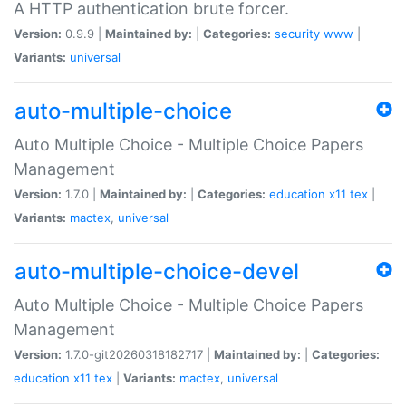
A HTTP authentication brute forcer.
Version:
0.9.9 |
Maintained by:
|
Categories:
security
www
|
Variants:
universal
auto-multiple-choice
Auto Multiple Choice - Multiple Choice Papers
Management
Version:
1.7.0 |
Maintained by:
|
Categories:
education
x11
tex
|
Variants:
mactex
,
universal
auto-multiple-choice-devel
Auto Multiple Choice - Multiple Choice Papers
Management
Version:
1.7.0-git20260318182717 |
Maintained by:
|
Categories:
education
x11
tex
|
Variants:
mactex
,
universal