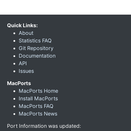
Quick Links:
About
Statistics FAQ
Git Repository
Documentation
API
Issues
MacPorts
MacPorts Home
Install MacPorts
MacPorts FAQ
MacPorts News
Port Information was updated: