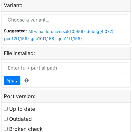
Variant:
Suggested:
All variants
universal(10,959)
debug(4,077)
gcc12(1,159)
gcc10(1,158)
gcc11(1,158)
File installed:
Apply
Port version:
Up to date
Outdated
Broken check