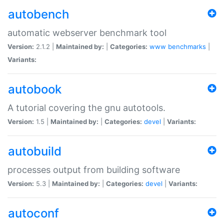
autobench
automatic webserver benchmark tool
Version:
2.1.2 |
Maintained by:
|
Categories:
www
benchmarks
|
Variants:
autobook
A tutorial covering the gnu autotools.
Version:
1.5 |
Maintained by:
|
Categories:
devel
|
Variants:
autobuild
processes output from building software
Version:
5.3 |
Maintained by:
|
Categories:
devel
|
Variants:
autoconf