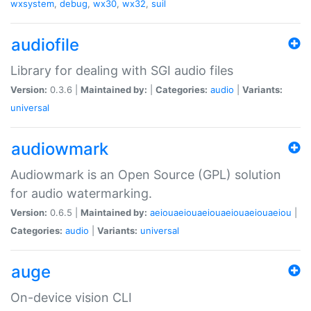
wxsystem
,
debug
,
wx30
,
wx32
,
suil
audiofile
Library for dealing with SGI audio files
Version:
0.3.6 |
Maintained by:
|
Categories:
audio
|
Variants:
universal
audiowmark
Audiowmark is an Open Source (GPL) solution
for audio watermarking.
Version:
0.6.5 |
Maintained by:
aeiouaeiouaeiouaeiouaeiouaeiou
|
Categories:
audio
|
Variants:
universal
auge
On-device vision CLI