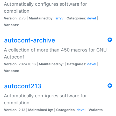
Automatically configures software for
compilation
Version:
2.73 |
Maintained by:
larryv
|
Categories:
devel
|
Variants:
autoconf-archive
A collection of more than 450 macros for GNU
Autoconf
Version:
2024.10.16 |
Maintained by:
|
Categories:
devel
|
Variants:
autoconf213
Automatically configures software for
compilation
Version:
2.13 |
Maintained by:
|
Categories:
devel
|
Variants: