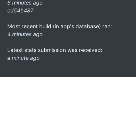
6 minutes ago
cd54b487
Most recent build (in app's database) ran:
4 minutes ago
Latest stats submission was received:
a minute ago