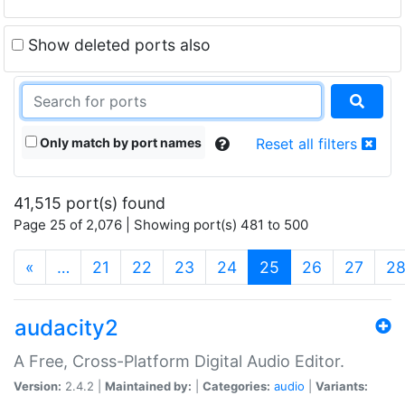
Show deleted ports also
Only match by port names
Reset all filters
41,515 port(s) found
Page 25 of 2,076 | Showing port(s) 481 to 500
(current)
«
…
21
22
23
24
25
26
27
2
audacity2
A Free, Cross-Platform Digital Audio Editor.
Version:
2.4.2 |
Maintained by:
|
Categories:
audio
|
Variants: