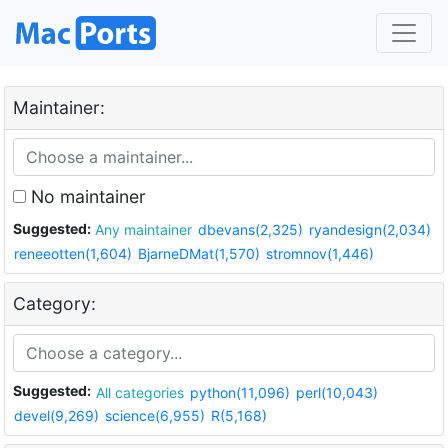
Maintainer:
No maintainer
Suggested:
Any maintainer
dbevans(2,325)
ryandesign(2,034)
reneeotten(1,604)
BjarneDMat(1,570)
stromnov(1,446)
Category:
Suggested:
All categories
python(11,096)
perl(10,043)
devel(9,269)
science(6,955)
R(5,168)