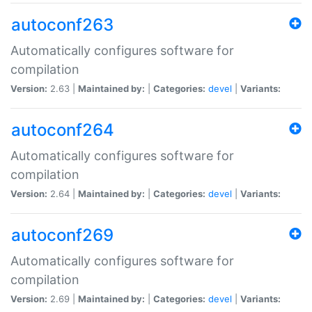
autoconf263
Automatically configures software for
compilation
Version:
2.63 |
Maintained by:
|
Categories:
devel
|
Variants:
autoconf264
Automatically configures software for
compilation
Version:
2.64 |
Maintained by:
|
Categories:
devel
|
Variants:
autoconf269
Automatically configures software for
compilation
Version:
2.69 |
Maintained by:
|
Categories:
devel
|
Variants: