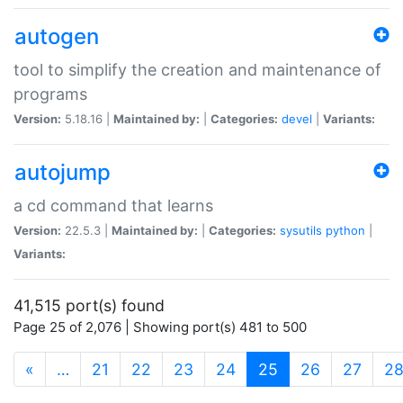
autogen
tool to simplify the creation and maintenance of
programs
Version:
5.18.16 |
Maintained by:
|
Categories:
devel
|
Variants:
autojump
a cd command that learns
Version:
22.5.3 |
Maintained by:
|
Categories:
sysutils
python
|
Variants:
41,515 port(s) found
Page 25 of 2,076 | Showing port(s) 481 to 500
(current)
«
…
21
22
23
24
25
26
27
2