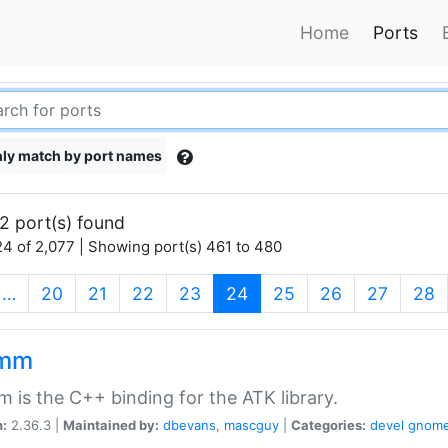
Home
Ports
ly match by port names
2 port(s) found
4 of 2,077 | Showing port(s) 461 to 480
(current)
…
20
21
22
23
24
25
26
27
28
kmm
 is the C++ binding for the ATK library.
n:
2.36.3 |
Maintained by:
dbevans
,
mascguy
|
Categories:
devel
gnom