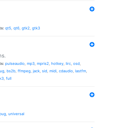
ts:
qt5
,
qt6
,
gtk2
,
gtk3
ns.
ts:
pulseaudio
,
mp3
,
mpris2
,
hotkey
,
lirc
,
osd
,
lug
,
bs2b
,
ffmpeg
,
jack
,
sid
,
midi
,
cdaudio
,
lastfm
,
k3
,
full
bug
,
universal