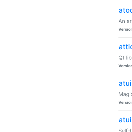
ato
An ar
Versio
atti
Qt li
Versio
atu
Magic
Versio
atu
Self-