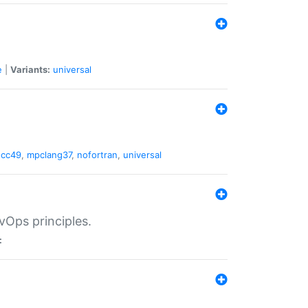
e
|
Variants:
universal
gcc49
,
mpclang37
,
nofortran
,
universal
vOps principles.
: