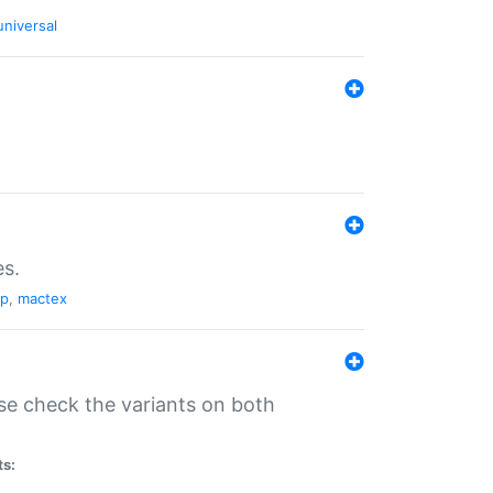
universal
es.
pp
,
mactex
se check the variants on both
ts: