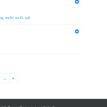
ug
,
wx30
,
wx32
,
suil
…
»