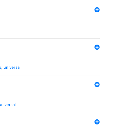
s
,
universal
universal