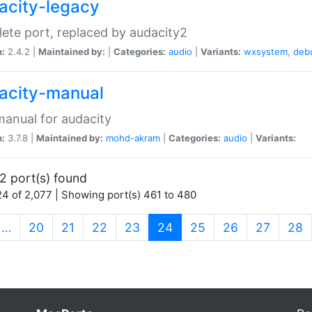
acity-legacy
ete port, replaced by audacity2
n:
2.4.2 |
Maintained by:
|
Categories:
audio
|
Variants:
wxsystem
,
deb
acity-manual
anual for audacity
n:
3.7.8 |
Maintained by:
mohd-akram
|
Categories:
audio
|
Variants:
2 port(s) found
4 of 2,077 | Showing port(s) 461 to 480
(current)
…
20
21
22
23
24
25
26
27
28