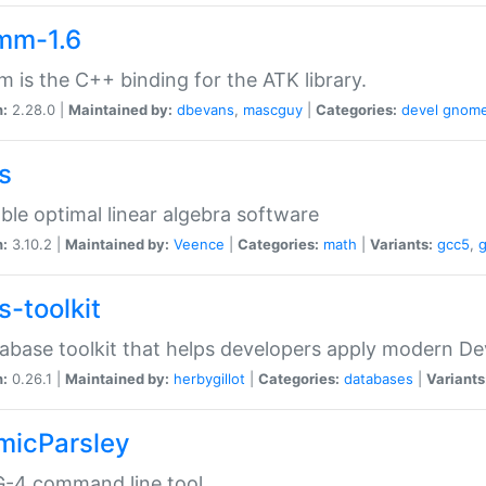
mm-1.6
 is the C++ binding for the ATK library.
n:
2.28.0 |
Maintained by:
dbevans
,
mascguy
|
Categories:
devel
gnom
s
ble optimal linear algebra software
n:
3.10.2 |
Maintained by:
Veence
|
Categories:
math
|
Variants:
gcc5
,
s-toolkit
abase toolkit that helps developers apply modern De
n:
0.26.1 |
Maintained by:
herbygillot
|
Categories:
databases
|
Variants
micParsley
-4 command line tool