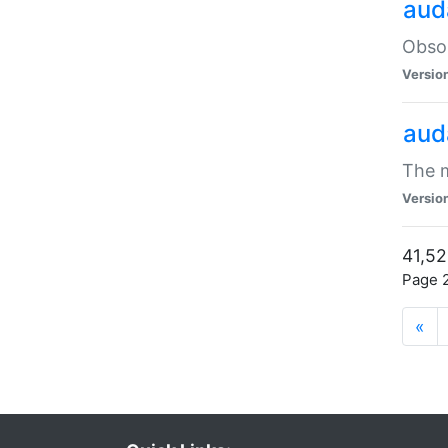
aud
Obsol
Versio
aud
The m
Versio
41,52
Page 2
«