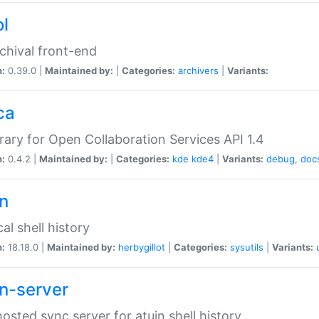
ol
chival front-end
n:
0.39.0 |
Maintained by:
|
Categories:
archivers
|
Variants:
ca
brary for Open Collaboration Services API 1.4
n:
0.4.2 |
Maintained by:
|
Categories:
kde
kde4
|
Variants:
debug
,
doc
in
al shell history
n:
18.18.0 |
Maintained by:
herbygillot
|
Categories:
sysutils
|
Variants:
in-server
hosted sync server for atuin shell history