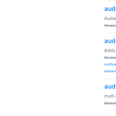
aud
Audac
Versio
aud
Adds 
Versio
notific
ampac
aud
multi
Versio