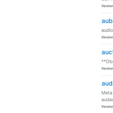
Versio
aub
audio
Versio
auc
**Obs
Versio
aud
Meta 
audac
Versio