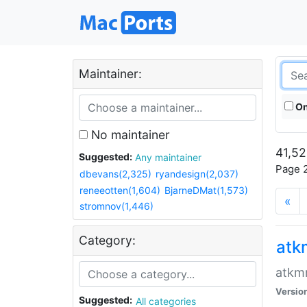
Maintainer:
On
No maintainer
41,52
Suggested:
Any maintainer
Page 2
dbevans(2,325)
ryandesign(2,037)
reneeotten(1,604)
BjarneDMat(1,573)
«
stromnov(1,446)
Category:
at
atkmm
Versio
Suggested:
All categories