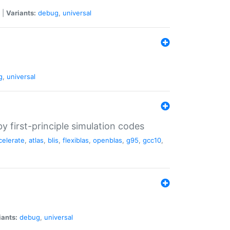
|
Variants:
debug
,
universal
g
,
universal
 first-principle simulation codes
celerate
,
atlas
,
blis
,
flexiblas
,
openblas
,
g95
,
gcc10
,
iants:
debug
,
universal