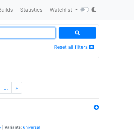
Builds
Statistics
Watchlist
Reset all filters
…
»
e
|
Variants:
universal