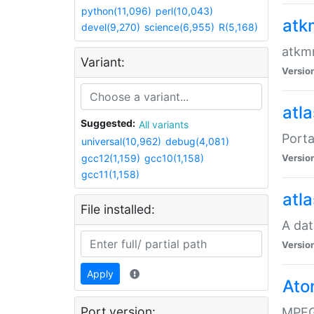
python(11,096)
perl(10,043)
atk
devel(9,270)
science(6,955)
R(5,168)
atkmm
Variant:
Versio
atla
Suggested:
All variants
Porta
universal(10,962)
debug(4,081)
gcc12(1,159)
gcc10(1,158)
Versio
gcc11(1,158)
atla
File installed:
A dat
Versio
Apply
Ato
Port version:
MPEG