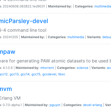
n:
20240608.083822.1ed9031 |
Maintained by:
|
Categories:
multimedia
micParsley-devel
-4 command line tool
n:
20241205 |
Maintained by:
|
Categories:
multimedia
|
Variants:
debu
ompaw
are for generating PAW atomic datasets to be used by
n:
4.1.0.6 |
Maintained by:
mtorrent
|
Categories:
science
|
Variants:
ac
gcc12
,
gcc13
,
gcc14
,
gcc15
,
gccdevel
,
libxc
omvm
 Erlang VM
n:
0.7.0-alpha.1 |
Maintained by:
pguyot
|
Categories:
devel
erlang
|
Var