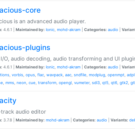
acious-core
ious is an advanced audio player.
n:
4.6.1 |
Maintained by:
Ionic
,
mohd-akram
|
Categories:
audio
|
Varian
acious-plugins
I/O, audio decoding, audio transforming and UI plugi
n:
4.6.1 |
Maintained by:
Ionic
,
mohd-akram
|
Categories:
audio
|
Varian
ations
,
vorbis
,
opus
,
flac
,
wavpack
,
aac
,
sndfile
,
modplug
,
openmpt
,
adp
he
,
mms
,
neon
,
cue
,
transform
,
opengl
,
vumeter
,
sdl3
,
qt5
,
qt6
,
gtk2
,
gt
acity
-track audio editor
n:
3.7.8 |
Maintained by:
mohd-akram
|
Categories:
audio
|
Variants:
de