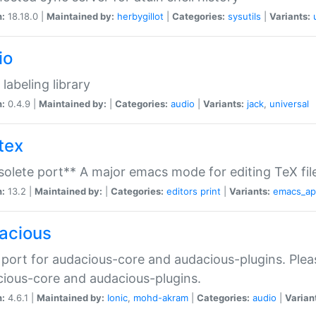
n:
18.18.0 |
Maintained by:
herbygillot
|
Categories:
sysutils
|
Variants:
io
 labeling library
n:
0.4.9 |
Maintained by:
|
Categories:
audio
|
Variants:
jack
,
universal
tex
olete port** A major emacs mode for editing TeX fil
n:
13.2 |
Maintained by:
|
Categories:
editors
print
|
Variants:
emacs_a
acious
port for audacious-core and audacious-plugins. Plea
ious-core and audacious-plugins.
n:
4.6.1 |
Maintained by:
Ionic
,
mohd-akram
|
Categories:
audio
|
Varian