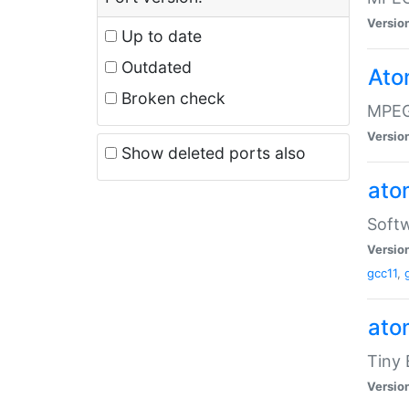
Versio
Up to date
Outdated
Ato
Broken check
MPEG
Versio
Show deleted ports also
at
Softw
Versio
gcc11
,
at
Tiny
Versio