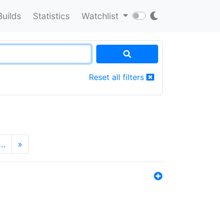
Builds
Statistics
Watchlist
Reset all filters
…
»