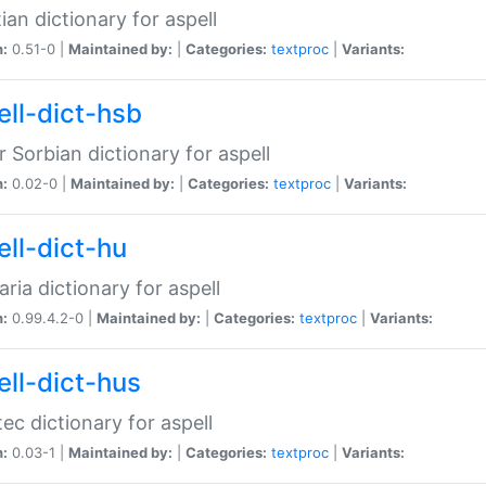
ian dictionary for aspell
n:
0.51-0 |
Maintained by:
|
Categories:
textproc
|
Variants:
ell-dict-hsb
 Sorbian dictionary for aspell
n:
0.02-0 |
Maintained by:
|
Categories:
textproc
|
Variants:
ell-dict-hu
ria dictionary for aspell
n:
0.99.4.2-0 |
Maintained by:
|
Categories:
textproc
|
Variants:
ell-dict-hus
ec dictionary for aspell
n:
0.03-1 |
Maintained by:
|
Categories:
textproc
|
Variants: