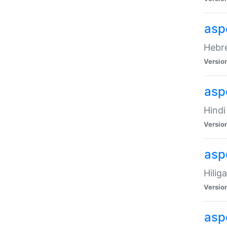
asp
Hebre
Versio
aspe
Hindi
Versio
aspe
Hilig
Versio
aspe