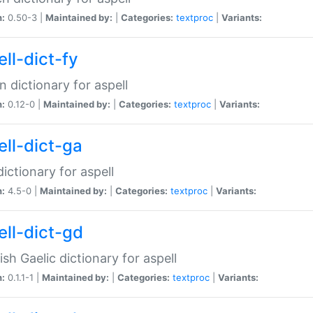
n:
0.50-3 |
Maintained by:
|
Categories:
textproc
|
Variants:
ll-dict-fy
an dictionary for aspell
n:
0.12-0 |
Maintained by:
|
Categories:
textproc
|
Variants:
ell-dict-ga
 dictionary for aspell
n:
4.5-0 |
Maintained by:
|
Categories:
textproc
|
Variants:
ell-dict-gd
ish Gaelic dictionary for aspell
n:
0.1.1-1 |
Maintained by:
|
Categories:
textproc
|
Variants: