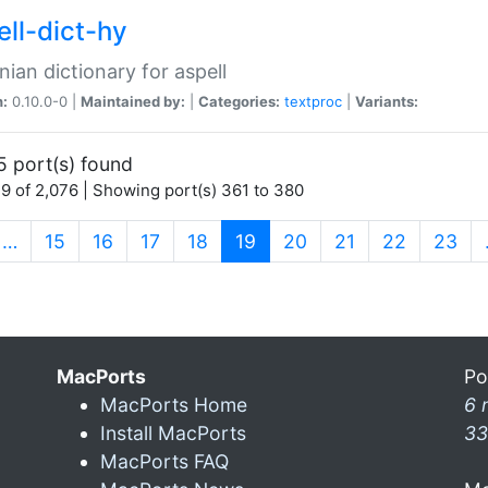
ell-dict-hy
ian dictionary for aspell
n:
0.10.0-0 |
Maintained by:
|
Categories:
textproc
|
Variants:
5 port(s) found
9 of 2,076 | Showing port(s) 361 to 380
(current)
…
15
16
17
18
19
20
21
22
23
MacPorts
Po
MacPorts Home
6 
Install MacPorts
33
MacPorts FAQ