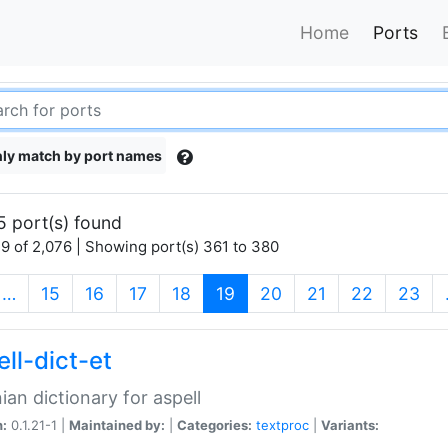
Home
Ports
ly match by port names
5 port(s) found
9 of 2,076 | Showing port(s) 361 to 380
(current)
…
15
16
17
18
19
20
21
22
23
ll-dict-et
ian dictionary for aspell
n:
0.1.21-1 |
Maintained by:
|
Categories:
textproc
|
Variants: