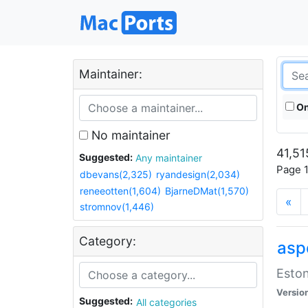
Maintainer:
On
No maintainer
41,51
Suggested:
Any maintainer
Page 1
dbevans(2,325)
ryandesign(2,034)
reneeotten(1,604)
BjarneDMat(1,570)
«
stromnov(1,446)
Category:
aspe
Eston
Versio
Suggested:
All categories