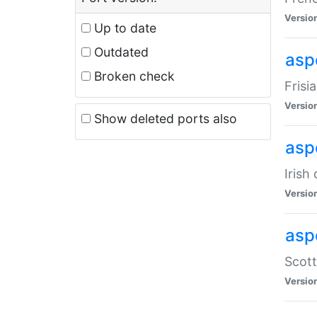
Versio
Up to date
Outdated
aspe
Broken check
Frisi
Versio
Show deleted ports also
asp
Irish
Versio
asp
Scott
Versio