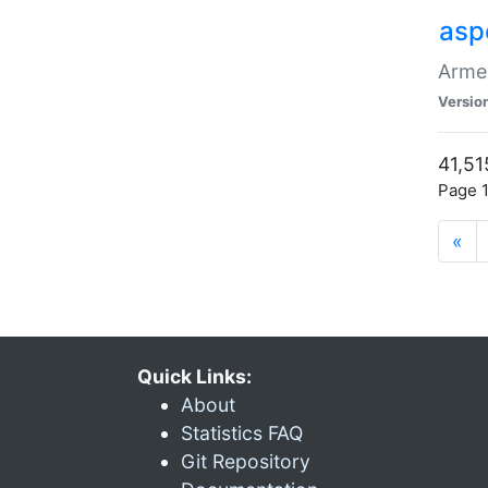
asp
Armen
Versio
41,51
Page 1
«
Quick Links:
About
Statistics FAQ
Git Repository