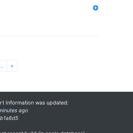
…
»
rt Information was updated:
minutes ago
b1a8d5