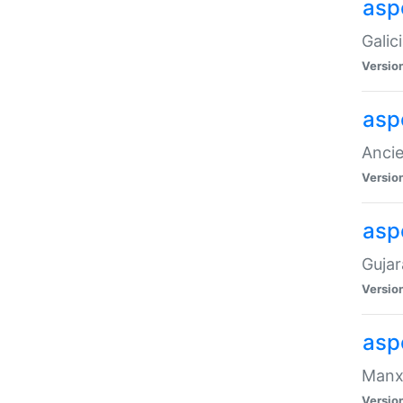
aspe
Galic
Versio
asp
Ancie
Versio
asp
Gujar
Versio
asp
Manx 
Versio