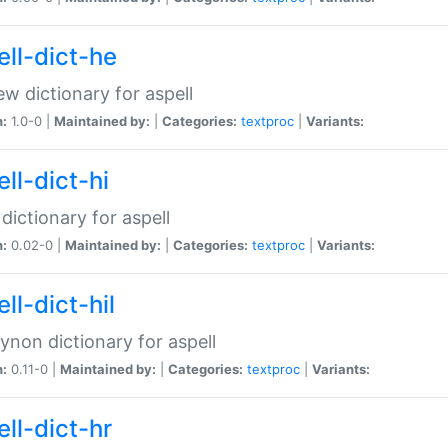
ell-dict-he
w dictionary for aspell
n:
1.0-0 |
Maintained by:
|
Categories:
textproc
|
Variants:
ll-dict-hi
 dictionary for aspell
n:
0.02-0 |
Maintained by:
|
Categories:
textproc
|
Variants:
ll-dict-hil
aynon dictionary for aspell
n:
0.11-0 |
Maintained by:
|
Categories:
textproc
|
Variants:
ll-dict-hr