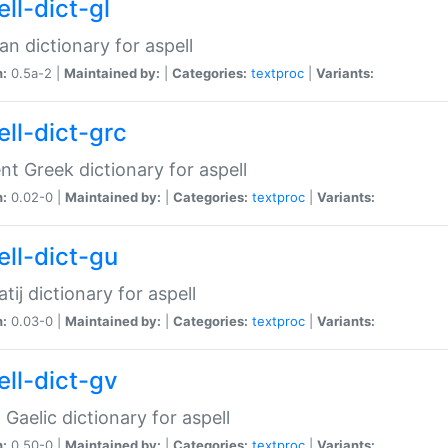
ll-dict-gl
ian dictionary for aspell
n:
0.5a-2 |
Maintained by:
|
Categories:
textproc
|
Variants:
ell-dict-grc
nt Greek dictionary for aspell
n:
0.02-0 |
Maintained by:
|
Categories:
textproc
|
Variants:
ell-dict-gu
atij dictionary for aspell
n:
0.03-0 |
Maintained by:
|
Categories:
textproc
|
Variants:
ell-dict-gv
Gaelic dictionary for aspell
n:
0.50-0 |
Maintained by:
|
Categories:
textproc
|
Variants: