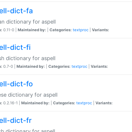
ll-dict-fa
an dictionary for aspell
n:
0.11-0 |
Maintained by:
|
Categories:
textproc
|
Variants:
ll-dict-fi
sh dictionary for aspell
n:
0.7-0 |
Maintained by:
|
Categories:
textproc
|
Variants:
ll-dict-fo
se dictionary for aspell
n:
0.2.16-1 |
Maintained by:
|
Categories:
textproc
|
Variants:
ll-dict-fr
h dictionary for aspell