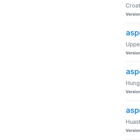
Croat
Versio
asp
Upper
Versio
asp
Hunga
Versio
asp
Huast
Versio