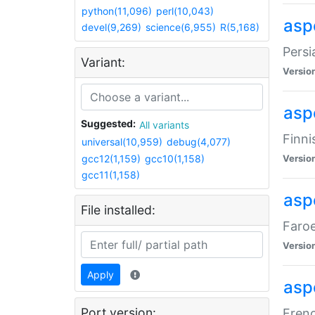
python(11,096)
perl(10,043)
aspe
devel(9,269)
science(6,955)
R(5,168)
Persi
Variant:
Versio
aspe
Suggested:
All variants
Finni
universal(10,959)
debug(4,077)
gcc12(1,159)
gcc10(1,158)
Versio
gcc11(1,158)
aspe
File installed:
Faroe
Versio
Apply
aspe
Port version:
Frenc