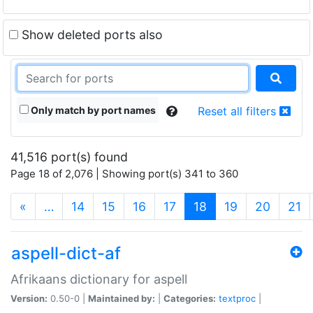
Show deleted ports also
Only match by port names
Reset all filters
41,516 port(s) found
Page 18 of 2,076 | Showing port(s) 341 to 360
(current)
«
…
14
15
16
17
18
19
20
21
aspell-dict-af
Afrikaans dictionary for aspell
Version:
0.50-0 |
Maintained by:
|
Categories:
textproc
|