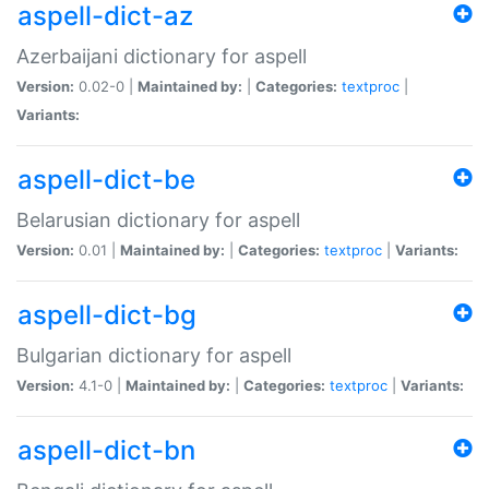
aspell-dict-az
Azerbaijani dictionary for aspell
Version:
0.02-0 |
Maintained by:
|
Categories:
textproc
|
Variants:
aspell-dict-be
Belarusian dictionary for aspell
Version:
0.01 |
Maintained by:
|
Categories:
textproc
|
Variants:
aspell-dict-bg
Bulgarian dictionary for aspell
Version:
4.1-0 |
Maintained by:
|
Categories:
textproc
|
Variants:
aspell-dict-bn