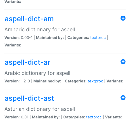
Variants:
aspell-dict-am
Amharic dictionary for aspell
Version:
0.03-1 |
Maintained by:
|
Categories:
textproc
|
Variants:
aspell-dict-ar
Arabic dictionary for aspell
Version:
1.2-0 |
Maintained by:
|
Categories:
textproc
|
Variants:
aspell-dict-ast
Asturian dictionary for aspell
Version:
0.01 |
Maintained by:
|
Categories:
textproc
|
Variants: