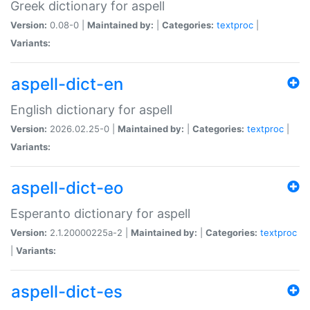
Greek dictionary for aspell
Version:
0.08-0 |
Maintained by:
|
Categories:
textproc
|
Variants:
aspell-dict-en
English dictionary for aspell
Version:
2026.02.25-0 |
Maintained by:
|
Categories:
textproc
|
Variants:
aspell-dict-eo
Esperanto dictionary for aspell
Version:
2.1.20000225a-2 |
Maintained by:
|
Categories:
textproc
|
Variants:
aspell-dict-es