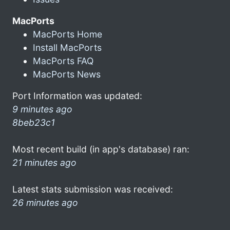
MacPorts
MacPorts Home
Install MacPorts
MacPorts FAQ
MacPorts News
Port Information was updated:
9 minutes ago
8beb23c1
Most recent build (in app's database) ran:
21 minutes ago
Latest stats submission was received:
26 minutes ago