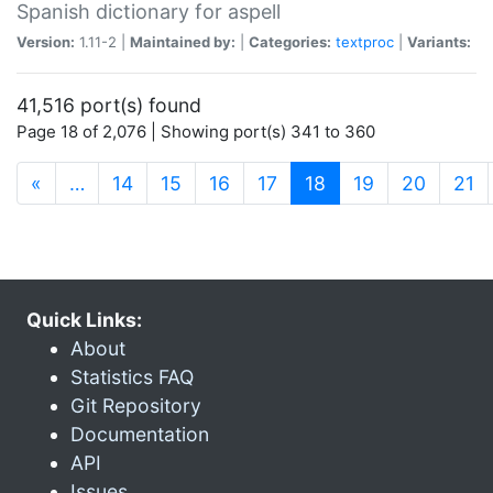
Spanish dictionary for aspell
Version:
1.11-2 |
Maintained by:
|
Categories:
textproc
|
Variants:
41,516 port(s) found
Page 18 of 2,076 | Showing port(s) 341 to 360
(current)
«
…
14
15
16
17
18
19
20
21
Quick Links:
About
Statistics FAQ
Git Repository
Documentation
API
Issues