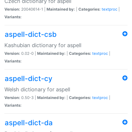
Czech dictionary for aspell
Version:
20040614-1 |
Maintained by:
|
Categories:
textproc
|
Variants:
aspell-dict-csb
Kashubian dictionary for aspell
Version:
0.02-0 |
Maintained by:
|
Categories:
textproc
|
Variants:
aspell-dict-cy
Welsh dictionary for aspell
Version:
0.50-3 |
Maintained by:
|
Categories:
textproc
|
Variants:
aspell-dict-da