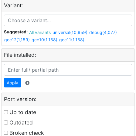
Variant:
Suggested:
All variants
universal(10,959)
debug(4,077)
gcc12(1,159)
gcc10(1,158)
gcc11(1,158)
File installed:
Apply
Port version:
Up to date
Outdated
Broken check