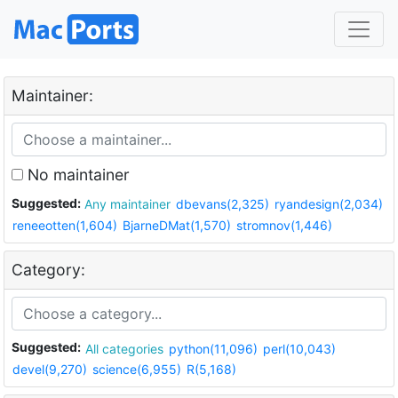
Maintainer:
No maintainer
Suggested:
Any maintainer
dbevans(2,325)
ryandesign(2,034)
reneeotten(1,604)
BjarneDMat(1,570)
stromnov(1,446)
Category:
Suggested:
All categories
python(11,096)
perl(10,043)
devel(9,270)
science(6,955)
R(5,168)