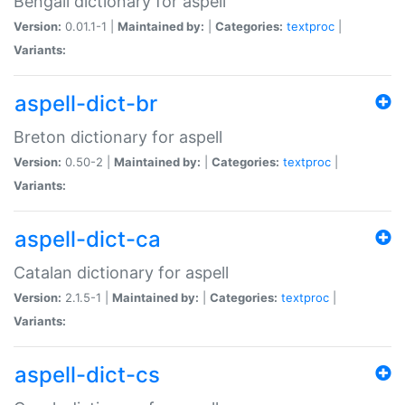
Bengali dictionary for aspell
Version:
0.01.1-1 |
Maintained by:
|
Categories:
textproc
|
Variants:
aspell-dict-br
Breton dictionary for aspell
Version:
0.50-2 |
Maintained by:
|
Categories:
textproc
|
Variants:
aspell-dict-ca
Catalan dictionary for aspell
Version:
2.1.5-1 |
Maintained by:
|
Categories:
textproc
|
Variants:
aspell-dict-cs