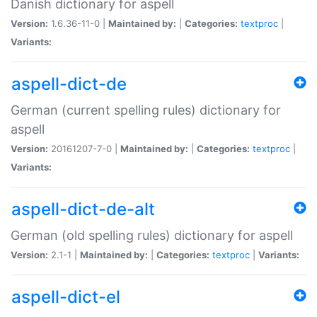
Danish dictionary for aspell
Version:
1.6.36-11-0 |
Maintained by:
|
Categories:
textproc
|
Variants:
aspell-dict-de
German (current spelling rules) dictionary for
aspell
Version:
20161207-7-0 |
Maintained by:
|
Categories:
textproc
|
Variants:
aspell-dict-de-alt
German (old spelling rules) dictionary for aspell
Version:
2.1-1 |
Maintained by:
|
Categories:
textproc
|
Variants:
aspell-dict-el