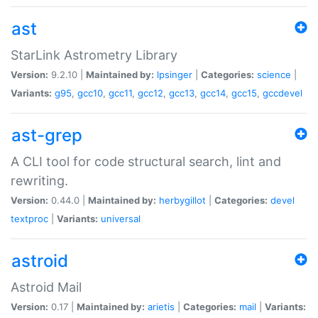
ast
StarLink Astrometry Library
Version:
9.2.10 |
Maintained by:
lpsinger
|
Categories:
science
|
Variants:
g95
,
gcc10
,
gcc11
,
gcc12
,
gcc13
,
gcc14
,
gcc15
,
gccdevel
ast-grep
A CLI tool for code structural search, lint and
rewriting.
Version:
0.44.0 |
Maintained by:
herbygillot
|
Categories:
devel
textproc
|
Variants:
universal
astroid
Astroid Mail
Version:
0.17 |
Maintained by:
arietis
|
Categories:
mail
|
Variants: