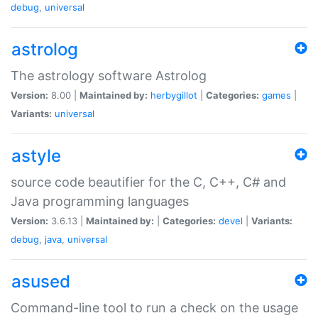
debug
,
universal
astrolog
The astrology software Astrolog
Version:
8.00 |
Maintained by:
herbygillot
|
Categories:
games
|
Variants:
universal
astyle
source code beautifier for the C, C++, C# and
Java programming languages
Version:
3.6.13 |
Maintained by:
|
Categories:
devel
|
Variants:
debug
,
java
,
universal
asused
Command-line tool to run a check on the usage