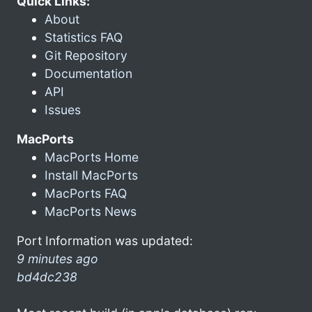
Quick Links:
About
Statistics FAQ
Git Repository
Documentation
API
Issues
MacPorts
MacPorts Home
Install MacPorts
MacPorts FAQ
MacPorts News
Port Information was updated:
9 minutes ago
bd4dc238