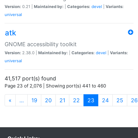
Version:
0.21 |
Maintained by:
|
Categories:
devel
|
Variants:
universal
atk
GNOME accessibility toolkit
Version:
2.38.0 |
Maintained by:
|
Categories:
devel
|
Variants:
universal
41,517 port(s) found
Page 23 of 2,076 | Showing port(s) 441 to 460
(current)
«
…
19
20
21
22
23
24
25
26