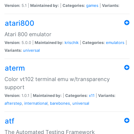
Version:
5.1 |
Maintained by:
|
Categories:
games
|
Variants:
atari800
Atari 800 emulator
Version:
5.0.0 |
Maintained by:
krischik
|
Categories:
emulators
|
Variants:
universal
aterm
Color vt102 terminal emu w/transparency
support
Version:
1.0.1 |
Maintained by:
|
Categories:
x11
|
Variants:
afterstep
,
international
,
barebones
,
universal
atf
The Automated Testing Framework