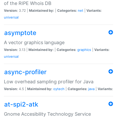
of the RIPE Whois DB
Version:
3.72 |
Maintained by:
|
Categories:
net
|
Variants:
universal
asymptote
A vector graphics language
Version:
3.13 |
Maintained by:
|
Categories:
graphics
|
Variants:
universal
async-profiler
Low overhead sampling profiler for Java
Version:
4.5 |
Maintained by:
oytech
|
Categories:
java
|
Variants:
at-spi2-atk
Gnome Accesibility Technology Service