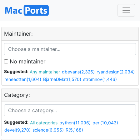
Maintainer:
No maintainer
Suggested:
Any maintainer
dbevans(2,325)
ryandesign(2,034)
reneeotten(1,604)
BjarneDMat(1,570)
stromnov(1,446)
Category:
Suggested:
All categories
python(11,096)
perl(10,043)
devel(9,270)
science(6,955)
R(5,168)