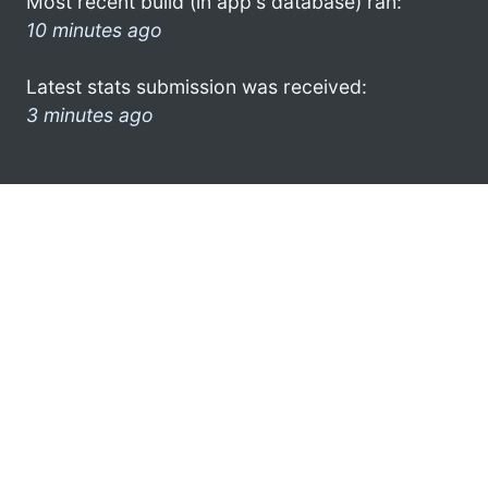
Most recent build (in app's database) ran:
10 minutes ago
Latest stats submission was received:
3 minutes ago