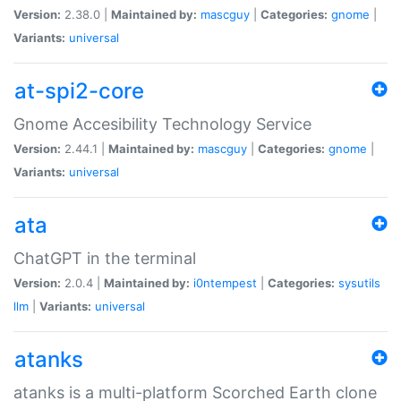
Version:
2.38.0 |
Maintained by:
mascguy
|
Categories:
gnome
|
Variants:
universal
at-spi2-core
Gnome Accesibility Technology Service
Version:
2.44.1 |
Maintained by:
mascguy
|
Categories:
gnome
|
Variants:
universal
ata
ChatGPT in the terminal
Version:
2.0.4 |
Maintained by:
i0ntempest
|
Categories:
sysutils
llm
|
Variants:
universal
atanks
atanks is a multi-platform Scorched Earth clone