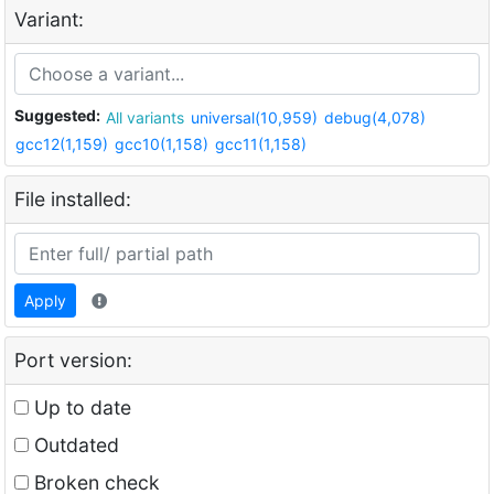
Variant:
Suggested:
All variants
universal(10,959)
debug(4,078)
gcc12(1,159)
gcc10(1,158)
gcc11(1,158)
File installed:
Apply
Port version:
Up to date
Outdated
Broken check