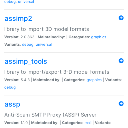
debug
,
universal
assimp2
library to import 3D model formats
Version:
2.0.863 |
Maintained by:
|
Categories:
graphics
|
Variants:
debug
,
universal
assimp_tools
library to import/export 3-D model formats
Version:
5.4.3 |
Maintained by:
|
Categories:
graphics
|
Variants:
debug
assp
Anti-Spam SMTP Proxy (ASSP) Server
Version:
1.1.0 |
Maintained by:
|
Categories:
mail
|
Variants: