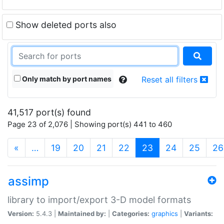
Show deleted ports also
Only match by port names
Reset all filters
41,517 port(s) found
Page 23 of 2,076 | Showing port(s) 441 to 460
(current)
«
…
19
20
21
22
23
24
25
26
assimp
library to import/export 3-D model formats
Version:
5.4.3 |
Maintained by:
|
Categories:
graphics
|
Variants: