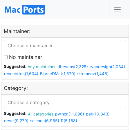
Maintainer:
No maintainer
Suggested:
Any maintainer
dbevans(2,325)
ryandesign(2,034)
reneeotten(1,604)
BjarneDMat(1,570)
stromnov(1,446)
Category:
Suggested:
All categories
python(11,096)
perl(10,043)
devel(9,270)
science(6,955)
R(5,168)