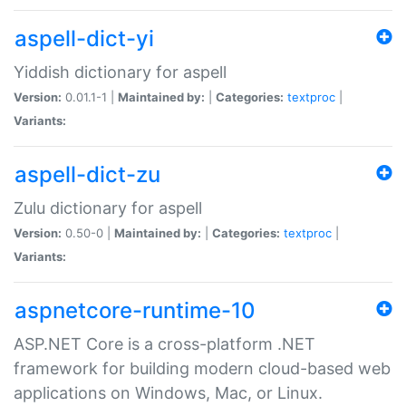
aspell-dict-yi
Yiddish dictionary for aspell
Version:
0.01.1-1 |
Maintained by:
|
Categories:
textproc
|
Variants:
aspell-dict-zu
Zulu dictionary for aspell
Version:
0.50-0 |
Maintained by:
|
Categories:
textproc
|
Variants:
aspnetcore-runtime-10
ASP.NET Core is a cross-platform .NET
framework for building modern cloud-based web
applications on Windows, Mac, or Linux.