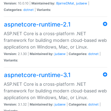
Version:
10.0.10 |
Maintained by:
BjarneDMat
,
judaew
|
Categories:
dotnet
|
Variants:
aspnetcore-runtime-2.1
ASP.NET Core is a cross-platform .NET
framework for building modern cloud-based web
applications on Windows, Mac, or Linux.
Version:
2.1.30 |
Maintained by:
judaew
|
Categories:
dotnet
|
Variants:
aspnetcore-runtime-3.1
ASP.NET Core is a cross-platform .NET
framework for building modern cloud-based web
applications on Windows, Mac, or Linux.
Version:
3.1.32 |
Maintained by:
judaew
|
Categories:
dotnet
|
Variants: