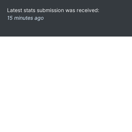
Latest stats submission was received:
15 minutes ago