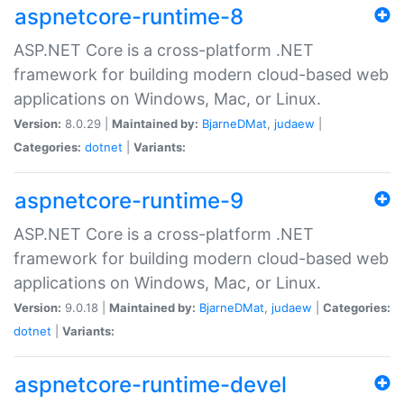
aspnetcore-runtime-8
ASP.NET Core is a cross-platform .NET
framework for building modern cloud-based web
applications on Windows, Mac, or Linux.
Version:
8.0.29 |
Maintained by:
BjarneDMat
,
judaew
|
Categories:
dotnet
|
Variants:
aspnetcore-runtime-9
ASP.NET Core is a cross-platform .NET
framework for building modern cloud-based web
applications on Windows, Mac, or Linux.
Version:
9.0.18 |
Maintained by:
BjarneDMat
,
judaew
|
Categories:
dotnet
|
Variants:
aspnetcore-runtime-devel