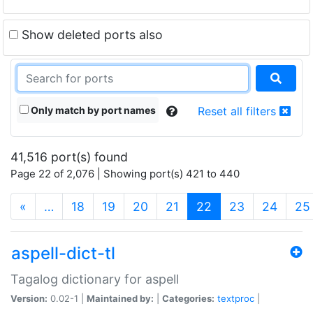
Show deleted ports also
Only match by port names
Reset all filters
41,516 port(s) found
Page 22 of 2,076 | Showing port(s) 421 to 440
(current)
«
…
18
19
20
21
22
23
24
25
aspell-dict-tl
Tagalog dictionary for aspell
Version:
0.02-1 |
Maintained by:
|
Categories:
textproc
|