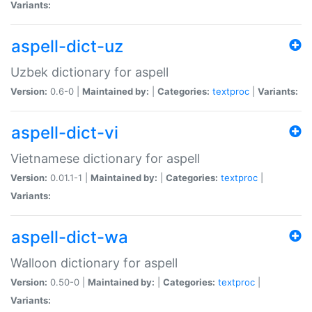
Variants:
aspell-dict-uz
Uzbek dictionary for aspell
Version:
0.6-0 |
Maintained by:
|
Categories:
textproc
|
Variants:
aspell-dict-vi
Vietnamese dictionary for aspell
Version:
0.01.1-1 |
Maintained by:
|
Categories:
textproc
|
Variants:
aspell-dict-wa
Walloon dictionary for aspell
Version:
0.50-0 |
Maintained by:
|
Categories:
textproc
|
Variants: