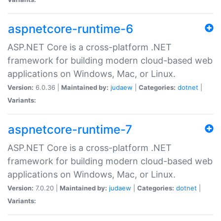
aspnetcore-runtime-6
ASP.NET Core is a cross-platform .NET
framework for building modern cloud-based web
applications on Windows, Mac, or Linux.
Version:
6.0.36 |
Maintained by:
judaew
|
Categories:
dotnet
|
Variants:
aspnetcore-runtime-7
ASP.NET Core is a cross-platform .NET
framework for building modern cloud-based web
applications on Windows, Mac, or Linux.
Version:
7.0.20 |
Maintained by:
judaew
|
Categories:
dotnet
|
Variants: