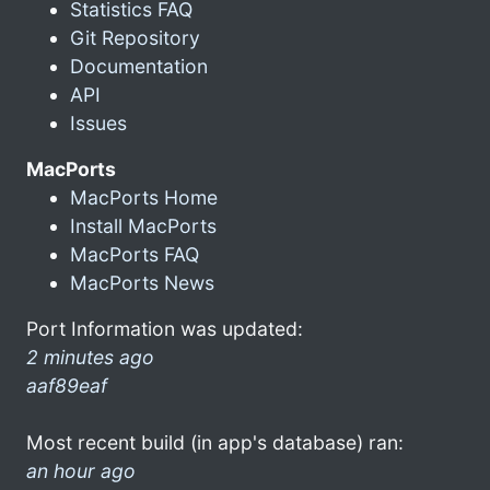
Statistics FAQ
Git Repository
Documentation
API
Issues
MacPorts
MacPorts Home
Install MacPorts
MacPorts FAQ
MacPorts News
Port Information was updated:
2 minutes ago
aaf89eaf
Most recent build (in app's database) ran:
an hour ago