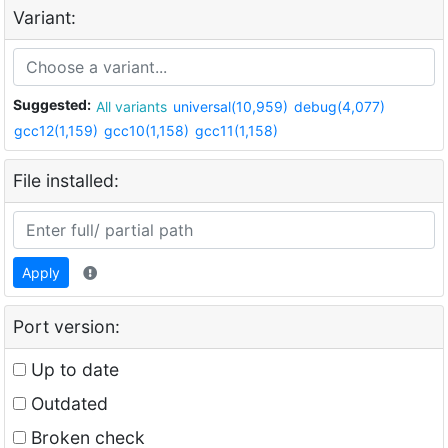
Variant:
Suggested:
All variants
universal(10,959)
debug(4,077)
gcc12(1,159)
gcc10(1,158)
gcc11(1,158)
File installed:
Apply
Port version:
Up to date
Outdated
Broken check