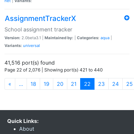
net
|
Variants:
AssignmentTrackerX
School assignment tracker
Version:
2.0beta3.1 |
Maintained by:
|
Categories:
aqua
|
Variants:
universal
41,516 port(s) found
Page 22 of 2,076 | Showing port(s) 421 to 440
(current)
«
…
18
19
20
21
22
23
24
25
Quick Links:
About