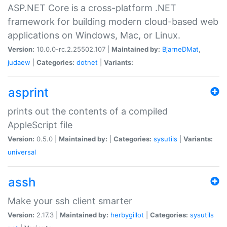
ASP.NET Core is a cross-platform .NET
framework for building modern cloud-based web
applications on Windows, Mac, or Linux.
Version:
10.0.0-rc.2.25502.107 |
Maintained by:
BjarneDMat
,
judaew
|
Categories:
dotnet
|
Variants:
asprint
prints out the contents of a compiled
AppleScript file
Version:
0.5.0 |
Maintained by:
|
Categories:
sysutils
|
Variants:
universal
assh
Make your ssh client smarter
Version:
2.17.3 |
Maintained by:
herbygillot
|
Categories:
sysutils