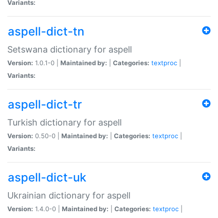
Variants:
aspell-dict-tn
Setswana dictionary for aspell
Version:
1.0.1-0 |
Maintained by:
|
Categories:
textproc
|
Variants:
aspell-dict-tr
Turkish dictionary for aspell
Version:
0.50-0 |
Maintained by:
|
Categories:
textproc
|
Variants:
aspell-dict-uk
Ukrainian dictionary for aspell
Version:
1.4.0-0 |
Maintained by:
|
Categories:
textproc
|