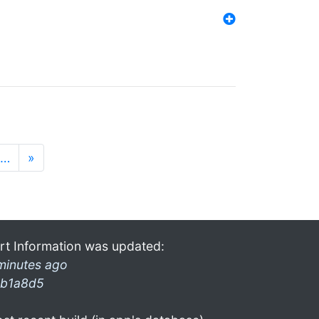
…
»
rt Information was updated:
minutes ago
b1a8d5