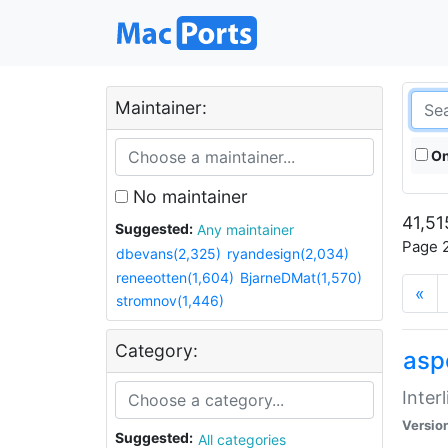
Maintainer:
On
No maintainer
41,51
Suggested:
Any maintainer
Page 2
dbevans(2,325)
ryandesign(2,034)
reneeotten(1,604)
BjarneDMat(1,570)
«
stromnov(1,446)
Category:
aspe
Inter
Versio
Suggested:
All categories