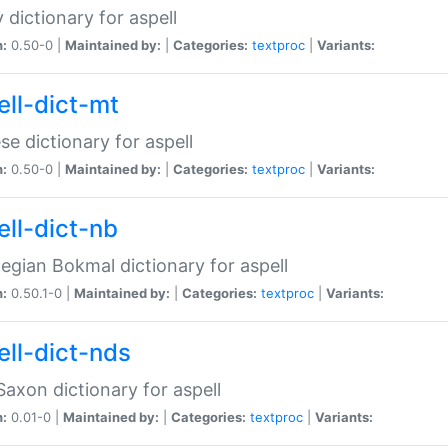
 dictionary for aspell
n:
0.50-0 |
Maintained by:
|
Categories:
textproc
|
Variants:
ell-dict-mt
se dictionary for aspell
n:
0.50-0 |
Maintained by:
|
Categories:
textproc
|
Variants:
ell-dict-nb
gian Bokmal dictionary for aspell
n:
0.50.1-0 |
Maintained by:
|
Categories:
textproc
|
Variants:
ell-dict-nds
axon dictionary for aspell
n:
0.01-0 |
Maintained by:
|
Categories:
textproc
|
Variants: