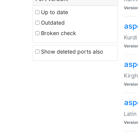
Versio
Up to date
Outdated
asp
Broken check
Kurdi
Versio
Show deleted ports also
asp
Kirgh
Versio
aspe
Latin
Versio