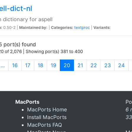
ll-dict-nl
 dictionary for aspell
n:
0.50-2 |
Maintained by:
|
Categories:
textproc
|
Variants:
5 port(s) found
0 of 2,076 | Showing port(s) 381 to 400
(current)
…
16
17
18
19
20
21
22
23
24
MacPorts
Po
MacPorts Home
6 
Install MacPorts
33
MacPorts FAQ