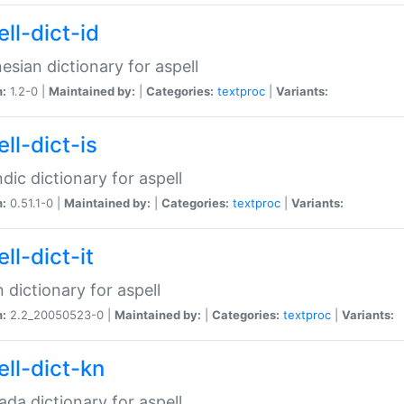
ll-dict-id
esian dictionary for aspell
n:
1.2-0 |
Maintained by:
|
Categories:
textproc
|
Variants:
ll-dict-is
ndic dictionary for aspell
n:
0.51.1-0 |
Maintained by:
|
Categories:
textproc
|
Variants:
ll-dict-it
an dictionary for aspell
n:
2.2_20050523-0 |
Maintained by:
|
Categories:
textproc
|
Variants:
ell-dict-kn
da dictionary for aspell