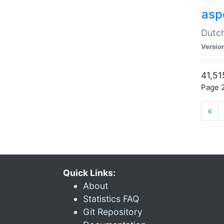
aspe
Dutch
Versio
41,51
Page 2
«
Quick Links:
About
Statistics FAQ
Git Repository