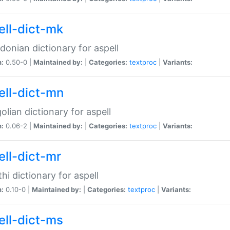
ell-dict-mk
onian dictionary for aspell
n:
0.50-0 |
Maintained by:
|
Categories:
textproc
|
Variants:
ell-dict-mn
lian dictionary for aspell
n:
0.06-2 |
Maintained by:
|
Categories:
textproc
|
Variants:
ell-dict-mr
hi dictionary for aspell
n:
0.10-0 |
Maintained by:
|
Categories:
textproc
|
Variants:
ell-dict-ms