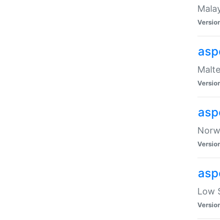
Malay
Versio
asp
Malte
Versio
asp
Norwe
Versio
asp
Low S
Versio