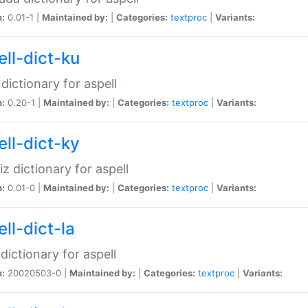
n:
0.01-1 |
Maintained by:
|
Categories:
textproc
|
Variants:
ell-dict-ku
 dictionary for aspell
n:
0.20-1 |
Maintained by:
|
Categories:
textproc
|
Variants:
ell-dict-ky
iz dictionary for aspell
n:
0.01-0 |
Maintained by:
|
Categories:
textproc
|
Variants:
ll-dict-la
 dictionary for aspell
n:
20020503-0 |
Maintained by:
|
Categories:
textproc
|
Variants: