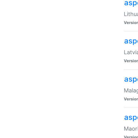
aspe
Lithu
Versio
aspe
Latvi
Versio
asp
Malag
Versio
asp
Maori
Versio