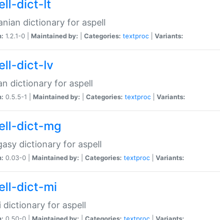
ll-dict-lt
anian dictionary for aspell
n:
1.2.1-0 |
Maintained by:
|
Categories:
textproc
|
Variants:
ll-dict-lv
an dictionary for aspell
n:
0.5.5-1 |
Maintained by:
|
Categories:
textproc
|
Variants:
ell-dict-mg
asy dictionary for aspell
n:
0.03-0 |
Maintained by:
|
Categories:
textproc
|
Variants:
ell-dict-mi
 dictionary for aspell
n:
0.50-0 |
Maintained by:
|
Categories:
textproc
|
Variants: