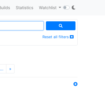
Builds
Statistics
Watchlist
Reset all filters
…
»