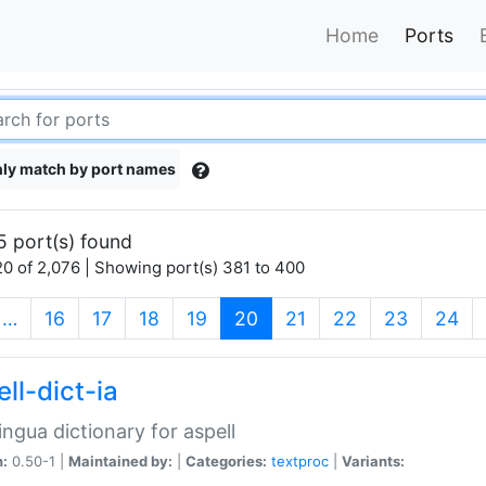
Home
Ports
ly match by port names
5 port(s) found
0 of 2,076 | Showing port(s) 381 to 400
(current)
…
16
17
18
19
20
21
22
23
24
ll-dict-ia
lingua dictionary for aspell
n:
0.50-1 |
Maintained by:
|
Categories:
textproc
|
Variants: