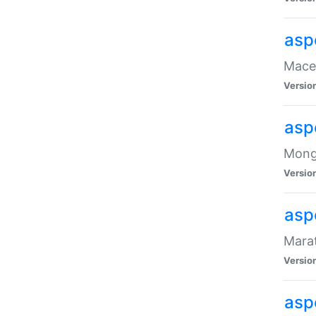
asp
Maced
Versio
asp
Mongo
Versio
asp
Marat
Versio
asp