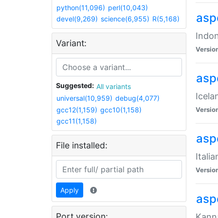
python(11,096)
perl(10,043)
aspe
devel(9,269)
science(6,955)
R(5,168)
Indon
Variant:
Versio
aspe
Suggested:
All variants
Icela
universal(10,959)
debug(4,077)
gcc12(1,159)
gcc10(1,158)
Versio
gcc11(1,158)
aspe
File installed:
Itali
Versio
Apply
asp
Port version:
Kanna