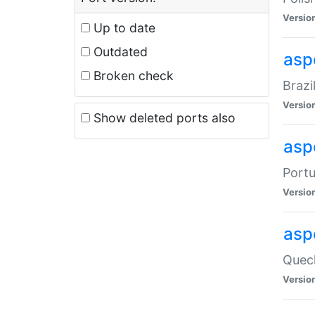
Versio
Up to date
Outdated
asp
Broken check
Brazi
Versio
Show deleted ports also
asp
Portu
Versio
asp
Quech
Versio