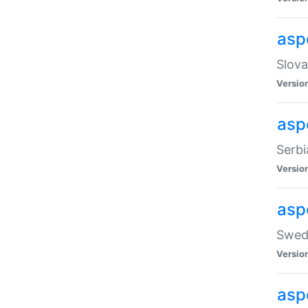
asp
Slova
Versio
aspe
Serbi
Versio
asp
Swedi
Versio
asp