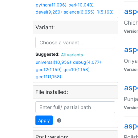
python(11,096)
perl(10,043)
asp
devel(9,269)
science(6,955)
R(5,168)
Chich
Variant:
Versio
aspe
Suggested:
All variants
Oriya
universal(10,959)
debug(4,077)
gcc12(1,159)
gcc10(1,158)
Versio
gcc11(1,158)
asp
File installed:
Punja
Versio
Apply
aspe
Port version:
Polis