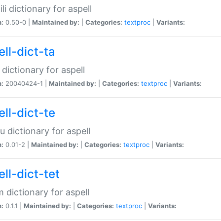
li dictionary for aspell
n:
0.50-0 |
Maintained by:
|
Categories:
textproc
|
Variants:
ll-dict-ta
 dictionary for aspell
n:
20040424-1 |
Maintained by:
|
Categories:
textproc
|
Variants:
ll-dict-te
u dictionary for aspell
n:
0.01-2 |
Maintained by:
|
Categories:
textproc
|
Variants:
ll-dict-tet
 dictionary for aspell
n:
0.1.1 |
Maintained by:
|
Categories:
textproc
|
Variants: