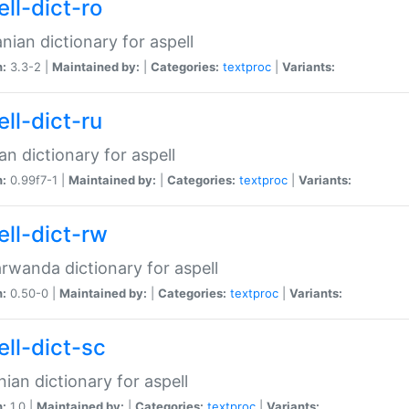
ll-dict-ro
ian dictionary for aspell
n:
3.3-2 |
Maintained by:
|
Categories:
textproc
|
Variants:
ll-dict-ru
an dictionary for aspell
n:
0.99f7-1 |
Maintained by:
|
Categories:
textproc
|
Variants:
ell-dict-rw
rwanda dictionary for aspell
n:
0.50-0 |
Maintained by:
|
Categories:
textproc
|
Variants:
ell-dict-sc
nian dictionary for aspell
n:
1.0 |
Maintained by:
|
Categories:
textproc
|
Variants: