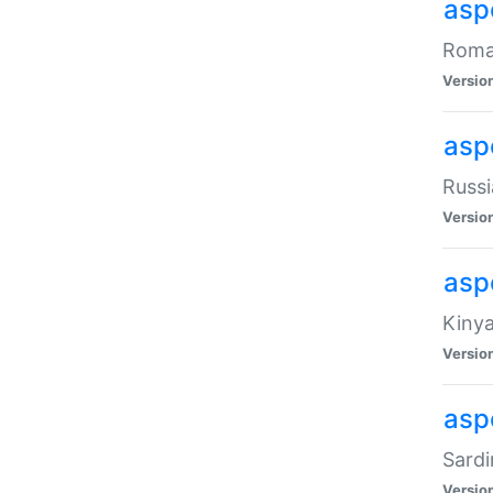
aspe
Roman
Versio
aspe
Russi
Versio
asp
Kinya
Versio
asp
Sardi
Versio