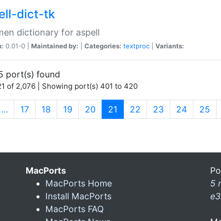
ll-dict-tk
en dictionary for aspell
n:
0.01-0 |
Maintained by:
|
Categories:
textproc
|
Variants:
5 port(s) found
1 of 2,076 | Showing port(s) 401 to 420
(current)
…
17
18
19
20
21
22
23
24
25
MacPorts
Po
MacPorts Home
5 
Install MacPorts
e3
MacPorts FAQ