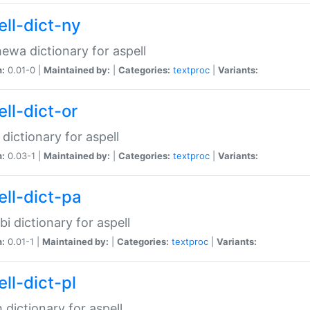
ell-dict-ny
ewa dictionary for aspell
n:
0.01-0 |
Maintained by:
|
Categories:
textproc
|
Variants:
ll-dict-or
 dictionary for aspell
n:
0.03-1 |
Maintained by:
|
Categories:
textproc
|
Variants:
ell-dict-pa
bi dictionary for aspell
n:
0.01-1 |
Maintained by:
|
Categories:
textproc
|
Variants:
ll-dict-pl
h dictionary for aspell