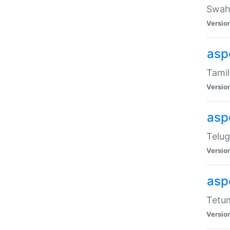
Swahi
Versio
aspe
Tamil
Versio
aspe
Telug
Versio
aspe
Tetum
Versio