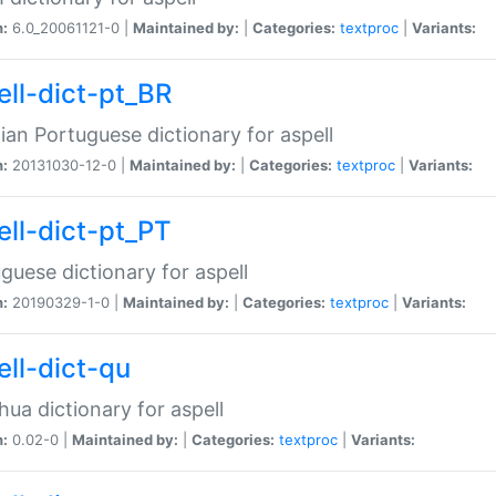
n:
6.0_20061121-0 |
Maintained by:
|
Categories:
textproc
|
Variants:
ell-dict-pt_BR
lian Portuguese dictionary for aspell
n:
20131030-12-0 |
Maintained by:
|
Categories:
textproc
|
Variants:
ell-dict-pt_PT
guese dictionary for aspell
n:
20190329-1-0 |
Maintained by:
|
Categories:
textproc
|
Variants:
ell-dict-qu
ua dictionary for aspell
n:
0.02-0 |
Maintained by:
|
Categories:
textproc
|
Variants: