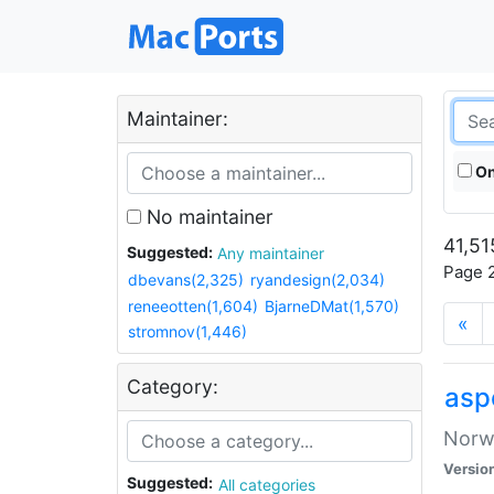
Maintainer:
On
No maintainer
41,51
Suggested:
Any maintainer
Page 2
dbevans(2,325)
ryandesign(2,034)
reneeotten(1,604)
BjarneDMat(1,570)
«
stromnov(1,446)
Category:
asp
Norwe
Versio
Suggested:
All categories