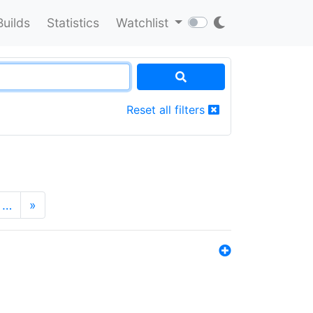
Builds
Statistics
Watchlist
Reset all filters
…
»