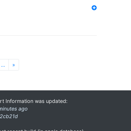
…
»
rt Information was updated:
minutes ago
2cb21d