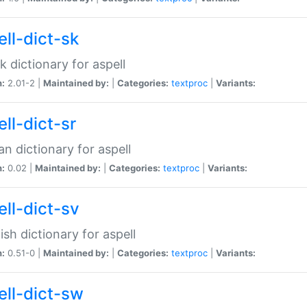
ell-dict-sk
k dictionary for aspell
n:
2.01-2 |
Maintained by:
|
Categories:
textproc
|
Variants:
ll-dict-sr
an dictionary for aspell
n:
0.02 |
Maintained by:
|
Categories:
textproc
|
Variants:
ell-dict-sv
sh dictionary for aspell
n:
0.51-0 |
Maintained by:
|
Categories:
textproc
|
Variants:
ell-dict-sw