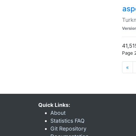
aspe
Turkm
Versio
41,51
Page 2
«
Quick Links:
About
Statistics FAQ
Git Repository