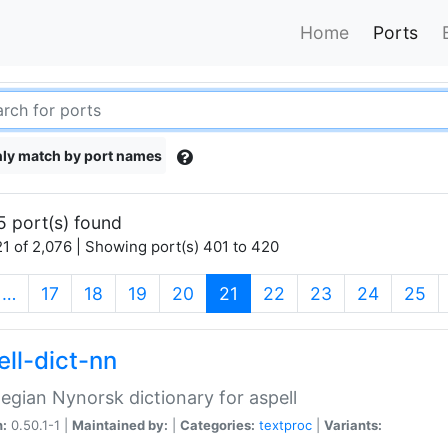
Home
Ports
ly match by port names
5 port(s) found
1 of 2,076 | Showing port(s) 401 to 420
(current)
…
17
18
19
20
21
22
23
24
25
ell-dict-nn
gian Nynorsk dictionary for aspell
n:
0.50.1-1 |
Maintained by:
|
Categories:
textproc
|
Variants: