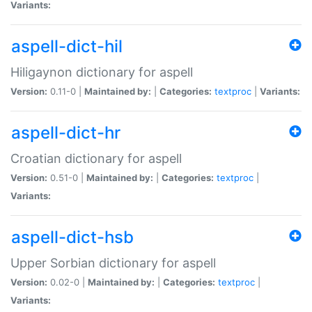
Variants:
aspell-dict-hil
Hiligaynon dictionary for aspell
Version:
0.11-0 |
Maintained by:
|
Categories:
textproc
|
Variants:
aspell-dict-hr
Croatian dictionary for aspell
Version:
0.51-0 |
Maintained by:
|
Categories:
textproc
|
Variants:
aspell-dict-hsb
Upper Sorbian dictionary for aspell
Version:
0.02-0 |
Maintained by:
|
Categories:
textproc
|
Variants: