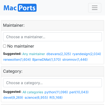
Maintainer:
No maintainer
Suggested:
Any maintainer
dbevans(2,325)
ryandesign(2,034)
reneeotten(1,604)
BjarneDMat(1,570)
stromnov(1,446)
Category:
Suggested:
All categories
python(11,096)
perl(10,043)
devel(9,269)
science(6,955)
R(5,168)