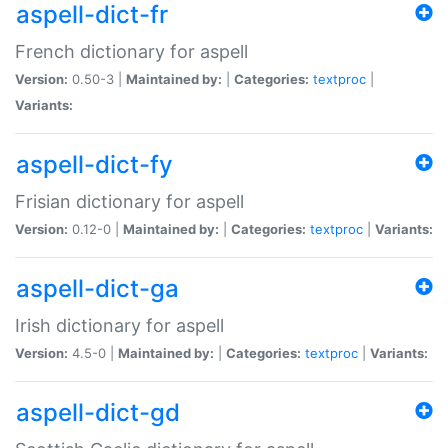
aspell-dict-fr
French dictionary for aspell
Version:
0.50-3 |
Maintained by:
|
Categories:
textproc
|
Variants:
aspell-dict-fy
Frisian dictionary for aspell
Version:
0.12-0 |
Maintained by:
|
Categories:
textproc
|
Variants:
aspell-dict-ga
Irish dictionary for aspell
Version:
4.5-0 |
Maintained by:
|
Categories:
textproc
|
Variants:
aspell-dict-gd