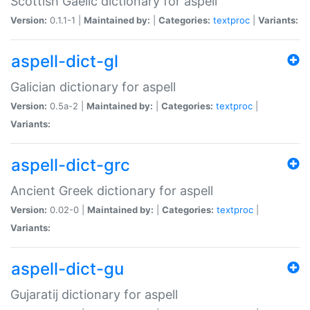
Scottish Gaelic dictionary for aspell
Version:
0.1.1-1 |
Maintained by:
|
Categories:
textproc
|
Variants:
aspell-dict-gl
Galician dictionary for aspell
Version:
0.5a-2 |
Maintained by:
|
Categories:
textproc
|
Variants:
aspell-dict-grc
Ancient Greek dictionary for aspell
Version:
0.02-0 |
Maintained by:
|
Categories:
textproc
|
Variants:
aspell-dict-gu
Gujaratij dictionary for aspell