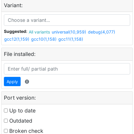
Variant:
Suggested:
All variants
universal(10,959)
debug(4,077)
gcc12(1,159)
gcc10(1,158)
gcc11(1,158)
File installed:
Apply
Port version:
Up to date
Outdated
Broken check