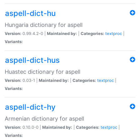
aspell-dict-hu
Hungaria dictionary for aspell
Version:
0.99.4.2-0 |
Maintained by:
|
Categories:
textproc
|
Variants:
aspell-dict-hus
Huastec dictionary for aspell
Version:
0.03-1 |
Maintained by:
|
Categories:
textproc
|
Variants:
aspell-dict-hy
Armenian dictionary for aspell
Version:
0.10.0-0 |
Maintained by:
|
Categories:
textproc
|
Variants: