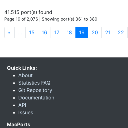
41,515 port(s) found
Page 19 of 2,076 | Showing port(s) 361 to 380
(current)
«
…
15
16
17
18
19
20
21
22
Quick Links:
About
Statistics FAQ
Git Repository
Documentation
API
Issues
MacPorts