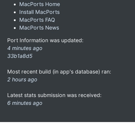
MacPorts Home
Install MacPorts
MacPorts FAQ
MacPorts News
Port Information was updated:
4 minutes ago
33b1a8d5
Most recent build (in app's database) ran:
2 hours ago
Latest stats submission was received:
6 minutes ago