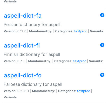
Variants:
aspell-dict-fa
Persian dictionary for aspell
Version:
0.11-0 |
Maintained by:
|
Categories:
textproc
|
Variants:
aspell-dict-fi
Finnish dictionary for aspell
Version:
0.7-0 |
Maintained by:
|
Categories:
textproc
|
Variants:
aspell-dict-fo
Faroese dictionary for aspell
Version:
0.2.16-1 |
Maintained by:
|
Categories:
textproc
|
Variants: