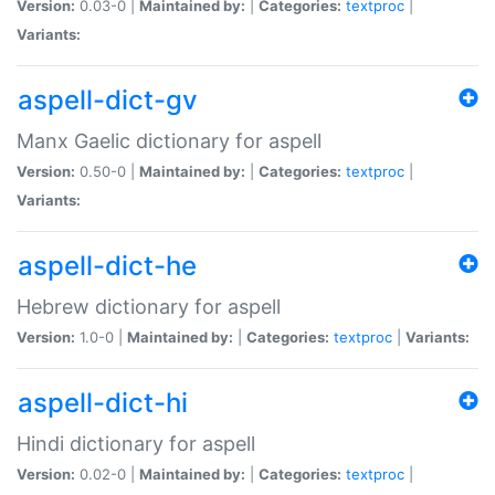
Version:
0.03-0 |
Maintained by:
|
Categories:
textproc
|
Variants:
aspell-dict-gv
Manx Gaelic dictionary for aspell
Version:
0.50-0 |
Maintained by:
|
Categories:
textproc
|
Variants:
aspell-dict-he
Hebrew dictionary for aspell
Version:
1.0-0 |
Maintained by:
|
Categories:
textproc
|
Variants:
aspell-dict-hi
Hindi dictionary for aspell
Version:
0.02-0 |
Maintained by:
|
Categories:
textproc
|