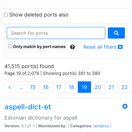
Show deleted ports also
Only match by port names
Reset all filters
41,515 port(s) found
Page 19 of 2,076 | Showing port(s) 361 to 380
(current)
«
…
15
16
17
18
19
20
21
22
aspell-dict-et
Estonian dictionary for aspell
Version:
0.1.21-1 |
Maintained by:
|
Categories:
textproc
|