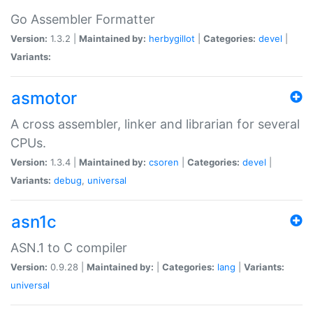
Go Assembler Formatter
Version:
1.3.2 |
Maintained by:
herbygillot
|
Categories:
devel
|
Variants:
asmotor
A cross assembler, linker and librarian for several
CPUs.
Version:
1.3.4 |
Maintained by:
csoren
|
Categories:
devel
|
Variants:
debug
,
universal
asn1c
ASN.1 to C compiler
Version:
0.9.28 |
Maintained by:
|
Categories:
lang
|
Variants:
universal