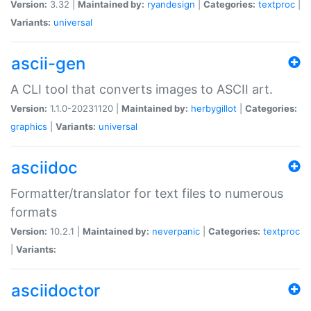
Version:
3.32 |
Maintained by:
ryandesign
|
Categories:
textproc
|
Variants:
universal
ascii-gen
A CLI tool that converts images to ASCII art.
Version:
1.1.0-20231120 |
Maintained by:
herbygillot
|
Categories:
graphics
|
Variants:
universal
asciidoc
Formatter/translator for text files to numerous
formats
Version:
10.2.1 |
Maintained by:
neverpanic
|
Categories:
textproc
|
Variants:
asciidoctor