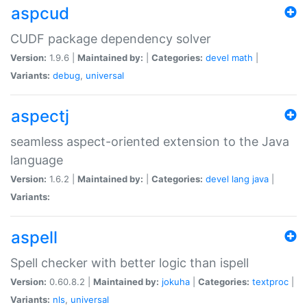
aspcud
CUDF package dependency solver
Version:
1.9.6 |
Maintained by:
|
Categories:
devel
math
|
Variants:
debug
,
universal
aspectj
seamless aspect-oriented extension to the Java
language
Version:
1.6.2 |
Maintained by:
|
Categories:
devel
lang
java
|
Variants:
aspell
Spell checker with better logic than ispell
Version:
0.60.8.2 |
Maintained by:
jokuha
|
Categories:
textproc
|
Variants:
nls
,
universal