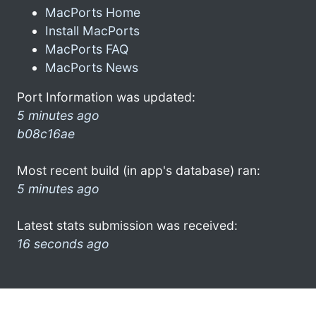
MacPorts Home
Install MacPorts
MacPorts FAQ
MacPorts News
Port Information was updated:
5 minutes ago
b08c16ae
Most recent build (in app's database) ran:
5 minutes ago
Latest stats submission was received:
16 seconds ago