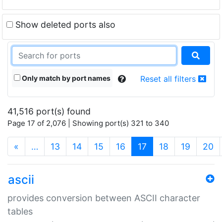
Show deleted ports also
Only match by port names
Reset all filters
41,516 port(s) found
Page 17 of 2,076 | Showing port(s) 321 to 340
(current)
«
…
13
14
15
16
17
18
19
20
ascii
provides conversion between ASCII character
tables