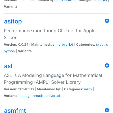
Variants:
asitop
Performance monitoring CLI tool for Apple
Silicon
Version:
0.0.24 |
Maintained by:
herbygillot
|
Categories:
sysutils
python
|
Variants:
asl
ASL is A Modeling Language for Mathematical
Programming (AMPL) Solver Library
Version:
20240106 |
Maintained by:
|
Categories:
math
|
Variants:
debug
,
threads
,
universal
asmfmt