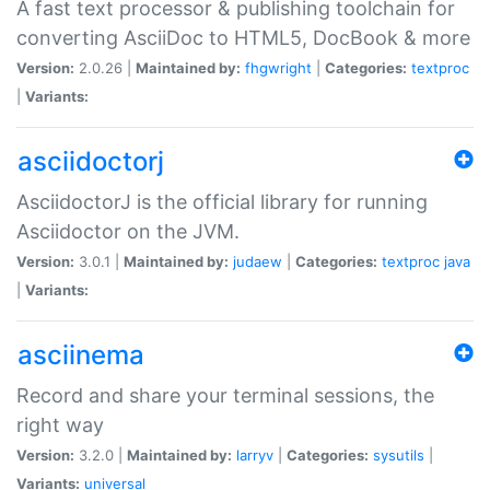
A fast text processor & publishing toolchain for
converting AsciiDoc to HTML5, DocBook & more
Version:
2.0.26 |
Maintained by:
fhgwright
|
Categories:
textproc
|
Variants:
asciidoctorj
AsciidoctorJ is the official library for running
Asciidoctor on the JVM.
Version:
3.0.1 |
Maintained by:
judaew
|
Categories:
textproc
java
|
Variants:
asciinema
Record and share your terminal sessions, the
right way
Version:
3.2.0 |
Maintained by:
larryv
|
Categories:
sysutils
|
Variants:
universal