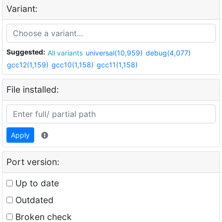
Variant:
Suggested:
All variants
universal(10,959)
debug(4,077)
gcc12(1,159)
gcc10(1,158)
gcc11(1,158)
File installed:
Apply
Port version:
Up to date
Outdated
Broken check