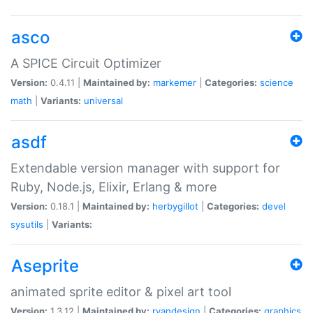
asco
A SPICE Circuit Optimizer
Version:
0.4.11 |
Maintained by:
markemer
|
Categories:
science
math
|
Variants:
universal
asdf
Extendable version manager with support for
Ruby, Node.js, Elixir, Erlang & more
Version:
0.18.1 |
Maintained by:
herbygillot
|
Categories:
devel
sysutils
|
Variants:
Aseprite
animated sprite editor & pixel art tool
Version:
1.3.12 |
Maintained by:
ryandesign
|
Categories:
graphics