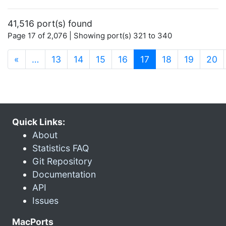
41,516 port(s) found
Page 17 of 2,076 | Showing port(s) 321 to 340
(current)
«
…
13
14
15
16
17
18
19
20
Quick Links:
About
Statistics FAQ
Git Repository
Documentation
API
Issues
MacPorts