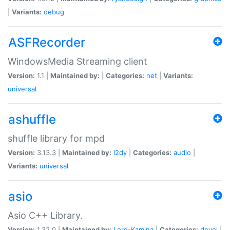
|
Variants:
debug
ASFRecorder
WindowsMedia Streaming client
Version:
1.1 |
Maintained by:
|
Categories:
net
|
Variants:
universal
ashuffle
shuffle library for mpd
Version:
3.13.3 |
Maintained by:
l2dy
|
Categories:
audio
|
Variants:
universal
asio
Asio C++ Library.
Version:
1.32.0 |
Maintained by:
Lord-Kamina
|
Categories:
devel
|