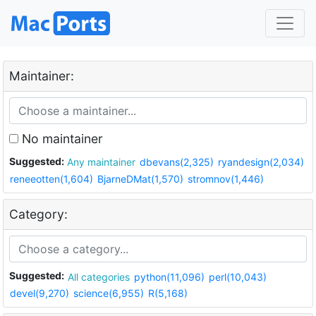
Maintainer:
No maintainer
Suggested:
Any maintainer
dbevans(2,325)
ryandesign(2,034)
reneeotten(1,604)
BjarneDMat(1,570)
stromnov(1,446)
Category:
Suggested:
All categories
python(11,096)
perl(10,043)
devel(9,270)
science(6,955)
R(5,168)