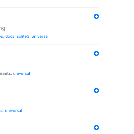
ng
es
,
docs
,
sqlite3
,
universal
riants:
universal
cs
,
universal