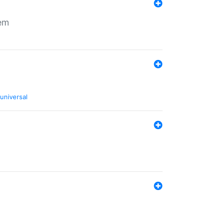
tem
universal