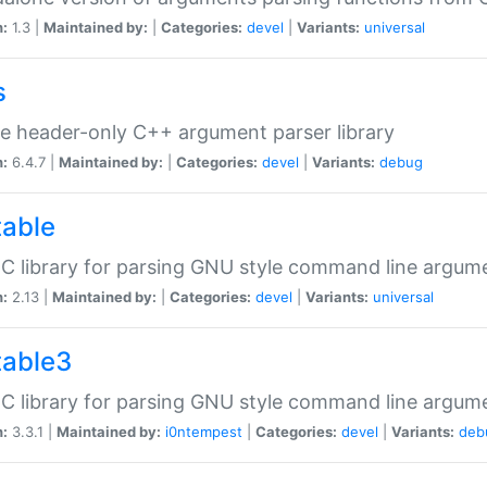
n:
1.3 |
Maintained by:
|
Categories:
devel
|
Variants:
universal
s
e header-only C++ argument parser library
n:
6.4.7 |
Maintained by:
|
Categories:
devel
|
Variants:
debug
table
C library for parsing GNU style command line argum
n:
2.13 |
Maintained by:
|
Categories:
devel
|
Variants:
universal
table3
C library for parsing GNU style command line argum
n:
3.3.1 |
Maintained by:
i0ntempest
|
Categories:
devel
|
Variants:
deb