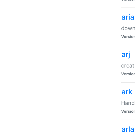
ari
downl
Versio
arj
creat
Versio
ark
Handl
Versio
arla