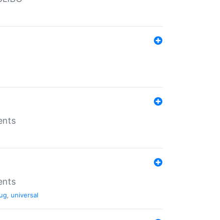
ents
ents
ug
,
universal