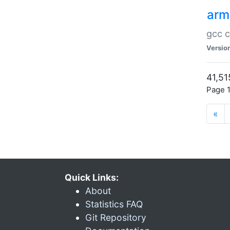
arm
gcc c
Versio
41,51
Page 1
«
Quick Links:
About
Statistics FAQ
Git Repository