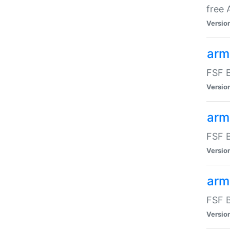
free
Versio
arm
FSF B
Versio
arm
FSF B
Versio
arm-
FSF B
Versio