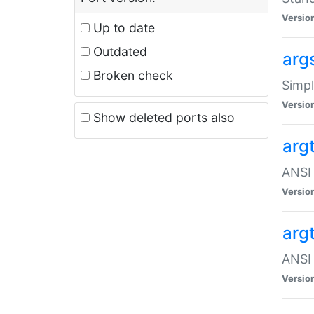
Versio
Up to date
Outdated
arg
Broken check
Simpl
Versio
Show deleted ports also
arg
ANSI 
Versio
arg
ANSI 
Versio