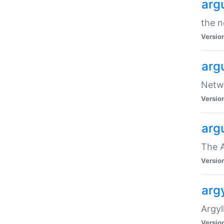
arg
the n
Versio
arg
Netwo
Versio
arg
The A
Versio
argy
Argy
Versio