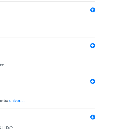
ts:
ants:
universal
 GLIBC