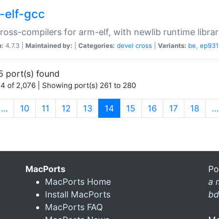
-elf-gcc
ross-compilers for arm-elf, with newlib runtime librar
n:
4.7.3 |
Maintained by:
|
Categories:
devel
cross
|
Variants:
be
,
ep931
5 port(s) found
4 of 2,076 | Showing port(s) 261 to 280
(current)
…
10
11
12
13
14
15
16
17
18
…
MacPorts
Po
MacPorts Home
a 
Install MacPorts
bd
MacPorts FAQ