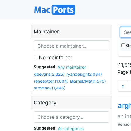
Maintainer:
On
No maintainer
41,51
Suggested:
Any maintainer
Page 1
dbevans(2,325)
ryandesign(2,034)
reneeotten(1,604)
BjarneDMat(1,570)
«
stromnov(1,446)
Category:
arg
an in
Versio
Suggested:
All categories