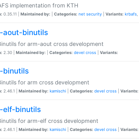
 AFS implementation from KTH
n:
0.35.11 |
Maintained by:
|
Categories:
net
security
|
Variants:
krbafs
-aout-binutils
inutils for arm-aout cross development
n:
2.30 |
Maintained by:
|
Categories:
devel
cross
|
Variants:
-binutils
inutils for arm cross development
n:
2.46.1 |
Maintained by:
kamischi
|
Categories:
devel
cross
|
Variants:
elf-binutils
inutils for arm-elf cross development
n:
2.46.1 |
Maintained by:
kamischi
|
Categories:
devel
cross
|
Variants: