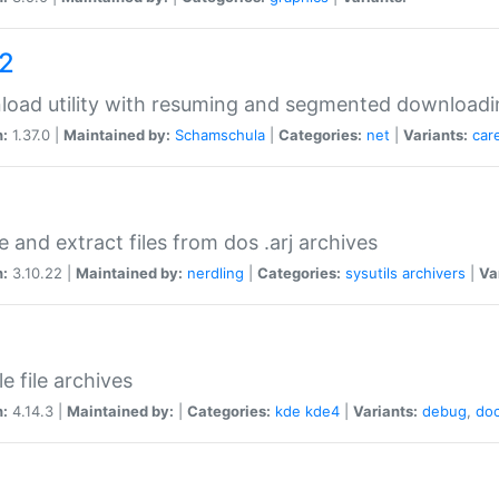
a2
oad utility with resuming and segmented downloadi
n:
1.37.0 |
Maintained by:
Schamschula
|
Categories:
net
|
Variants:
car
e and extract files from dos .arj archives
n:
3.10.22 |
Maintained by:
nerdling
|
Categories:
sysutils
archivers
|
Va
e file archives
n:
4.14.3 |
Maintained by:
|
Categories:
kde
kde4
|
Variants:
debug
,
do