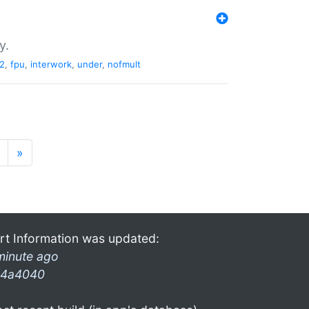
y.
2
,
fpu
,
interwork
,
under
,
nofmult
»
rt Information was updated:
minute ago
4a4040