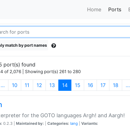
Home
Ports
ly match by port names
5 port(s) found
4 of 2,076 | Showing port(s) 261 to 280
(current)
…
10
11
12
13
14
15
16
17
18
…
h
terpreter for the GOTO languages Argh! and Aargh!
n:
0.2.3 |
Maintained by:
|
Categories:
lang
|
Variants: