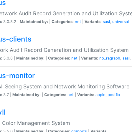
us
etwork Audit Record Generation and Utilization Sys
n:
3.0.8.2 |
Maintained by:
|
Categories:
net
|
Variants:
sasl
,
universal
us-clients
rk Audit Record Generation and Utilization System
n:
3.0.8 |
Maintained by:
|
Categories:
net
|
Variants:
no_ragraph
,
sasl
,
us-monitor
ll Seeing System and Network Monitoring Software
n:
3.7 |
Maintained by:
|
Categories:
net
|
Variants:
apple_postfix
ll
ll Color Management System
n:
3.5.0 |
Maintained by:
|
Categories:
graphics
|
Variants: