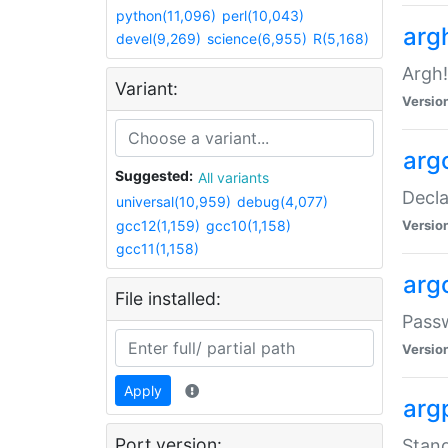
python(11,096)
perl(10,043)
arg
devel(9,269)
science(6,955)
R(5,168)
Argh!
Variant:
Versio
arg
Suggested:
All variants
Decla
universal(10,959)
debug(4,077)
gcc12(1,159)
gcc10(1,158)
Versio
gcc11(1,158)
arg
File installed:
Pass
Versio
Apply
arg
Port version:
Stand