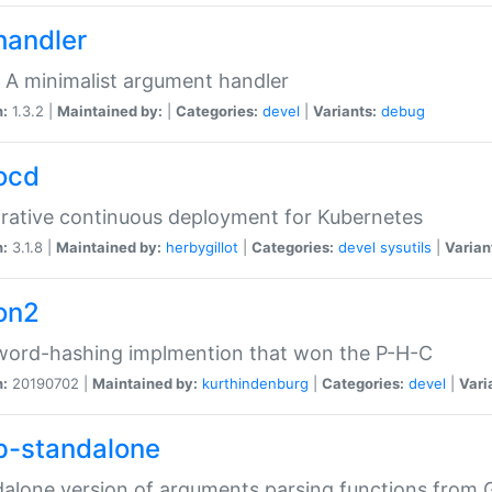
handler
 A minimalist argument handler
n:
1.3.2 |
Maintained by:
|
Categories:
devel
|
Variants:
debug
ocd
rative continuous deployment for Kubernetes
n:
3.1.8 |
Maintained by:
herbygillot
|
Categories:
devel
sysutils
|
Varian
on2
word-hashing implmention that won the P-H-C
n:
20190702 |
Maintained by:
kurthindenburg
|
Categories:
devel
|
Vari
p-standalone
alone version of arguments parsing functions from