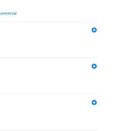
,
universal