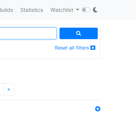
Builds
Statistics
Watchlist
Reset all filters
»