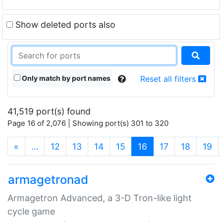
Show deleted ports also
Only match by port names
Reset all filters
41,519 port(s) found
Page 16 of 2,076 | Showing port(s) 301 to 320
(current)
«
…
12
13
14
15
16
17
18
19
armagetronad
Armagetron Advanced, a 3-D Tron-like light
cycle game