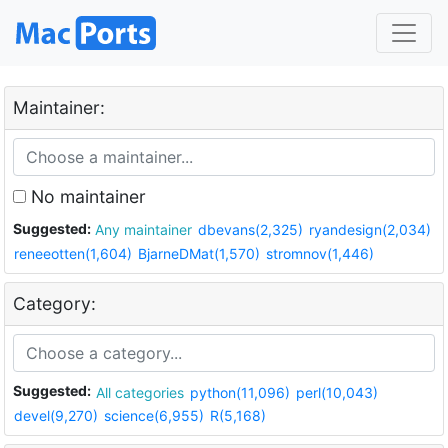
Maintainer:
No maintainer
Suggested:
Any maintainer
dbevans(2,325)
ryandesign(2,034)
reneeotten(1,604)
BjarneDMat(1,570)
stromnov(1,446)
Category:
Suggested:
All categories
python(11,096)
perl(10,043)
devel(9,270)
science(6,955)
R(5,168)