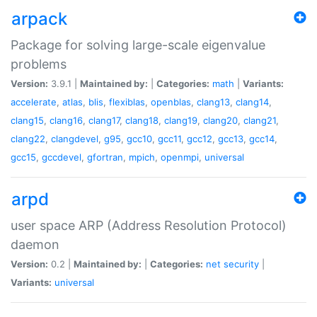
arpack
Package for solving large-scale eigenvalue
problems
Version:
3.9.1 |
Maintained by:
|
Categories:
math
|
Variants:
accelerate
,
atlas
,
blis
,
flexiblas
,
openblas
,
clang13
,
clang14
,
clang15
,
clang16
,
clang17
,
clang18
,
clang19
,
clang20
,
clang21
,
clang22
,
clangdevel
,
g95
,
gcc10
,
gcc11
,
gcc12
,
gcc13
,
gcc14
,
gcc15
,
gccdevel
,
gfortran
,
mpich
,
openmpi
,
universal
arpd
user space ARP (Address Resolution Protocol)
daemon
Version:
0.2 |
Maintained by:
|
Categories:
net
security
|
Variants:
universal