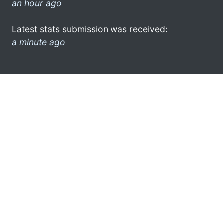
an hour ago
Latest stats submission was received:
a minute ago