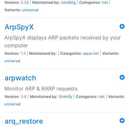
Version:
2.28 |
Maintained by:
nerdling
|
Categories:
net
|
Variants:
universal
ArpSpyX
ArpSpyX displays ARP packets received by your
computer
Version:
1.3 |
Maintained by:
|
Categories:
aqua
net
|
Variants:
universal
arpwatch
Monitor ARP & RARP requests
Version:
3.8 |
Maintained by:
Gminfly
|
Categories:
net
|
Variants:
universal
arq_restore