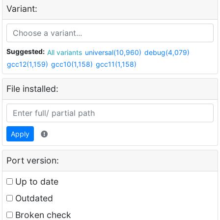
Variant:
Suggested:
All variants
universal(10,960)
debug(4,079)
gcc12(1,159)
gcc10(1,158)
gcc11(1,158)
File installed:
Apply
Port version:
Up to date
Outdated
Broken check