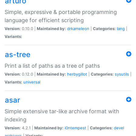
arturo
Simple, expressive & portable programming
language for efficient scripting
Version:
0.10.0 |
Maintained by:
drkameleon
|
Categories:
lang
|
Variants:
as-tree
Print a list of paths as a tree of paths
Version:
0.12.0 |
Maintained by:
herbygillot
|
Categories:
sysutils
|
Variants:
universal
asar
Simple extensive tar-like archive format with
indexing
Version:
4.2.1 |
Maintained by:
i0ntempest
|
Categories:
devel
archivers
|
Variants: