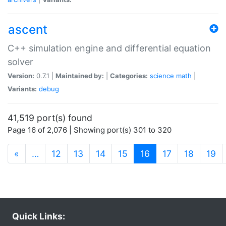
ascent
C++ simulation engine and differential equation
solver
Version:
0.7.1 |
Maintained by:
|
Categories:
science
math
|
Variants:
debug
41,519 port(s) found
Page 16 of 2,076 | Showing port(s) 301 to 320
(current)
«
…
12
13
14
15
16
17
18
19
Quick Links: