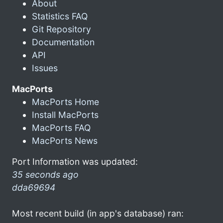
About
Statistics FAQ
Git Repository
Documentation
API
Issues
MacPorts
MacPorts Home
Install MacPorts
MacPorts FAQ
MacPorts News
Port Information was updated:
35 seconds ago
dda69694
Most recent build (in app's database) ran: