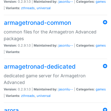
Version:
0.2.9.1.0 |
Maintained by:
jasonliu--
|
Categories:
games
|
Variants:
zthreads
,
universal
armagetronad-common
common files for the Armagetron Advanced
packages
Version:
0.2.9.1.0 |
Maintained by:
jasonliu--
|
Categories:
games
|
Variants:
armagetronad-dedicated
dedicated game server for Armagetron
Advanced
Version:
0.2.9.1.0 |
Maintained by:
jasonliu--
|
Categories:
games
|
Variants:
zthreads
,
universal
arora