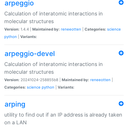
arpeggio
Calculation of interatomic interactions in
molecular structures
Version:
1.4.4 |
Maintained by:
reneeotten
|
Categories:
science
python
|
Variants:
arpeggio-devel
Calculation of interatomic interactions in
molecular structures
Version:
20241024-258855b8 |
Maintained by:
reneeotten
|
Categories:
science
python
|
Variants:
arping
utility to find out if an IP address is already taken
on a LAN