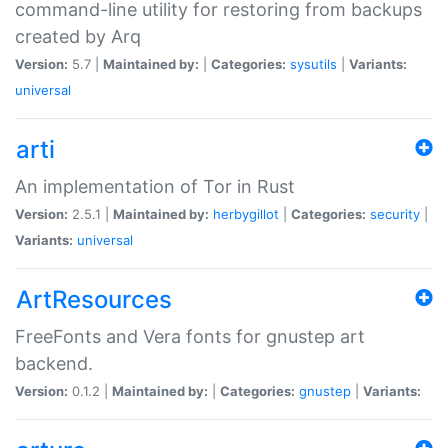
command-line utility for restoring from backups
created by Arq
Version:
5.7 |
Maintained by:
|
Categories:
sysutils
|
Variants:
universal
arti
An implementation of Tor in Rust
Version:
2.5.1 |
Maintained by:
herbygillot
|
Categories:
security
|
Variants:
universal
ArtResources
FreeFonts and Vera fonts for gnustep art
backend.
Version:
0.1.2 |
Maintained by:
|
Categories:
gnustep
|
Variants: