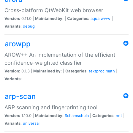
Cross-platform QtWebKit web browser
Version:
0.11.0 |
Maintained by:
|
Categories:
aqua
www
|
Variants:
debug
arowpp
AROW++ An implementation of the efficient
confidence-weighted classifier
Version:
0.1.3 |
Maintained by:
|
Categories:
textproc
math
|
Variants:
arp-scan
ARP scanning and fingerprinting tool
Version:
1.10.0 |
Maintained by:
Schamschula
|
Categories:
net
|
Variants:
universal