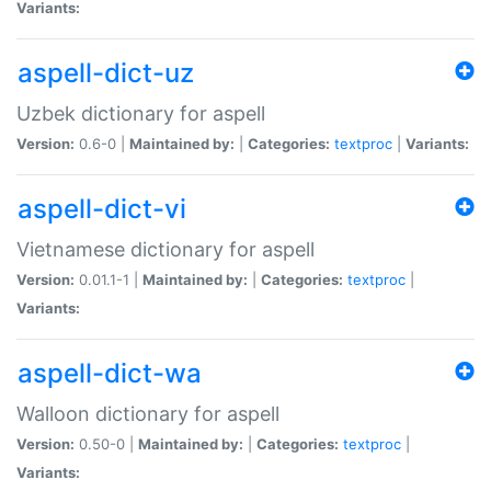
Variants:
aspell-dict-uz
Uzbek dictionary for aspell
Version:
0.6-0 |
Maintained by:
|
Categories:
textproc
|
Variants:
aspell-dict-vi
Vietnamese dictionary for aspell
Version:
0.01.1-1 |
Maintained by:
|
Categories:
textproc
|
Variants:
aspell-dict-wa
Walloon dictionary for aspell
Version:
0.50-0 |
Maintained by:
|
Categories:
textproc
|
Variants: