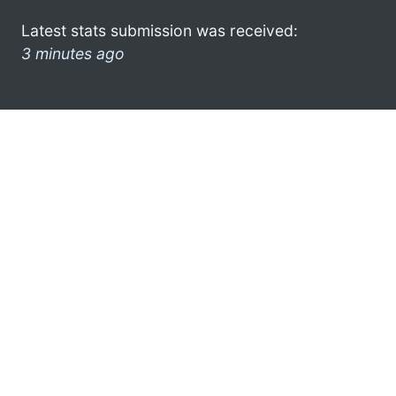
Latest stats submission was received:
3 minutes ago