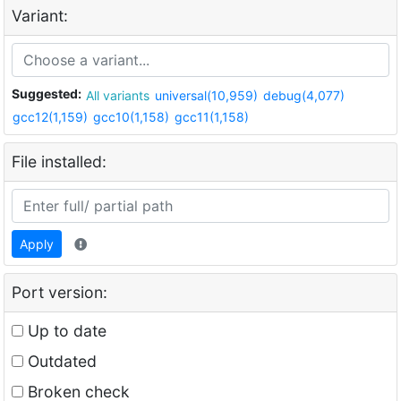
Variant:
Suggested:
All variants
universal(10,959)
debug(4,077)
gcc12(1,159)
gcc10(1,158)
gcc11(1,158)
File installed:
Apply
Port version:
Up to date
Outdated
Broken check