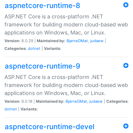
aspnetcore-runtime-8
ASP.NET Core is a cross-platform .NET
framework for building modern cloud-based web
applications on Windows, Mac, or Linux.
Version:
8.0.29 |
Maintained by:
BjarneDMat
,
judaew
|
Categories:
dotnet
|
Variants:
aspnetcore-runtime-9
ASP.NET Core is a cross-platform .NET
framework for building modern cloud-based web
applications on Windows, Mac, or Linux.
Version:
9.0.18 |
Maintained by:
BjarneDMat
,
judaew
|
Categories:
dotnet
|
Variants:
aspnetcore-runtime-devel