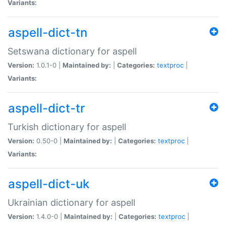
Variants:
aspell-dict-tn
Setswana dictionary for aspell
Version:
1.0.1-0 |
Maintained by:
|
Categories:
textproc
|
Variants:
aspell-dict-tr
Turkish dictionary for aspell
Version:
0.50-0 |
Maintained by:
|
Categories:
textproc
|
Variants:
aspell-dict-uk
Ukrainian dictionary for aspell
Version:
1.4.0-0 |
Maintained by:
|
Categories:
textproc
|