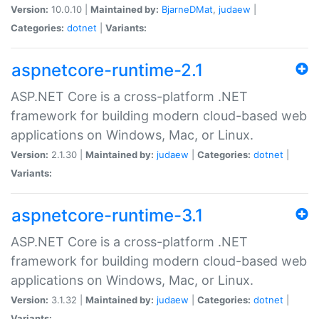
Version:
10.0.10 |
Maintained by:
BjarneDMat
,
judaew
|
Categories:
dotnet
|
Variants:
aspnetcore-runtime-2.1
ASP.NET Core is a cross-platform .NET
framework for building modern cloud-based web
applications on Windows, Mac, or Linux.
Version:
2.1.30 |
Maintained by:
judaew
|
Categories:
dotnet
|
Variants:
aspnetcore-runtime-3.1
ASP.NET Core is a cross-platform .NET
framework for building modern cloud-based web
applications on Windows, Mac, or Linux.
Version:
3.1.32 |
Maintained by:
judaew
|
Categories:
dotnet
|
Variants: