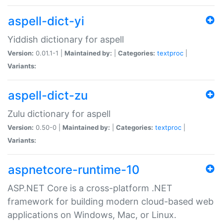
aspell-dict-yi
Yiddish dictionary for aspell
Version:
0.01.1-1 |
Maintained by:
|
Categories:
textproc
|
Variants:
aspell-dict-zu
Zulu dictionary for aspell
Version:
0.50-0 |
Maintained by:
|
Categories:
textproc
|
Variants:
aspnetcore-runtime-10
ASP.NET Core is a cross-platform .NET
framework for building modern cloud-based web
applications on Windows, Mac, or Linux.