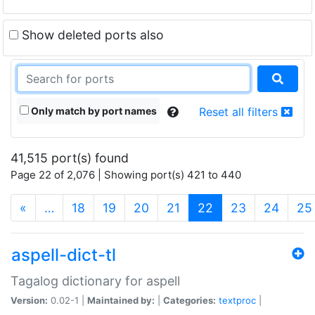
Show deleted ports also
Only match by port names
Reset all filters
41,515 port(s) found
Page 22 of 2,076 | Showing port(s) 421 to 440
(current)
«
…
18
19
20
21
22
23
24
25
aspell-dict-tl
Tagalog dictionary for aspell
Version:
0.02-1 |
Maintained by:
|
Categories:
textproc
|