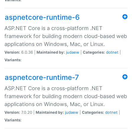
aspnetcore-runtime-6
ASP.NET Core is a cross-platform .NET
framework for building modern cloud-based web
applications on Windows, Mac, or Linux.
Version:
6.0.36 |
Maintained by:
judaew
|
Categories:
dotnet
|
Variants:
aspnetcore-runtime-7
ASP.NET Core is a cross-platform .NET
framework for building modern cloud-based web
applications on Windows, Mac, or Linux.
Version:
7.0.20 |
Maintained by:
judaew
|
Categories:
dotnet
|
Variants: