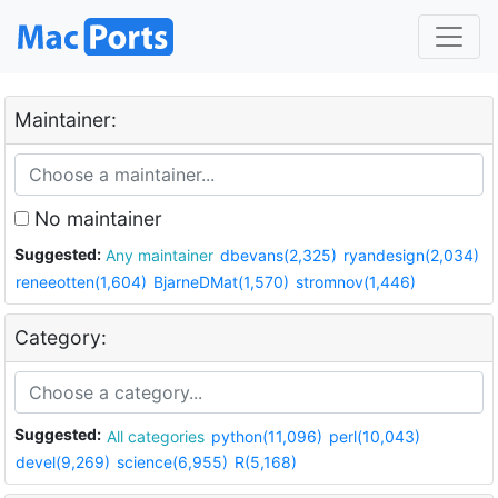
Maintainer:
No maintainer
Suggested:
Any maintainer
dbevans(2,325)
ryandesign(2,034)
reneeotten(1,604)
BjarneDMat(1,570)
stromnov(1,446)
Category:
Suggested:
All categories
python(11,096)
perl(10,043)
devel(9,269)
science(6,955)
R(5,168)