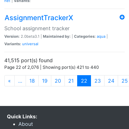
net
|
Variants:
AssignmentTrackerX
School assignment tracker
Version:
2.0beta3.1 |
Maintained by:
|
Categories:
aqua
|
Variants:
universal
41,515 port(s) found
Page 22 of 2,076 | Showing port(s) 421 to 440
(current)
«
…
18
19
20
21
22
23
24
25
Quick Links:
About