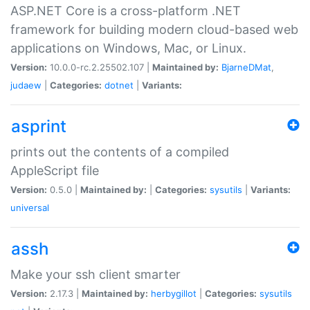
ASP.NET Core is a cross-platform .NET
framework for building modern cloud-based web
applications on Windows, Mac, or Linux.
Version:
10.0.0-rc.2.25502.107 |
Maintained by:
BjarneDMat
,
judaew
|
Categories:
dotnet
|
Variants:
asprint
prints out the contents of a compiled
AppleScript file
Version:
0.5.0 |
Maintained by:
|
Categories:
sysutils
|
Variants:
universal
assh
Make your ssh client smarter
Version:
2.17.3 |
Maintained by:
herbygillot
|
Categories:
sysutils