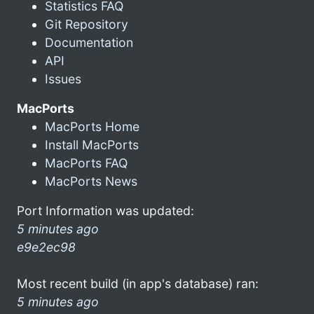
Statistics FAQ
Git Repository
Documentation
API
Issues
MacPorts
MacPorts Home
Install MacPorts
MacPorts FAQ
MacPorts News
Port Information was updated:
5 minutes ago
e9e2ec98
Most recent build (in app's database) ran:
5 minutes ago