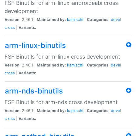
FSF Binutils for arm-linux-androideabi cross
development
Version:
2.46.1 |
Maintained by:
kamischi
|
Categories:
devel
cross
|
Variants:
arm-linux-binutils
FSF Binutils for arm-linux cross development
Version:
2.46.1 |
Maintained by:
kamischi
|
Categories:
devel
cross
|
Variants:
arm-nds-binutils
FSF Binutils for arm-nds cross development
Version:
2.46.1 |
Maintained by:
kamischi
|
Categories:
devel
cross
|
Variants: