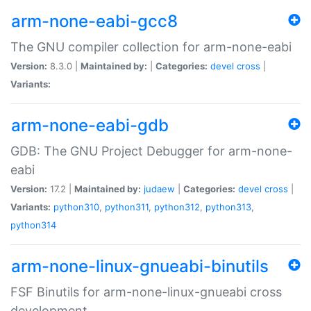
arm-none-eabi-gcc8
The GNU compiler collection for arm-none-eabi
Version:
8.3.0 |
Maintained by:
|
Categories:
devel
cross
|
Variants:
arm-none-eabi-gdb
GDB: The GNU Project Debugger for arm-none-
eabi
Version:
17.2 |
Maintained by:
judaew
|
Categories:
devel
cross
|
Variants:
python310
,
python311
,
python312
,
python313
,
python314
arm-none-linux-gnueabi-binutils
FSF Binutils for arm-none-linux-gnueabi cross
development