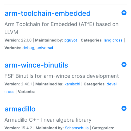
arm-toolchain-embedded
Arm Toolchain for Embedded (ATfE) based on
LLVM
Version:
22.1.0 |
Maintained by:
pguyot
|
Categories:
lang
cross
|
Variants:
debug
,
universal
arm-wince-binutils
FSF Binutils for arm-wince cross development
Version:
2.46.1 |
Maintained by:
kamischi
|
Categories:
devel
cross
|
Variants:
armadillo
Armadillo C++ linear algebra library
Version:
15.4.2 |
Maintained by:
Schamschula
|
Categories: