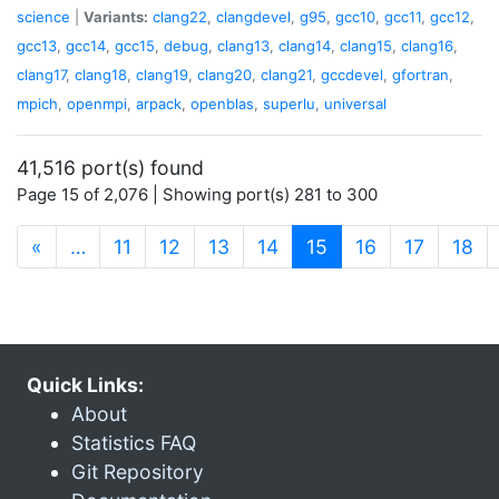
science
|
Variants:
clang22
,
clangdevel
,
g95
,
gcc10
,
gcc11
,
gcc12
,
gcc13
,
gcc14
,
gcc15
,
debug
,
clang13
,
clang14
,
clang15
,
clang16
,
clang17
,
clang18
,
clang19
,
clang20
,
clang21
,
gccdevel
,
gfortran
,
mpich
,
openmpi
,
arpack
,
openblas
,
superlu
,
universal
41,516 port(s) found
Page 15 of 2,076 | Showing port(s) 281 to 300
(current)
«
…
11
12
13
14
15
16
17
18
Quick Links:
About
Statistics FAQ
Git Repository