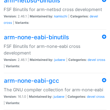
arm-netbsd-binutils
FSF Binutils for arm-netbsd cross development
Version:
2.46.1 |
Maintained by:
kamischi
|
Categories:
devel
cross
|
Variants:
arm-none-eabi-binutils
FSF Binutils for arm-none-eabi cross
development
Version:
2.46.1 |
Maintained by:
judaew
|
Categories:
devel
cross
|
Variants:
arm-none-eabi-gcc
The GNU compiler collection for arm-none-eabi
Version:
16.1.0 |
Maintained by:
judaew
|
Categories:
devel
cross
|
Variants: