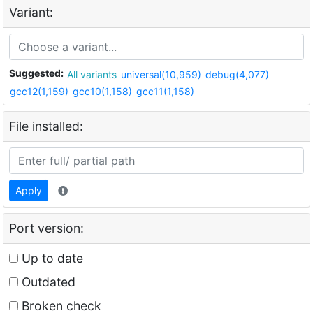
Variant:
Suggested:
All variants
universal(10,959)
debug(4,077)
gcc12(1,159)
gcc10(1,158)
gcc11(1,158)
File installed:
Apply
Port version:
Up to date
Outdated
Broken check