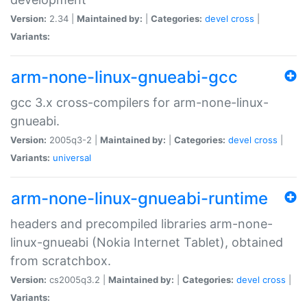
Version:
2.34 |
Maintained by:
|
Categories:
devel
cross
|
Variants:
arm-none-linux-gnueabi-gcc
gcc 3.x cross-compilers for arm-none-linux-
gnueabi.
Version:
2005q3-2 |
Maintained by:
|
Categories:
devel
cross
|
Variants:
universal
arm-none-linux-gnueabi-runtime
headers and precompiled libraries arm-none-
linux-gnueabi (Nokia Internet Tablet), obtained
from scratchbox.
Version:
cs2005q3.2 |
Maintained by:
|
Categories:
devel
cross
|
Variants: