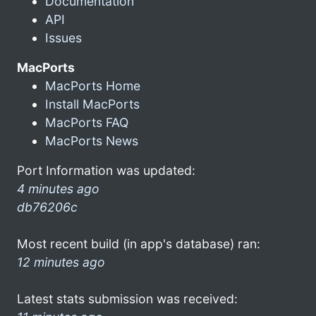
Documentation
API
Issues
MacPorts
MacPorts Home
Install MacPorts
MacPorts FAQ
MacPorts News
Port Information was updated:
4 minutes ago
db76206c
Most recent build (in app's database) ran:
12 minutes ago
Latest stats submission was received: