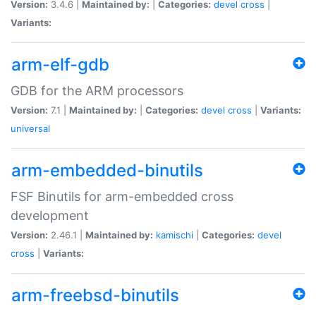
Version:
3.4.6 |
Maintained by:
|
Categories:
devel
cross
|
Variants:
arm-elf-gdb
GDB for the ARM processors
Version:
7.1 |
Maintained by:
|
Categories:
devel
cross
|
Variants:
universal
arm-embedded-binutils
FSF Binutils for arm-embedded cross
development
Version:
2.46.1 |
Maintained by:
kamischi
|
Categories:
devel
cross
|
Variants:
arm-freebsd-binutils