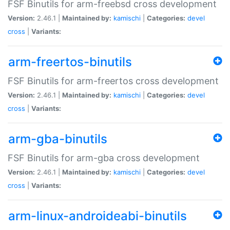
FSF Binutils for arm-freebsd cross development
Version:
2.46.1 |
Maintained by:
kamischi
|
Categories:
devel
cross
|
Variants:
arm-freertos-binutils
FSF Binutils for arm-freertos cross development
Version:
2.46.1 |
Maintained by:
kamischi
|
Categories:
devel
cross
|
Variants:
arm-gba-binutils
FSF Binutils for arm-gba cross development
Version:
2.46.1 |
Maintained by:
kamischi
|
Categories:
devel
cross
|
Variants:
arm-linux-androideabi-binutils