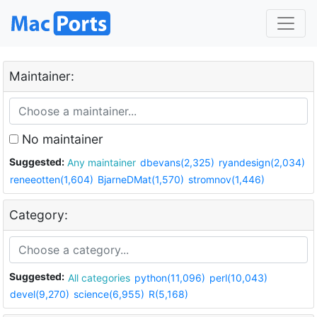
Maintainer:
No maintainer
Suggested:
Any maintainer
dbevans(2,325)
ryandesign(2,034)
reneeotten(1,604)
BjarneDMat(1,570)
stromnov(1,446)
Category:
Suggested:
All categories
python(11,096)
perl(10,043)
devel(9,270)
science(6,955)
R(5,168)