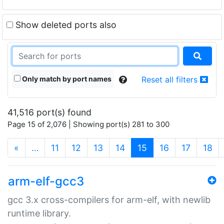
Show deleted ports also
Only match by port names
Reset all filters
41,516 port(s) found
Page 15 of 2,076 | Showing port(s) 281 to 300
(current)
«
…
11
12
13
14
15
16
17
18
arm-elf-gcc3
gcc 3.x cross-compilers for arm-elf, with newlib
runtime library.