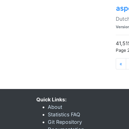
aspe
Dutch
Versio
41,51
Page 2
«
Quick Links:
About
Statistics FAQ
Git Repository