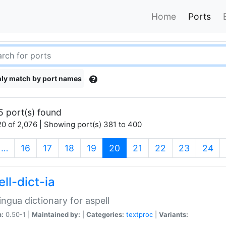
Home
Ports
ly match by port names
5 port(s) found
0 of 2,076 | Showing port(s) 381 to 400
(current)
…
16
17
18
19
20
21
22
23
24
ll-dict-ia
lingua dictionary for aspell
n:
0.50-1 |
Maintained by:
|
Categories:
textproc
|
Variants: