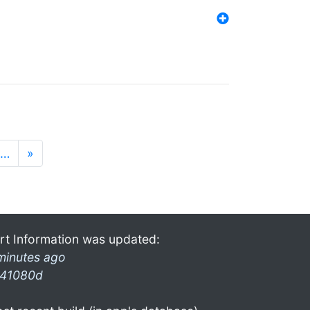
…
»
rt Information was updated:
minutes ago
41080d