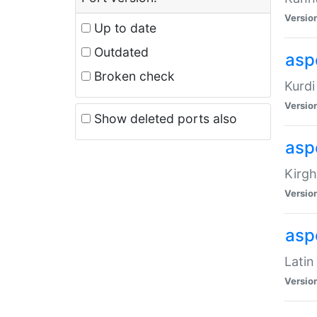
Versio
Up to date
Outdated
asp
Broken check
Kurdi
Versio
Show deleted ports also
asp
Kirgh
Versio
aspe
Latin
Versio