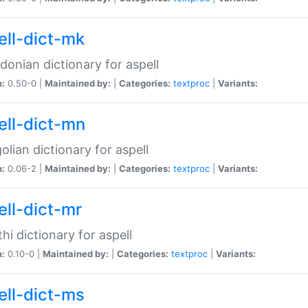
ell-dict-mk
onian dictionary for aspell
n:
0.50-0 |
Maintained by:
|
Categories:
textproc
|
Variants:
ell-dict-mn
lian dictionary for aspell
n:
0.06-2 |
Maintained by:
|
Categories:
textproc
|
Variants:
ell-dict-mr
hi dictionary for aspell
n:
0.10-0 |
Maintained by:
|
Categories:
textproc
|
Variants:
ell-dict-ms