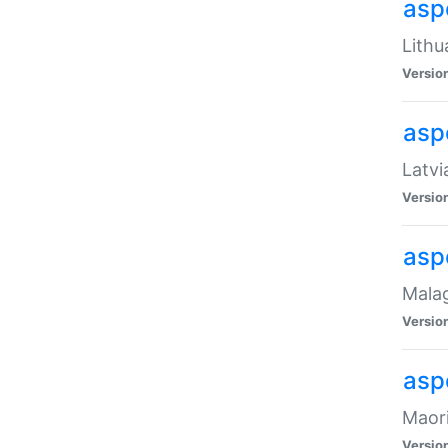
aspe
Lithu
Versio
aspe
Latvi
Versio
asp
Malag
Versio
asp
Maori
Versio