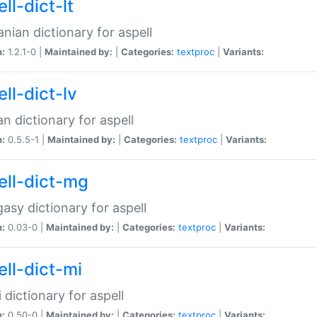
ll-dict-lt
anian dictionary for aspell
n:
1.2.1-0 |
Maintained by:
|
Categories:
textproc
|
Variants:
ll-dict-lv
an dictionary for aspell
n:
0.5.5-1 |
Maintained by:
|
Categories:
textproc
|
Variants:
ell-dict-mg
asy dictionary for aspell
n:
0.03-0 |
Maintained by:
|
Categories:
textproc
|
Variants:
ell-dict-mi
 dictionary for aspell
n:
0.50-0 |
Maintained by:
|
Categories:
textproc
|
Variants: