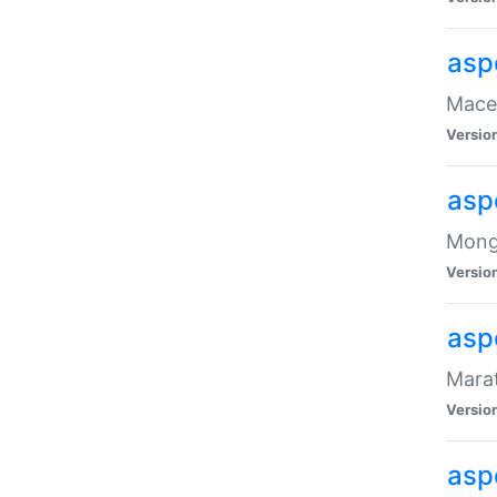
asp
Maced
Versio
asp
Mongo
Versio
asp
Marat
Versio
asp