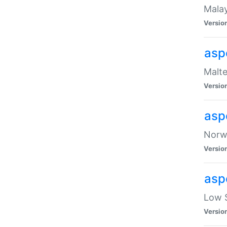
Malay
Versio
asp
Malte
Versio
asp
Norwe
Versio
asp
Low S
Versio