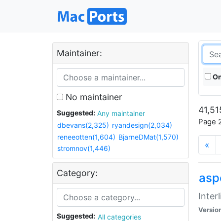
Maintainer:
On
No maintainer
41,51
Suggested:
Any maintainer
Page 2
dbevans(2,325)
ryandesign(2,034)
reneeotten(1,604)
BjarneDMat(1,570)
«
stromnov(1,446)
Category:
aspe
Inter
Versio
Suggested:
All categories