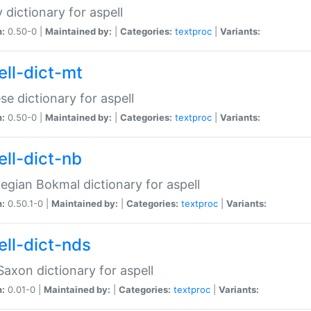
 dictionary for aspell
n:
0.50-0 |
Maintained by:
|
Categories:
textproc
|
Variants:
ell-dict-mt
se dictionary for aspell
n:
0.50-0 |
Maintained by:
|
Categories:
textproc
|
Variants:
ell-dict-nb
gian Bokmal dictionary for aspell
n:
0.50.1-0 |
Maintained by:
|
Categories:
textproc
|
Variants:
ell-dict-nds
axon dictionary for aspell
n:
0.01-0 |
Maintained by:
|
Categories:
textproc
|
Variants: