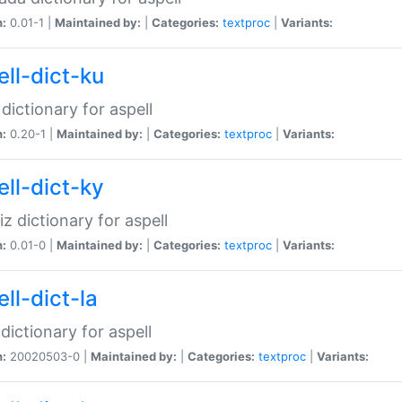
n:
0.01-1 |
Maintained by:
|
Categories:
textproc
|
Variants:
ell-dict-ku
 dictionary for aspell
n:
0.20-1 |
Maintained by:
|
Categories:
textproc
|
Variants:
ell-dict-ky
iz dictionary for aspell
n:
0.01-0 |
Maintained by:
|
Categories:
textproc
|
Variants:
ll-dict-la
 dictionary for aspell
n:
20020503-0 |
Maintained by:
|
Categories:
textproc
|
Variants: