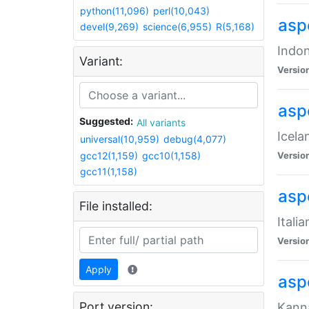
python(11,096)
perl(10,043)
aspe
devel(9,269)
science(6,955)
R(5,168)
Indon
Variant:
Versio
aspe
Suggested:
All variants
Icela
universal(10,959)
debug(4,077)
gcc12(1,159)
gcc10(1,158)
Versio
gcc11(1,158)
aspe
File installed:
Itali
Versio
Apply
asp
Port version:
Kanna