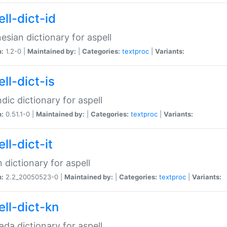
ll-dict-id
esian dictionary for aspell
n:
1.2-0 |
Maintained by:
|
Categories:
textproc
|
Variants:
ll-dict-is
ndic dictionary for aspell
n:
0.51.1-0 |
Maintained by:
|
Categories:
textproc
|
Variants:
ll-dict-it
an dictionary for aspell
n:
2.2_20050523-0 |
Maintained by:
|
Categories:
textproc
|
Variants:
ell-dict-kn
da dictionary for aspell