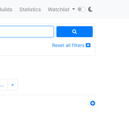
Builds
Statistics
Watchlist
Reset all filters
…
»