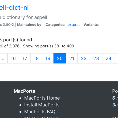
ll-dict-nl
 dictionary for aspell
n:
0.50-2 |
Maintained by:
|
Categories:
textproc
|
Variants:
5 port(s) found
0 of 2,076 | Showing port(s) 381 to 400
(current)
…
16
17
18
19
20
21
22
23
24
MacPorts
Po
MacPorts Home
6 
Install MacPorts
3a
MacPorts FAQ