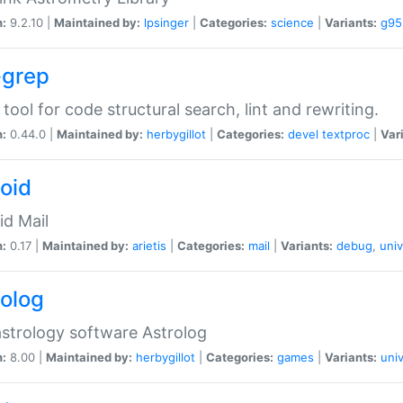
n:
9.2.10 |
Maintained by:
lpsinger
|
Categories:
science
|
Variants:
g95
-grep
 tool for code structural search, lint and rewriting.
n:
0.44.0 |
Maintained by:
herbygillot
|
Categories:
devel
textproc
|
Var
roid
id Mail
n:
0.17 |
Maintained by:
arietis
|
Categories:
mail
|
Variants:
debug
,
univ
rolog
strology software Astrolog
n:
8.00 |
Maintained by:
herbygillot
|
Categories:
games
|
Variants:
univ