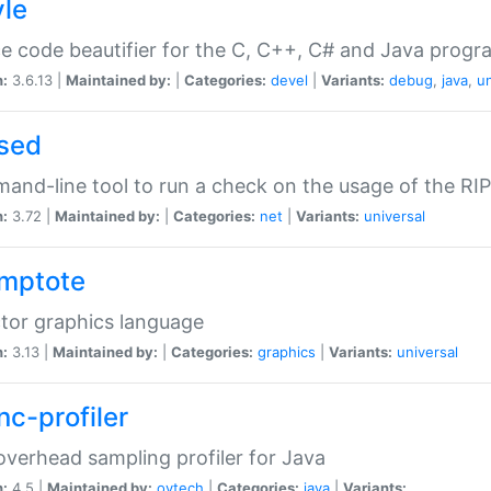
yle
e code beautifier for the C, C++, C# and Java prog
n:
3.6.13 |
Maintained by:
|
Categories:
devel
|
Variants:
debug
,
java
,
un
sed
nd-line tool to run a check on the usage of the RI
n:
3.72 |
Maintained by:
|
Categories:
net
|
Variants:
universal
mptote
tor graphics language
n:
3.13 |
Maintained by:
|
Categories:
graphics
|
Variants:
universal
nc-profiler
verhead sampling profiler for Java
n:
4.5 |
Maintained by:
oytech
|
Categories:
java
|
Variants: