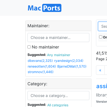
Maintainer:
On
No maintainer
41,51
Suggested:
Any maintainer
Page 2
dbevans(2,325)
ryandesign(2,034)
reneeotten(1,604)
BjarneDMat(1,570)
«
stromnov(1,446)
Category:
ass
libra
Versio
Suggested:
All categories