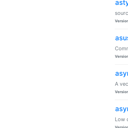
ast
sourc
Versio
asu
Comma
Versio
asy
A vec
Versio
asy
Low o
Versio