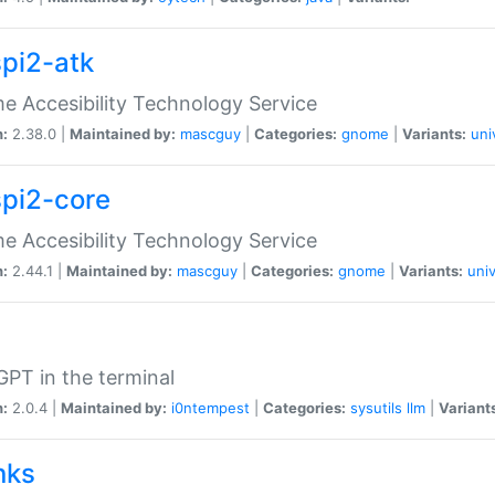
spi2-atk
 Accesibility Technology Service
n:
2.38.0 |
Maintained by:
mascguy
|
Categories:
gnome
|
Variants:
uni
spi2-core
 Accesibility Technology Service
n:
2.44.1 |
Maintained by:
mascguy
|
Categories:
gnome
|
Variants:
univ
PT in the terminal
n:
2.0.4 |
Maintained by:
i0ntempest
|
Categories:
sysutils
llm
|
Variant
nks