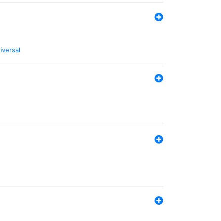
iversal