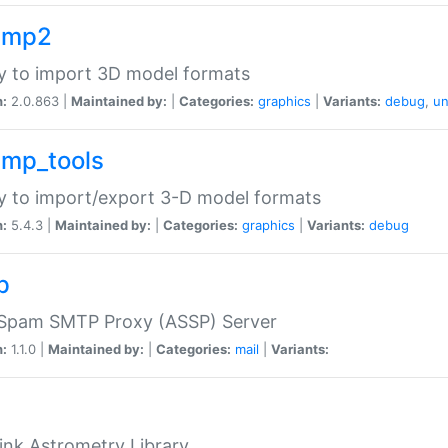
imp2
ry to import 3D model formats
n:
2.0.863 |
Maintained by:
|
Categories:
graphics
|
Variants:
debug
,
un
imp_tools
ry to import/export 3-D model formats
n:
5.4.3 |
Maintained by:
|
Categories:
graphics
|
Variants:
debug
p
-Spam SMTP Proxy (ASSP) Server
n:
1.1.0 |
Maintained by:
|
Categories:
mail
|
Variants:
ink Astrometry Library