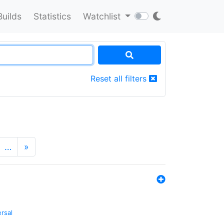
Builds
Statistics
Watchlist
Reset all filters
…
»
ersal