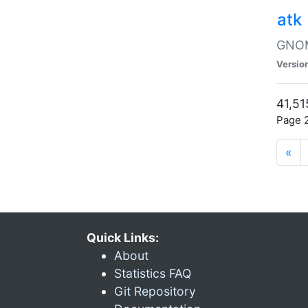
atk
GNOME
Versio
41,51
Page 2
«
Quick Links:
About
Statistics FAQ
Git Repository