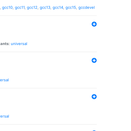
,
gcc10
,
gcc11
,
gcc12
,
gcc13
,
gcc14
,
gcc15
,
gccdevel
iants:
universal
ersal
ersal