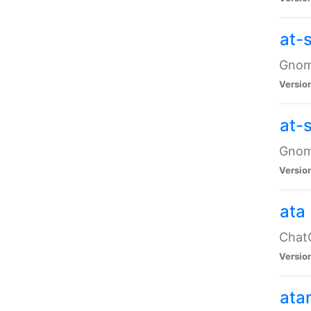
at-
Gnome
Versio
at-
Gnome
Versio
ata
ChatG
Versio
ata