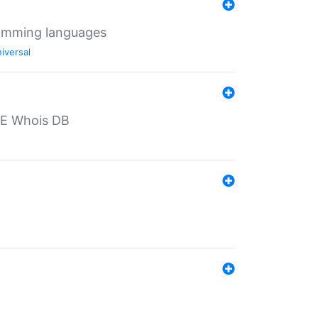
ramming languages
iversal
PE Whois DB