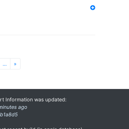
…
»
rt Information was updated:
minutes ago
b1a8d5