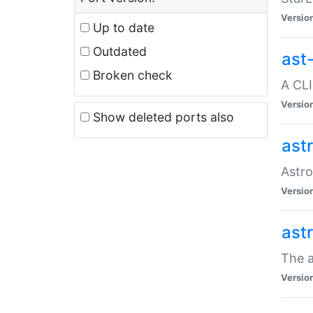
Versio
Up to date
Outdated
ast
Broken check
A CLI
Versio
Show deleted ports also
ast
Astro
Versio
ast
The a
Versio