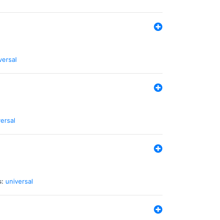
versal
ersal
s:
universal