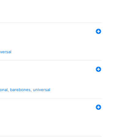
versal
ional
,
barebones
,
universal