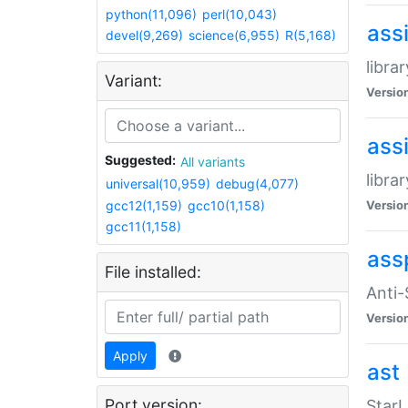
python(11,096)
perl(10,043)
ass
devel(9,269)
science(6,955)
R(5,168)
libra
Variant:
Versio
ass
Suggested:
All variants
libra
universal(10,959)
debug(4,077)
gcc12(1,159)
gcc10(1,158)
Versio
gcc11(1,158)
ass
File installed:
Anti
Versio
Apply
ast
Port version:
StarL