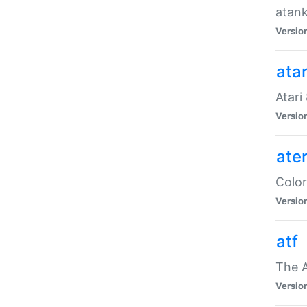
atank
Versio
ata
Atari
Versio
ate
Color
Versio
atf
The 
Versio