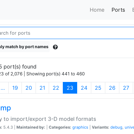
Home
Ports
ly match by port names
5 port(s) found
3 of 2,076 | Showing port(s) 441 to 460
(current)
…
19
20
21
22
23
24
25
26
27
imp
ry to import/export 3-D model formats
n:
5.4.3 |
Maintained by:
|
Categories:
graphics
|
Variants:
debug
,
univ