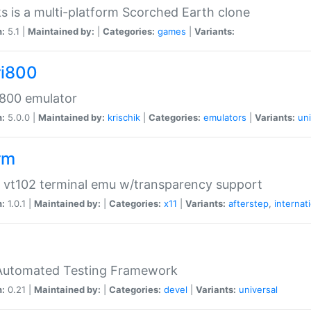
s is a multi-platform Scorched Earth clone
n:
5.1 |
Maintained by:
|
Categories:
games
|
Variants:
ri800
 800 emulator
n:
5.0.0 |
Maintained by:
krischik
|
Categories:
emulators
|
Variants:
uni
rm
 vt102 terminal emu w/transparency support
n:
1.0.1 |
Maintained by:
|
Categories:
x11
|
Variants:
afterstep
,
internat
Automated Testing Framework
n:
0.21 |
Maintained by:
|
Categories:
devel
|
Variants:
universal