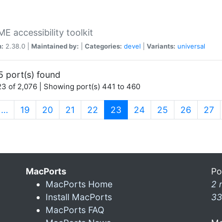
 accessibility toolkit
n:
2.38.0 |
Maintained by:
|
Categories:
devel
|
Variants:
universal
5 port(s) found
3 of 2,076 | Showing port(s) 441 to 460
(current)
…
19
20
21
22
23
24
25
26
27
MacPorts
Po
MacPorts Home
2 
Install MacPorts
33
MacPorts FAQ