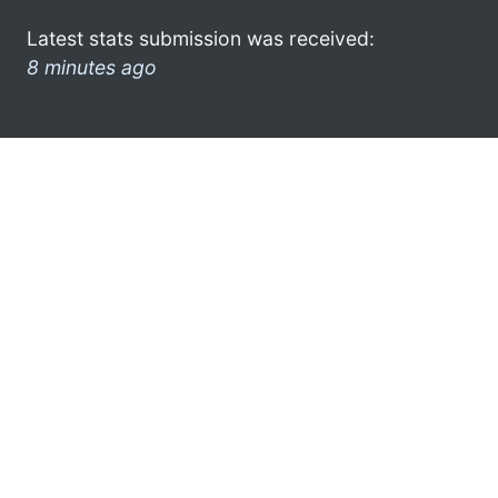
Latest stats submission was received:
8 minutes ago