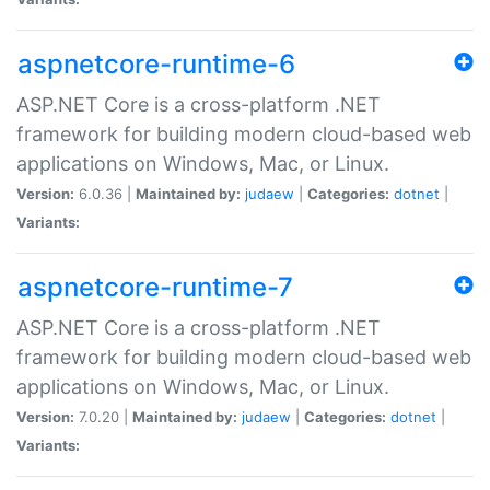
aspnetcore-runtime-6
ASP.NET Core is a cross-platform .NET
framework for building modern cloud-based web
applications on Windows, Mac, or Linux.
Version:
6.0.36 |
Maintained by:
judaew
|
Categories:
dotnet
|
Variants:
aspnetcore-runtime-7
ASP.NET Core is a cross-platform .NET
framework for building modern cloud-based web
applications on Windows, Mac, or Linux.
Version:
7.0.20 |
Maintained by:
judaew
|
Categories:
dotnet
|
Variants: