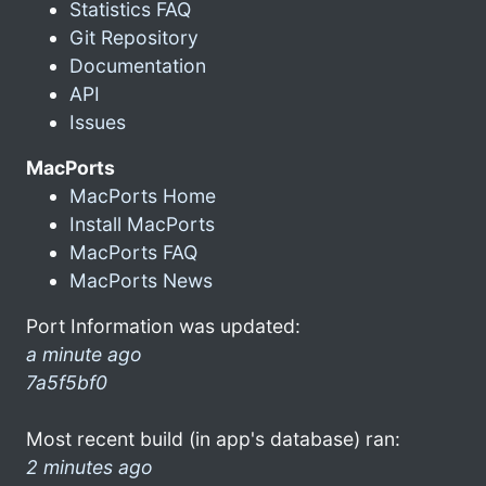
Statistics FAQ
Git Repository
Documentation
API
Issues
MacPorts
MacPorts Home
Install MacPorts
MacPorts FAQ
MacPorts News
Port Information was updated:
a minute ago
7a5f5bf0
Most recent build (in app's database) ran:
2 minutes ago