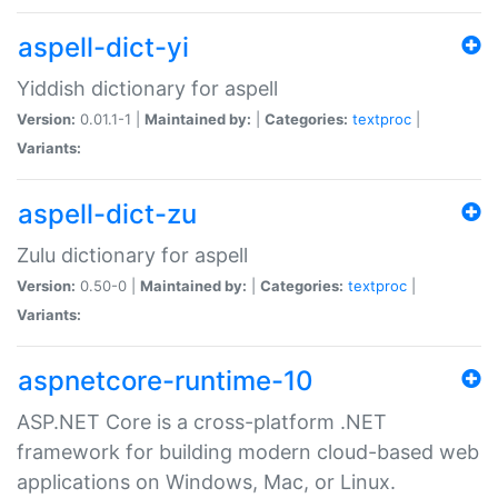
aspell-dict-yi
Yiddish dictionary for aspell
Version:
0.01.1-1 |
Maintained by:
|
Categories:
textproc
|
Variants:
aspell-dict-zu
Zulu dictionary for aspell
Version:
0.50-0 |
Maintained by:
|
Categories:
textproc
|
Variants:
aspnetcore-runtime-10
ASP.NET Core is a cross-platform .NET
framework for building modern cloud-based web
applications on Windows, Mac, or Linux.