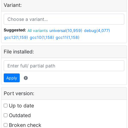
Variant:
Suggested:
All variants
universal(10,959)
debug(4,077)
gcc12(1,159)
gcc10(1,158)
gcc11(1,158)
File installed:
Apply
Port version:
Up to date
Outdated
Broken check