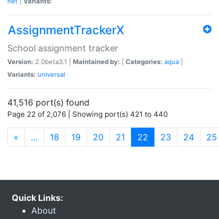
net
|
Variants:
AssignmentTrackerX
School assignment tracker
Version:
2.0beta3.1 |
Maintained by:
|
Categories:
aqua
|
Variants:
universal
41,516 port(s) found
Page 22 of 2,076 | Showing port(s) 421 to 440
(current)
«
…
18
19
20
21
22
23
24
25
Quick Links:
About