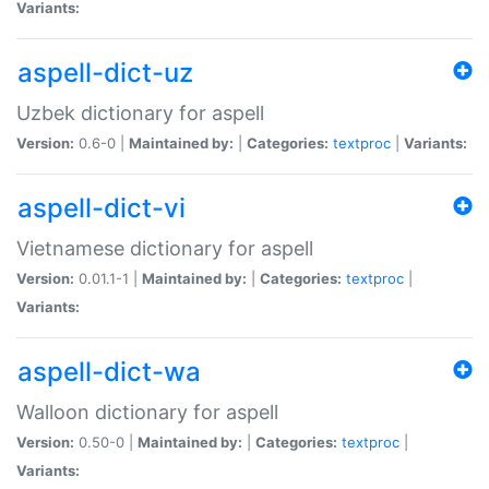
Variants:
aspell-dict-uz
Uzbek dictionary for aspell
Version:
0.6-0 |
Maintained by:
|
Categories:
textproc
|
Variants:
aspell-dict-vi
Vietnamese dictionary for aspell
Version:
0.01.1-1 |
Maintained by:
|
Categories:
textproc
|
Variants:
aspell-dict-wa
Walloon dictionary for aspell
Version:
0.50-0 |
Maintained by:
|
Categories:
textproc
|
Variants: