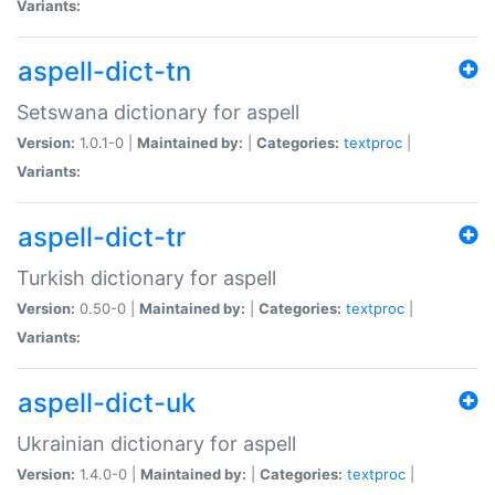
Variants:
aspell-dict-tn
Setswana dictionary for aspell
Version:
1.0.1-0 |
Maintained by:
|
Categories:
textproc
|
Variants:
aspell-dict-tr
Turkish dictionary for aspell
Version:
0.50-0 |
Maintained by:
|
Categories:
textproc
|
Variants:
aspell-dict-uk
Ukrainian dictionary for aspell
Version:
1.4.0-0 |
Maintained by:
|
Categories:
textproc
|