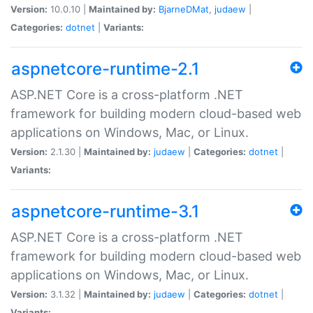
Version:
10.0.10 |
Maintained by:
BjarneDMat
,
judaew
|
Categories:
dotnet
|
Variants:
aspnetcore-runtime-2.1
ASP.NET Core is a cross-platform .NET
framework for building modern cloud-based web
applications on Windows, Mac, or Linux.
Version:
2.1.30 |
Maintained by:
judaew
|
Categories:
dotnet
|
Variants:
aspnetcore-runtime-3.1
ASP.NET Core is a cross-platform .NET
framework for building modern cloud-based web
applications on Windows, Mac, or Linux.
Version:
3.1.32 |
Maintained by:
judaew
|
Categories:
dotnet
|
Variants: