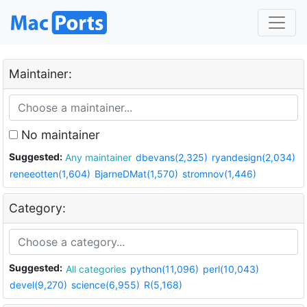
Maintainer:
No maintainer
Suggested:
Any maintainer
dbevans(2,325)
ryandesign(2,034)
reneeotten(1,604)
BjarneDMat(1,570)
stromnov(1,446)
Category:
Suggested:
All categories
python(11,096)
perl(10,043)
devel(9,270)
science(6,955)
R(5,168)