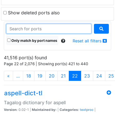
Show deleted ports also
Only match by port names
Reset all filters
41,516 port(s) found
Page 22 of 2,076 | Showing port(s) 421 to 440
(current)
«
…
18
19
20
21
22
23
24
25
aspell-dict-tl
Tagalog dictionary for aspell
Version:
0.02-1 |
Maintained by:
|
Categories:
textproc
|