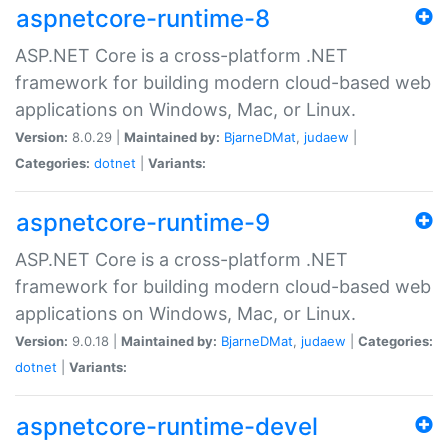
aspnetcore-runtime-8
ASP.NET Core is a cross-platform .NET
framework for building modern cloud-based web
applications on Windows, Mac, or Linux.
Version:
8.0.29 |
Maintained by:
BjarneDMat
,
judaew
|
Categories:
dotnet
|
Variants:
aspnetcore-runtime-9
ASP.NET Core is a cross-platform .NET
framework for building modern cloud-based web
applications on Windows, Mac, or Linux.
Version:
9.0.18 |
Maintained by:
BjarneDMat
,
judaew
|
Categories:
dotnet
|
Variants:
aspnetcore-runtime-devel