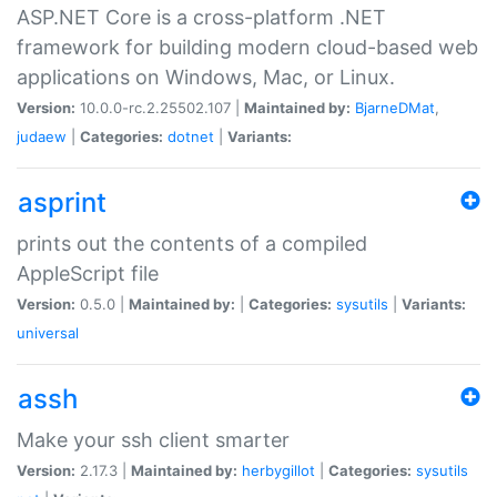
ASP.NET Core is a cross-platform .NET
framework for building modern cloud-based web
applications on Windows, Mac, or Linux.
Version:
10.0.0-rc.2.25502.107 |
Maintained by:
BjarneDMat
,
judaew
|
Categories:
dotnet
|
Variants:
asprint
prints out the contents of a compiled
AppleScript file
Version:
0.5.0 |
Maintained by:
|
Categories:
sysutils
|
Variants:
universal
assh
Make your ssh client smarter
Version:
2.17.3 |
Maintained by:
herbygillot
|
Categories:
sysutils