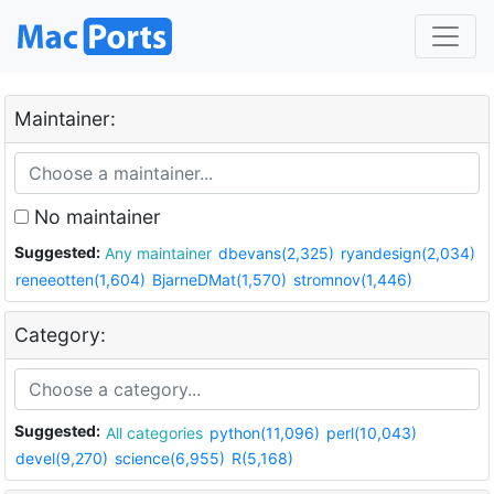
Maintainer:
No maintainer
Suggested:
Any maintainer
dbevans(2,325)
ryandesign(2,034)
reneeotten(1,604)
BjarneDMat(1,570)
stromnov(1,446)
Category:
Suggested:
All categories
python(11,096)
perl(10,043)
devel(9,270)
science(6,955)
R(5,168)