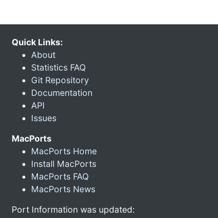
Quick Links:
About
Statistics FAQ
Git Repository
Documentation
API
Issues
MacPorts
MacPorts Home
Install MacPorts
MacPorts FAQ
MacPorts News
Port Information was updated: