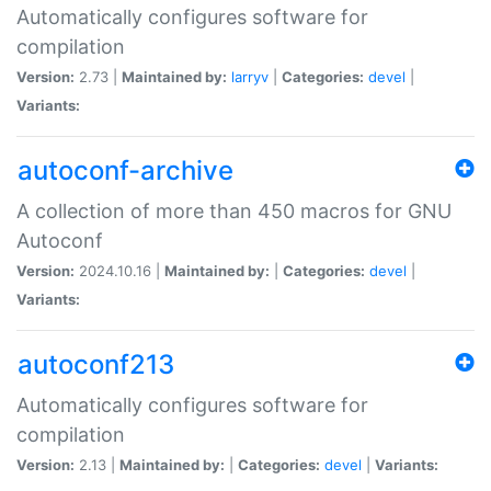
Automatically configures software for
compilation
Version:
2.73 |
Maintained by:
larryv
|
Categories:
devel
|
Variants:
autoconf-archive
A collection of more than 450 macros for GNU
Autoconf
Version:
2024.10.16 |
Maintained by:
|
Categories:
devel
|
Variants:
autoconf213
Automatically configures software for
compilation
Version:
2.13 |
Maintained by:
|
Categories:
devel
|
Variants: