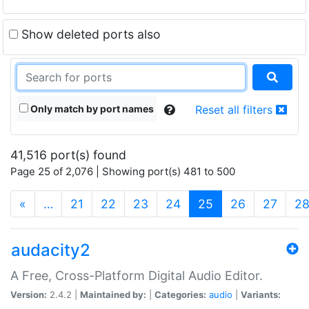
Show deleted ports also
Only match by port names
Reset all filters
41,516 port(s) found
Page 25 of 2,076 | Showing port(s) 481 to 500
(current)
«
…
21
22
23
24
25
26
27
2
audacity2
A Free, Cross-Platform Digital Audio Editor.
Version:
2.4.2 |
Maintained by:
|
Categories:
audio
|
Variants: