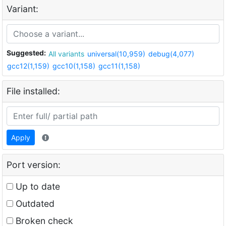
Variant:
Suggested:
All variants
universal(10,959)
debug(4,077)
gcc12(1,159)
gcc10(1,158)
gcc11(1,158)
File installed:
Apply
Port version:
Up to date
Outdated
Broken check