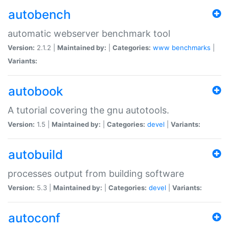
autobench
automatic webserver benchmark tool
Version:
2.1.2 |
Maintained by:
|
Categories:
www
benchmarks
|
Variants:
autobook
A tutorial covering the gnu autotools.
Version:
1.5 |
Maintained by:
|
Categories:
devel
|
Variants:
autobuild
processes output from building software
Version:
5.3 |
Maintained by:
|
Categories:
devel
|
Variants:
autoconf