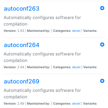
autoconf263
Automatically configures software for
compilation
Version:
2.63 |
Maintained by:
|
Categories:
devel
|
Variants:
autoconf264
Automatically configures software for
compilation
Version:
2.64 |
Maintained by:
|
Categories:
devel
|
Variants:
autoconf269
Automatically configures software for
compilation
Version:
2.69 |
Maintained by:
|
Categories:
devel
|
Variants: