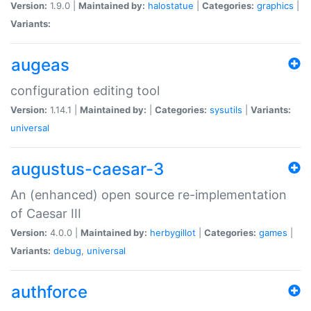
Version:
1.9.0 |
Maintained by:
halostatue
|
Categories:
graphics
|
Variants:
augeas
configuration editing tool
Version:
1.14.1 |
Maintained by:
|
Categories:
sysutils
|
Variants:
universal
augustus-caesar-3
An (enhanced) open source re-implementation
of Caesar III
Version:
4.0.0 |
Maintained by:
herbygillot
|
Categories:
games
|
Variants:
debug
,
universal
authforce