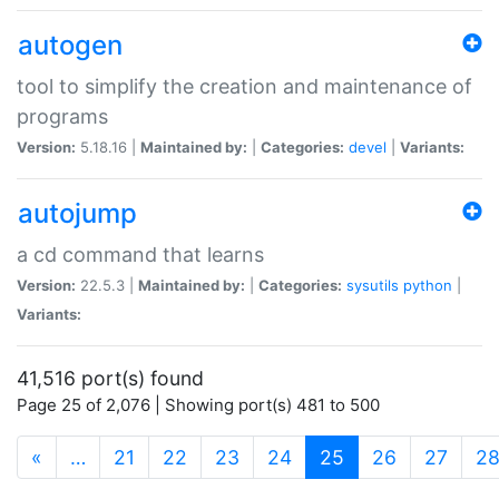
autogen
tool to simplify the creation and maintenance of
programs
Version:
5.18.16 |
Maintained by:
|
Categories:
devel
|
Variants:
autojump
a cd command that learns
Version:
22.5.3 |
Maintained by:
|
Categories:
sysutils
python
|
Variants:
41,516 port(s) found
Page 25 of 2,076 | Showing port(s) 481 to 500
(current)
«
…
21
22
23
24
25
26
27
2