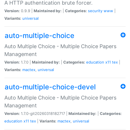
A HTTP authentication brute forcer.
Version:
0.9.9 |
Maintained by:
|
Categories:
security
www
|
Variants:
universal
auto-multiple-choice
Auto Multiple Choice - Multiple Choice Papers
Management
Version:
1.7.0 |
Maintained by:
|
Categories:
education
x11
tex
|
Variants:
mactex
,
universal
auto-multiple-choice-devel
Auto Multiple Choice - Multiple Choice Papers
Management
Version:
1.7.0-git20260318182717 |
Maintained by:
|
Categories:
education
x11
tex
|
Variants:
mactex
,
universal