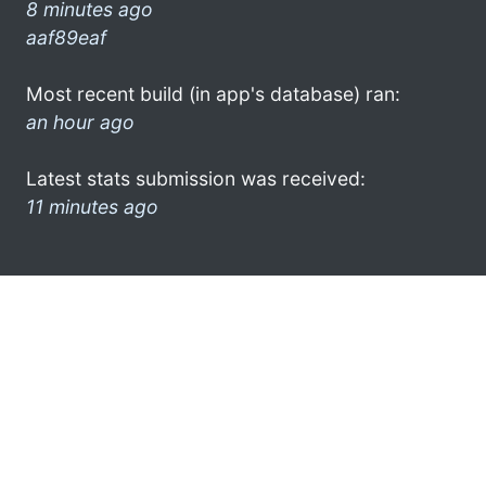
8 minutes ago
aaf89eaf
Most recent build (in app's database) ran:
an hour ago
Latest stats submission was received:
11 minutes ago