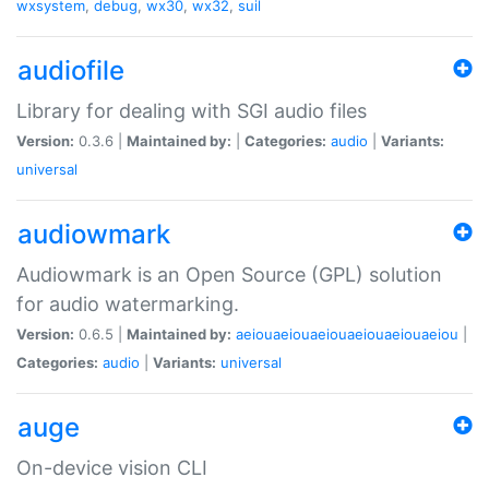
wxsystem
,
debug
,
wx30
,
wx32
,
suil
audiofile
Library for dealing with SGI audio files
Version:
0.3.6 |
Maintained by:
|
Categories:
audio
|
Variants:
universal
audiowmark
Audiowmark is an Open Source (GPL) solution
for audio watermarking.
Version:
0.6.5 |
Maintained by:
aeiouaeiouaeiouaeiouaeiouaeiou
|
Categories:
audio
|
Variants:
universal
auge
On-device vision CLI