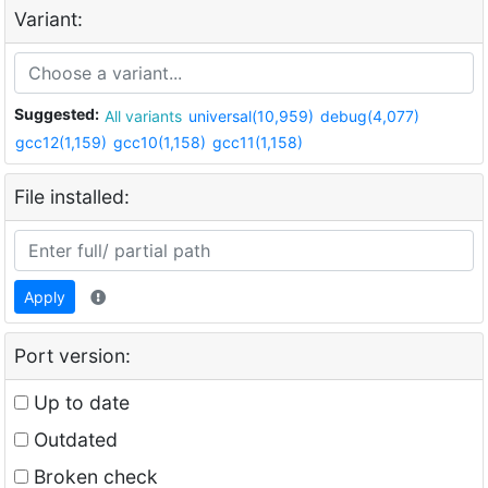
Variant:
Suggested:
All variants
universal(10,959)
debug(4,077)
gcc12(1,159)
gcc10(1,158)
gcc11(1,158)
File installed:
Apply
Port version:
Up to date
Outdated
Broken check