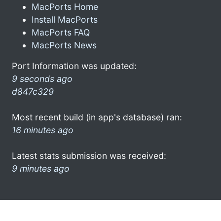
MacPorts Home
Install MacPorts
MacPorts FAQ
MacPorts News
Port Information was updated:
9 seconds ago
d847c329
Most recent build (in app's database) ran:
16 minutes ago
Latest stats submission was received:
9 minutes ago