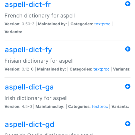
aspell-dict-fr
French dictionary for aspell
Version:
0.50-3 |
Maintained by:
|
Categories:
textproc
|
Variants:
aspell-dict-fy
Frisian dictionary for aspell
Version:
0.12-0 |
Maintained by:
|
Categories:
textproc
|
Variants:
aspell-dict-ga
Irish dictionary for aspell
Version:
4.5-0 |
Maintained by:
|
Categories:
textproc
|
Variants:
aspell-dict-gd