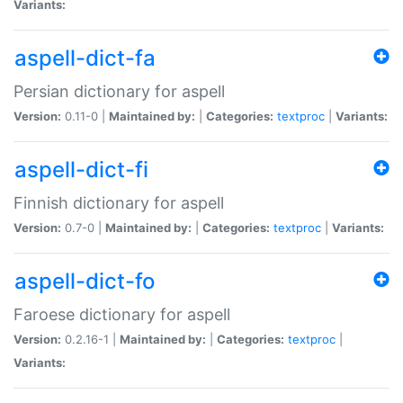
Variants:
aspell-dict-fa
Persian dictionary for aspell
Version:
0.11-0 |
Maintained by:
|
Categories:
textproc
|
Variants:
aspell-dict-fi
Finnish dictionary for aspell
Version:
0.7-0 |
Maintained by:
|
Categories:
textproc
|
Variants:
aspell-dict-fo
Faroese dictionary for aspell
Version:
0.2.16-1 |
Maintained by:
|
Categories:
textproc
|
Variants: