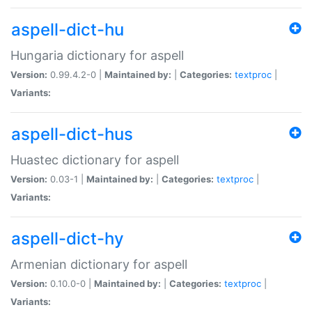
aspell-dict-hu
Hungaria dictionary for aspell
Version:
0.99.4.2-0 |
Maintained by:
|
Categories:
textproc
|
Variants:
aspell-dict-hus
Huastec dictionary for aspell
Version:
0.03-1 |
Maintained by:
|
Categories:
textproc
|
Variants:
aspell-dict-hy
Armenian dictionary for aspell
Version:
0.10.0-0 |
Maintained by:
|
Categories:
textproc
|
Variants: