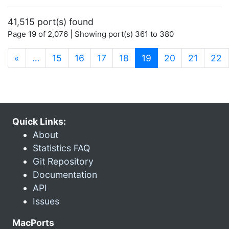
41,515 port(s) found
Page 19 of 2,076 | Showing port(s) 361 to 380
(current)
«
…
15
16
17
18
19
20
21
22
Quick Links:
About
Statistics FAQ
Git Repository
Documentation
API
Issues
MacPorts