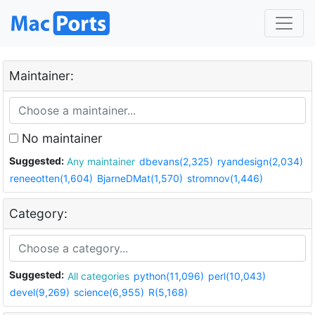
Maintainer:
No maintainer
Suggested:
Any maintainer
dbevans(2,325)
ryandesign(2,034)
reneeotten(1,604)
BjarneDMat(1,570)
stromnov(1,446)
Category:
Suggested:
All categories
python(11,096)
perl(10,043)
devel(9,269)
science(6,955)
R(5,168)