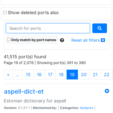
Show deleted ports also
Only match by port names
Reset all filters
41,515 port(s) found
Page 19 of 2,076 | Showing port(s) 361 to 380
(current)
«
…
15
16
17
18
19
20
21
22
aspell-dict-et
Estonian dictionary for aspell
Version:
0.1.21-1 |
Maintained by:
|
Categories:
textproc
|