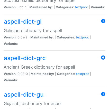
Scottish Gaelic dictionary for aspell
Version:
0.1.1-1 |
Maintained by:
|
Categories:
textproc
|
Variants:
aspell-dict-gl
Galician dictionary for aspell
Version:
0.5a-2 |
Maintained by:
|
Categories:
textproc
|
Variants:
aspell-dict-grc
Ancient Greek dictionary for aspell
Version:
0.02-0 |
Maintained by:
|
Categories:
textproc
|
Variants:
aspell-dict-gu
Gujaratij dictionary for aspell