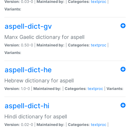
Version:
0.03-0 |
Maintained by:
|
Categories:
textproc
|
Variants:
aspell-dict-gv
Manx Gaelic dictionary for aspell
Version:
0.50-0 |
Maintained by:
|
Categories:
textproc
|
Variants:
aspell-dict-he
Hebrew dictionary for aspell
Version:
1.0-0 |
Maintained by:
|
Categories:
textproc
|
Variants:
aspell-dict-hi
Hindi dictionary for aspell
Version:
0.02-0 |
Maintained by:
|
Categories:
textproc
|