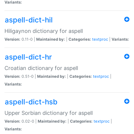
Variants:
aspell-dict-hil
Hiligaynon dictionary for aspell
Version:
0.11-0 |
Maintained by:
|
Categories:
textproc
|
Variants:
aspell-dict-hr
Croatian dictionary for aspell
Version:
0.51-0 |
Maintained by:
|
Categories:
textproc
|
Variants:
aspell-dict-hsb
Upper Sorbian dictionary for aspell
Version:
0.02-0 |
Maintained by:
|
Categories:
textproc
|
Variants: